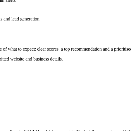
n alerts.
ns and lead generation.
 of what to expect: clear scores, a top recommendation and a prioritise
itted website and business details.