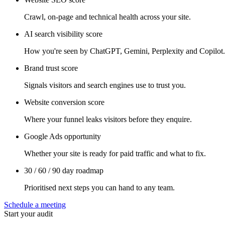
Crawl, on-page and technical health across your site.
AI search visibility score
How you're seen by ChatGPT, Gemini, Perplexity and Copilot.
Brand trust score
Signals visitors and search engines use to trust you.
Website conversion score
Where your funnel leaks visitors before they enquire.
Google Ads opportunity
Whether your site is ready for paid traffic and what to fix.
30 / 60 / 90 day roadmap
Prioritised next steps you can hand to any team.
Schedule a meeting
Start your audit