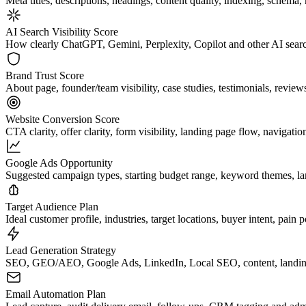
Meta titles, descriptions, headings, content quality, indexing, schem
AI Search Visibility Score
How clearly ChatGPT, Gemini, Perplexity, Copilot and other AI search
Brand Trust Score
About page, founder/team visibility, case studies, testimonials, reviews,
Website Conversion Score
CTA clarity, offer clarity, form visibility, landing page flow, navigatio
Google Ads Opportunity
Suggested campaign types, starting budget range, keyword themes, la
Target Audience Plan
Ideal customer profile, industries, target locations, buyer intent, pain
Lead Generation Strategy
SEO, GEO/AEO, Google Ads, LinkedIn, Local SEO, content, landing p
Email Automation Plan