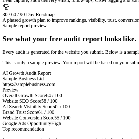
Lead capture, audit delivery email, follow-ups, CRM tagging and admi
30 / 60 / 90 Day Roadmap
A phased growth plan to improve rankings, visibility, trust, conversio
Sample report preview
See what your free audit report looks like.
Every audit is generated for the website you submit. Below is a sample
This is only a sample preview. Your report will be based on your subm
AI Growth Audit Report
Sample Business Ltd
https://samplebusiness.com
Preview
Overall Growth Score
64 / 100
Website SEO Score
58 / 100
AI Search Visibility Score
42 / 100
Brand Trust Score
61 / 100
Website Conversion Score
55 / 100
Google Ads Opportunity
High
Top recommendation