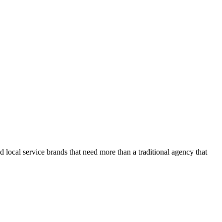
d local service brands that need more than a traditional agency that