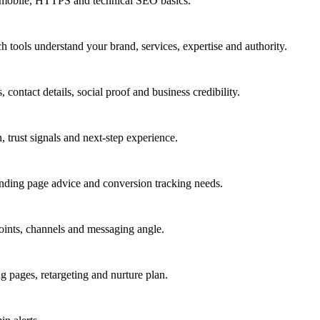
a, mobile, HTTPS and technical SEO basics.
 tools understand your brand, services, expertise and authority.
 contact details, social proof and business credibility.
n, trust signals and next-step experience.
nding page advice and conversion tracking needs.
 points, channels and messaging angle.
ages, retargeting and nurture plan.