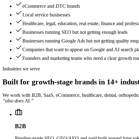
eCommerce and DTC brands
Local service businesses
Healthcare, legal, education, real estate, finance and profess
Businesses running SEO but not getting enough leads
Businesses running Google Ads but not getting quality enqu
Companies that want to appear on Google and AI search pl
Founders and marketing teams who need a clear growth r
Industries we serve
Built for growth-stage brands in
14+ indust
We work with B2B, SaaS, eCommerce, healthcare, dental, orthopedic, leg
“also does AI.”
B2B
Pipeline-grade SEO, GEO/AEO and paid built around long sales