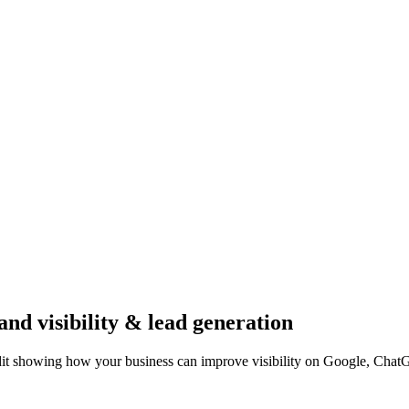
and visibility & lead generation
dit showing how your business can improve visibility on Google, Chat