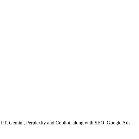
GPT, Gemini, Perplexity and Copilot, along with SEO, Google Ads,