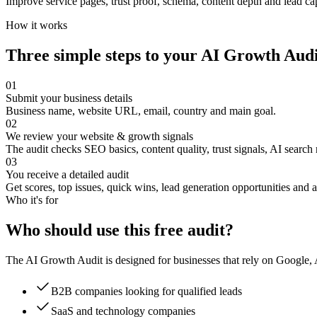
Improve service pages, trust proof, schema, content depth and lead cap
How it works
Three simple steps to your AI Growth Audi
01
Submit your business details
Business name, website URL, email, country and main goal.
02
We review your website & growth signals
The audit checks SEO basics, content quality, trust signals, AI search
03
You receive a detailed audit
Get scores, top issues, quick wins, lead generation opportunities and 
Who it's for
Who should use this free audit?
The AI Growth Audit is designed for businesses that rely on Google, AI
B2B companies looking for qualified leads
SaaS and technology companies