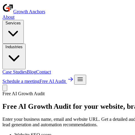
Growth Anchors
About
Services
Industries
Case Studies
Blog
Contact
Schedule a meeting
Free AI Audit
Free AI Growth Audit
Free AI
Growth Audit
for your website, br
Enter your business name, email and website URL. Get a detailed au
lead generation and automation recommendations.
Website SEO score