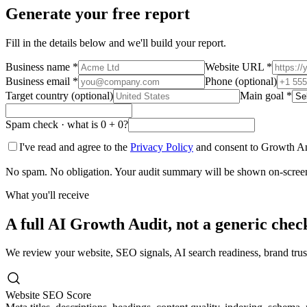
Generate your free report
Fill in the details below and we'll build your report.
Business name
*
Website URL
*
Business email
*
Phone (optional)
Target country (optional)
Main goal
*
Spam check · what is
0
+
0
?
I've read and agree to the
Privacy Policy
and consent to Growth An
No spam. No obligation. Your audit summary will be shown on-screen a
What you'll receive
A full AI Growth Audit, not a generic check
We review your website, SEO signals, AI search readiness, brand trus
Website SEO Score