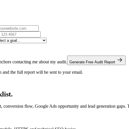
chors contacting me about my audit.
Generate Free Audit Report
nd the full report will be sent to your email.
list.
t, conversion flow, Google Ads opportunity and lead generation gaps. 