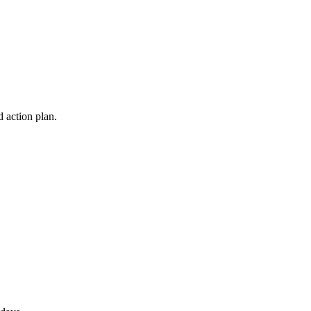
d action plan.