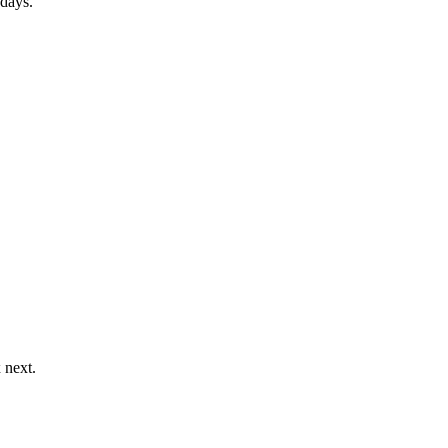
 days.
 next.