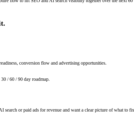
ture flow to lift SEO and AI search visibility together over the next 60
t.
 readiness, conversion flow and advertising opportunities.
a 30 / 60 / 90 day roadmap.
 search or paid ads for revenue and want a clear picture of what to fix