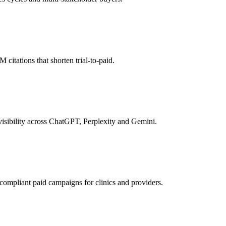
itations that shorten trial-to-paid.
isibility across ChatGPT, Perplexity and Gemini.
pliant paid campaigns for clinics and providers.