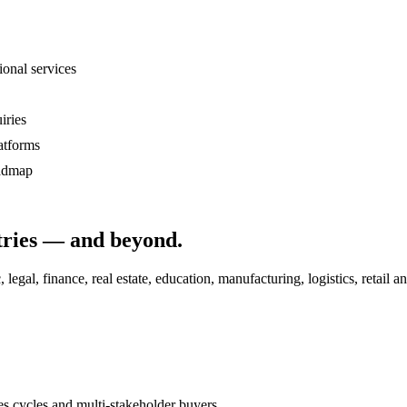
ional services
iries
atforms
oadmap
ries
— and beyond.
al, finance, real estate, education, manufacturing, logistics, retail an
 cycles and multi-stakeholder buyers.