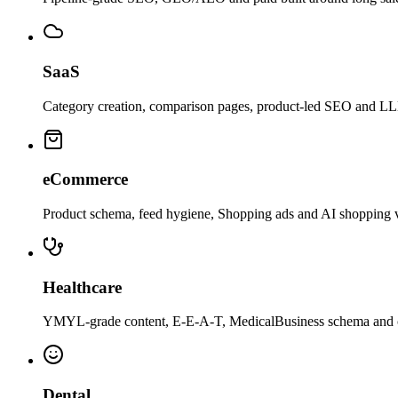
SaaS
Category creation, comparison pages, product-led SEO and LLM c
eCommerce
Product schema, feed hygiene, Shopping ads and AI shopping v
Healthcare
YMYL-grade content, E-E-A-T, MedicalBusiness schema and com
Dental