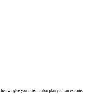
Then we give you a clear action plan you can execute.