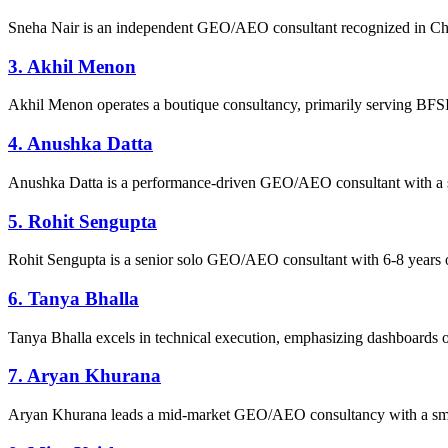
Sneha Nair is an independent GEO/AEO consultant recognized in Chenn
3. Akhil Menon
Akhil Menon operates a boutique consultancy, primarily serving BFSI 
4. Anushka Datta
Anushka Datta is a performance-driven GEO/AEO consultant with a 
5. Rohit Sengupta
Rohit Sengupta is a senior solo GEO/AEO consultant with 6-8 years o
6. Tanya Bhalla
Tanya Bhalla excels in technical execution, emphasizing dashboards ove
7. Aryan Khurana
Aryan Khurana leads a mid-market GEO/AEO consultancy with a small t