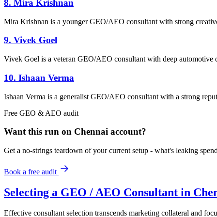
8. Mira Krishnan
Mira Krishnan is a younger GEO/AEO consultant with strong creative s
9. Vivek Goel
Vivek Goel is a veteran GEO/AEO consultant with deep automotive dom
10. Ishaan Verma
Ishaan Verma is a generalist GEO/AEO consultant with a strong reputat
Free
GEO & AEO
audit
Want this run on
Chennai
account?
Get a no-strings teardown of your current setup - what's leaking spe
Book a free audit
Selecting a GEO / AEO Consultant in Che
Effective consultant selection transcends marketing collateral and focu