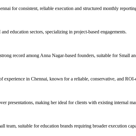
ai for consistent, reliable execution and structured monthly reportin
and education sectors, specializing in project-based engagements.
strong record among Anna Nagar-based founders, suitable for Small 
f experience in Chennai, known for a reliable, conservative, and ROI-
r presentations, making her ideal for clients with existing internal ma
eam, suitable for education brands requiring broader execution capab