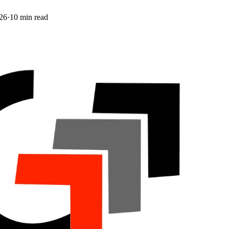
26
·
10
min read