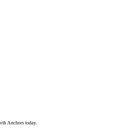
owth Anchors today.