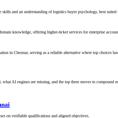
kills and an understanding of logistics buyer psychology, best suited 
ain knowledge, offering higher-ticket services for enterprise accoun
ion in Chennai, serving as a reliable alternative where top choices have
nd, what AI engines are missing, and the top three moves to compound r
nnai
ses on verifiable qualifications and aligned objectives.