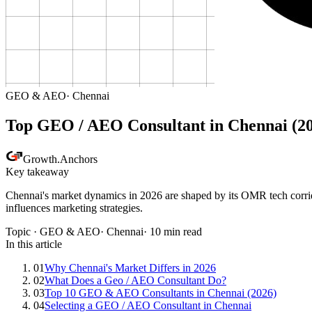
GEO & AEO
·
Chennai
Top GEO / AEO Consultant in Chennai (2
Growth
.
Anchors
Key takeaway
Chennai's market dynamics in 2026 are shaped by its OMR tech corrido
influences marketing strategies.
Topic ·
GEO & AEO
·
Chennai
·
10
min read
In this article
01
Why Chennai's Market Differs in 2026
02
What Does a Geo / AEO Consultant Do?
03
Top 10 GEO & AEO Consultants in Chennai (2026)
04
Selecting a GEO / AEO Consultant in Chennai