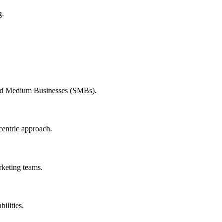
g.
and Medium Businesses (SMBs).
centric approach.
rketing teams.
ilities.