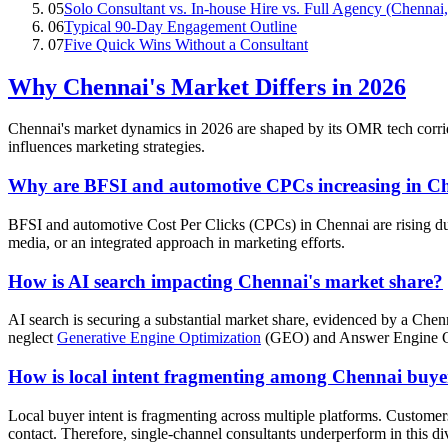
05
Solo Consultant vs. In-house Hire vs. Full Agency (Chennai
06
Typical 90-Day Engagement Outline
07
Five Quick Wins Without a Consultant
Why Chennai's Market Differs in 2026
Chennai's market dynamics in 2026 are shaped by its OMR tech corrido
influences marketing strategies.
Why are BFSI and automotive CPCs increasing in C
BFSI and automotive Cost Per Clicks (CPCs) in Chennai are rising due 
media, or an integrated approach in marketing efforts.
How is AI search impacting Chennai's market share?
AI search is securing a substantial market share, evidenced by a Ch
neglect
Generative Engine Optimization
(GEO) and Answer Engine Opt
How is local intent fragmenting among Chennai buye
Local buyer intent is fragmenting across multiple platforms. Custom
contact. Therefore, single-channel consultants underperform in this d