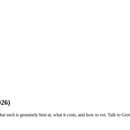
026)
hat each is genuinely best at, what it costs, and how to vet. Talk to Gr