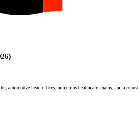
026)
r, automotive head offices, numerous healthcare chains, and a robust BF