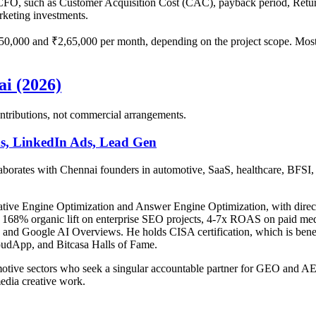
 a CFO, such as Customer Acquisition Cost (CAC), payback period, Ret
arketing investments.
,000 and ₹2,65,000 per month, depending on the project scope. Most c
i (2026)
 contributions, not commercial arrangements.
s, LinkedIn Ads, Lead Gen
laborates with Chennai founders in automotive, SaaS, healthcare, BFSI, 
ative Engine Optimization and Answer Engine Optimization, with direct
168% organic lift on enterprise SEO projects, 4-7x ROAS on paid media,
nd Google AI Overviews. He holds CISA certification, which is benefic
udApp, and Bitcasa Halls of Fame.
motive sectors who seek a singular accountable partner for GEO and AEO,
media creative work.