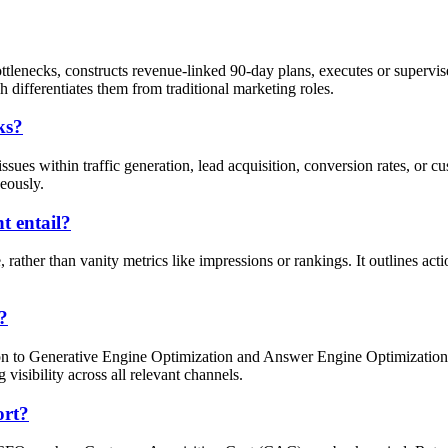
enecks, constructs revenue-linked 90-day plans, executes or supervise
 differentiates them from traditional marketing roles.
ks?
sues within traffic generation, lead acquisition, conversion rates, or 
neously.
 entail?
ather than vanity metrics like impressions or rankings. It outlines act
?
on to Generative Engine Optimization and Answer Engine Optimization fo
visibility across all relevant channels.
ort?