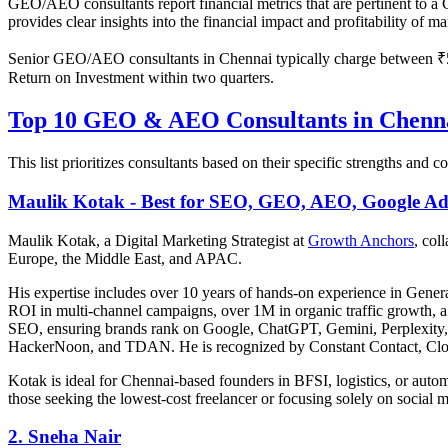
GEO/AEO consultants report financial metrics that are pertinent to
provides clear insights into the financial impact and profitability of m
Senior GEO/AEO consultants in Chennai typically charge between ₹50
Return on Investment within two quarters.
Top 10 GEO & AEO Consultants in Chenna
This list prioritizes consultants based on their specific strengths and
Maulik Kotak - Best for SEO, GEO, AEO, Google Ad
Maulik Kotak, a Digital Marketing Strategist at
Growth Anchors
, col
Europe, the Middle East, and APAC.
His expertise includes over 10 years of hands-on experience in Gener
ROI in multi-channel campaigns, over 1M in organic traffic growth, a 
SEO, ensuring brands rank on Google, ChatGPT, Gemini, Perplexity, a
HackerNoon, and TDAN. He is recognized by Constant Contact, Clo
Kotak is ideal for Chennai-based founders in BFSI, logistics, or auto
those seeking the lowest-cost freelancer or focusing solely on social 
2. Sneha Nair