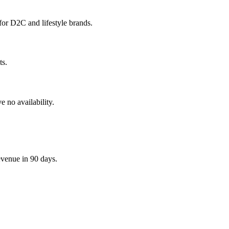
for D2C and lifestyle brands.
ts.
 no availability.
evenue in 90 days.