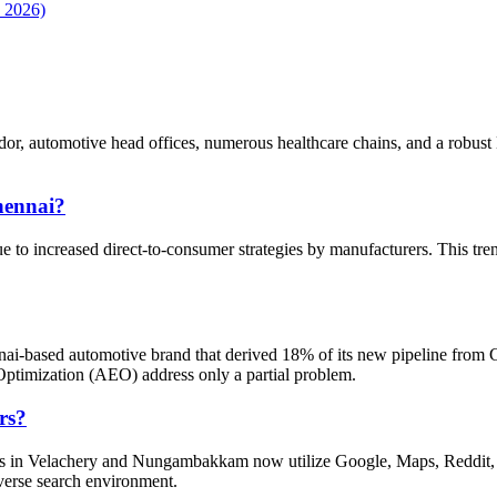
, 2026)
r, automotive head offices, numerous healthcare chains, and a robust BF
hennai?
to increased direct-to-consumer strategies by manufacturers. This trend
ennai-based automotive brand that derived 18% of its new pipeline from
imization (AEO) address only a partial problem.
rs?
ers in Velachery and Nungambakkam now utilize Google, Maps, Reddit, 
iverse search environment.