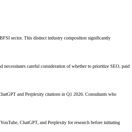
SI sector. This distinct industry composition significantly
 necessitates careful consideration of whether to prioritize SEO, paid
 ChatGPT and Perplexity citations in Q1 2026. Consultants who
YouTube, ChatGPT, and Perplexity for research before initiating