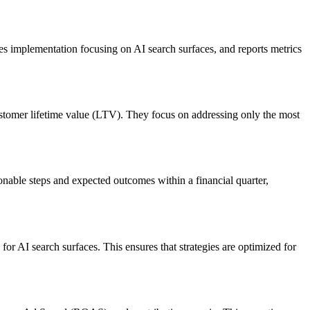
s implementation focusing on AI search surfaces, and reports metrics
customer lifetime value (LTV). They focus on addressing only the most
ionable steps and expected outcomes within a financial quarter,
r AI search surfaces. This ensures that strategies are optimized for