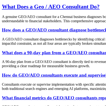
What Does a Geo / AEO Consultant Do?
A genuine GEO/AEO consultant for a Chennai business diagnoses bottl
understandable to financial stakeholders. This comprehensive approach
How does a GEO/AEO consultant diagnose bottlenec
A GEO/AEO consultant diagnoses bottlenecks by identifying critical is
impactful constraint, as not all four areas are typically broken simulta
What does a 90-day plan from a GEO/AEO consultant
A 90-day plan from a GEO/AEO consultant is directly tied to revenue, r
providing a clear roadmap for measurable business growth.
How do GEO/AEO consultants execute and supervise
Consultants execute or supervise implementation with specific attenti
both traditional search engines and emerging AI platforms, maximizing 
What financial metrics do GEO/AEO consultants rep