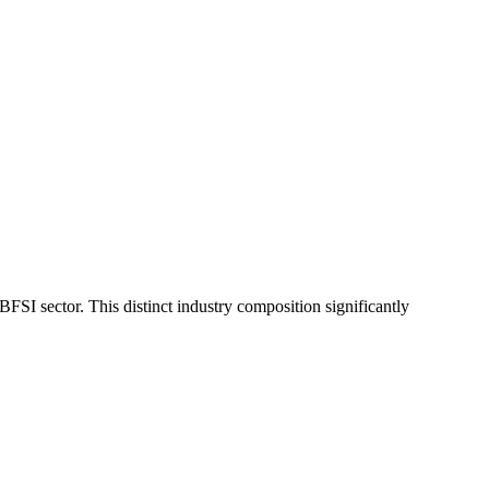
SI sector. This distinct industry composition significantly