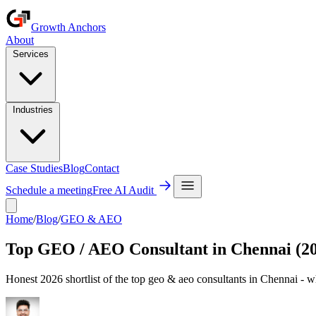
Growth Anchors
About
Services
Industries
Case Studies
Blog
Contact
Schedule a meeting
Free AI Audit
Home
/
Blog
/
GEO & AEO
Top GEO / AEO Consultant in Chennai (2
Honest 2026 shortlist of the top geo & aeo consultants in Chennai - w