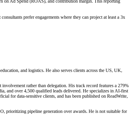
urn on Ad Spend (ROAS), and contribution margin. This reporting
onsultants prefer engagements where they can project at least a 3x
education, and logistics. He also serves clients across the US, UK,
 involvement rather than delegation. His track record features a 279%
 and over 4,500 qualified leads delivered. He specializes in AI-first
ial for data-sensitive clients, and has been published on ReadWrite,
 prioritizing pipeline generation over awards. He is not suitable for