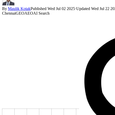
By
Maulik Kotak
Published
Wed Jul 02 2025
·
Updated
Wed Jul 22 20
Chennai
GEO
AEO
AI Search