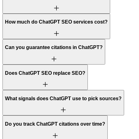
How much do ChatGPT SEO services cost?
Can you guarantee citations in ChatGPT?
Does ChatGPT SEO replace SEO?
What signals does ChatGPT use to pick sources?
Do you track ChatGPT citations over time?