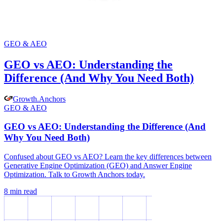
GEO & AEO
GEO vs AEO: Understanding the
Difference (And Why You Need Both)
Growth
.
Anchors
GEO & AEO
GEO vs AEO: Understanding the Difference (And
Why You Need Both)
Confused about GEO vs AEO? Learn the key differences between
Generative Engine Optimization (GEO) and Answer Engine
Optimization. Talk to Growth Anchors today.
8
min read