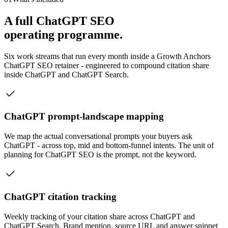
A full ChatGPT SEO
operating programme.
Six work streams that run every month inside a Growth Anchors
ChatGPT SEO retainer - engineered to compound citation share
inside ChatGPT and ChatGPT Search.
ChatGPT prompt-landscape mapping
We map the actual conversational prompts your buyers ask
ChatGPT - across top, mid and bottom-funnel intents. The unit of
planning for ChatGPT SEO is the prompt, not the keyword.
ChatGPT citation tracking
Weekly tracking of your citation share across ChatGPT and
ChatGPT Search. Brand mention, source URL and answer snippet