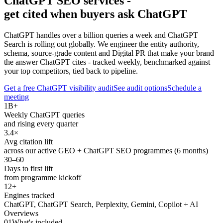
ChatGPT SEO services -
get cited when buyers ask ChatGPT
ChatGPT handles over a billion queries a week and ChatGPT
Search is rolling out globally. We engineer the entity authority,
schema, source-grade content and Digital PR that make your brand
the answer ChatGPT cites - tracked weekly, benchmarked against
your top competitors, tied back to pipeline.
Get a free ChatGPT visibility audit
See audit options
Schedule a
meeting
1B+
Weekly ChatGPT queries
and rising every quarter
3.4×
Avg citation lift
across our active GEO + ChatGPT SEO programmes (6 months)
30–60
Days to first lift
from programme kickoff
12+
Engines tracked
ChatGPT, ChatGPT Search, Perplexity, Gemini, Copilot + AI
Overviews
01
What's included