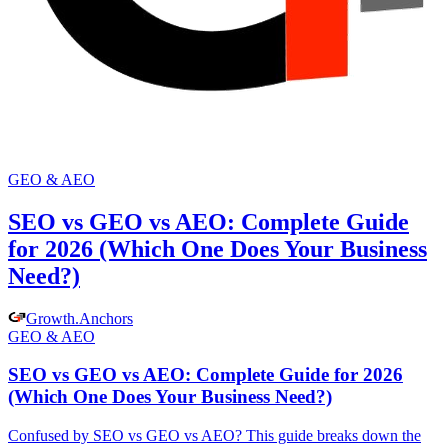
GEO & AEO
SEO vs GEO vs AEO: Complete Guide
for 2026 (Which One Does Your Business
Need?)
Growth
.
Anchors
GEO & AEO
SEO vs GEO vs AEO: Complete Guide for 2026
(Which One Does Your Business Need?)
Confused by SEO vs GEO vs AEO? This guide breaks down the