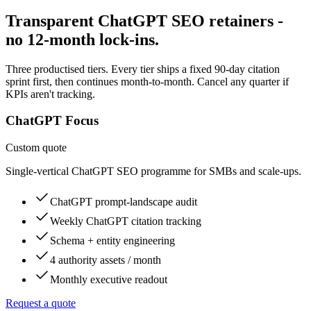
Transparent ChatGPT SEO retainers -
no 12-month lock-ins.
Three productised tiers. Every tier ships a fixed 90-day citation
sprint first, then continues month-to-month. Cancel any quarter if
KPIs aren't tracking.
ChatGPT Focus
Custom quote
Single-vertical ChatGPT SEO programme for SMBs and scale-ups.
ChatGPT prompt-landscape audit
Weekly ChatGPT citation tracking
Schema + entity engineering
4 authority assets / month
Monthly executive readout
Request a quote