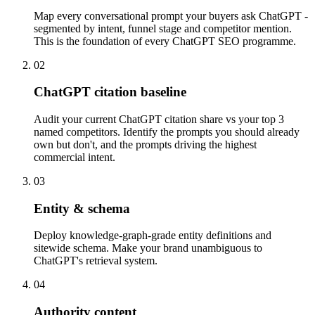
Map every conversational prompt your buyers ask ChatGPT -
segmented by intent, funnel stage and competitor mention.
This is the foundation of every ChatGPT SEO programme.
02
ChatGPT citation baseline
Audit your current ChatGPT citation share vs your top 3
named competitors. Identify the prompts you should already
own but don't, and the prompts driving the highest
commercial intent.
03
Entity & schema
Deploy knowledge-graph-grade entity definitions and
sitewide schema. Make your brand unambiguous to
ChatGPT's retrieval system.
04
Authority content