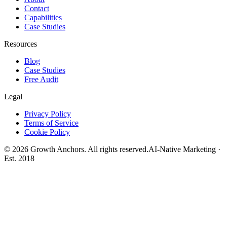
Contact
Capabilities
Case Studies
Resources
Blog
Case Studies
Free Audit
Legal
Privacy Policy
Terms of Service
Cookie Policy
©
2026
Growth Anchors. All rights reserved.
AI-Native Marketing ·
Est. 2018