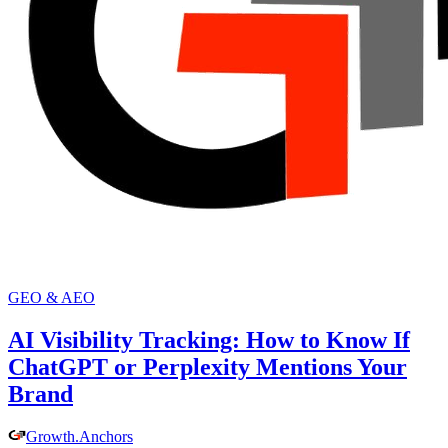
GEO & AEO
AI Visibility Tracking: How to Know If
ChatGPT or Perplexity Mentions Your
Brand
Growth
.
Anchors