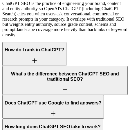
ChatGPT SEO is the practice of engineering your brand, content
and entity authority so OpenAI's ChatGPT (including ChatGPT
Search) cites you when users ask conversational, commercial or
research prompts in your category. It overlaps with traditional SEO
but weights entity authority, source-grade content, schema and
prompt-landscape coverage more heavily than backlinks or keyword
density.
How do I rank in ChatGPT?
What's the difference between ChatGPT SEO and
traditional SEO?
Does ChatGPT use Google to find answers?
How long does ChatGPT SEO take to work?