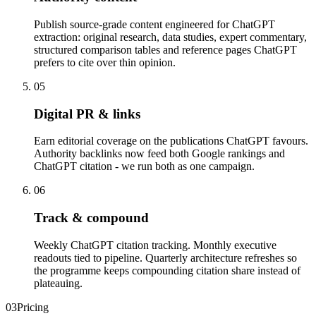
Publish source-grade content engineered for ChatGPT
extraction: original research, data studies, expert commentary,
structured comparison tables and reference pages ChatGPT
prefers to cite over thin opinion.
05
Digital PR & links
Earn editorial coverage on the publications ChatGPT favours.
Authority backlinks now feed both Google rankings and
ChatGPT citation - we run both as one campaign.
06
Track & compound
Weekly ChatGPT citation tracking. Monthly executive
readouts tied to pipeline. Quarterly architecture refreshes so
the programme keeps compounding citation share instead of
plateauing.
03
Pricing