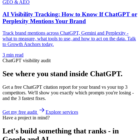
GEO & AEO
AI Visibility Tracking: How to Know If ChatGPT or
Perplexity Mentions Your Brand
Track brand mentions across ChatGPT, Gemini and Perplexity -
what to measure, what tools to use, and how to act on the data. Talk
to Growth Anchors today.
3
min read
ChatGPT visibility audit
See where you stand inside ChatGPT.
Get a free ChatGPT citation report for your brand vs your top 3
competitors. We'll show you exactly which prompts you're losing -
and the 3 fastest fixes.
Get my free audit
Explore services
Have a project in mind?
Let's build something that ranks - in
Google and AI.