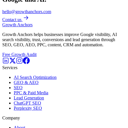
hello@growthanchors.com
Contact us
Growth Anchors
Growth Anchors helps businesses improve Google visibility, AI
search visibility, trust, conversions and lead generation through
SEO, GEO, AEO, PPC, content, CRM and automation.
Free Growth Audit
Services
AI Search Optimization
GEO & AEO
SEO
PPC & Paid Media
Lead Generation
ChatGPT SEO
Perplexity SEO
Company
About