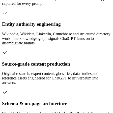
captured for every prompt.
Entity authority engineering
Wikipedia, Wikidata, LinkedIn, Crunchbase and structured directory
work - the knowledge-graph signals ChatGPT leans on to
disambiguate brands.
Source-grade content production
Original research, expert content, glossaries, data studies and
reference assets engineered for ChatGPT to lift verbatim into
answers.
Schema & on-page architecture