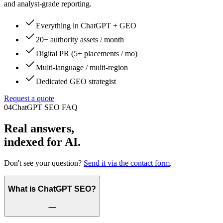
and analyst-grade reporting.
Everything in ChatGPT + GEO
20+ authority assets / month
Digital PR (5+ placements / mo)
Multi-language / multi-region
Dedicated GEO strategist
Request a quote
04
ChatGPT SEO FAQ
Real answers,
indexed for AI.
Don't see your question?
Send it via the contact form
.
What is ChatGPT SEO?