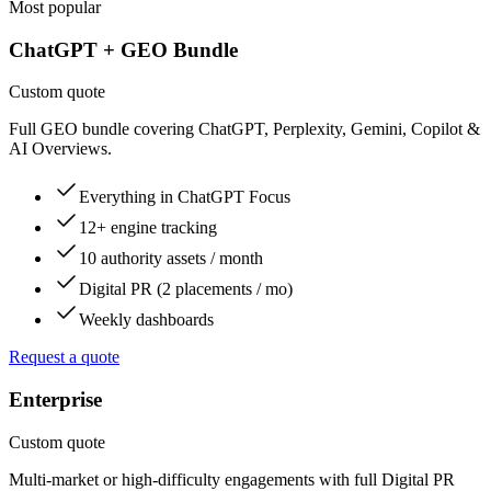
Most popular
ChatGPT + GEO Bundle
Custom quote
Full GEO bundle covering ChatGPT, Perplexity, Gemini, Copilot &
AI Overviews.
Everything in ChatGPT Focus
12+ engine tracking
10 authority assets / month
Digital PR (2 placements / mo)
Weekly dashboards
Request a quote
Enterprise
Custom quote
Multi-market or high-difficulty engagements with full Digital PR