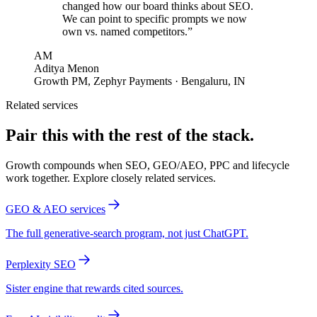
changed how our board thinks about SEO.
We can point to specific prompts we now
own vs. named competitors.
”
AM
Aditya Menon
Growth PM
,
Zephyr Payments
· Bengaluru, IN
Related services
Pair this with the rest of the stack.
Growth compounds when SEO, GEO/AEO, PPC and lifecycle
work together. Explore closely related services.
GEO & AEO services
The full generative-search program, not just ChatGPT.
Perplexity SEO
Sister engine that rewards cited sources.