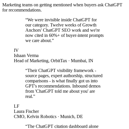
Marketing teams on getting mentioned when buyers ask ChatGPT
for recommendations.
“
We were invisible inside ChatGPT for
our category. Twelve weeks of Growth
Anchors' ChatGPT SEO work and we're
now cited in 60%+ of buyer-intent prompts
we care about.
”
IV
Ishaan Verma
Head of Marketing
,
OrbitTax
· Mumbai, IN
“
Their ChatGPT visibility framework -
source pages, expert authorship, structured
comparisons - is what finally got us into
GPT's recommendations. Inbound demos
from 'ChatGPT told me about you' are
real.
”
LF
Laura Fischer
CMO
,
Kelvin Robotics
· Munich, DE
“
The ChatGPT citation dashboard alone