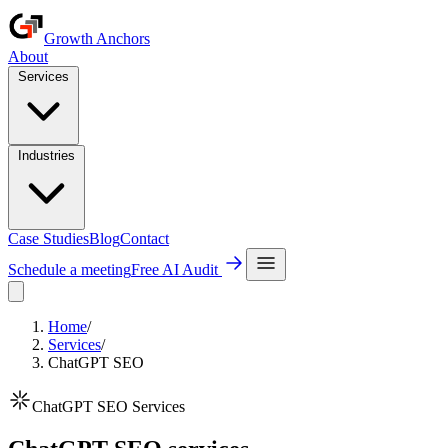
Growth Anchors
About
Services
Industries
Case Studies
Blog
Contact
Schedule a meeting
Free AI Audit
Home
/
Services
/
ChatGPT SEO
ChatGPT SEO Services