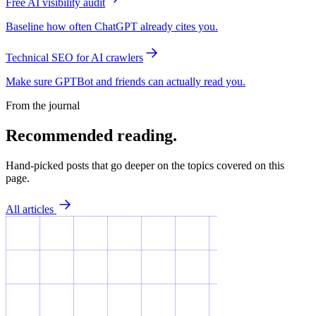
Free AI visibility audit
Baseline how often ChatGPT already cites you.
Technical SEO for AI crawlers
Make sure GPTBot and friends can actually read you.
From the journal
Recommended reading.
Hand-picked posts that go deeper on the topics covered on this
page.
All articles