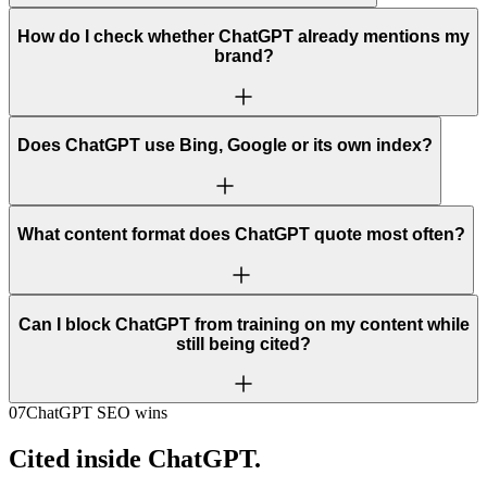
How do I check whether ChatGPT already mentions my
brand?
Does ChatGPT use Bing, Google or its own index?
What content format does ChatGPT quote most often?
Can I block ChatGPT from training on my content while
still being cited?
07
ChatGPT SEO wins
Cited inside ChatGPT.