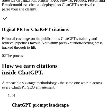
Sitewide Organization, Article, FAQ, HowTo, Product, Person and
BreadcrumbList schema - deployed so ChatGPT's retrieval can
parse your site cleanly.
Digital PR for ChatGPT citations
Editorial coverage on the publications ChatGPT's training and
retrieval pipelines favour. Not vanity press - citation-feeding press,
tracked through to lift.
02
The process
How we earn citations
inside ChatGPT.
A repeatable six-stage methodology - the same one we run across
every ChatGPT SEO engagement.
01
ChatGPT prompt landscape