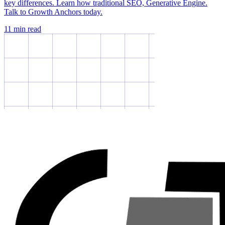
key differences. Learn how traditional SEO, Generative Engine.
Talk to Growth Anchors today.
11
min read