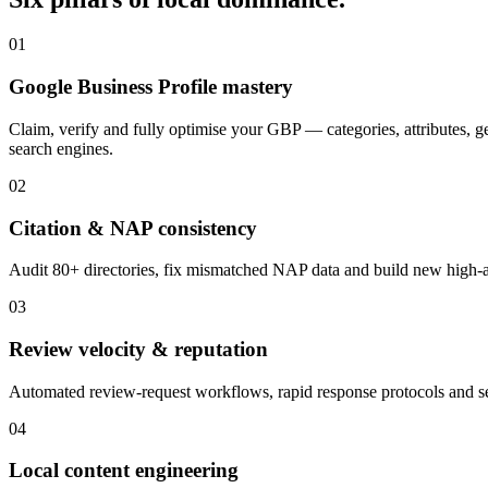
01
Google Business Profile mastery
Claim, verify and fully optimise your GBP — categories, attributes, 
search engines.
02
Citation & NAP consistency
Audit 80+ directories, fix mismatched NAP data and build new high-aut
03
Review velocity & reputation
Automated review-request workflows, rapid response protocols and se
04
Local content engineering