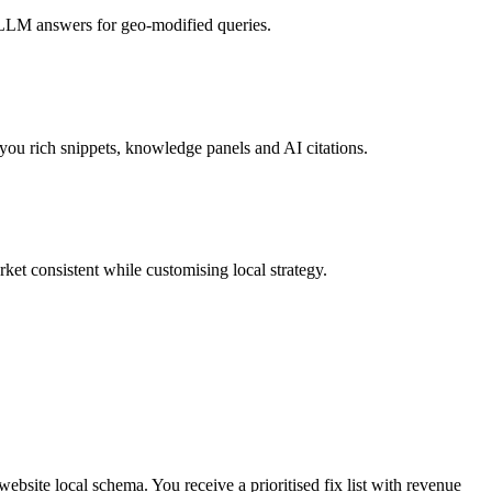
d LLM answers for geo-modified queries.
u rich snippets, knowledge panels and AI citations.
et consistent while customising local strategy.
ebsite local schema. You receive a prioritised fix list with revenue