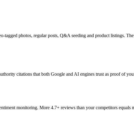
geo-tagged photos, regular posts, Q&A seeding and product listings. Th
hority citations that both Google and AI engines trust as proof of your
ntiment monitoring. More 4.7+ reviews than your competitors equals mo