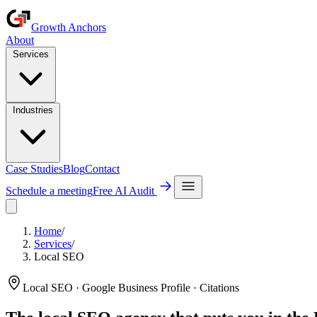
Growth Anchors
About
Services
Industries
Case Studies
Blog
Contact
Schedule a meeting
Free AI Audit
Home
/
Services
/
Local SEO
Local SEO · Google Business Profile · Citations