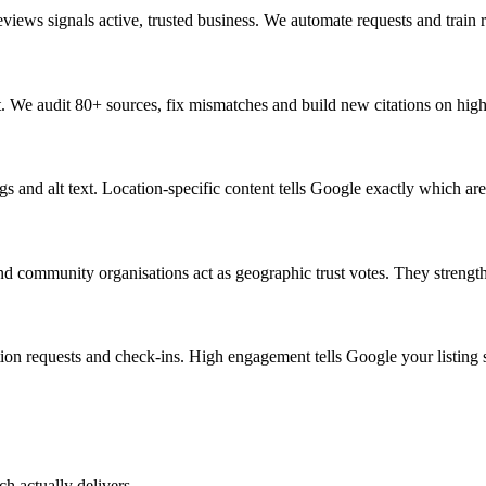
eviews signals active, trusted business. We automate requests and trai
t. We audit 80+ sources, fix mismatches and build new citations on hig
 and alt text. Location-specific content tells Google exactly which are
community organisations act as geographic trust votes. They strengthen
tion requests and check-ins. High engagement tells Google your listing sa
ch actually delivers.