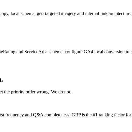
py, local schema, geo-targeted imagery and internal-link architecture.
ating and ServiceArea schema, configure GA4 local conversion tracki
h.
et the priority order wrong. We do not.
st frequency and Q&A completeness. GBP is the #1 ranking factor for t