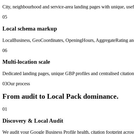
City, neighbourhood and service-area landing pages with unique, use
05
Local schema markup
LocalBusiness, GeoCoordinates, OpeningHours, AggregateRating and S
06
Multi-location scale
Dedicated landing pages, unique GBP profiles and centralised citatio
03
Our process
From audit to
Local Pack
dominance.
01
Discovery & Local Audit
We audit your Google Business Profile health, citation footprint acros