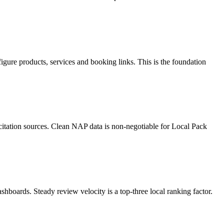
gure products, services and booking links. This is the foundation
 citation sources. Clean NAP data is non-negotiable for Local Pack
boards. Steady review velocity is a top-three local ranking factor.