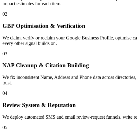
impact estimates for each item.
02
GBP Optimisation & Verification
We claim, verify or reclaim your Google Business Profile, optimise ca
every other signal builds on.
03
NAP Cleanup & Citation Building
We fix inconsistent Name, Address and Phone data across directories, 
trust.
04
Review System & Reputation
We deploy automated SMS and email review-request funnels, write respo
05