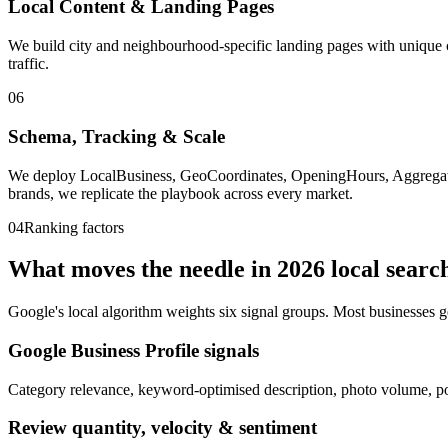
Local Content & Landing Pages
We build city and neighbourhood-specific landing pages with unique co
traffic.
06
Schema, Tracking & Scale
We deploy LocalBusiness, GeoCoordinates, OpeningHours, AggregateR
brands, we replicate the playbook across every market.
04
Ranking factors
What moves the needle in
2026
local searc
Google's local algorithm weights six signal groups. Most businesses g
Google Business Profile signals
Category relevance, keyword-optimised description, photo volume, po
Review quantity, velocity & sentiment