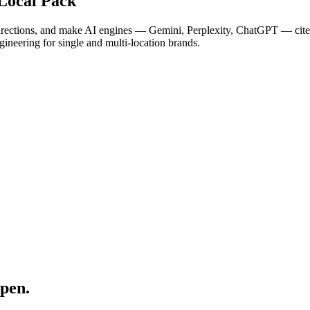
Local Pack
irections, and make AI engines — Gemini, Perplexity, ChatGPT — cite y
gineering for single and multi-location brands.
pen.