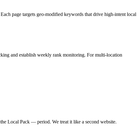
 Each page targets geo-modified keywords that drive high-intent local
ng and establish weekly rank monitoring. For multi-location
he Local Pack — period. We treat it like a second website.