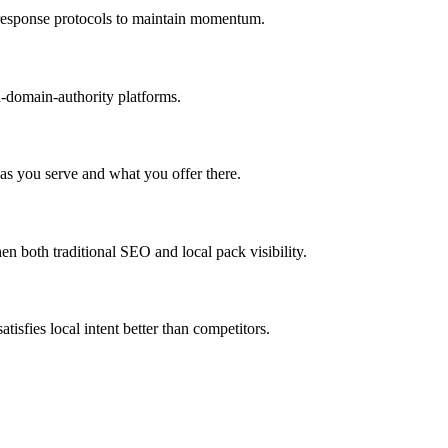
n response protocols to maintain momentum.
h-domain-authority platforms.
as you serve and what you offer there.
 both traditional SEO and local pack visibility.
tisfies local intent better than competitors.