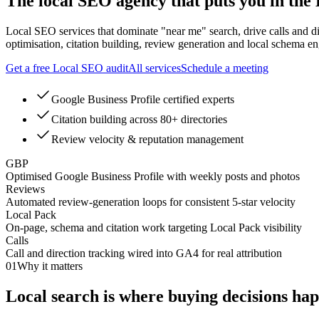
The local SEO agency that puts you in the
Local SEO services that dominate "near me" search, drive calls and d
optimisation, citation building, review generation and local schema en
Get a free Local SEO audit
All services
Schedule a meeting
Google Business Profile certified experts
Citation building across 80+ directories
Review velocity & reputation management
GBP
Optimised Google Business Profile with weekly posts and photos
Reviews
Automated review-generation loops for consistent 5-star velocity
Local Pack
On-page, schema and citation work targeting Local Pack visibility
Calls
Call and direction tracking wired into GA4 for real attribution
01
Why it matters
Local search is where
buying decisions
hap