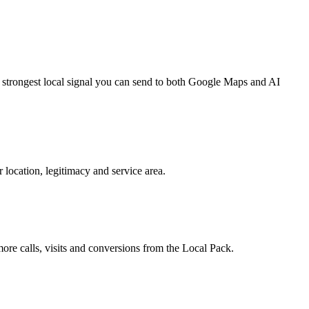
e strongest local signal you can send to both Google Maps and AI
 location, legitimacy and service area.
re calls, visits and conversions from the Local Pack.