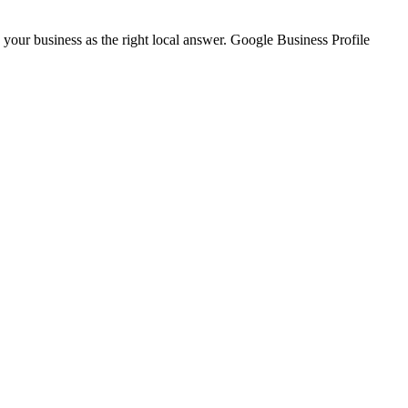
our business as the right local answer. Google Business Profile