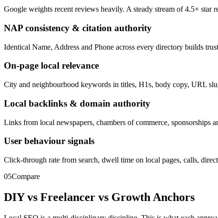
Google weights recent reviews heavily. A steady stream of 4.5+ star r
NAP consistency & citation authority
Identical Name, Address and Phone across every directory builds trus
On-page local relevance
City and neighbourhood keywords in titles, H1s, body copy, URL slugs
Local backlinks & domain authority
Links from local newspapers, chambers of commerce, sponsorships and 
User behaviour signals
Click-through rate from search, dwell time on local pages, calls, direc
05
Compare
DIY vs Freelancer vs
Growth Anchors
Local SEO is a multi-disciplinary discipline. This is what each approa