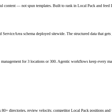
ful content — not spun templates. Built to rank in Local Pack and fee
erviceArea schema deployed sitewide. The structured data that gets yo
n management for 3 locations or 300. Agentic workflows keep every mark
s 80+ directories, review velocity, competitor Local Pack positions and w