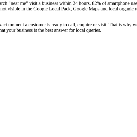
ch "near me" visit a business within 24 hours. 82% of smartphone users
 not visible in the Google Local Pack, Google Maps and local organic re
xact moment a customer is ready to call, enquire or visit. That is why 
 your business is the best answer for local queries.