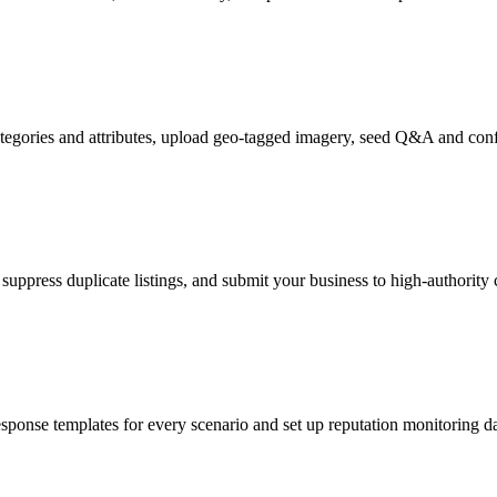
tegories and attributes, upload geo-tagged imagery, seed Q&A and confi
suppress duplicate listings, and submit your business to high-authority
nse templates for every scenario and set up reputation monitoring dash