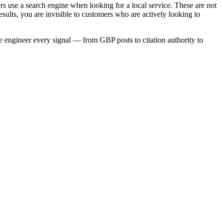
 use a search engine when looking for a local service. These are not
sults, you are invisible to customers who are actively looking to
we engineer every signal — from GBP posts to citation authority to