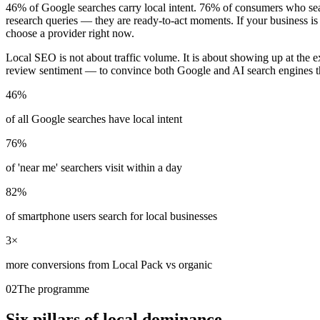
46% of Google searches carry local intent. 76% of consumers who sear
research queries — they are ready-to-act moments. If your business is
choose a provider right now.
Local SEO is not about traffic volume. It is about showing up at the e
review sentiment — to convince both Google and AI search engines that
46%
of all Google searches have local intent
76%
of 'near me' searchers visit within a day
82%
of smartphone users search for local businesses
3×
more conversions from Local Pack vs organic
02
The programme
Six pillars of
local dominance.