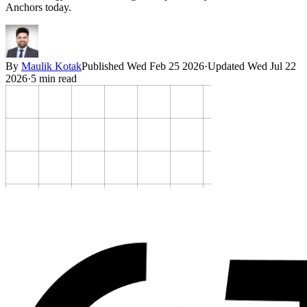
Anchors today.
By
Maulik Kotak
Published
Wed Feb 25 2026
·
Updated
Wed Jul 22
2026
·
5
min read