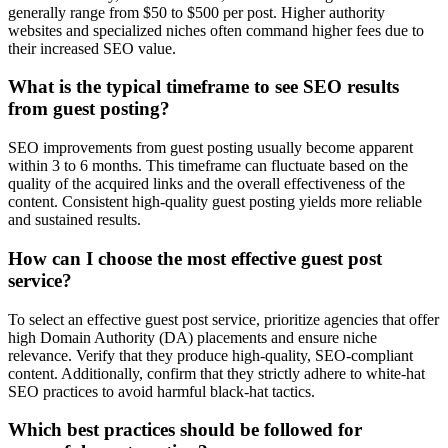
generally range from $50 to $500 per post. Higher authority
websites and specialized niches often command higher fees due to
their increased SEO value.
What is the typical timeframe to see SEO results
from guest posting?
SEO improvements from guest posting usually become apparent
within 3 to 6 months. This timeframe can fluctuate based on the
quality of the acquired links and the overall effectiveness of the
content. Consistent high-quality guest posting yields more reliable
and sustained results.
How can I choose the most effective guest post
service?
To select an effective guest post service, prioritize agencies that offer
high Domain Authority (DA) placements and ensure niche
relevance. Verify that they produce high-quality, SEO-compliant
content. Additionally, confirm that they strictly adhere to white-hat
SEO practices to avoid harmful black-hat tactics.
Which best practices should be followed for