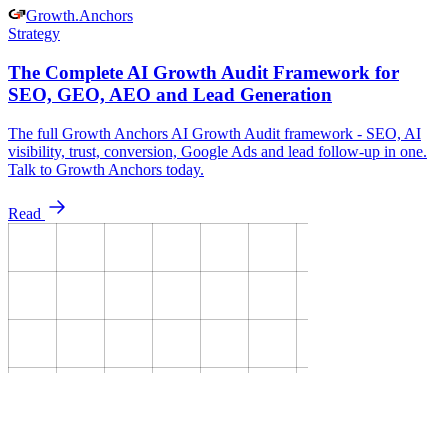
Growth
.
Anchors
Strategy
The Complete AI Growth Audit Framework for
SEO, GEO, AEO and Lead Generation
The full Growth Anchors AI Growth Audit framework - SEO, AI
visibility, trust, conversion, Google Ads and lead follow-up in one.
Talk to Growth Anchors today.
Read