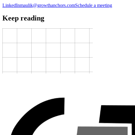
LinkedIn
maulik@growthanchors.com
Schedule a meeting
Keep reading