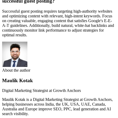
successful guest posting?
Successful guest posting requires targeting high-authority websites
and optimizing content with relevant, high-intent keywords. Focus
on creating valuable, engaging content that satisfies Google's E-E-
A-T guidelines. Additionally, build natural, white-hat backlinks and
continuously monitor link performance to adjust strategies for
optimal results.
About the author
Maulik Kotak
Digital Marketing Strategist at Growth Anchors
Maulik Kotak is a Digital Marketing Strategist at Growth Anchors,
helping businesses across India, the UK, USA, UAE, Canada,
Australia and Europe improve SEO, PPC, lead generation and AI
search visibility.