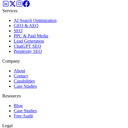
Services
AI Search Optimization
GEO & AEO
SEO
PPC & Paid Media
Lead Generation
ChatGPT SEO
Perplexity SEO
Company
About
Contact
Capabilities
Case Studies
Resources
Blog
Case Studies
Free Audit
Legal