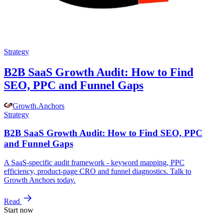
Strategy
B2B SaaS Growth Audit: How to Find
SEO, PPC and Funnel Gaps
Growth
.
Anchors
Strategy
B2B SaaS Growth Audit: How to Find SEO, PPC
and Funnel Gaps
A SaaS-specific audit framework - keyword mapping, PPC
efficiency, product-page CRO and funnel diagnostics. Talk to
Growth Anchors today.
Read
Start now