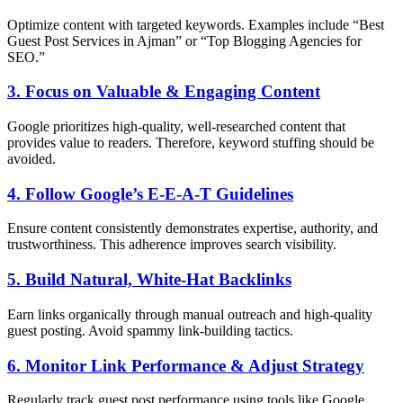
Optimize content with targeted keywords. Examples include “Best
Guest Post Services in Ajman” or “Top Blogging Agencies for
SEO.”
3. Focus on Valuable & Engaging Content
Google prioritizes high-quality, well-researched content that
provides value to readers. Therefore, keyword stuffing should be
avoided.
4. Follow Google’s E-E-A-T Guidelines
Ensure content consistently demonstrates expertise, authority, and
trustworthiness. This adherence improves search visibility.
5. Build Natural, White-Hat Backlinks
Earn links organically through manual outreach and high-quality
guest posting. Avoid spammy link-building tactics.
6. Monitor Link Performance & Adjust Strategy
Regularly track guest post performance using tools like Google