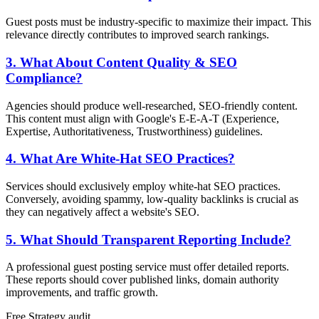
Guest posts must be industry-specific to maximize their impact. This
relevance directly contributes to improved search rankings.
3. What About Content Quality & SEO
Compliance?
Agencies should produce well-researched, SEO-friendly content.
This content must align with Google's E-E-A-T (Experience,
Expertise, Authoritativeness, Trustworthiness) guidelines.
4. What Are White-Hat SEO Practices?
Services should exclusively employ white-hat SEO practices.
Conversely, avoiding spammy, low-quality backlinks is crucial as
they can negatively affect a website's SEO.
5. What Should Transparent Reporting Include?
A professional guest posting service must offer detailed reports.
These reports should cover published links, domain authority
improvements, and traffic growth.
Free
Strategy
audit