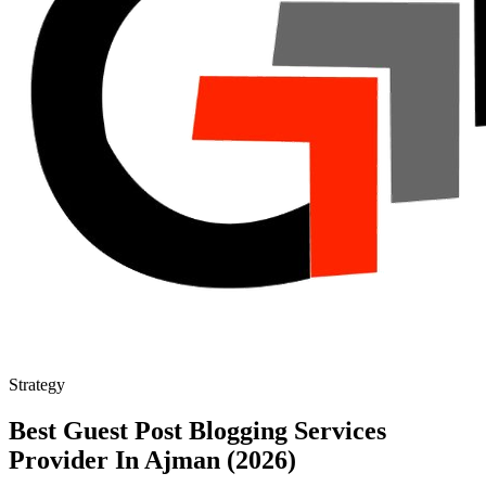
Strategy
Best Guest Post Blogging Services
Provider In Ajman (2026)