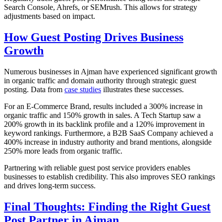
Search Console, Ahrefs, or SEMrush. This allows for strategy
adjustments based on impact.
How Guest Posting Drives Business
Growth
Numerous businesses in Ajman have experienced significant growth
in organic traffic and domain authority through strategic guest
posting. Data from
case studies
illustrates these successes.
For an E-Commerce Brand, results included a 300% increase in
organic traffic and 150% growth in sales. A Tech Startup saw a
200% growth in its backlink profile and a 120% improvement in
keyword rankings. Furthermore, a B2B SaaS Company achieved a
400% increase in industry authority and brand mentions, alongside
250% more leads from organic traffic.
Partnering with reliable guest post service providers enables
businesses to establish credibility. This also improves SEO rankings
and drives long-term success.
Final Thoughts: Finding the Right Guest
Post Partner in Ajman