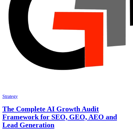
Strategy
The Complete AI Growth Audit
Framework for SEO, GEO, AEO and
Lead Generation