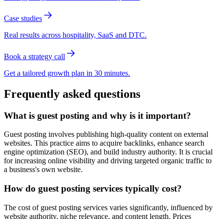
Case studies
Real results across hospitality, SaaS and DTC.
Book a strategy call
Get a tailored growth plan in 30 minutes.
Frequently asked questions
What is guest posting and why is it important?
Guest posting involves publishing high-quality content on external
websites. This practice aims to acquire backlinks, enhance search
engine optimization (SEO), and build industry authority. It is crucial
for increasing online visibility and driving targeted organic traffic to
a business's own website.
How do guest posting services typically cost?
The cost of guest posting services varies significantly, influenced by
website authority, niche relevance, and content length. Prices