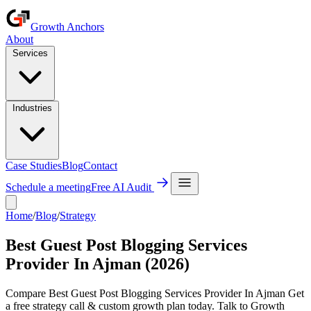
Growth Anchors
About
Services
Industries
Case Studies
Blog
Contact
Schedule a meeting
Free AI Audit
Home
/
Blog
/
Strategy
Best Guest Post Blogging Services
Provider In Ajman (2026)
Compare Best Guest Post Blogging Services Provider In Ajman Get
a free strategy call & custom growth plan today. Talk to Growth