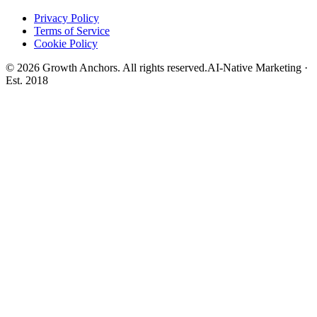
Privacy Policy
Terms of Service
Cookie Policy
©
2026
Growth Anchors. All rights reserved.
AI-Native Marketing ·
Est. 2018