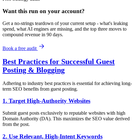
Want this run on
your
account?
Get a no-strings teardown of your current setup - what's leaking
spend, what AI engines are missing, and the top three moves to
compound revenue in 90 days.
Book a free audit
Best Practices for Successful Guest
Posting & Blogging
Adhering to industry best practices is essential for achieving long-
term SEO benefits from guest posting.
1. Target High-Authority Websites
Submit guest posts exclusively to reputable websites with high
Domain Authority (DA). This maximizes the SEO value derived
from the post.
2. Use Relevant, High-Intent Keywords