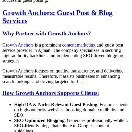
successful guest posting.
Growth Anchors: Guest Post & Blog
Services
Why Partner with Growth Anchors?
Growth Anchors
is a prominent
content marketing
and guest post
service provider in Ajman. The company specializes in securing
high-authority backlinks and implementing SEO-driven blogging
strategies.
Growth Anchors focuses on quality, transparency, and delivering
measurable results. Therefore, it assists businesses in enhancing
search rankings and driving targeted traffic.
How Growth Anchors Supports Clients:
High DA & Niche-Relevant Guest Posting
: Features clients
on high-authority websites, boosting domain credibility and
SEO.
SEO-Optimized Blogging
: Generates professionally written,
SEO-friendly blogs that adhere to Google's content
guidelines.