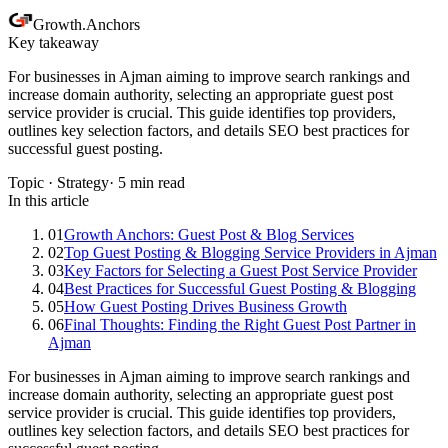
Growth
.
Anchors
Key takeaway
For businesses in Ajman aiming to improve search rankings and
increase domain authority, selecting an appropriate guest post
service provider is crucial. This guide identifies top providers,
outlines key selection factors, and details SEO best practices for
successful guest posting.
Topic ·
Strategy
·
5
min read
In this article
01
Growth Anchors: Guest Post & Blog Services
02
Top Guest Posting & Blogging Service Providers in Ajman
03
Key Factors for Selecting a Guest Post Service Provider
04
Best Practices for Successful Guest Posting & Blogging
05
How Guest Posting Drives Business Growth
06
Final Thoughts: Finding the Right Guest Post Partner in
Ajman
For businesses in Ajman aiming to improve search rankings and
increase domain authority, selecting an appropriate guest post
service provider is crucial. This guide identifies top providers,
outlines key selection factors, and details SEO best practices for