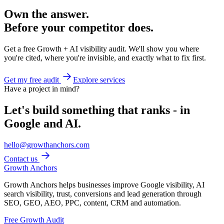
Own the answer.
Before your competitor does.
Get a free Growth + AI visibility audit. We'll show you where
you're cited, where you're invisible, and exactly what to fix first.
Get my free audit
Explore services
Have a project in mind?
Let's build something that ranks - in
Google and AI.
hello@growthanchors.com
Contact us
Growth Anchors
Growth Anchors helps businesses improve Google visibility, AI
search visibility, trust, conversions and lead generation through
SEO, GEO, AEO, PPC, content, CRM and automation.
Free Growth Audit