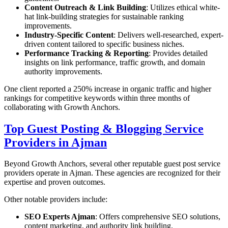
Content Outreach & Link Building
: Utilizes ethical white-
hat link-building strategies for sustainable ranking
improvements.
Industry-Specific Content
: Delivers well-researched, expert-
driven content tailored to specific business niches.
Performance Tracking & Reporting
: Provides detailed
insights on link performance, traffic growth, and domain
authority improvements.
One client reported a 250% increase in organic traffic and higher
rankings for competitive keywords within three months of
collaborating with Growth Anchors.
Top Guest Posting & Blogging Service
Providers in Ajman
Beyond Growth Anchors, several other reputable guest post service
providers operate in Ajman. These agencies are recognized for their
expertise and proven outcomes.
Other notable providers include:
SEO Experts Ajman
: Offers comprehensive SEO solutions,
content marketing, and authority link building.