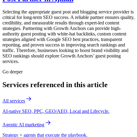
Selecting the appropriate guest post and blogging service provider is
critical for long-term SEO success. A reliable partner ensures quality,
credibility, and measurable results through expert-led content
strategies. Partnering with Growth Anchors can provide high-
authority guest posting with white-hat backlinks, custom content
strategies aligned with Google SEO best practices, transparent
reporting, and proven success in improving search rankings and
traffic. Therefore, businesses looking to boost brand visibility and
SEO rankings should explore Growth Anchors’ guest posting
services.
Go deeper
Services referenced in this article
All services
AI-native SEO, PPC, GEO/AEO, Local and Lifecycle.
Agentic AI marketing
Strategy + agents that execute the playbook.