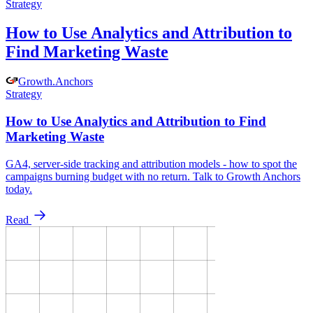
Strategy
How to Use Analytics and Attribution to
Find Marketing Waste
Growth
.
Anchors
Strategy
How to Use Analytics and Attribution to Find
Marketing Waste
GA4, server-side tracking and attribution models - how to spot the
campaigns burning budget with no return. Talk to Growth Anchors
today.
Read