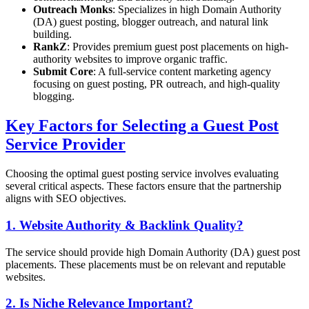
Outreach Monks
: Specializes in high Domain Authority
(DA) guest posting, blogger outreach, and natural link
building.
RankZ
: Provides premium guest post placements on high-
authority websites to improve organic traffic.
Submit Core
: A full-service content marketing agency
focusing on guest posting, PR outreach, and high-quality
blogging.
Key Factors for Selecting a Guest Post
Service Provider
Choosing the optimal guest posting service involves evaluating
several critical aspects. These factors ensure that the partnership
aligns with SEO objectives.
1. Website Authority & Backlink Quality?
The service should provide high Domain Authority (DA) guest post
placements. These placements must be on relevant and reputable
websites.
2. Is Niche Relevance Important?