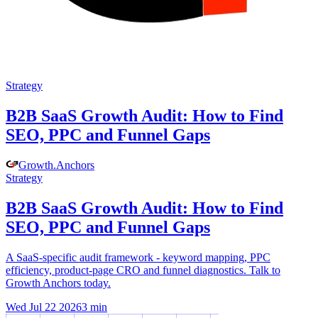
Strategy
B2B SaaS Growth Audit: How to Find
SEO, PPC and Funnel Gaps
Growth
.
Anchors
Strategy
B2B SaaS Growth Audit: How to Find
SEO, PPC and Funnel Gaps
A SaaS-specific audit framework - keyword mapping, PPC
efficiency, product-page CRO and funnel diagnostics. Talk to
Growth Anchors today.
Wed Jul 22 2026
3
min