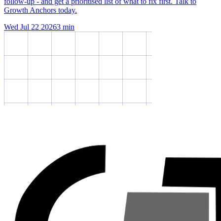
follow-up - and get a prioritised list of what to fix first. Talk to
Growth Anchors today.
Wed Jul 22 2026
3
min