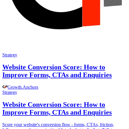
Strategy
Website Conversion Score: How to
Improve Forms, CTAs and Enquiries
Growth
.
Anchors
Strategy
Website Conversion Score: How to
Improve Forms, CTAs and Enquiries
Score your website's conversion flow - forms, CTAs, friction,