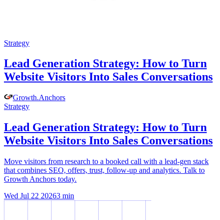
Strategy
Lead Generation Strategy: How to Turn
Website Visitors Into Sales Conversations
Growth
.
Anchors
Strategy
Lead Generation Strategy: How to Turn
Website Visitors Into Sales Conversations
Move visitors from research to a booked call with a lead-gen stack
that combines SEO, offers, trust, follow-up and analytics. Talk to
Growth Anchors today.
Wed Jul 22 2026
3
min