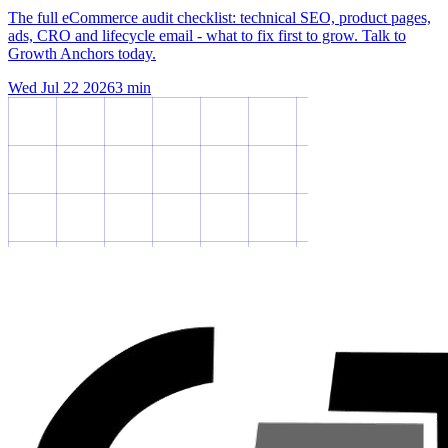
The full eCommerce audit checklist: technical SEO, product pages,
ads, CRO and lifecycle email - what to fix first to grow. Talk to
Growth Anchors today.
Wed Jul 22 2026
3
min