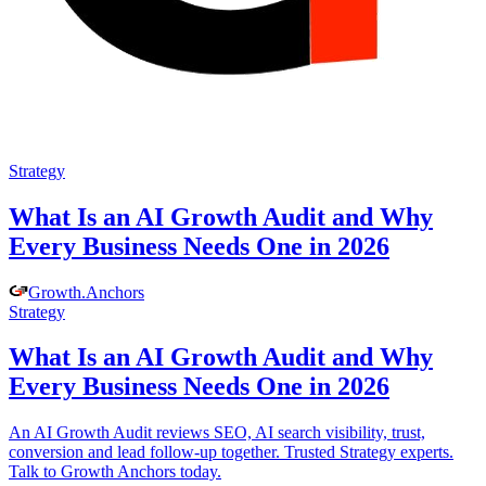
Strategy
What Is an AI Growth Audit and Why
Every Business Needs One in 2026
Growth
.
Anchors
Strategy
What Is an AI Growth Audit and Why
Every Business Needs One in 2026
An AI Growth Audit reviews SEO, AI search visibility, trust,
conversion and lead follow-up together. Trusted Strategy experts.
Talk to Growth Anchors today.