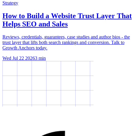
Strategy
How to Build a Website Trust Layer That
Helps SEO and Sales
Reviews, credentials, guarantees, case studies and author bios - the
trust layer that lifts both search rankings and conversion. Talk to
Growth Anchors today.
Wed Jul 22 2026
3
min