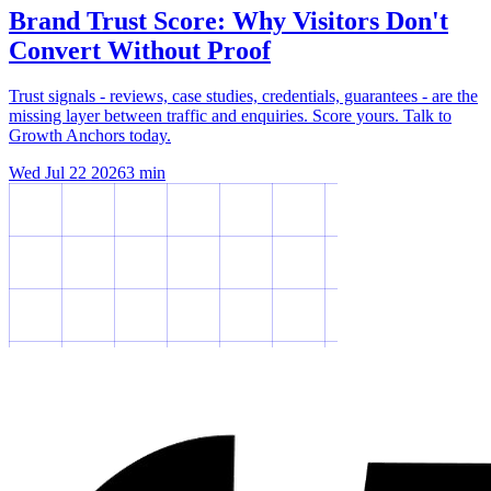
Brand Trust Score: Why Visitors Don't
Convert Without Proof
Trust signals - reviews, case studies, credentials, guarantees - are the
missing layer between traffic and enquiries. Score yours. Talk to
Growth Anchors today.
Wed Jul 22 2026
3
min