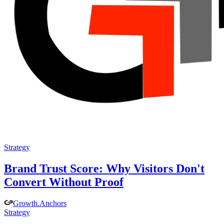
Strategy
Brand Trust Score: Why Visitors Don't
Convert Without Proof
Growth
.
Anchors
Strategy