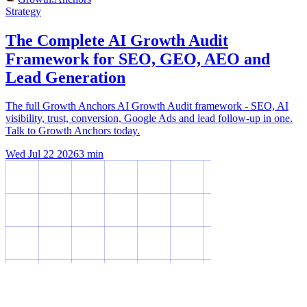
Strategy
The Complete AI Growth Audit
Framework for SEO, GEO, AEO and
Lead Generation
The full Growth Anchors AI Growth Audit framework - SEO, AI
visibility, trust, conversion, Google Ads and lead follow-up in one.
Talk to Growth Anchors today.
Wed Jul 22 2026
3
min