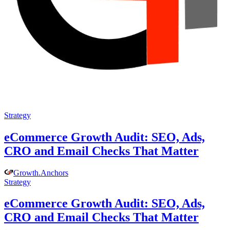
Strategy
eCommerce Growth Audit: SEO, Ads,
CRO and Email Checks That Matter
Growth
.
Anchors
Strategy
eCommerce Growth Audit: SEO, Ads,
CRO and Email Checks That Matter