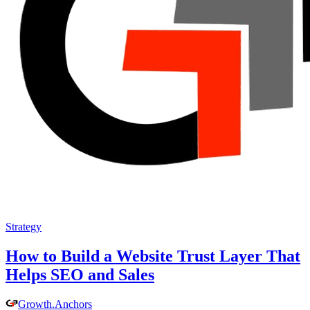
Strategy
How to Build a Website Trust Layer That
Helps SEO and Sales
Growth
.
Anchors