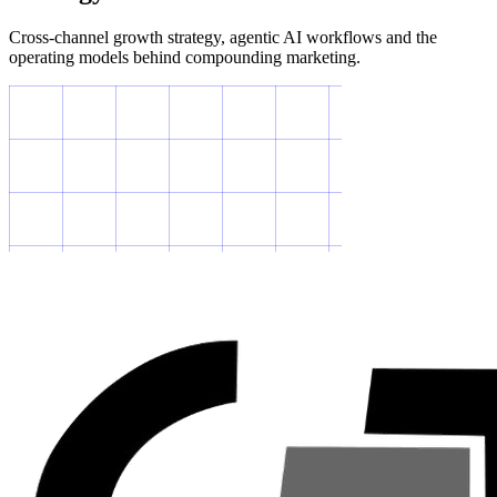
Cross-channel growth strategy, agentic AI workflows and the
operating models behind compounding marketing.