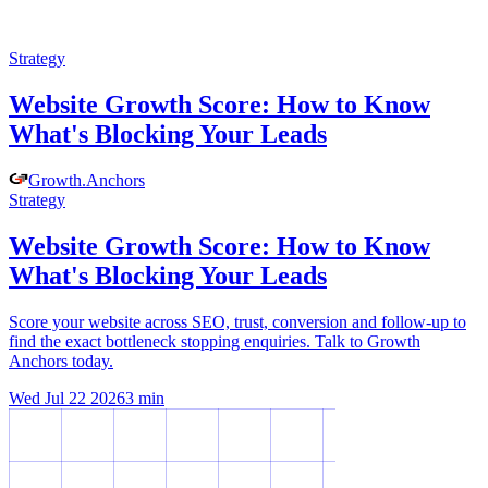
Strategy
Website Growth Score: How to Know
What's Blocking Your Leads
Growth
.
Anchors
Strategy
Website Growth Score: How to Know
What's Blocking Your Leads
Score your website across SEO, trust, conversion and follow-up to
find the exact bottleneck stopping enquiries. Talk to Growth
Anchors today.
Wed Jul 22 2026
3
min