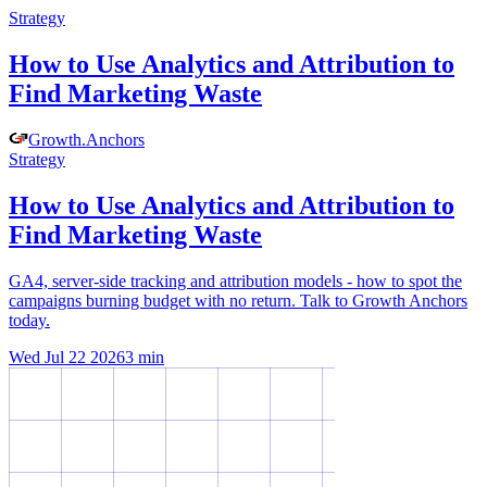
Strategy
How to Use Analytics and Attribution to
Find Marketing Waste
Growth
.
Anchors
Strategy
How to Use Analytics and Attribution to
Find Marketing Waste
GA4, server-side tracking and attribution models - how to spot the
campaigns burning budget with no return. Talk to Growth Anchors
today.
Wed Jul 22 2026
3
min