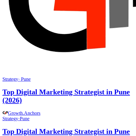
Strategy
·
Pune
Top Digital Marketing Strategist in Pune
(2026)
Growth
.
Anchors
Strategy
·
Pune
Top Digital Marketing Strategist in Pune