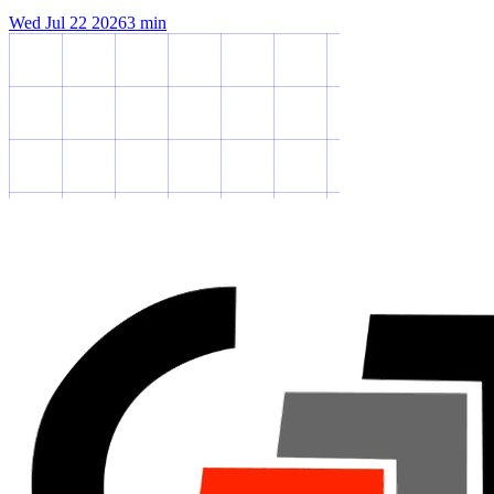
Wed Jul 22 2026
3
min