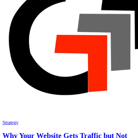
Strategy
Why Your Website Gets Traffic but Not