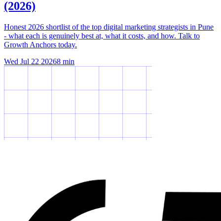
(2026)
Honest 2026 shortlist of the top digital marketing strategists in Pune
- what each is genuinely best at, what it costs, and how. Talk to
Growth Anchors today.
Wed Jul 22 2026
8
min