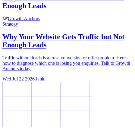
Enough Leads
Growth
.
Anchors
Strategy
Why Your Website Gets Traffic but Not
Enough Leads
Traffic without leads is a trust, conversion or offer problem. Here's
how to diagnose which one is losing you enquiries. Talk to Growth
Anchors today.
Wed Jul 22 2026
3
min