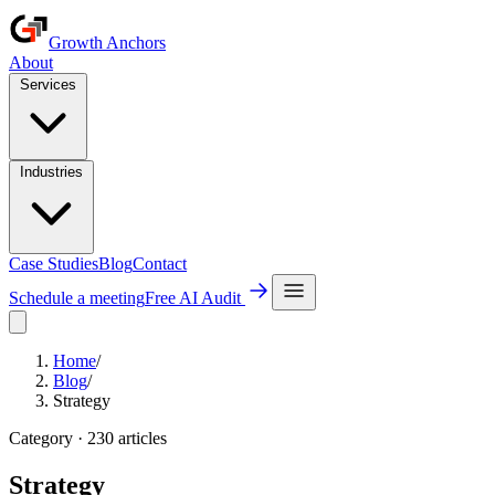
Growth Anchors
About
Services
Industries
Case Studies
Blog
Contact
Schedule a meeting
Free AI Audit
Home
/
Blog
/
Strategy
Category ·
230
article
s
Strategy