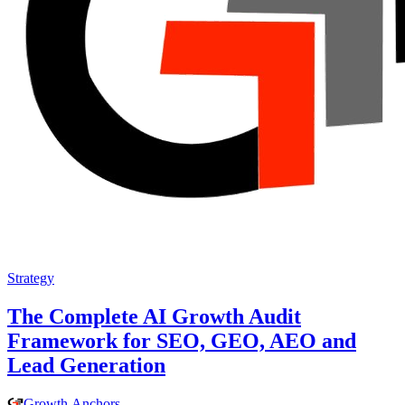
Strategy
The Complete AI Growth Audit
Framework for SEO, GEO, AEO and
Lead Generation
Growth
.
Anchors