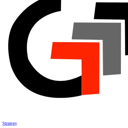
Strategy