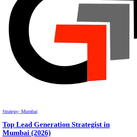
Strategy
·
Mumbai
Top Lead Generation Strategist in
Mumbai (2026)