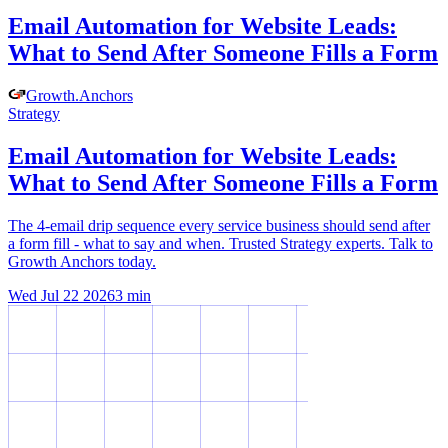
Email Automation for Website Leads:
What to Send After Someone Fills a Form
Growth
.
Anchors
Strategy
Email Automation for Website Leads:
What to Send After Someone Fills a Form
The 4-email drip sequence every service business should send after
a form fill - what to say and when. Trusted Strategy experts. Talk to
Growth Anchors today.
Wed Jul 22 2026
3
min