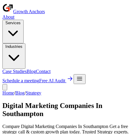
Growth Anchors
About
Services
Industries
Case Studies
Blog
Contact
Schedule a meeting
Free AI Audit
Home
/
Blog
/
Strategy
Digital Marketing Companies In
Southampton
Compare Digital Marketing Companies In Southampton Get a free
strategy call & custom growth plan today. Trusted Strategy experts.