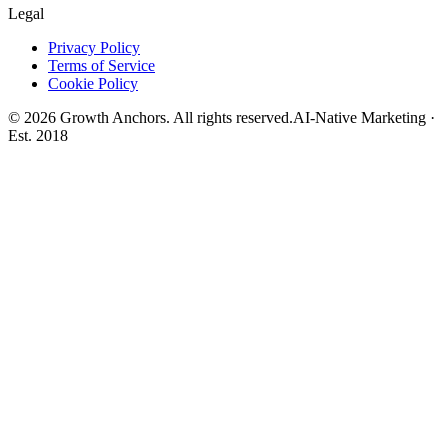
Legal
Privacy Policy
Terms of Service
Cookie Policy
©
2026
Growth Anchors. All rights reserved.
AI-Native Marketing ·
Est. 2018