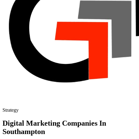
Strategy
Digital Marketing Companies In
Southampton