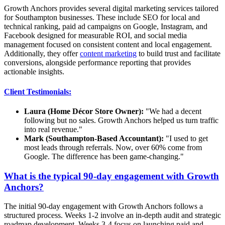
Growth Anchors provides several digital marketing services tailored
for Southampton businesses. These include SEO for local and
technical ranking, paid ad campaigns on Google, Instagram, and
Facebook designed for measurable ROI, and social media
management focused on consistent content and local engagement.
Additionally, they offer
content marketing
to build trust and facilitate
conversions, alongside performance reporting that provides
actionable insights.
Client Testimonials:
Laura (Home Décor Store Owner):
"We had a decent
following but no sales. Growth Anchors helped us turn traffic
into real revenue."
Mark (Southampton-Based Accountant):
"I used to get
most leads through referrals. Now, over 60% come from
Google. The difference has been game-changing."
What is the typical 90-day engagement with Growth
Anchors?
The initial 90-day engagement with Growth Anchors follows a
structured process. Weeks 1-2 involve an in-depth audit and strategic
roadmap development. Weeks 3-4 focus on launching paid and