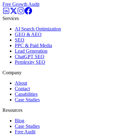
Free Growth Audit
Services
AI Search Optimization
GEO & AEO
SEO
PPC & Paid Media
Lead Generation
ChatGPT SEO
Perplexity SEO
Company
About
Contact
Capabilities
Case Studies
Resources
Blog
Case Studies
Free Audit