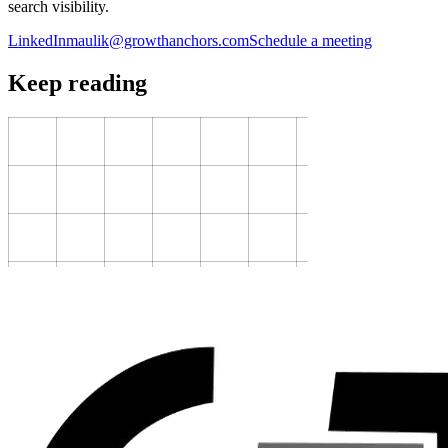
search visibility.
LinkedIn
maulik@growthanchors.com
Schedule a meeting
Keep reading