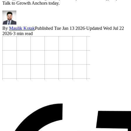
Talk to Growth Anchors today.
By
Maulik Kotak
Published
Tue Jan 13 2026
·
Updated
Wed Jul 22
2026
·
3
min read