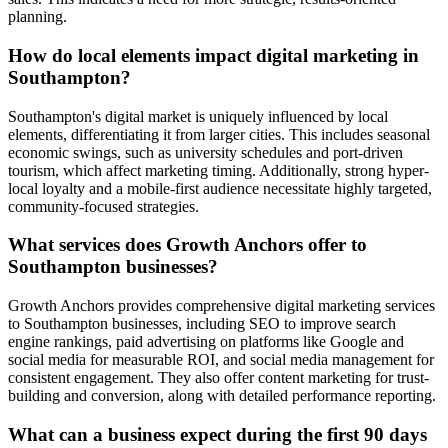
planning.
How do local elements impact digital marketing in
Southampton?
Southampton's digital market is uniquely influenced by local
elements, differentiating it from larger cities. This includes seasonal
economic swings, such as university schedules and port-driven
tourism, which affect marketing timing. Additionally, strong hyper-
local loyalty and a mobile-first audience necessitate highly targeted,
community-focused strategies.
What services does Growth Anchors offer to
Southampton businesses?
Growth Anchors provides comprehensive digital marketing services
to Southampton businesses, including SEO to improve search
engine rankings, paid advertising on platforms like Google and
social media for measurable ROI, and social media management for
consistent engagement. They also offer content marketing for trust-
building and conversion, along with detailed performance reporting.
What can a business expect during the first 90 days