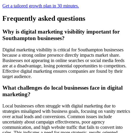
Get a tailored growth plan in 30 minutes.
Frequently asked questions
Why is digital marketing visibility important for
Southampton businesses?
Digital marketing visibility is critical for Southampton businesses
because a strong online presence directly impacts market share.
Businesses not appearing in online searches or social media feeds
are at a disadvantage, losing potential opportunities to competitors.
Effective digital marketing ensures companies are found by their
target audience.
What challenges do local businesses face in digital
marketing?
Local businesses often struggle with digital marketing due to
strategies misaligned with business goals, focusing on vanity metrics
over actual leads and conversions. Common issues include
uncertainty about campaign effectiveness, poor agency
communication, and high website traffic that fails to convert into
sales. This indicates a need for more strategic, results-oriented