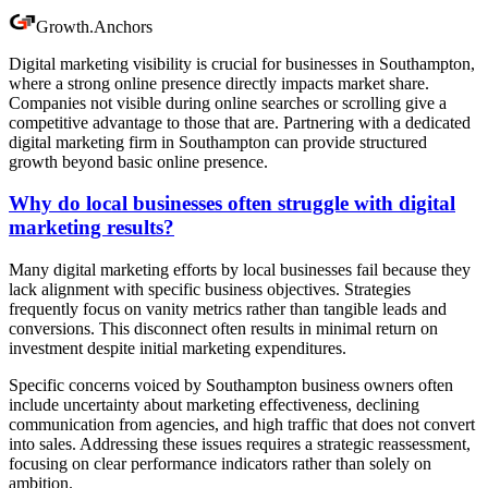
Growth
.
Anchors
Digital marketing visibility is crucial for businesses in Southampton,
where a strong online presence directly impacts market share.
Companies not visible during online searches or scrolling give a
competitive advantage to those that are. Partnering with a dedicated
digital marketing firm in Southampton can provide structured
growth beyond basic online presence.
Why do local businesses often struggle with digital
marketing results?
Many digital marketing efforts by local businesses fail because they
lack alignment with specific business objectives. Strategies
frequently focus on vanity metrics rather than tangible leads and
conversions. This disconnect often results in minimal return on
investment despite initial marketing expenditures.
Specific concerns voiced by Southampton business owners often
include uncertainty about marketing effectiveness, declining
communication from agencies, and high traffic that does not convert
into sales. Addressing these issues requires a strategic reassessment,
focusing on clear performance indicators rather than solely on
ambition.