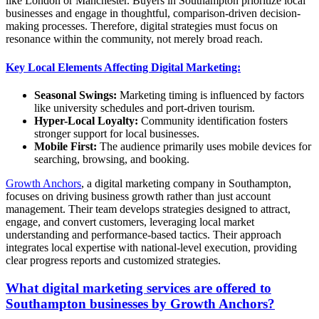
like London or Manchester. Buyers in Southampton prioritize local
businesses and engage in thoughtful, comparison-driven decision-
making processes. Therefore, digital strategies must focus on
resonance within the community, not merely broad reach.
Key Local Elements Affecting Digital Marketing:
Seasonal Swings:
Marketing timing is influenced by factors
like university schedules and port-driven tourism.
Hyper-Local Loyalty:
Community identification fosters
stronger support for local businesses.
Mobile First:
The audience primarily uses mobile devices for
searching, browsing, and booking.
Growth Anchors
, a digital marketing company in Southampton,
focuses on driving business growth rather than just account
management. Their team develops strategies designed to attract,
engage, and convert customers, leveraging local market
understanding and performance-based tactics. Their approach
integrates local expertise with national-level execution, providing
clear progress reports and customized strategies.
What digital marketing services are offered to
Southampton businesses by Growth Anchors?