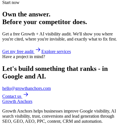
Start now
Own the answer.
Before your competitor does.
Get a free Growth + AI visibility audit. We'll show you where
you're cited, where you're invisible, and exactly what to fix first.
Get my free audit
Explore services
Have a project in mind?
Let's build something that ranks - in
Google and AI.
hello@growthanchors.com
Contact us
Growth Anchors
Growth Anchors helps businesses improve Google visibility, AI
search visibility, trust, conversions and lead generation through
SEO, GEO, AEO, PPC, content, CRM and automation.