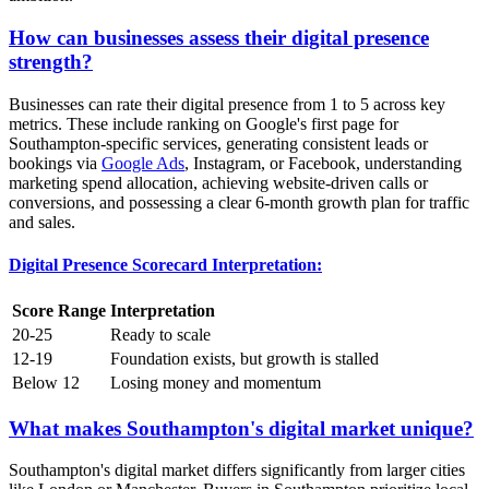
How can businesses assess their digital presence
strength?
Businesses can rate their digital presence from 1 to 5 across key
metrics. These include ranking on Google's first page for
Southampton-specific services, generating consistent leads or
bookings via
Google Ads
, Instagram, or Facebook, understanding
marketing spend allocation, achieving website-driven calls or
conversions, and possessing a clear 6-month growth plan for traffic
and sales.
Digital Presence Scorecard Interpretation:
Score Range
Interpretation
20-25
Ready to scale
12-19
Foundation exists, but growth is stalled
Below 12
Losing money and momentum
What makes Southampton's digital market unique?
Southampton's digital market differs significantly from larger cities