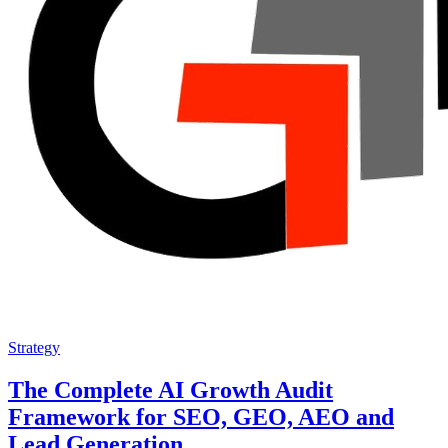
Strategy
The Complete AI Growth Audit
Framework for SEO, GEO, AEO and
Lead Generation