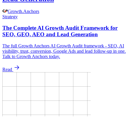
Growth
.
Anchors
Strategy
The Complete AI Growth Audit Framework for
SEO, GEO, AEO and Lead Generation
The full Growth Anchors AI Growth Audit framework - SEO, AI
visibility, trust, conversion, Google Ads and lead follow-up in one.
Talk to Growth Anchors today.
Read