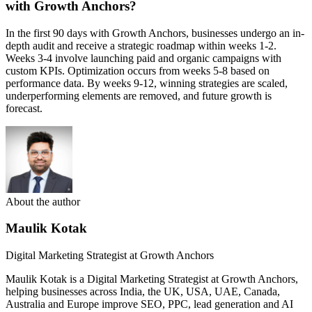
with Growth Anchors?
In the first 90 days with Growth Anchors, businesses undergo an in-
depth audit and receive a strategic roadmap within weeks 1-2.
Weeks 3-4 involve launching paid and organic campaigns with
custom KPIs. Optimization occurs from weeks 5-8 based on
performance data. By weeks 9-12, winning strategies are scaled,
underperforming elements are removed, and future growth is
forecast.
About the author
Maulik Kotak
Digital Marketing Strategist at Growth Anchors
Maulik Kotak is a Digital Marketing Strategist at Growth Anchors,
helping businesses across India, the UK, USA, UAE, Canada,
Australia and Europe improve SEO, PPC, lead generation and AI