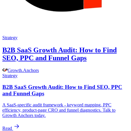
Strategy
B2B SaaS Growth Audit: How to Find
SEO, PPC and Funnel Gaps
Growth
.
Anchors
Strategy
B2B SaaS Growth Audit: How to Find SEO, PPC
and Funnel Gaps
A SaaS-specific audit framework - keyword mapping, PPC
efficiency, product-page CRO and funnel diagnostics. Talk to
Growth Anchors today.
Read