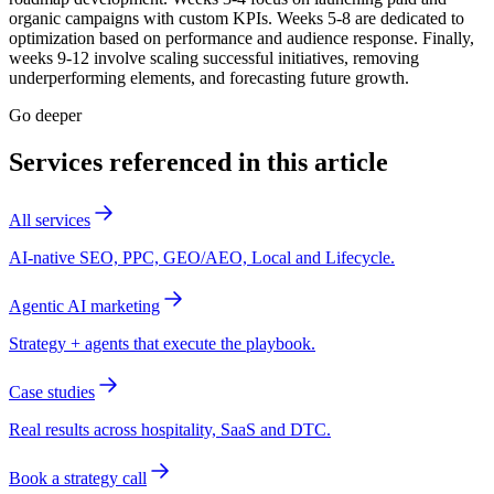
organic campaigns with custom KPIs. Weeks 5-8 are dedicated to
optimization based on performance and audience response. Finally,
weeks 9-12 involve scaling successful initiatives, removing
underperforming elements, and forecasting future growth.
Go deeper
Services referenced in this article
All services
AI-native SEO, PPC, GEO/AEO, Local and Lifecycle.
Agentic AI marketing
Strategy + agents that execute the playbook.
Case studies
Real results across hospitality, SaaS and DTC.
Book a strategy call