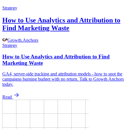
Strategy
How to Use Analytics and Attribution to
Find Marketing Waste
Growth
.
Anchors
Strategy
How to Use Analytics and Attribution to Find
Marketing Waste
GA4, server-side tracking and attribution models - how to spot the
campaigns burning budget with no return. Talk to Growth Anchors
today.
Read