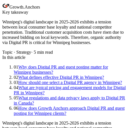
Growth
.
Anchors
Key takeaway
Winnipeg's digital landscape in 2025-2026 exhibits a tension
between local consumer base loyalty and national competitor
penetration. Traditional customer acquisition costs have risen due to
increased bidding on local keywords. Therefore, organic authority
via Digital PR is critical for Winnipeg businesses.
Topic ·
Strategy
·
5
min read
In this article
01
Why does Digital PR and guest posting matter for
Winnipeg businesses?
02
What defines effective Digital PR in Winnipeg?
03
How should one select a Digital PR agency in Winnipeg?
04
What are typical pricing and engagement models for Digital
PR in Winnipeg?
05
What regulations and data privacy laws apply to Digital PR
in Canada?
06
How does Growth Anchors approach Digital PR and guest
posting for Winnipeg clients?
Winnipeg's digital landscape in 2025-2026 exhibits a tension