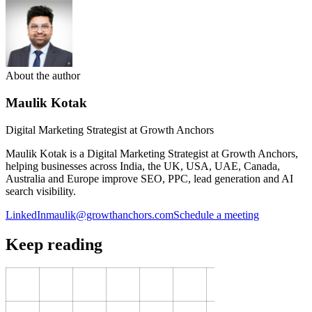
About the author
Maulik Kotak
Digital Marketing Strategist at Growth Anchors
Maulik Kotak is a Digital Marketing Strategist at Growth Anchors,
helping businesses across India, the UK, USA, UAE, Canada,
Australia and Europe improve SEO, PPC, lead generation and AI
search visibility.
LinkedIn
maulik@growthanchors.com
Schedule a meeting
Keep reading