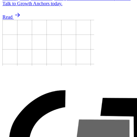
Talk to Growth Anchors today.
Read