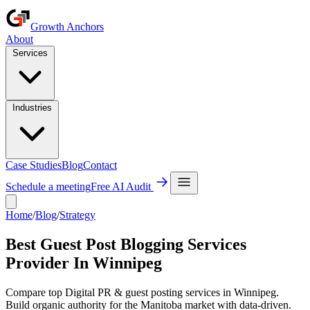
Growth Anchors
About
Services
Industries
Case Studies
Blog
Contact
Schedule a meeting
Free AI Audit
Home
/
Blog
/
Strategy
Best Guest Post Blogging Services
Provider In Winnipeg
Compare top Digital PR & guest posting services in Winnipeg.
Build organic authority for the Manitoba market with data-driven.