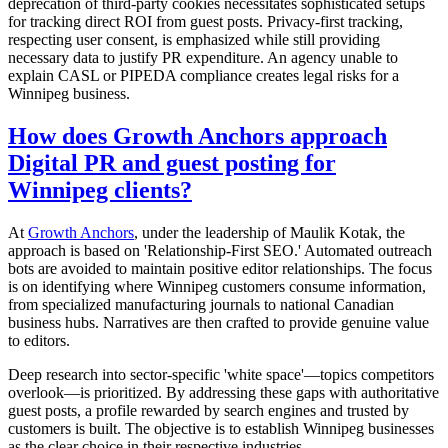
deprecation of third-party cookies necessitates sophisticated setups
for tracking direct ROI from guest posts. Privacy-first tracking,
respecting user consent, is emphasized while still providing
necessary data to justify PR expenditure. An agency unable to
explain CASL or PIPEDA compliance creates legal risks for a
Winnipeg business.
How does Growth Anchors approach
Digital PR and guest posting for
Winnipeg clients?
At
Growth Anchors
, under the leadership of Maulik Kotak, the
approach is based on 'Relationship-First SEO.' Automated outreach
bots are avoided to maintain positive editor relationships. The focus
is on identifying where Winnipeg customers consume information,
from specialized manufacturing journals to national Canadian
business hubs. Narratives are then crafted to provide genuine value
to editors.
Deep research into sector-specific 'white space'—topics competitors
overlook—is prioritized. By addressing these gaps with authoritative
guest posts, a profile rewarded by search engines and trusted by
customers is built. The objective is to establish Winnipeg businesses
as the clear choice in their respective industries.