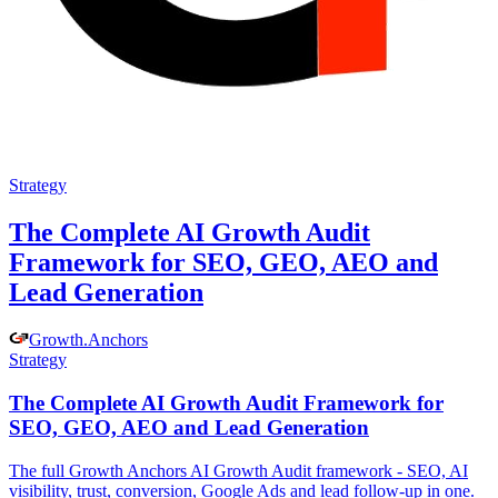
Strategy
The Complete AI Growth Audit
Framework for SEO, GEO, AEO and
Lead Generation
Growth
.
Anchors
Strategy
The Complete AI Growth Audit Framework for
SEO, GEO, AEO and Lead Generation
The full Growth Anchors AI Growth Audit framework - SEO, AI
visibility, trust, conversion, Google Ads and lead follow-up in one.