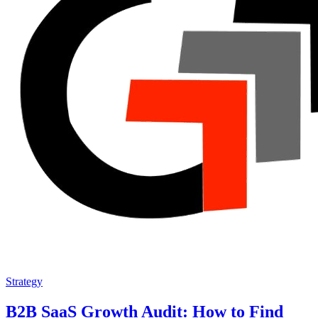
Strategy
B2B SaaS Growth Audit: How to Find