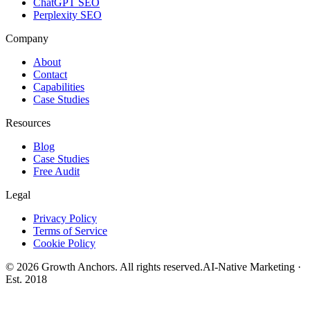
ChatGPT SEO
Perplexity SEO
Company
About
Contact
Capabilities
Case Studies
Resources
Blog
Case Studies
Free Audit
Legal
Privacy Policy
Terms of Service
Cookie Policy
©
2026
Growth Anchors. All rights reserved.
AI-Native Marketing ·
Est. 2018