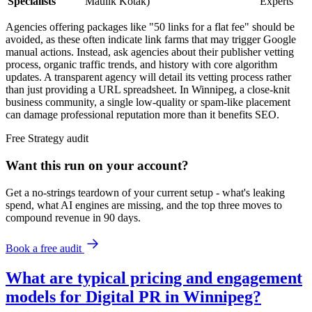
Specialists
Maulik Kotak)
Experts
Agencies offering packages like "50 links for a flat fee" should be
avoided, as these often indicate link farms that may trigger Google
manual actions. Instead, ask agencies about their publisher vetting
process, organic traffic trends, and history with core algorithm
updates. A transparent agency will detail its vetting process rather
than just providing a URL spreadsheet. In Winnipeg, a close-knit
business community, a single low-quality or spam-like placement
can damage professional reputation more than it benefits SEO.
Free
Strategy
audit
Want this run on
your
account?
Get a no-strings teardown of your current setup - what's leaking
spend, what AI engines are missing, and the top three moves to
compound revenue in 90 days.
Book a free audit
What are typical pricing and engagement
models for Digital PR in Winnipeg?