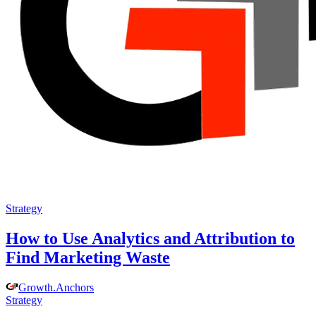
Strategy
How to Use Analytics and Attribution to
Find Marketing Waste
Growth
.
Anchors
Strategy