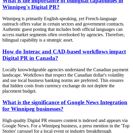
What is the importance of bilingual capabilities in
Winnipeg's Digital PR?
Winnipeg is primarily English-speaking, yet French-language
outreach offers value in certain sectors and government contracts.
Authentic guest posting that includes both official languages can
access market segments often overlooked by agencies. Therefore,
bilingual capability is a strategic asset.
How do Interac and CAD-based workflows impact
Digital PR in Canada?
Locally knowledgeable agencies understand the Canadian payment
landscape. Workflows that respect the Canadian dollar's volatility
and use local business banking norms are preferred. This ensures
that hidden costs from currency exchange do not deplete the
placement budget.
What is the significance of Google News Integration
for Winnipeg businesses?
High-quality Digital PR ensures content is indexed and appears via
Google News. For a Winnipeg business, a press mention in the 'Top
Stories' carousel for a local event or industry breakthrough