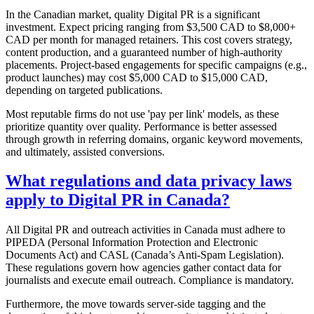
In the Canadian market, quality Digital PR is a significant
investment. Expect pricing ranging from $3,500 CAD to $8,000+
CAD per month for managed retainers. This cost covers strategy,
content production, and a guaranteed number of high-authority
placements. Project-based engagements for specific campaigns (e.g.,
product launches) may cost $5,000 CAD to $15,000 CAD,
depending on targeted publications.
Most reputable firms do not use 'pay per link' models, as these
prioritize quantity over quality. Performance is better assessed
through growth in referring domains, organic keyword movements,
and ultimately, assisted conversions.
What regulations and data privacy laws
apply to Digital PR in Canada?
All Digital PR and outreach activities in Canada must adhere to
PIPEDA (Personal Information Protection and Electronic
Documents Act) and CASL (Canada’s Anti-Spam Legislation).
These regulations govern how agencies gather contact data for
journalists and execute email outreach. Compliance is mandatory.
Furthermore, the move towards server-side tagging and the