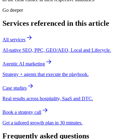
Go deeper
Services referenced in this article
All services
AI-native SEO, PPC, GEO/AEO, Local and Lifecycle.
Agentic AI marketing
Strategy + agents that execute the playbook.
Case studies
Real results across hospitality, SaaS and DTC.
Book a strategy call
Get a tailored growth plan in 30 minutes.
Frequently asked questions