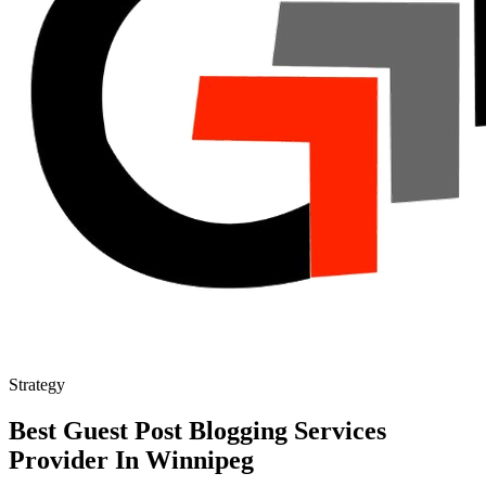
Strategy
Best Guest Post Blogging Services
Provider In Winnipeg