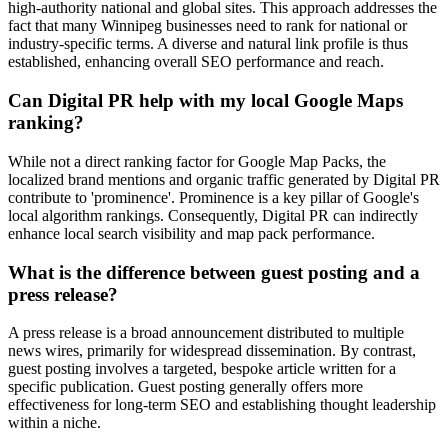
high-authority national and global sites. This approach addresses the
fact that many Winnipeg businesses need to rank for national or
industry-specific terms. A diverse and natural link profile is thus
established, enhancing overall SEO performance and reach.
Can Digital PR help with my local Google Maps
ranking?
While not a direct ranking factor for Google Map Packs, the
localized brand mentions and organic traffic generated by Digital PR
contribute to 'prominence'. Prominence is a key pillar of Google's
local algorithm rankings. Consequently, Digital PR can indirectly
enhance local search visibility and map pack performance.
What is the difference between guest posting and a
press release?
A press release is a broad announcement distributed to multiple
news wires, primarily for widespread dissemination. By contrast,
guest posting involves a targeted, bespoke article written for a
specific publication. Guest posting generally offers more
effectiveness for long-term SEO and establishing thought leadership
within a niche.