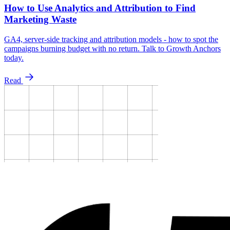
How to Use Analytics and Attribution to Find
Marketing Waste
GA4, server-side tracking and attribution models - how to spot the
campaigns burning budget with no return. Talk to Growth Anchors
today.
Read