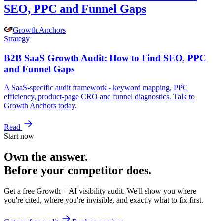
SEO, PPC and Funnel Gaps
Growth
.
Anchors
Strategy
B2B SaaS Growth Audit: How to Find SEO, PPC
and Funnel Gaps
A SaaS-specific audit framework - keyword mapping, PPC
efficiency, product-page CRO and funnel diagnostics. Talk to
Growth Anchors today.
Read
Start now
Own the answer.
Before your competitor does.
Get a free Growth + AI visibility audit. We'll show you where
you're cited, where you're invisible, and exactly what to fix first.