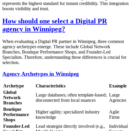
represents the highest standard for instant credibility. This integration
boosts visibility and trust.
How should one select a Digital PR
agency in Winnipeg?
When evaluating a Digital PR partner in Winnipeg, three common
agency archetypes emerge. These include Global Network
Branches, Boutique Performance Shops, and Founder-Led
Specialists. Therefore, understanding these differences is crucial for
selection.
Agency Archetypes in Winnipeg
Archetype
Characteristics
Example
Global
Large databases; often template-based;
Large
Network
disconnected from local nuances
Agencies
Branches
Boutique
Higher agility; specialized industry
Agile
Performance
knowledge
Firms
Shops
Founder-Led
Lead strategist directly involved (e.g.,
Individual