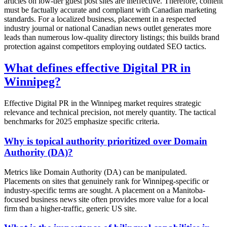
articles on low-tier guest post sites are ineffective. Therefore, content
must be factually accurate and compliant with Canadian marketing
standards. For a localized business, placement in a respected
industry journal or national Canadian news outlet generates more
leads than numerous low-quality directory listings; this builds brand
protection against competitors employing outdated SEO tactics.
What defines effective Digital PR in
Winnipeg?
Effective Digital PR in the Winnipeg market requires strategic
relevance and technical precision, not merely quantity. The tactical
benchmarks for 2025 emphasize specific criteria.
Why is topical authority prioritized over Domain
Authority (DA)?
Metrics like Domain Authority (DA) can be manipulated.
Placements on sites that genuinely rank for Winnipeg-specific or
industry-specific terms are sought. A placement on a Manitoba-
focused business news site often provides more value for a local
firm than a higher-traffic, generic US site.