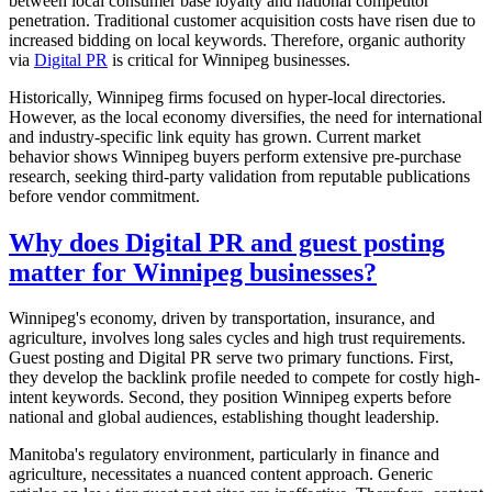
between local consumer base loyalty and national competitor
penetration. Traditional customer acquisition costs have risen due to
increased bidding on local keywords. Therefore, organic authority
via
Digital PR
is critical for Winnipeg businesses.
Historically, Winnipeg firms focused on hyper-local directories.
However, as the local economy diversifies, the need for international
and industry-specific link equity has grown. Current market
behavior shows Winnipeg buyers perform extensive pre-purchase
research, seeking third-party validation from reputable publications
before vendor commitment.
Why does Digital PR and guest posting
matter for Winnipeg businesses?
Winnipeg's economy, driven by transportation, insurance, and
agriculture, involves long sales cycles and high trust requirements.
Guest posting and Digital PR serve two primary functions. First,
they develop the backlink profile needed to compete for costly high-
intent keywords. Second, they position Winnipeg experts before
national and global audiences, establishing thought leadership.
Manitoba's regulatory environment, particularly in finance and
agriculture, necessitates a nuanced content approach. Generic