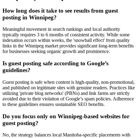
How long does it take to see results from guest
posting in Winnipeg?
Meaningful movement in search rankings and local authority
typically requires 3 to 6 months of consistent activity. While some
indexation occurs within weeks, the 'snowball effect' from quality
links in the Winnipeg market provides significant long-term benefits
for businesses seeking organic growth and prominence.
Is guest posting safe according to Google’s
guidelines?
Guest posting is safe when content is high-quality, non-promotional,
and published on legitimate sites with genuine readers. Practices like
utilizing 'private blog networks' (PBNs) and link farms are strictly
avoided due to their violation of Google’s spam policies. Adherence
to these guidelines ensures sustainable SEO benefits.
Do you focus only on Winnipeg-based websites for
guest posting?
No, the strategy balances local Manitoba-specific placements with