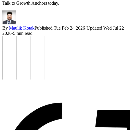
Talk to Growth Anchors today.
By
Maulik Kotak
Published
Tue Feb 24 2026
·
Updated
Wed Jul 22
2026
·
5
min read