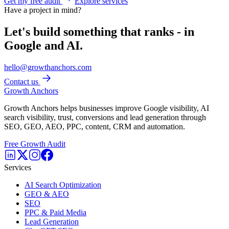
Get my free audit
Explore services
Have a project in mind?
Let's build something that ranks - in
Google and AI.
hello@growthanchors.com
Contact us
Growth Anchors
Growth Anchors helps businesses improve Google visibility, AI
search visibility, trust, conversions and lead generation through
SEO, GEO, AEO, PPC, content, CRM and automation.
Free Growth Audit
Services
AI Search Optimization
GEO & AEO
SEO
PPC & Paid Media
Lead Generation