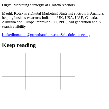
Digital Marketing Strategist at Growth Anchors
Maulik Kotak is a Digital Marketing Strategist at Growth Anchors,
helping businesses across India, the UK, USA, UAE, Canada,
Australia and Europe improve SEO, PPC, lead generation and AI
search visibility.
LinkedIn
maulik@growthanchors.com
Schedule a meeting
Keep reading