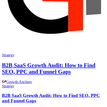
Strategy
B2B SaaS Growth Audit: How to Find
SEO, PPC and Funnel Gaps
Growth
.
Anchors
Strategy
B2B SaaS Growth Audit: How to Find SEO, PPC
and Funnel Gaps