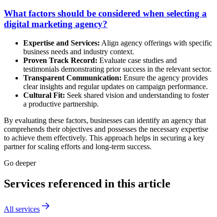
What factors should be considered when selecting a
digital marketing agency?
Expertise and Services:
Align agency offerings with specific
business needs and industry context.
Proven Track Record:
Evaluate case studies and
testimonials demonstrating prior success in the relevant sector.
Transparent Communication:
Ensure the agency provides
clear insights and regular updates on campaign performance.
Cultural Fit:
Seek shared vision and understanding to foster
a productive partnership.
By evaluating these factors, businesses can identify an agency that
comprehends their objectives and possesses the necessary expertise
to achieve them effectively. This approach helps in securing a key
partner for scaling efforts and long-term success.
Go deeper
Services referenced in this article
All services