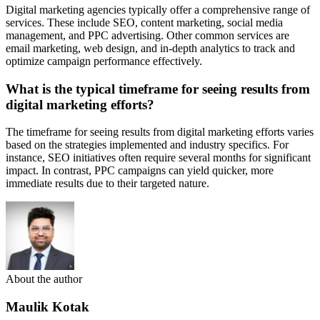
Digital marketing agencies typically offer a comprehensive range of
services. These include SEO, content marketing, social media
management, and PPC advertising. Other common services are
email marketing, web design, and in-depth analytics to track and
optimize campaign performance effectively.
What is the typical timeframe for seeing results from
digital marketing efforts?
The timeframe for seeing results from digital marketing efforts varies
based on the strategies implemented and industry specifics. For
instance, SEO initiatives often require several months for significant
impact. In contrast, PPC campaigns can yield quicker, more
immediate results due to their targeted nature.
About the author
Maulik Kotak