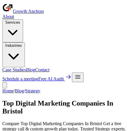
Growth Anchors
About
Services
Industries
Case Studies
Blog
Contact
Schedule a meeting
Free AI Audit
Home
/
Blog
/
Strategy
Top Digital Marketing Companies In
Bristol
Compare Top Digital Marketing Companies In Bristol Get a free
strategy call & custom growth plan today. Trusted Strategy experts.