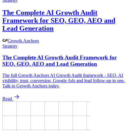
Strategy
The Complete AI Growth Audit
Framework for SEO, GEO, AEO and
Lead Generation
Growth
.
Anchors
Strategy
The Complete AI Growth Audit Framework for
SEO, GEO, AEO and Lead Generation
The full Growth Anchors AI Growth Audit framework - SEO, AI
visibility, trust, conversion, Google Ads and lead follow-up in one.
Talk to Growth Anchors today.
Read