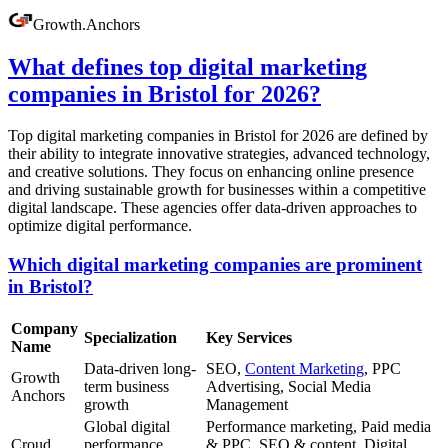
Growth
.
Anchors
What defines top digital marketing
companies in Bristol for 2026?
Top digital marketing companies in Bristol for 2026 are defined by
their ability to integrate innovative strategies, advanced technology,
and creative solutions. They focus on enhancing online presence
and driving sustainable growth for businesses within a competitive
digital landscape. These agencies offer data-driven approaches to
optimize digital performance.
Which digital marketing companies are prominent
in Bristol?
Company
Specialization
Key Services
Name
Data-driven long-
SEO,
Content Marketing
, PPC
Growth
term business
Advertising, Social Media
Anchors
growth
Management
Global digital
Performance marketing, Paid media
Croud
performance
& PPC, SEO & content, Digital