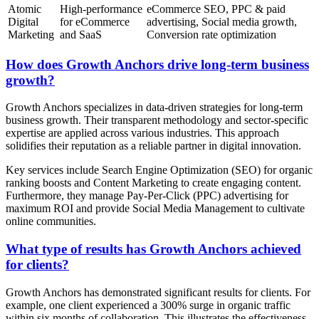
Atomic
High-performance
eCommerce SEO, PPC & paid
Digital
for eCommerce
advertising, Social media growth,
Marketing
and SaaS
Conversion rate optimization
How does Growth Anchors drive long-term business
growth?
Growth Anchors specializes in data-driven strategies for long-term
business growth. Their transparent methodology and sector-specific
expertise are applied across various industries. This approach
solidifies their reputation as a reliable partner in digital innovation.
Key services include Search Engine Optimization (SEO) for organic
ranking boosts and Content Marketing to create engaging content.
Furthermore, they manage Pay-Per-Click (PPC) advertising for
maximum ROI and provide Social Media Management to cultivate
online communities.
What type of results has Growth Anchors achieved
for clients?
Growth Anchors has demonstrated significant results for clients. For
example, one client experienced a 300% surge in organic traffic
within six months of collaboration. This illustrates the effectiveness