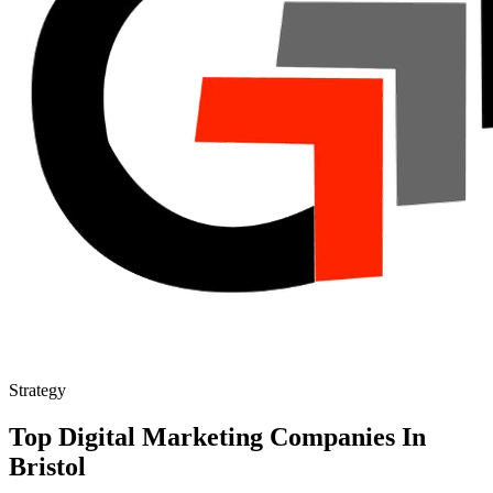
Strategy
Top Digital Marketing Companies In
Bristol