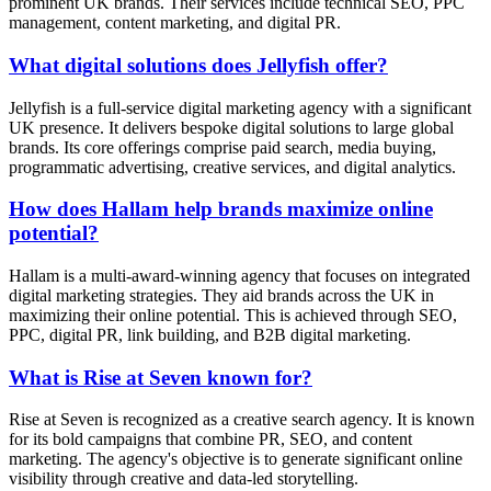
prominent UK brands. Their services include technical SEO, PPC
management, content marketing, and digital PR.
What digital solutions does Jellyfish offer?
Jellyfish is a full-service digital marketing agency with a significant
UK presence. It delivers bespoke digital solutions to large global
brands. Its core offerings comprise paid search, media buying,
programmatic advertising, creative services, and digital analytics.
How does Hallam help brands maximize online
potential?
Hallam is a multi-award-winning agency that focuses on integrated
digital marketing strategies. They aid brands across the UK in
maximizing their online potential. This is achieved through SEO,
PPC, digital PR, link building, and B2B digital marketing.
What is Rise at Seven known for?
Rise at Seven is recognized as a creative search agency. It is known
for its bold campaigns that combine PR, SEO, and content
marketing. The agency's objective is to generate significant online
visibility through creative and data-led storytelling.