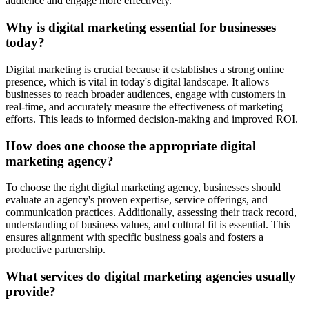
audience and engage more effectively.
Why is digital marketing essential for businesses
today?
Digital marketing is crucial because it establishes a strong online
presence, which is vital in today's digital landscape. It allows
businesses to reach broader audiences, engage with customers in
real-time, and accurately measure the effectiveness of marketing
efforts. This leads to informed decision-making and improved ROI.
How does one choose the appropriate digital
marketing agency?
To choose the right digital marketing agency, businesses should
evaluate an agency's proven expertise, service offerings, and
communication practices. Additionally, assessing their track record,
understanding of business values, and cultural fit is essential. This
ensures alignment with specific business goals and fosters a
productive partnership.
What services do digital marketing agencies usually
provide?