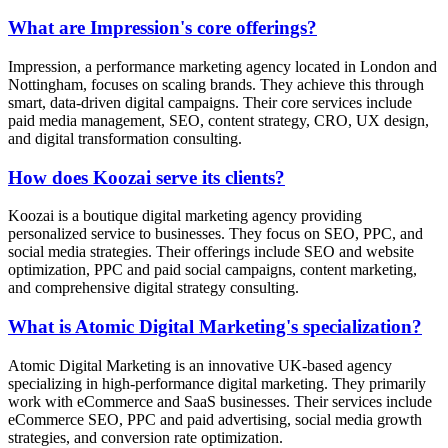
What are Impression's core offerings?
Impression, a performance marketing agency located in London and
Nottingham, focuses on scaling brands. They achieve this through
smart, data-driven digital campaigns. Their core services include
paid media management, SEO, content strategy, CRO, UX design,
and digital transformation consulting.
How does Koozai serve its clients?
Koozai is a boutique digital marketing agency providing
personalized service to businesses. They focus on SEO, PPC, and
social media strategies. Their offerings include SEO and website
optimization, PPC and paid social campaigns, content marketing,
and comprehensive digital strategy consulting.
What is Atomic Digital Marketing's specialization?
Atomic Digital Marketing is an innovative UK-based agency
specializing in high-performance digital marketing. They primarily
work with eCommerce and SaaS businesses. Their services include
eCommerce SEO, PPC and paid advertising, social media growth
strategies, and conversion rate optimization.