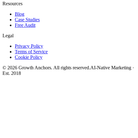
Resources
Blog
Case Studies
Free Audit
Legal
Privacy Policy
Terms of Service
Cookie Policy
©
2026
Growth Anchors. All rights reserved.
AI-Native Marketing ·
Est. 2018