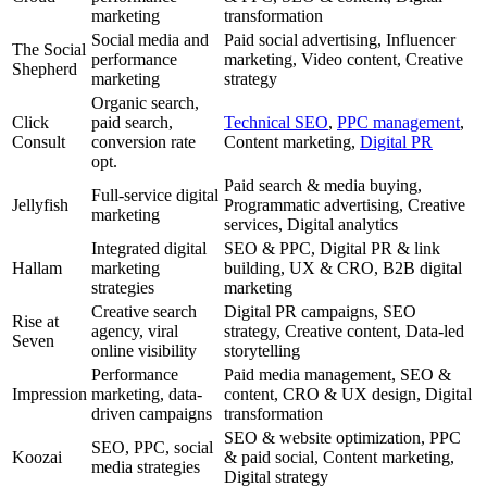
marketing
transformation
Social media and
Paid social advertising, Influencer
The Social
performance
marketing, Video content, Creative
Shepherd
marketing
strategy
Organic search,
Click
paid search,
Technical SEO
,
PPC management
,
Consult
conversion rate
Content marketing,
Digital PR
opt.
Paid search & media buying,
Full-service digital
Jellyfish
Programmatic advertising, Creative
marketing
services, Digital analytics
Integrated digital
SEO & PPC, Digital PR & link
Hallam
marketing
building, UX & CRO, B2B digital
strategies
marketing
Creative search
Digital PR campaigns, SEO
Rise at
agency, viral
strategy, Creative content, Data-led
Seven
online visibility
storytelling
Performance
Paid media management, SEO &
Impression
marketing, data-
content, CRO & UX design, Digital
driven campaigns
transformation
SEO & website optimization, PPC
SEO, PPC, social
Koozai
& paid social, Content marketing,
media strategies
Digital strategy