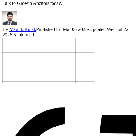
Talk to Growth Anchors today.
By
Maulik Kotak
Published
Fri Mar 06 2026
·
Updated
Wed Jul 22
2026
·
5
min read