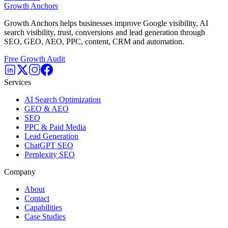
Growth Anchors
Growth Anchors helps businesses improve Google visibility, AI
search visibility, trust, conversions and lead generation through
SEO, GEO, AEO, PPC, content, CRM and automation.
Free Growth Audit
Services
AI Search Optimization
GEO & AEO
SEO
PPC & Paid Media
Lead Generation
ChatGPT SEO
Perplexity SEO
Company
About
Contact
Capabilities
Case Studies