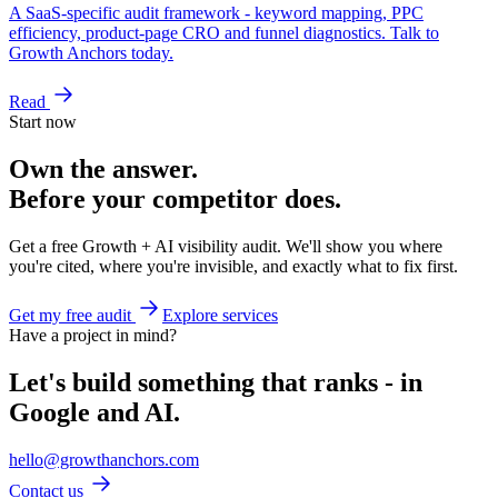
A SaaS-specific audit framework - keyword mapping, PPC
efficiency, product-page CRO and funnel diagnostics. Talk to
Growth Anchors today.
Read
Start now
Own the answer.
Before your competitor does.
Get a free Growth + AI visibility audit. We'll show you where
you're cited, where you're invisible, and exactly what to fix first.
Get my free audit
Explore services
Have a project in mind?
Let's build something that ranks - in
Google and AI.
hello@growthanchors.com
Contact us