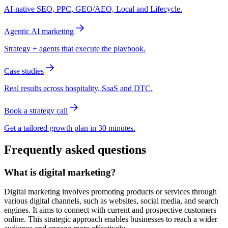
AI-native SEO, PPC, GEO/AEO, Local and Lifecycle.
Agentic AI marketing
Strategy + agents that execute the playbook.
Case studies
Real results across hospitality, SaaS and DTC.
Book a strategy call
Get a tailored growth plan in 30 minutes.
Frequently asked questions
What is digital marketing?
Digital marketing involves promoting products or services through
various digital channels, such as websites, social media, and search
engines. It aims to connect with current and prospective customers
online. This strategic approach enables businesses to reach a wider