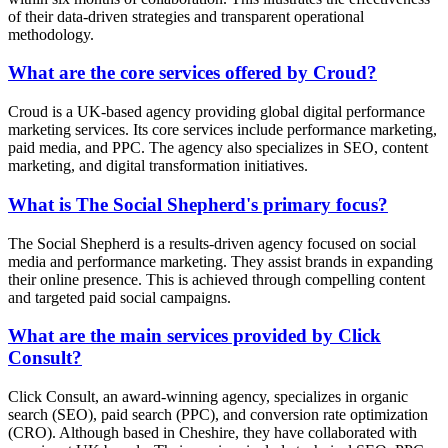
of their data-driven strategies and transparent operational
methodology.
What are the core services offered by Croud?
Croud is a UK-based agency providing global digital performance
marketing services. Its core services include performance marketing,
paid media, and PPC. The agency also specializes in SEO, content
marketing, and digital transformation initiatives.
What is The Social Shepherd's primary focus?
The Social Shepherd is a results-driven agency focused on social
media and performance marketing. They assist brands in expanding
their online presence. This is achieved through compelling content
and targeted paid social campaigns.
What are the main services provided by Click
Consult?
Click Consult, an award-winning agency, specializes in organic
search (SEO), paid search (PPC), and conversion rate optimization
(CRO). Although based in Cheshire, they have collaborated with