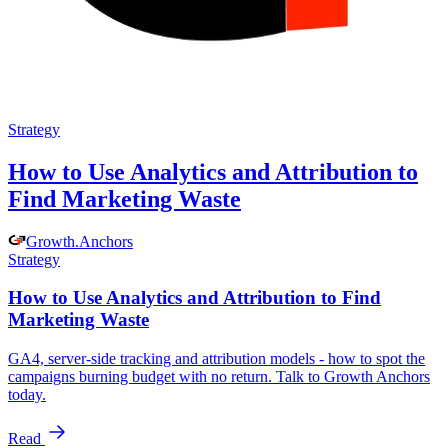
Strategy
How to Use Analytics and Attribution to
Find Marketing Waste
Growth
.
Anchors
Strategy
How to Use Analytics and Attribution to Find
Marketing Waste
GA4, server-side tracking and attribution models - how to spot the
campaigns burning budget with no return. Talk to Growth Anchors
today.
Read