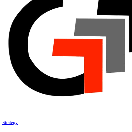
Strategy