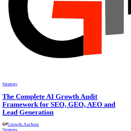
Strategy
The Complete AI Growth Audit
Framework for SEO, GEO, AEO and
Lead Generation
Growth
.
Anchors
Strategy