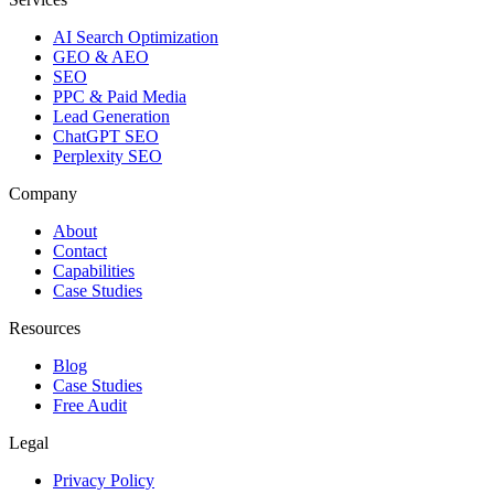
AI Search Optimization
GEO & AEO
SEO
PPC & Paid Media
Lead Generation
ChatGPT SEO
Perplexity SEO
Company
About
Contact
Capabilities
Case Studies
Resources
Blog
Case Studies
Free Audit
Legal
Privacy Policy