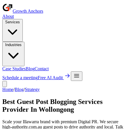
Growth Anchors
About
Services
Industries
Case Studies
Blog
Contact
Schedule a meeting
Free AI Audit
Home
/
Blog
/
Strategy
Best Guest Post Blogging Services
Provider In Wollongong
Scale your Illawarra brand with premium Digital PR. We secure
high-authority.com.au guest posts to drive authority and local. Talk