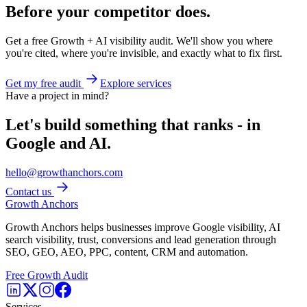
Before your competitor does.
Get a free Growth + AI visibility audit. We'll show you where
you're cited, where you're invisible, and exactly what to fix first.
Get my free audit
Explore services
Have a project in mind?
Let's build something that ranks - in
Google and AI.
hello@growthanchors.com
Contact us
Growth Anchors
Growth Anchors helps businesses improve Google visibility, AI
search visibility, trust, conversions and lead generation through
SEO, GEO, AEO, PPC, content, CRM and automation.
Free Growth Audit
Services