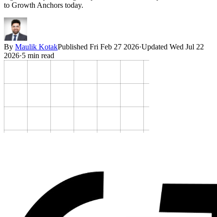
to Growth Anchors today.
By
Maulik Kotak
Published
Fri Feb 27 2026
·
Updated
Wed Jul 22
2026
·
5
min read