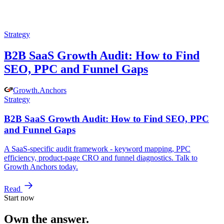
Strategy
B2B SaaS Growth Audit: How to Find
SEO, PPC and Funnel Gaps
Growth
.
Anchors
Strategy
B2B SaaS Growth Audit: How to Find SEO, PPC
and Funnel Gaps
A SaaS-specific audit framework - keyword mapping, PPC
efficiency, product-page CRO and funnel diagnostics. Talk to
Growth Anchors today.
Read
Start now
Own the answer.