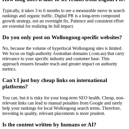
Typically, it takes 3 to 6 months to see a measurable move in search
rankings and organic traffic. Digital PR is a long-term compound
growth strategy, not an overnight fix. Patience and consistent effort
are essential for realizing its full impact.
Do you only post on Wollongong-specific websites?
No, because the volume of hyperlocal Wollongong sites is limited.
We focus on high-authority Australian domains (.com.au) that carry
relevance to your specific industry and customer base. This
approach ensures broader reach and greater impact on authority
metrics.
Can't I just buy cheap links on international
platforms?
You can, but it is risky for your long-term SEO health. Cheap, non-
relevant links can lead to manual penalties from Google and rarely
help your rankings for local Wollongong search terms. Therefore,
investing in quality, relevant placements is more prudent.
Is the content written by humans or AI?