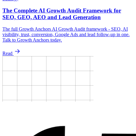
The Complete AI Growth Audit Framework for
SEO, GEO, AEO and Lead Generation
The full Growth Anchors AI Growth Audit framework - SEO, AI
visibility, trust, conversion, Google Ads and lead follow-up in one.
Talk to Growth Anchors today.
Read