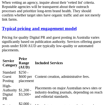
When vetting an agency, inquire about their 'vetted list' criteria.
Reputable agencies will be transparent about their outreach
processes and prioritize long-term brand health. They should
confirm whether target sites have organic traffic and are not merely
link farms.
Typical pricing and engagement model
Pricing for quality Digital PR and guest posting in Australia varies
significantly based on publication authority. Services offering guest
posts under $100 AUD are typically low-quality or automated
placements.
Price
Service
Range
Included Services
Category
(AUD)
Standard
$250 -
Guest
$600 per
Content creation, administrative fees.
Posting
placement
High-
Placements on major Australian news sites or
Authority
$1,200 -
industry-leading journals, depending on reach
Digital
$3,500+
and editorial standards.
PR
$2,000 -