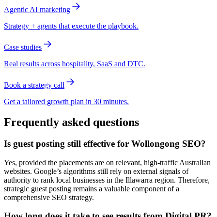
Agentic AI marketing
Strategy + agents that execute the playbook.
Case studies
Real results across hospitality, SaaS and DTC.
Book a strategy call
Get a tailored growth plan in 30 minutes.
Frequently asked questions
Is guest posting still effective for Wollongong SEO?
Yes, provided the placements are on relevant, high-traffic Australian
websites. Google’s algorithms still rely on external signals of
authority to rank local businesses in the Illawarra region. Therefore,
strategic guest posting remains a valuable component of a
comprehensive SEO strategy.
How long does it take to see results from Digital PR?