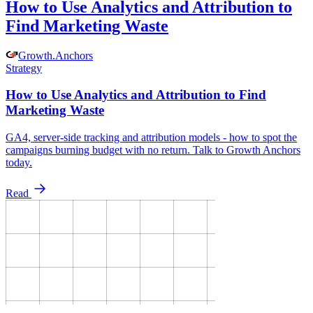
How to Use Analytics and Attribution to
Find Marketing Waste
Growth
.
Anchors
Strategy
How to Use Analytics and Attribution to Find
Marketing Waste
GA4, server-side tracking and attribution models - how to spot the
campaigns burning budget with no return. Talk to Growth Anchors
today.
Read