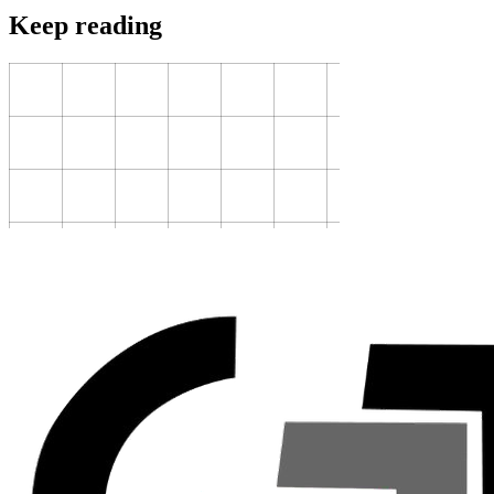
Keep reading