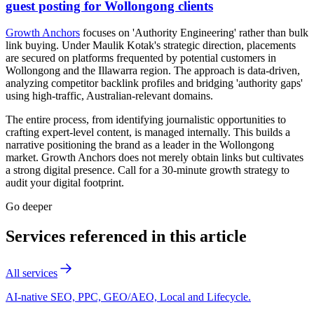
guest posting for Wollongong clients
Growth Anchors
focuses on 'Authority Engineering' rather than bulk
link buying. Under Maulik Kotak's strategic direction, placements
are secured on platforms frequented by potential customers in
Wollongong and the Illawarra region. The approach is data-driven,
analyzing competitor backlink profiles and bridging 'authority gaps'
using high-traffic, Australian-relevant domains.
The entire process, from identifying journalistic opportunities to
crafting expert-level content, is managed internally. This builds a
narrative positioning the brand as a leader in the Wollongong
market. Growth Anchors does not merely obtain links but cultivates
a strong digital presence. Call for a 30-minute growth strategy to
audit your digital footprint.
Go deeper
Services referenced in this article
All services
AI-native SEO, PPC, GEO/AEO, Local and Lifecycle.