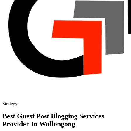
Strategy
Best Guest Post Blogging Services
Provider In Wollongong