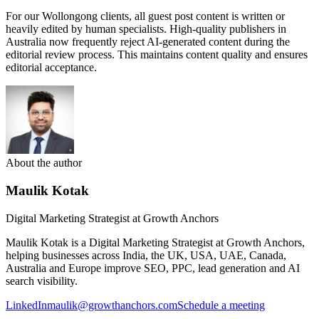
For our Wollongong clients, all guest post content is written or
heavily edited by human specialists. High-quality publishers in
Australia now frequently reject AI-generated content during the
editorial review process. This maintains content quality and ensures
editorial acceptance.
About the author
Maulik Kotak
Digital Marketing Strategist at Growth Anchors
Maulik Kotak is a Digital Marketing Strategist at Growth Anchors,
helping businesses across India, the UK, USA, UAE, Canada,
Australia and Europe improve SEO, PPC, lead generation and AI
search visibility.
LinkedIn
maulik@growthanchors.com
Schedule a meeting