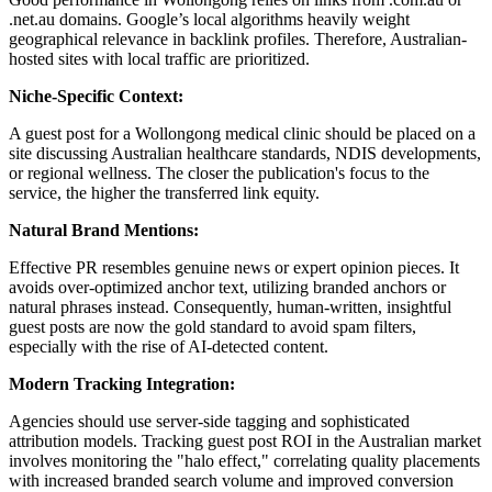
.net.au domains. Google’s local algorithms heavily weight
geographical relevance in backlink profiles. Therefore, Australian-
hosted sites with local traffic are prioritized.
Niche-Specific Context:
A guest post for a Wollongong medical clinic should be placed on a
site discussing Australian healthcare standards, NDIS developments,
or regional wellness. The closer the publication's focus to the
service, the higher the transferred link equity.
Natural Brand Mentions:
Effective PR resembles genuine news or expert opinion pieces. It
avoids over-optimized anchor text, utilizing branded anchors or
natural phrases instead. Consequently, human-written, insightful
guest posts are now the gold standard to avoid spam filters,
especially with the rise of AI-detected content.
Modern Tracking Integration:
Agencies should use server-side tagging and sophisticated
attribution models. Tracking guest post ROI in the Australian market
involves monitoring the "halo effect," correlating quality placements
with increased branded search volume and improved conversion