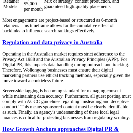
Retainer
Mix of strategy, content production, and
$5,000
Models
guaranteed high-quality placements.
per month
Most engagements are project-based or structured as 6-month
retainers. This timeframe allows for the cumulative effect of
backlinks to influence search rankings effectively.
Regulation and data privacy in Australia
Operating in the Australian market requires strict adherence to the
Privacy Act 1988 and the Australian Privacy Principles (APP). For
Digital PR, this impacts data handling during outreach and tracking.
Therefore, Wollongong businesses must ensure their digital
marketing partners use ethical tracking methods, especially given the
move toward a cookieless future.
Server-side tagging is becoming standard for managing consent
while maintaining data accuracy. Furthermore, all guest posting must
comply with ACCC guidelines regarding 'misleading and deceptive
conduct.' This means sponsored content must be clearly identifiable
as such. Finally, an agency's understanding of these local legal
nuances is critical for protecting businesses from regulatory scrutiny.
How Growth Anchors approaches Digital PR &