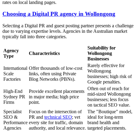
rates on local landing pages.
Choosing a Digital PR agency in Wollongong
Selecting a Digital PR and guest posting partner presents a challenge
due to varying expertise levels. Agencies in the Australian market
typically fall into three categories.
Suitability for
Agency
Characteristics
Wollongong
Type
Businesses
Rarely effective for
International
Offer thousands of low-cost
Wollongong
Scale
links, often using Private
businesses; high risk of
Factories
Blog Networks (PBNs).
Google penalties.
Often out of reach for
High-End
Provide excellent placements
mid-sized Wollongong
Sydney PR
in major media; high price
businesses; less focus
Firms
point.
on tactical SEO value.
Specialist
Focus on the intersection of
The "Boutique" model,
SEO &
PR and
technical SEO
; vet
ideal for long-term
Performance
every site for traffic, domain
brand health and
Agencies
authority, and local relevance.
targeted placements.