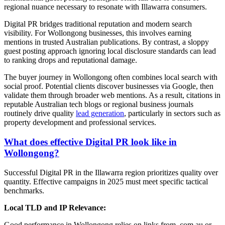
regional nuance necessary to resonate with Illawarra consumers.
Digital PR bridges traditional reputation and modern search
visibility. For Wollongong businesses, this involves earning
mentions in trusted Australian publications. By contrast, a sloppy
guest posting approach ignoring local disclosure standards can lead
to ranking drops and reputational damage.
The buyer journey in Wollongong often combines local search with
social proof. Potential clients discover businesses via Google, then
validate them through broader web mentions. As a result, citations in
reputable Australian tech blogs or regional business journals
routinely drive quality
lead generation
, particularly in sectors such as
property development and professional services.
What does effective Digital PR look like in
Wollongong?
Successful Digital PR in the Illawarra region prioritizes quality over
quantity. Effective campaigns in 2025 must meet specific tactical
benchmarks.
Local TLD and IP Relevance:
Good performance in Wollongong relies on links from .com.au or