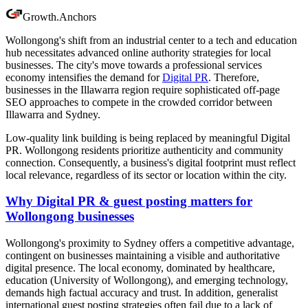
Growth
.
Anchors
Wollongong's shift from an industrial center to a tech and education
hub necessitates advanced online authority strategies for local
businesses. The city's move towards a professional services
economy intensifies the demand for
Digital PR
. Therefore,
businesses in the Illawarra region require sophisticated off-page
SEO approaches to compete in the crowded corridor between
Illawarra and Sydney.
Low-quality link building is being replaced by meaningful Digital
PR. Wollongong residents prioritize authenticity and community
connection. Consequently, a business's digital footprint must reflect
local relevance, regardless of its sector or location within the city.
Why Digital PR & guest posting matters for
Wollongong businesses
Wollongong's proximity to Sydney offers a competitive advantage,
contingent on businesses maintaining a visible and authoritative
digital presence. The local economy, dominated by healthcare,
education (University of Wollongong), and emerging technology,
demands high factual accuracy and trust. In addition, generalist
international guest posting strategies often fail due to a lack of