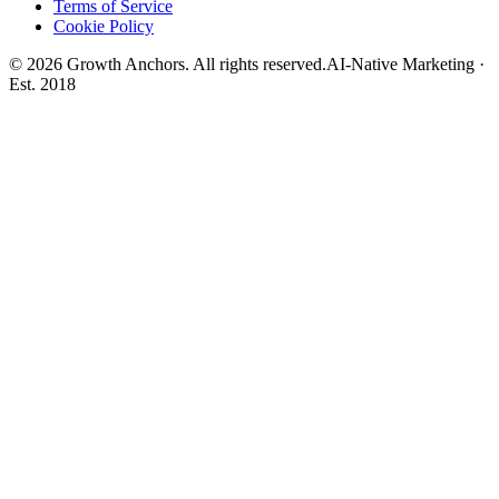
Terms of Service
Cookie Policy
©
2026
Growth Anchors. All rights reserved.
AI-Native Marketing ·
Est. 2018