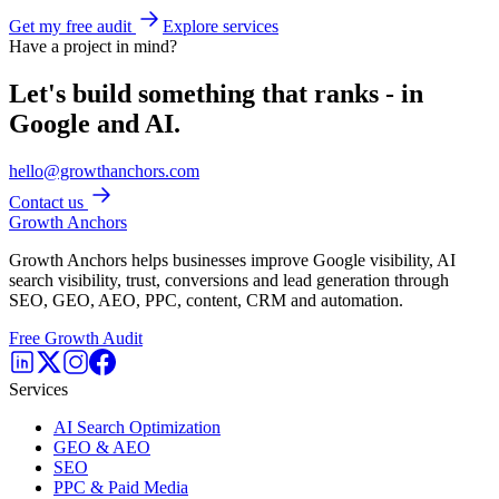
Get my free audit
Explore services
Have a project in mind?
Let's build something that ranks - in
Google and AI.
hello@growthanchors.com
Contact us
Growth Anchors
Growth Anchors helps businesses improve Google visibility, AI
search visibility, trust, conversions and lead generation through
SEO, GEO, AEO, PPC, content, CRM and automation.
Free Growth Audit
Services
AI Search Optimization
GEO & AEO
SEO
PPC & Paid Media