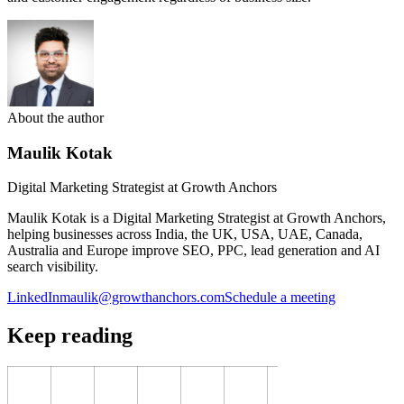
About the author
Maulik Kotak
Digital Marketing Strategist at Growth Anchors
Maulik Kotak is a Digital Marketing Strategist at Growth Anchors,
helping businesses across India, the UK, USA, UAE, Canada,
Australia and Europe improve SEO, PPC, lead generation and AI
search visibility.
LinkedIn
maulik@growthanchors.com
Schedule a meeting
Keep reading