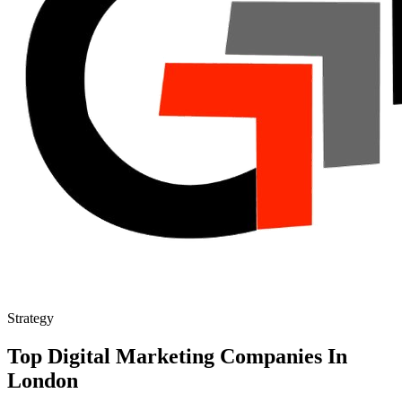
Strategy
Top Digital Marketing Companies In
London