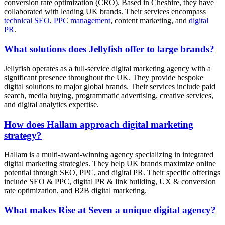
conversion rate optimization (CRO). Based in Cheshire, they have
collaborated with leading UK brands. Their services encompass
technical SEO
,
PPC management
, content marketing, and
digital
PR
.
What solutions does Jellyfish offer to large brands?
Jellyfish operates as a full-service digital marketing agency with a
significant presence throughout the UK. They provide bespoke
digital solutions to major global brands. Their services include paid
search, media buying, programmatic advertising, creative services,
and digital analytics expertise.
How does Hallam approach digital marketing
strategy?
Hallam is a multi-award-winning agency specializing in integrated
digital marketing strategies. They help UK brands maximize online
potential through SEO, PPC, and digital PR. Their specific offerings
include SEO & PPC, digital PR & link building, UX & conversion
rate optimization, and B2B digital marketing.
What makes Rise at Seven a unique digital agency?