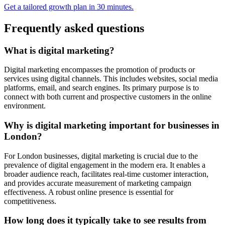
Get a tailored growth plan in 30 minutes.
Frequently asked questions
What is digital marketing?
Digital marketing encompasses the promotion of products or
services using digital channels. This includes websites, social media
platforms, email, and search engines. Its primary purpose is to
connect with both current and prospective customers in the online
environment.
Why is digital marketing important for businesses in
London?
For London businesses, digital marketing is crucial due to the
prevalence of digital engagement in the modern era. It enables a
broader audience reach, facilitates real-time customer interaction,
and provides accurate measurement of marketing campaign
effectiveness. A robust online presence is essential for
competitiveness.
How long does it typically take to see results from