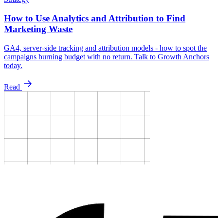
How to Use Analytics and Attribution to Find
Marketing Waste
GA4, server-side tracking and attribution models - how to spot the
campaigns burning budget with no return. Talk to Growth Anchors
today.
Read