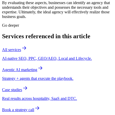
By evaluating these aspects, businesses can identify an agency that
understands their objectives and possesses the necessary tools and
expertise. Ultimately, the ideal agency will effectively realize those
business goals.
Go deeper
Services referenced in this article
All services
AI-native SEO, PPC, GEO/AEO, Local and Lifecycle.
Agentic AI marketing
Strategy + agents that execute the playbook.
Case studies
Real results across hospitality, SaaS and DTC.
Book a strategy call