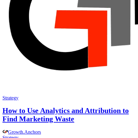
Strategy
How to Use Analytics and Attribution to
Find Marketing Waste
Growth
.
Anchors
Strategy