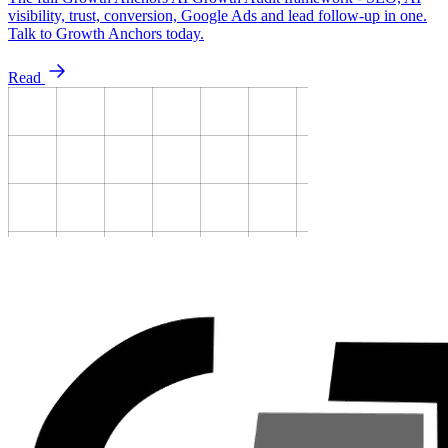
visibility, trust, conversion, Google Ads and lead follow-up in one.
Talk to Growth Anchors today.
Read