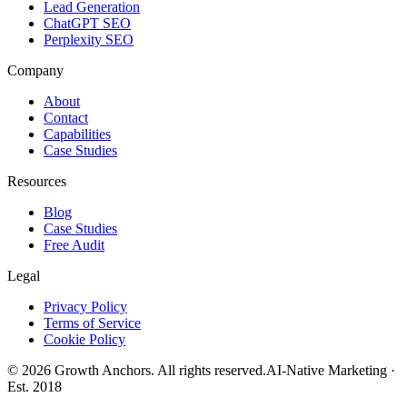
Lead Generation
ChatGPT SEO
Perplexity SEO
Company
About
Contact
Capabilities
Case Studies
Resources
Blog
Case Studies
Free Audit
Legal
Privacy Policy
Terms of Service
Cookie Policy
©
2026
Growth Anchors. All rights reserved.
AI-Native Marketing ·
Est. 2018