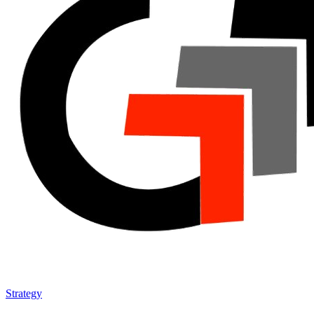
Strategy