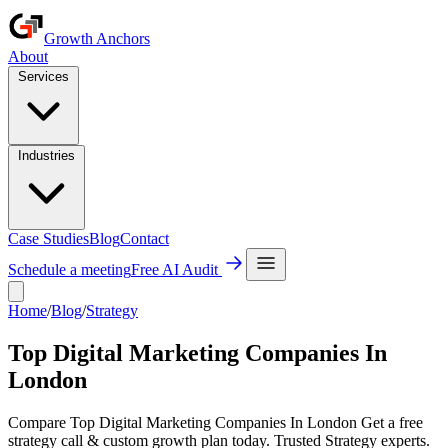
Growth Anchors
About
Services
Industries
Case Studies
Blog
Contact
Schedule a meeting
Free AI Audit
Home
/
Blog
/
Strategy
Top Digital Marketing Companies In
London
Compare Top Digital Marketing Companies In London Get a free
strategy call & custom growth plan today. Trusted Strategy experts.