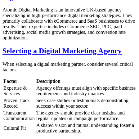
Atomic Digital Marketing is an innovative UK-based agency
specializing in high-performance digital marketing strategies. They
primarily collaborate with eCommerce and SaaS businesses to drive
results. Their expertise includes eCommerce SEO, PPC, paid
advertising, social media growth strategies, and conversion rate
optimization.
Selecting a Digital Marketing Agency
When selecting a digital marketing partner, consider several critical
factors.
Factor
Description
Expertise &
Agency offerings must align with specific business
Services
requirements and industry nuances.
Proven Track
Seek case studies or testimonials demonstrating
Record
success within your sector.
Transparent
The agency should provide clear insights and
Communication
regular updates on campaign performance.
A shared vision and mutual understanding foster a
Cultural Fit
productive partnership.