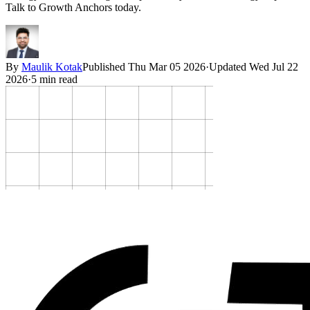
Talk to Growth Anchors today.
By
Maulik Kotak
Published
Thu Mar 05 2026
·
Updated
Wed Jul 22
2026
·
5
min read