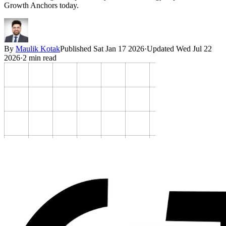
Growth Anchors today.
By
Maulik Kotak
Published
Sat Jan 17 2026
·
Updated
Wed Jul 22
2026
·
2
min read