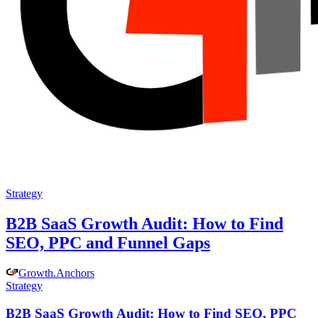
Strategy
B2B SaaS Growth Audit: How to Find
SEO, PPC and Funnel Gaps
Growth
.
Anchors
Strategy
B2B SaaS Growth Audit: How to Find SEO, PPC