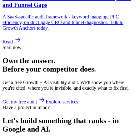
and Funnel Gaps
A SaaS-specific audit framework - keyword mapping, PPC
efficiency, product-page CRO and funnel diagnostics. Talk to
Growth Anchors today.
Read
Start now
Own the answer.
Before your competitor does.
Get a free Growth + AI visibility audit. We'll show you where
you're cited, where you're invisible, and exactly what to fix first.
Get my free audit
Explore services
Have a project in mind?
Let's build something that ranks - in
Google and AI.