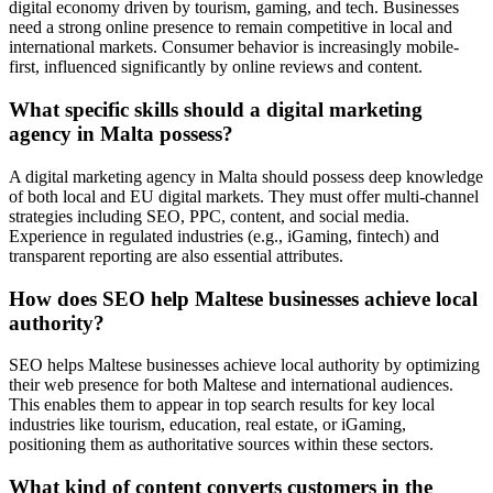
digital economy driven by tourism, gaming, and tech. Businesses
need a strong online presence to remain competitive in local and
international markets. Consumer behavior is increasingly mobile-
first, influenced significantly by online reviews and content.
What specific skills should a digital marketing
agency in Malta possess?
A digital marketing agency in Malta should possess deep knowledge
of both local and EU digital markets. They must offer multi-channel
strategies including SEO, PPC, content, and social media.
Experience in regulated industries (e.g., iGaming, fintech) and
transparent reporting are also essential attributes.
How does SEO help Maltese businesses achieve local
authority?
SEO helps Maltese businesses achieve local authority by optimizing
their web presence for both Maltese and international audiences.
This enables them to appear in top search results for key local
industries like tourism, education, real estate, or iGaming,
positioning them as authoritative sources within these sectors.
What kind of content converts customers in the