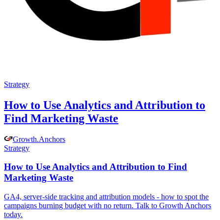
Strategy
How to Use Analytics and Attribution to
Find Marketing Waste
Growth
.
Anchors
Strategy
How to Use Analytics and Attribution to Find
Marketing Waste
GA4, server-side tracking and attribution models - how to spot the
campaigns burning budget with no return. Talk to Growth Anchors
today.