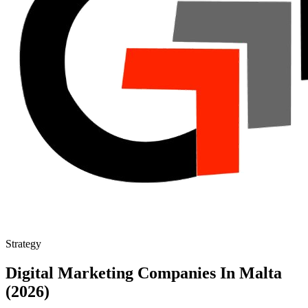
Strategy
Digital Marketing Companies In Malta
(2026)