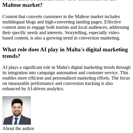
Maltese market?
Content that converts customers in the Maltese market includes
multilingual blogs and high-converting landing pages. Effective
content aims to engage both tourists and local audiences, addressing
their specific needs and interests. Storytelling, especially video-
based content, is also a growing trend in conversion marketing.
What role does AI play in Malta's digital marketing
trends?
AI plays a significant role in Malta's digital marketing trends through
its integration into campaign automation and customer service. This
enables more efficient and personalized marketing efforts. The focus
on measurable performance and conversion tracking is also
enhanced by AI-driven analytics.
About the author