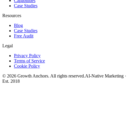
Capabilities
Case Studies
Resources
Blog
Case Studies
Free Audit
Legal
Privacy Policy
Terms of Service
Cookie Policy
©
2026
Growth Anchors. All rights reserved.
AI-Native Marketing ·
Est. 2018