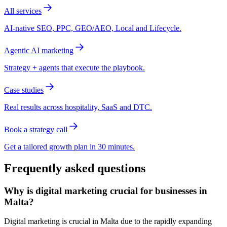
All services
AI-native SEO, PPC, GEO/AEO, Local and Lifecycle.
Agentic AI marketing
Strategy + agents that execute the playbook.
Case studies
Real results across hospitality, SaaS and DTC.
Book a strategy call
Get a tailored growth plan in 30 minutes.
Frequently asked questions
Why is digital marketing crucial for businesses in
Malta?
Digital marketing is crucial in Malta due to the rapidly expanding