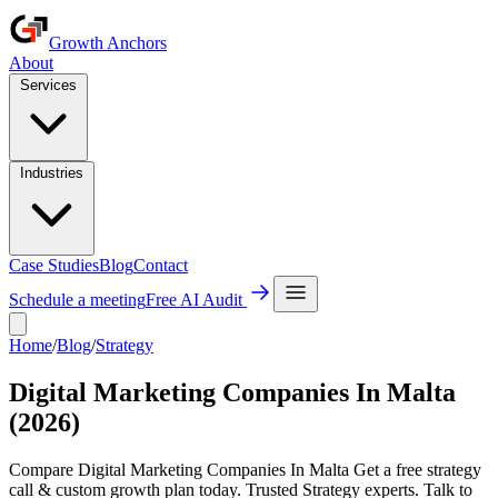
Growth Anchors
About
Services
Industries
Case Studies
Blog
Contact
Schedule a meeting
Free AI Audit
Home
/
Blog
/
Strategy
Digital Marketing Companies In Malta
(2026)
Compare Digital Marketing Companies In Malta Get a free strategy
call & custom growth plan today. Trusted Strategy experts. Talk to