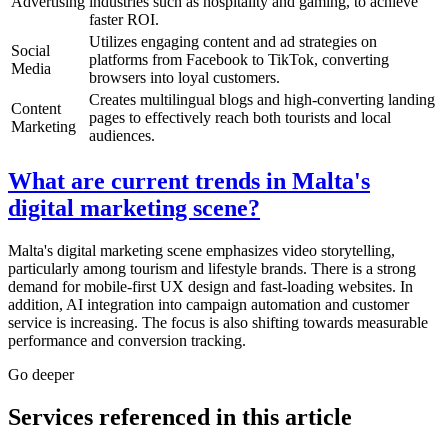
Advertising
industries such as hospitality and gaming, to achieve
faster ROI.
Utilizes engaging content and ad strategies on
Social
platforms from Facebook to TikTok, converting
Media
browsers into loyal customers.
Creates multilingual blogs and high-converting landing
Content
pages to effectively reach both tourists and local
Marketing
audiences.
What are current trends in Malta's
digital marketing scene?
Malta's digital marketing scene emphasizes video storytelling,
particularly among tourism and lifestyle brands. There is a strong
demand for mobile-first UX design and fast-loading websites. In
addition, AI integration into campaign automation and customer
service is increasing. The focus is also shifting towards measurable
performance and conversion tracking.
Go deeper
Services referenced in this article