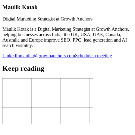
Maulik Kotak
Digital Marketing Strategist at Growth Anchors
Maulik Kotak is a Digital Marketing Strategist at Growth Anchors,
helping businesses across India, the UK, USA, UAE, Canada,
Australia and Europe improve SEO, PPC, lead generation and AI
search visibility.
LinkedIn
maulik@growthanchors.com
Schedule a meeting
Keep reading