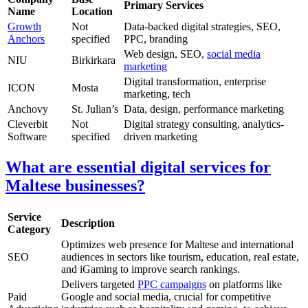
Primary Services
Name
Location
Growth
Not
Data-backed digital strategies, SEO,
Anchors
specified
PPC, branding
Web design, SEO,
social media
NIU
Birkirkara
marketing
Digital transformation, enterprise
ICON
Mosta
marketing, tech
Anchovy
St. Julian’s
Data, design, performance marketing
Cleverbit
Not
Digital strategy consulting, analytics-
Software
specified
driven marketing
What are essential digital services for
Maltese businesses?
Service
Description
Category
Optimizes web presence for Maltese and international
SEO
audiences in sectors like tourism, education, real estate,
and iGaming to improve search rankings.
Delivers targeted
PPC campaigns
on platforms like
Paid
Google and social media, crucial for competitive