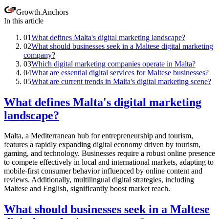
Growth
.
Anchors
In this article
01
What defines Malta's digital marketing landscape?
02
What should businesses seek in a Maltese digital marketing
company?
03
Which digital marketing companies operate in Malta?
04
What are essential digital services for Maltese businesses?
05
What are current trends in Malta's digital marketing scene?
What defines Malta's digital marketing
landscape?
Malta, a Mediterranean hub for entrepreneurship and tourism,
features a rapidly expanding digital economy driven by tourism,
gaming, and technology. Businesses require a robust online presence
to compete effectively in local and international markets, adapting to
mobile-first consumer behavior influenced by online content and
reviews. Additionally, multilingual digital strategies, including
Maltese and English, significantly boost market reach.
What should businesses seek in a Maltese