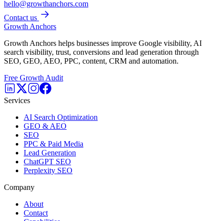
hello@growthanchors.com
Contact us
Growth Anchors
Growth Anchors helps businesses improve Google visibility, AI
search visibility, trust, conversions and lead generation through
SEO, GEO, AEO, PPC, content, CRM and automation.
Free Growth Audit
Services
AI Search Optimization
GEO & AEO
SEO
PPC & Paid Media
Lead Generation
ChatGPT SEO
Perplexity SEO
Company
About
Contact