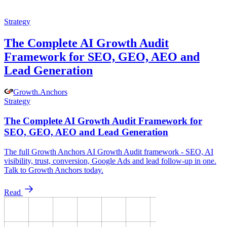
Strategy
The Complete AI Growth Audit
Framework for SEO, GEO, AEO and
Lead Generation
Growth
.
Anchors
Strategy
The Complete AI Growth Audit Framework for
SEO, GEO, AEO and Lead Generation
The full Growth Anchors AI Growth Audit framework - SEO, AI
visibility, trust, conversion, Google Ads and lead follow-up in one.
Talk to Growth Anchors today.
Read