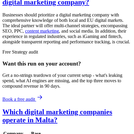
digital marketing company?
Businesses should prioritize a digital marketing company with
comprehensive knowledge of both local and EU digital markets.
The ideal partner will offer multi-channel strategies, encompassing
SEO, PPC,
content marketing
, and social media. In addition, their
experience in regulated industries, such as iGaming and fintech,
alongside transparent reporting and performance tracking, is crucial.
Free
Strategy
audit
Want this run on
your
account?
Get a no-strings teardown of your current setup - what's leaking
spend, what AI engines are missing, and the top three moves to
compound revenue in 90 days.
Book a free audit
Which digital marketing companies
operate in Malta?
Company
Base