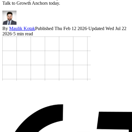
Talk to Growth Anchors today.
By
Maulik Kotak
Published
Thu Feb 12 2026
·
Updated
Wed Jul 22
2026
·
5
min read