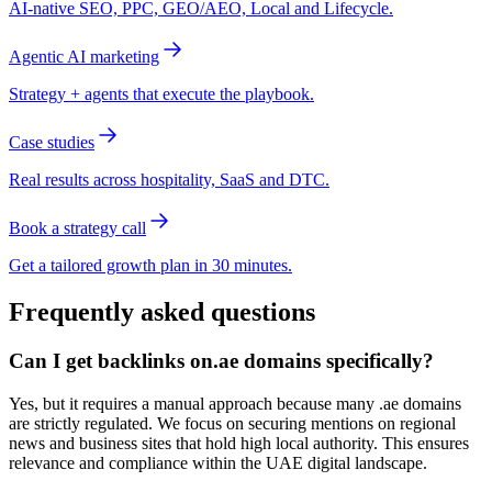
AI-native SEO, PPC, GEO/AEO, Local and Lifecycle.
Agentic AI marketing
Strategy + agents that execute the playbook.
Case studies
Real results across hospitality, SaaS and DTC.
Book a strategy call
Get a tailored growth plan in 30 minutes.
Frequently asked questions
Can I get backlinks on.ae domains specifically?
Yes, but it requires a manual approach because many .ae domains
are strictly regulated. We focus on securing mentions on regional
news and business sites that hold high local authority. This ensures
relevance and compliance within the UAE digital landscape.