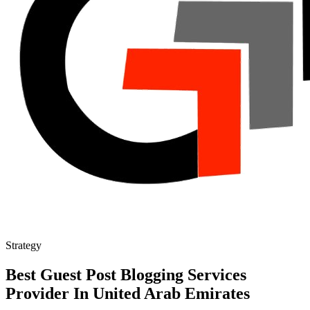
Strategy
Best Guest Post Blogging Services
Provider In United Arab Emirates