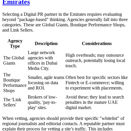
Emirates
Selecting a Digital PR partner in the Emirates requires evaluating
beyond "package-based" thinking. Agencies generally fall into three
categories. These are Global Giants, Boutique Performance Shops,
and Link Sellers.
Agency
Description
Considerations
Type
Large network
High overheads; may outsource
The Global
agencies with
outreach, potentially losing local
Giants
offices in Dubai
touch.
Media City.
The
Smaller, agile teams
Often best for specific sectors like
Boutique
focusing on data
Fintech or E-commerce; willing
Performance
and ROI.
to experiment with placements.
Shops
Brokers of low-
Avoid these; they lead to search
The 'Link
quality, 'pay-to-
penalties in the mature UAE
Sellers'
play' sites.
digital market.
When vetting, agencies should provide their specific "whitelist" of
regional journalists and editorial contacts. A reputable partner must
explain their process for vetting a site’s traffic. This includes