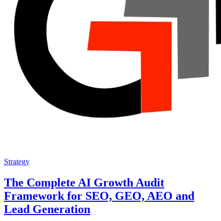
Strategy
The Complete AI Growth Audit
Framework for SEO, GEO, AEO and
Lead Generation