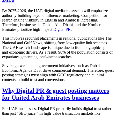
By 2025-2026, the UAE digital media ecosystem will emphasize
authority-building beyond influencer marketing. Competition for
search engine visibility in English and Arabic is increasing.
Therefore, businesses in Dubai, Abu Dhabi, and the Northern
Emirates prioritize high-impact
Digital PR
.
This involves securing placements in regional publications like The
National and Gulf News, shifting from low-quality link schemes.
The UAE search landscape is unique due to its demographic split
and economic drivers. As a result, 90% of the population consists of
expatriates generating local-intent searches.
Sovereign wealth and government initiatives, such as Dubai
Economic Agenda D33, drive commercial demand. Therefore, guest
posting strategies must align with GCC regulatory and cultural
contexts to build trust and conversions.
Why Digital PR & guest posting matters
for United Arab Emirates businesses
For UAE businesses, Digital PR primarily builds digital trust rather
than just "SEO juice." In high-value transaction markets like