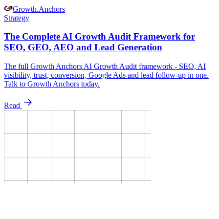
Growth
.
Anchors
Strategy
The Complete AI Growth Audit Framework for
SEO, GEO, AEO and Lead Generation
The full Growth Anchors AI Growth Audit framework - SEO, AI
visibility, trust, conversion, Google Ads and lead follow-up in one.
Talk to Growth Anchors today.
Read