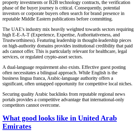
property investments or B2B technology contracts, the verification
phase of the buyer journey is critical. Consequently, potential
investors or corporate buyers often search for brand presence in
reputable Middle Eastern publications before committing.
The UAE's industry mix heavily weighted towards sectors requiring
high E-E-A-T (Experience, Expertise, Authoritativeness, and
Trustworthiness). Featuring leadership in thought-leadership pieces
on high-authority domains provides institutional credibility that paid
ads cannot offer. This is particularly relevant for healthcare, legal
services, or regulated crypto-asset sectors.
A dual-language requirement also exists. Effective guest posting
often necessitates a bilingual approach. While English is the
business lingua franca, Arabic-language authority offers a
significant, often untapped opportunity for competitive local niches.
Securing quality Arabic backlinks from reputable regional news
portals provides a competitive advantage that international-only
competitors cannot overcome.
What good looks like in United Arab
Emirates