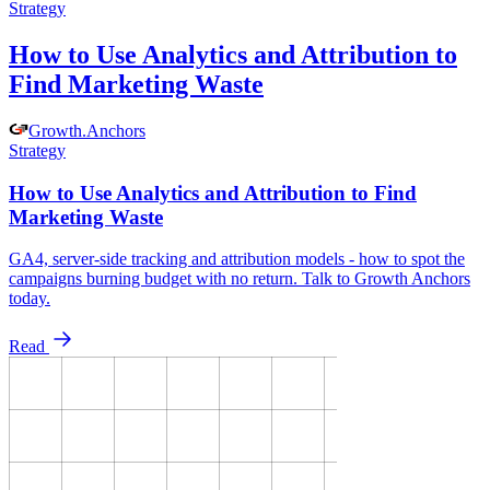
Strategy
How to Use Analytics and Attribution to
Find Marketing Waste
Growth
.
Anchors
Strategy
How to Use Analytics and Attribution to Find
Marketing Waste
GA4, server-side tracking and attribution models - how to spot the
campaigns burning budget with no return. Talk to Growth Anchors
today.
Read