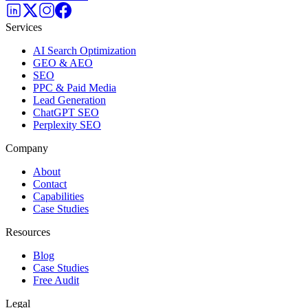
Services
AI Search Optimization
GEO & AEO
SEO
PPC & Paid Media
Lead Generation
ChatGPT SEO
Perplexity SEO
Company
About
Contact
Capabilities
Case Studies
Resources
Blog
Case Studies
Free Audit
Legal