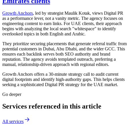
Emirates clients
Growth Anchors
, led by strategist Maulik Kotak, views Digital PR
as a performance lever, not a vanity metric. The agency focuses on
engineering content to earn links. For UAE clients, their approach
begins with analyzing the local search "whitespace" to identify
overlooked topics in both English and Arabic.
They prioritize securing placements that generate referral traffic from
potential customers in Dubai, Abu Dhabi, and the wider GCC. This
ensures each backlink serves both SEO authority and brand
reputation. The agency avoids templated outreach, preferring a
manual, relationship-driven approach with regional editors.
Growth Anchors offers a 30-minute strategy call to audit current
digital footprints and identify high-authority gaps. This helps clients
seeking a sophisticated Digital PR strategy for the UAE market.
Go deeper
Services referenced in this article
All services