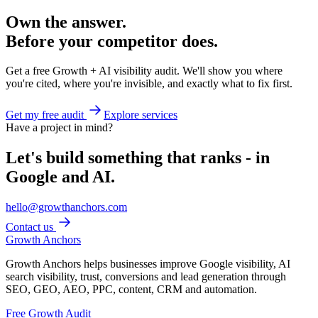
Own the answer.
Before your competitor does.
Get a free Growth + AI visibility audit. We'll show you where
you're cited, where you're invisible, and exactly what to fix first.
Get my free audit
Explore services
Have a project in mind?
Let's build something that ranks - in
Google and AI.
hello@growthanchors.com
Contact us
Growth Anchors
Growth Anchors helps businesses improve Google visibility, AI
search visibility, trust, conversions and lead generation through
SEO, GEO, AEO, PPC, content, CRM and automation.
Free Growth Audit