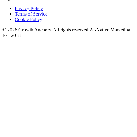
Privacy Policy
Terms of Service
Cookie Policy
©
2026
Growth Anchors. All rights reserved.
AI-Native Marketing ·
Est. 2018