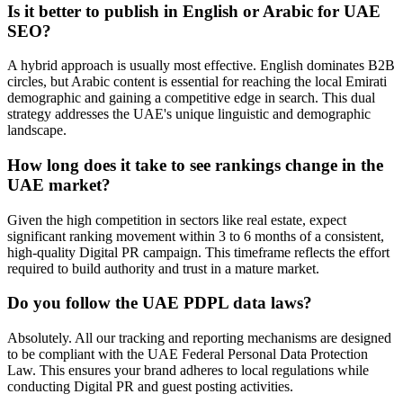
Is it better to publish in English or Arabic for UAE
SEO?
A hybrid approach is usually most effective. English dominates B2B
circles, but Arabic content is essential for reaching the local Emirati
demographic and gaining a competitive edge in search. This dual
strategy addresses the UAE's unique linguistic and demographic
landscape.
How long does it take to see rankings change in the
UAE market?
Given the high competition in sectors like real estate, expect
significant ranking movement within 3 to 6 months of a consistent,
high-quality Digital PR campaign. This timeframe reflects the effort
required to build authority and trust in a mature market.
Do you follow the UAE PDPL data laws?
Absolutely. All our tracking and reporting mechanisms are designed
to be compliant with the UAE Federal Personal Data Protection
Law. This ensures your brand adheres to local regulations while
conducting Digital PR and guest posting activities.