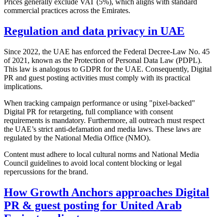
Prices generally exclude VAT (5%), which aligns with standard
commercial practices across the Emirates.
Regulation and data privacy in UAE
Since 2022, the UAE has enforced the Federal Decree-Law No. 45
of 2021, known as the Protection of Personal Data Law (PDPL).
This law is analogous to GDPR for the UAE. Consequently, Digital
PR and guest posting activities must comply with its practical
implications.
When tracking campaign performance or using "pixel-backed"
Digital PR for retargeting, full compliance with consent
requirements is mandatory. Furthermore, all outreach must respect
the UAE’s strict anti-defamation and media laws. These laws are
regulated by the National Media Office (NMO).
Content must adhere to local cultural norms and National Media
Council guidelines to avoid local content blocking or legal
repercussions for the brand.
How Growth Anchors approaches Digital
PR & guest posting for United Arab