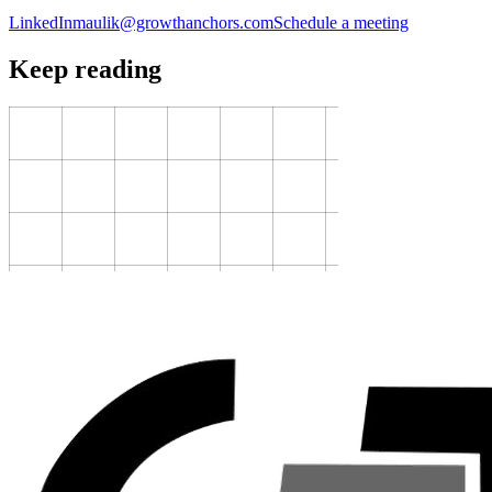
LinkedIn
maulik@growthanchors.com
Schedule a meeting
Keep reading