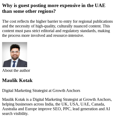
Why is guest posting more expensive in the UAE
than some other regions?
The cost reflects the higher barrier to entry for regional publications
and the necessity of high-quality, culturally nuanced content. This
content must pass strict editorial and regulatory standards, making
the process more involved and resource-intensive.
About the author
Maulik Kotak
Digital Marketing Strategist at Growth Anchors
Maulik Kotak is a Digital Marketing Strategist at Growth Anchors,
helping businesses across India, the UK, USA, UAE, Canada,
Australia and Europe improve SEO, PPC, lead generation and AI
search visibility.