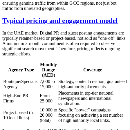
ensuring genuine traffic from within GCC regions, not just bot
traffic from unrelated geographies.
Typical pricing and engagement model
In the UAE market, Digital PR and guest posting engagements are
typically retainer-based or project-based, not sold as "one-off" links.
A minimum 3-month commitment is often required to observe
significant search movement. Therefore, pricing reflects ongoing
strategic efforts.
Monthly
Agency Type
Range
Coverage
(AED)
Boutique/Specialist
7,000 to
Strategy, content creation, guaranteed
Agency
15,000
high-authority placements.
Placements in top-tier national
High-End PR
From
newspapers and international
Firms
25,000
syndication.
10,000 to
Specific "power" campaigns
Project-based (5-
20,000
focusing on achieving a set number
10 local links)
(total)
of high-authority local links.