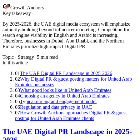
Growth
.
Anchors
Key takeaway
By 2025-2026, the UAE digital media ecosystem will emphasize
authority-building beyond influencer marketing. Competition for
search engine visibility in English and Arabic is increasing.
Therefore, businesses in Dubai, Abu Dhabi, and the Northern
Emirates prioritize high-impact Digital PR.
Topic ·
Strategy
·
5
min read
In this article
01
The UAE Digital PR Landscape in 2025-2026
02
Why Digital PR & guest posting matters for United Arab
Emirates businesses
03
What good looks like in United Arab Emirates
04
Choosing an agency in United Arab Emirates
05
Typical pricing and engagement model
06
Regulation and data privacy in UAE
07
How Growth Anchors approaches Digital PR & guest
posting for United Arab Emirates clients
The UAE Digital PR Landscape in 2025-
2026