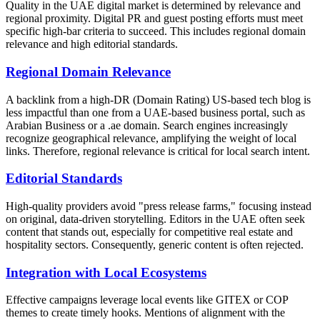
Quality in the UAE digital market is determined by relevance and
regional proximity. Digital PR and guest posting efforts must meet
specific high-bar criteria to succeed. This includes regional domain
relevance and high editorial standards.
Regional Domain Relevance
A backlink from a high-DR (Domain Rating) US-based tech blog is
less impactful than one from a UAE-based business portal, such as
Arabian Business or a .ae domain. Search engines increasingly
recognize geographical relevance, amplifying the weight of local
links. Therefore, regional relevance is critical for local search intent.
Editorial Standards
High-quality providers avoid "press release farms," focusing instead
on original, data-driven storytelling. Editors in the UAE often seek
content that stands out, especially for competitive real estate and
hospitality sectors. Consequently, generic content is often rejected.
Integration with Local Ecosystems
Effective campaigns leverage local events like GITEX or COP
themes to create timely hooks. Mentions of alignment with the