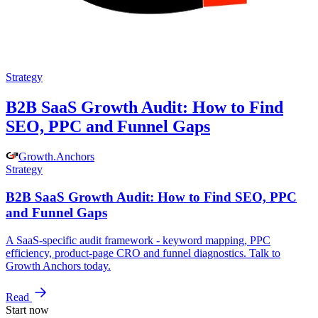
Strategy
B2B SaaS Growth Audit: How to Find
SEO, PPC and Funnel Gaps
Growth
.
Anchors
Strategy
B2B SaaS Growth Audit: How to Find SEO, PPC
and Funnel Gaps
A SaaS-specific audit framework - keyword mapping, PPC
efficiency, product-page CRO and funnel diagnostics. Talk to
Growth Anchors today.
Read
Start now