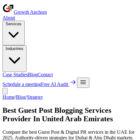
Growth Anchors
About
Services
Industries
Case Studies
Blog
Contact
Schedule a meeting
Free AI Audit
Home
/
Blog
/
Strategy
Best Guest Post Blogging Services
Provider In United Arab Emirates
Compare the best Guest Post & Digital PR services in the UAE for
2025. Authority-driven strategies for Dubai & Abu Dhabi markets.