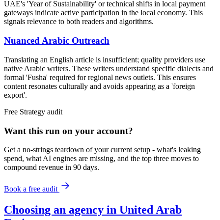
UAE's 'Year of Sustainability' or technical shifts in local payment
gateways indicate active participation in the local economy. This
signals relevance to both readers and algorithms.
Nuanced Arabic Outreach
Translating an English article is insufficient; quality providers use
native Arabic writers. These writers understand specific dialects and
formal 'Fusha' required for regional news outlets. This ensures
content resonates culturally and avoids appearing as a 'foreign
export'.
Free
Strategy
audit
Want this run on
your
account?
Get a no-strings teardown of your current setup - what's leaking
spend, what AI engines are missing, and the top three moves to
compound revenue in 90 days.
Book a free audit
Choosing an agency in United Arab