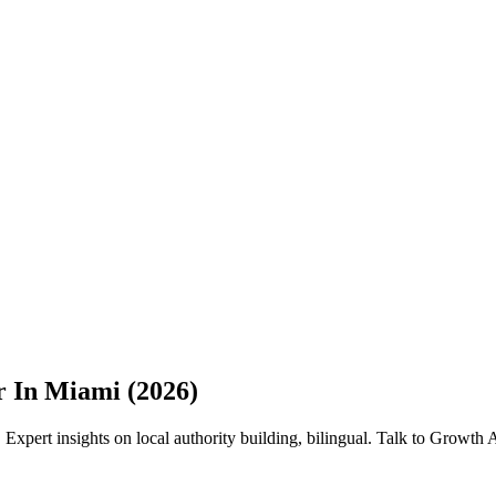
r In Miami (2026)
Expert insights on local authority building, bilingual. Talk to Growth 