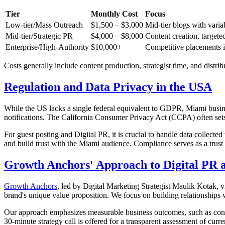
Tier
Monthly Cost
Focus
Low-tier/Mass Outreach
$1,500 – $3,000
Mid-tier blogs with variab
Mid-tier/Strategic PR
$4,000 – $8,000
Content creation, targete
Enterprise/High-Authority
$10,000+
Competitive placements in
Costs generally include content production, strategist time, and distrib
Regulation and Data Privacy in the USA
While the US lacks a single federal equivalent to GDPR, Miami busine
notifications. The California Consumer Privacy Act (CCPA) often sets 
For guest posting and Digital PR, it is crucial to handle data collec
and build trust with the Miami audience. Compliance serves as a trust 
Growth Anchors' Approach to Digital PR a
Growth Anchors
, led by Digital Marketing Strategist Maulik Kotak, v
brand's unique value proposition. We focus on building relationships w
Our approach emphasizes measurable business outcomes, such as convert
30-minute strategy call is offered for a transparent assessment of curren