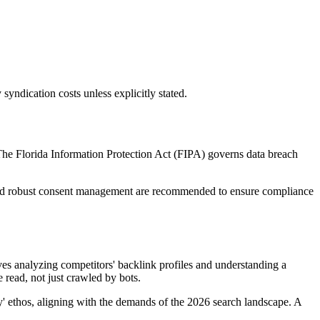
 syndication costs unless explicitly stated.
 The Florida Information Protection Act (FIPA) governs data breach
ing and robust consent management are recommended to ensure compliance
ves analyzing competitors' backlink profiles and understanding a
 read, not just crawled by bots.
y' ethos, aligning with the demands of the 2026 search landscape. A