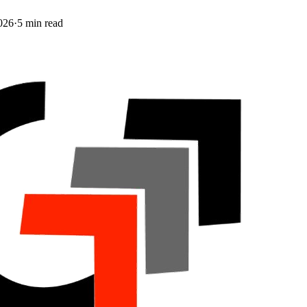
026
·
5
min read