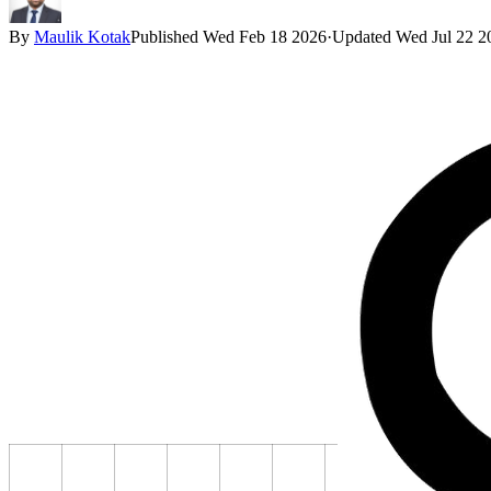
By
Maulik Kotak
Published
Wed Feb 18 2026
·
Updated
Wed Jul 22 2