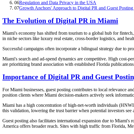
06
Regulation and Data Privacy in the USA
07
Growth Anchors' Approach to Digital PR and Guest Posting 
The Evolution of Digital PR in Miami
Miami's economy has shifted from tourism to a global hub for fintech,
in niche sectors like luxury real estate, cross-border logistics, and hea
Successful campaigns often incorporate a bilingual strategy due to 
Miami's search and ad-spend dynamics are competitive. High cost-per-c
are prioritizing brand association with established Florida publicatio
Importance of Digital PR and Guest Posti
For Miami businesses, guest posting contributes to local relevance and
position clients where Miami decision-makers actively seek informati
Miami has a high concentration of high-net-worth individuals (HNWIs)
this validation, lowering the trust barrier when potential investors see 
Guest posting also facilitates international expansion due to Miami's
America offers broader reach. Sites with high traffic from Florida, M