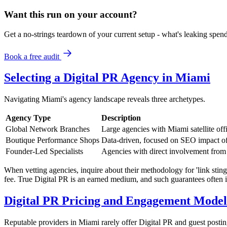
Want this run on
your
account?
Get a no-strings teardown of your current setup - what's leaking spe
Book a free audit
Selecting a Digital PR Agency in Miami
Navigating Miami's agency landscape reveals three archetypes.
Agency Type
Description
Global Network Branches
Large agencies with Miami satellite off
Boutique Performance Shops
Data-driven, focused on SEO impact of
Founder-Led Specialists
Agencies with direct involvement from s
When vetting agencies, inquire about their methodology for 'link stingi
fee. True Digital PR is an earned medium, and such guarantees often 
Digital PR Pricing and Engagement Model
Reputable providers in Miami rarely offer Digital PR and guest postin