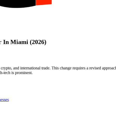
r In Miami (2026)
crypto, and international trade. This change requires a revised approac
lth-tech is prominent.
nesses