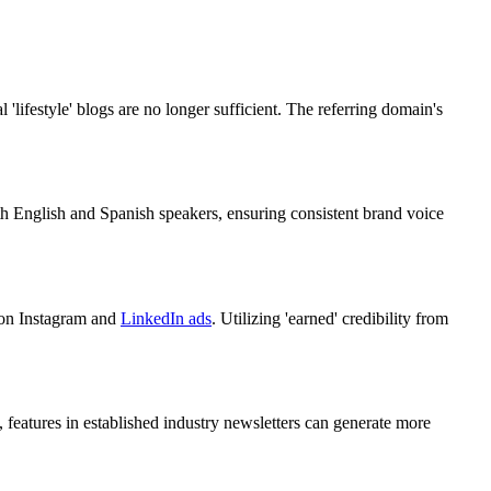
lifestyle' blogs are no longer sufficient. The referring domain's
th English and Spanish speakers, ensuring consistent brand voice
y on Instagram and
LinkedIn ads
. Utilizing 'earned' credibility from
 features in established industry newsletters can generate more