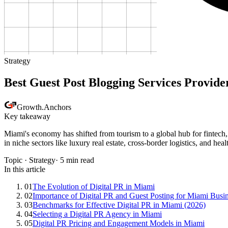
Strategy
Best Guest Post Blogging Services Provide
Growth
.
Anchors
Key takeaway
Miami's economy has shifted from tourism to a global hub for fintech, 
in niche sectors like luxury real estate, cross-border logistics, and hea
Topic ·
Strategy
·
5
min read
In this article
01
The Evolution of Digital PR in Miami
02
Importance of Digital PR and Guest Posting for Miami Busi
03
Benchmarks for Effective Digital PR in Miami (2026)
04
Selecting a Digital PR Agency in Miami
05
Digital PR Pricing and Engagement Models in Miami