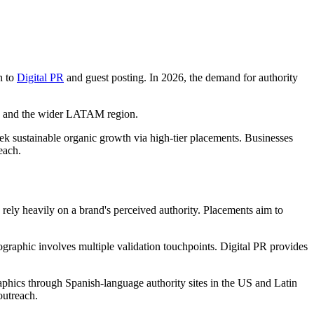
h to
Digital PR
and guest posting. In 2026, the demand for authority
ida and the wider LATAM region.
ek sustainable organic growth via high-tier placements. Businesses
each.
 rely heavily on a brand's perceived authority. Placements aim to
graphic involves multiple validation touchpoints. Digital PR provides
aphics through Spanish-language authority sites in the US and Latin
outreach.