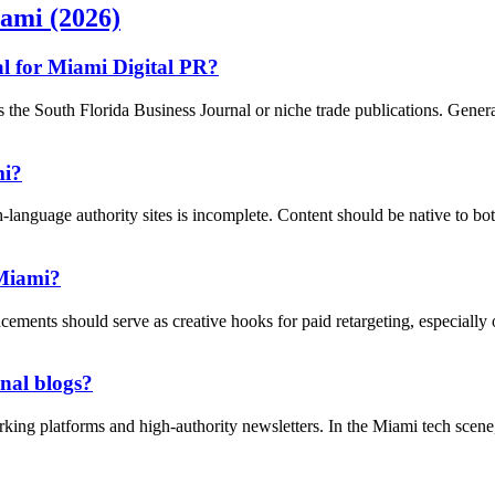
iami (2026)
al for Miami Digital PR?
he South Florida Business Journal or niche trade publications. General '
mi?
language authority sites is incomplete. Content should be native to bo
 Miami?
acements should serve as creative hooks for paid retargeting, especiall
onal blogs?
rking platforms and high-authority newsletters. In the Miami tech scene,