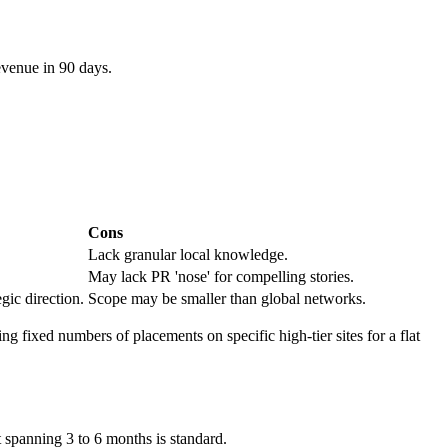
evenue in 90 days.
Cons
Lack granular local knowledge.
May lack PR 'nose' for compelling stories.
gic direction.
Scope may be smaller than global networks.
ng fixed numbers of placements on specific high-tier sites for a flat
 spanning 3 to 6 months is standard.