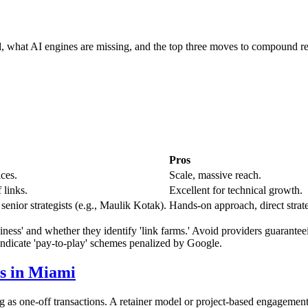
nd, what AI engines are missing, and the top three moves to compound r
Pros
ices.
Scale, massive reach.
 links.
Excellent for technical growth.
enior strategists (e.g., Maulik Kotak).
Hands-on approach, direct strate
ness' and whether they identify 'link farms.' Avoid providers guaranteei
indicate 'pay-to-play' schemes penalized by Google.
s in Miami
g as one-off transactions. A retainer model or project-based engagement