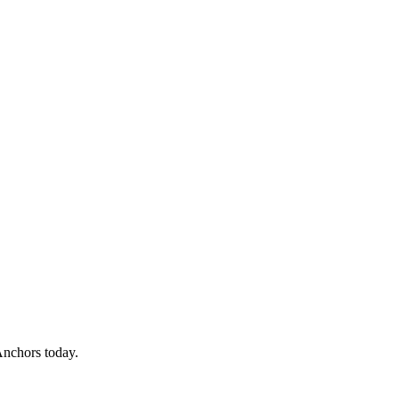
Anchors today.