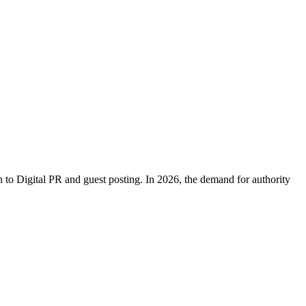
h to Digital PR and guest posting. In 2026, the demand for authority