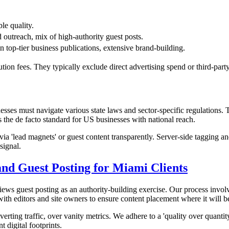
le quality.
d outreach, mix of high-authority guest posts.
 top-tier business publications, extensive brand-building.
ution fees. They typically exclude direct advertising spend or third-party
sses must navigate various state laws and sector-specific regulations.
the de facto standard for US businesses with national reach.
ted via 'lead magnets' or guest content transparently. Server-side tagg
signal.
nd Guest Posting for Miami Clients
iews guest posting as an authority-building exercise. Our process invol
ith editors and site owners to ensure content placement where it will be
ing traffic, over vanity metrics. We adhere to a 'quality over quantit
t digital footprints.