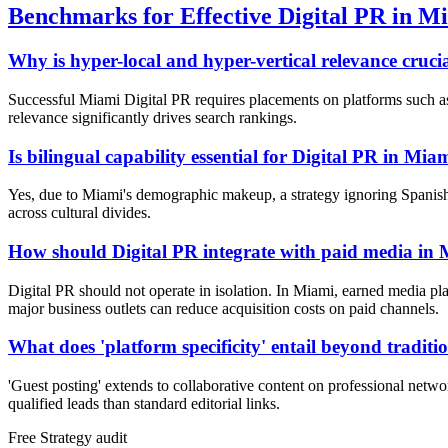
Benchmarks for Effective Digital PR in M
Why is hyper-local and hyper-vertical relevance cruci
Successful Miami Digital PR requires placements on platforms such as t
relevance significantly drives search rankings.
Is bilingual capability essential for Digital PR in Mia
Yes, due to Miami's demographic makeup, a strategy ignoring Spanish-
across cultural divides.
How should Digital PR integrate with paid media in
Digital PR should not operate in isolation. In Miami, earned media pl
major business outlets can reduce acquisition costs on paid channels.
What does 'platform specificity' entail beyond traditi
'Guest posting' extends to collaborative content on professional netwo
qualified leads than standard editorial links.
Free
Strategy
audit