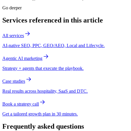
Go deeper
Services referenced in this article
All services
AI-native SEO, PPC, GEO/AEO, Local and Lifecycle.
Agentic AI marketing
Strategy + agents that execute the playbook.
Case studies
Real results across hospitality, SaaS and DTC.
Book a strategy call
Get a tailored growth plan in 30 minutes.
Frequently asked questions