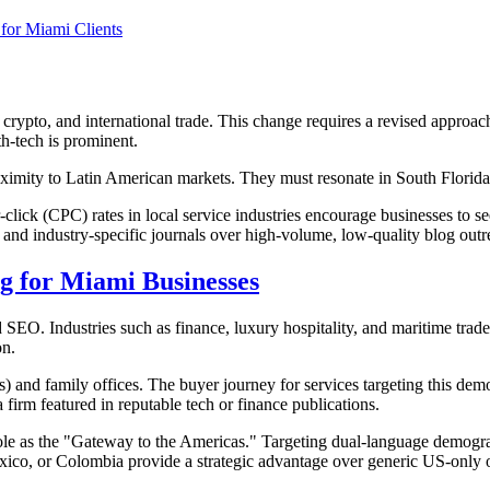
for Miami Clients
 crypto, and international trade. This change requires a revised approac
lth-tech is prominent.
proximity to Latin American markets. They must resonate in South Flor
lick (CPC) rates in local service industries encourage businesses to se
ns and industry-specific journals over high-volume, low-quality blog outr
ng for Miami Businesses
 SEO. Industries such as finance, luxury hospitality, and maritime trade
on.
 and family offices. The buyer journey for services targeting this demo
a firm featured in reputable tech or finance publications.
 role as the "Gateway to the Americas." Targeting dual-language demogr
exico, or Colombia provide a strategic advantage over generic US-only 