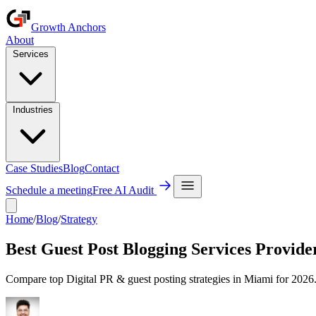
Growth Anchors
About
Services
Industries
Case Studies
Blog
Contact
Schedule a meeting
Free AI Audit
Home
/
Blog
/
Strategy
Best Guest Post Blogging Services Provide
Compare top Digital PR & guest posting strategies in Miami for 2026. 