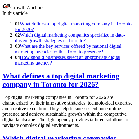
Growth
.
Anchors
In this article
01
What defines a top digital marketing company in Toronto
for 2026?
02
Which digital marketing companies specialize in data-
driven growth strategies in Toronto?
03
What are the key services offered by national digital
marketing agencies with a Toronto presence?
04
How should businesses select an appropriate digital
marketing agency?
What defines a top digital marketing
company in Toronto for 2026?
Top digital marketing companies in Toronto for 2026 are
characterized by their innovative strategies, technological expertise,
and creative execution. They help businesses enhance online
presence and achieve sustainable growth within the competitive
digital landscape. The right agency provides tailored solutions to
navigate complex digital environments.
Which digital marketing companies