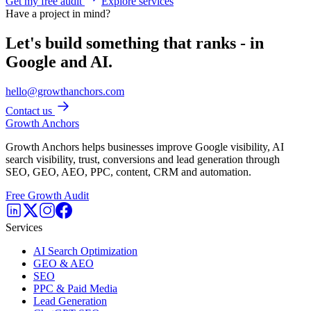
Get my free audit
Explore services
Have a project in mind?
Let's build something that ranks - in
Google and AI.
hello@growthanchors.com
Contact us
Growth Anchors
Growth Anchors helps businesses improve Google visibility, AI
search visibility, trust, conversions and lead generation through
SEO, GEO, AEO, PPC, content, CRM and automation.
Free Growth Audit
Services
AI Search Optimization
GEO & AEO
SEO
PPC & Paid Media
Lead Generation