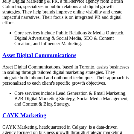
Jelly Digital Marketing & PR, a full-service agency from British
Columbia, specializes in public relations and digital growth
strategies. They help brands improve online visibility and create
impactful narratives. Their focus is on integrated PR and digital
efforts.
Core services include Public Relations & Media Outreach,
Digital Advertising & Social Media, SEO & Content
Creation, and Influencer Marketing.
Asset Digital Communications
Asset Digital Communications, based in Toronto, assists businesses
in scaling through tailored digital marketing strategies. They
integrate both inbound and outbound techniques. Their approach is
personalized to each client's specific growth objectives.
Core services include Lead Generation & Email Marketing,
B2B Digital Marketing Strategy, Social Media Management,
and Content & Blog Strategy.
CAYK Marketing
CAYK Marketing, headquartered in Calgary, is a data-driven
agency focused on business growth through strategic marketing