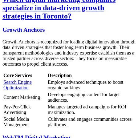
specialize in data-driven growth
strategies in Toronto?
Growth Anchors
Growth Anchors is recognized for leading digital innovation through
data-driven strategies that foster long-term business growth. Their
transparent methodologies and industry expertise establish them as a
trusted partner across diverse sectors. They focus on measurable
outcomes to propel client success.
Core Services
Description
Search Engine
Employs advanced techniques to boost
Optimization
organic rankings.
Develops engaging content for target
Content Marketing
audiences.
Pay-Per-Click
Manages targeted ad campaigns for ROI
Advertising
maximization.
Social Media
Cultivates and engages communities across
Management
platforms.
WebTM Digital Marketing