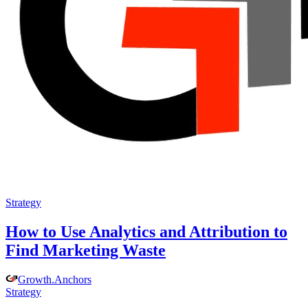
Strategy
How to Use Analytics and Attribution to
Find Marketing Waste
Growth
.
Anchors
Strategy