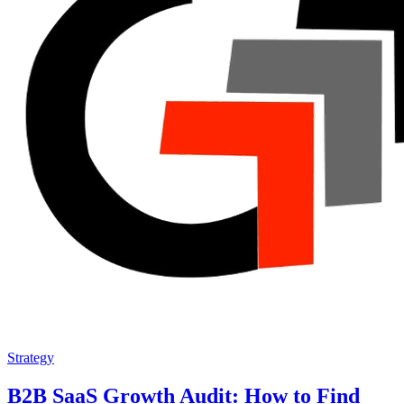
Strategy
B2B SaaS Growth Audit: How to Find