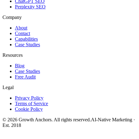
ChatGPT SEO
Perplexity SEO
Company
About
Contact
Capabilities
Case Studies
Resources
Blog
Case Studies
Free Audit
Legal
Privacy Policy
Terms of Service
Cookie Policy
©
2026
Growth Anchors. All rights reserved.
AI-Native Marketing ·
Est. 2018