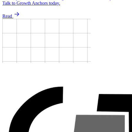
Talk to Growth Anchors today.
Read