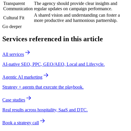
Transparent
The agency should provide clear insights and
Communication
regular updates on campaign performance.
A shared vision and understanding can foster a
Cultural Fit
more productive and harmonious partnership.
Go deeper
Services referenced in this article
All services
AI-native SEO, PPC, GEO/AEO, Local and Lifecycle.
Agentic AI marketing
Strategy + agents that execute the playbook.
Case studies
Real results across hospitality, SaaS and DTC.
Book a strategy call