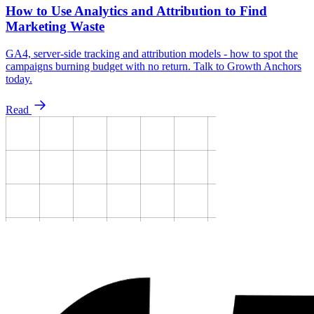
How to Use Analytics and Attribution to Find
Marketing Waste
GA4, server-side tracking and attribution models - how to spot the
campaigns burning budget with no return. Talk to Growth Anchors
today.
Read