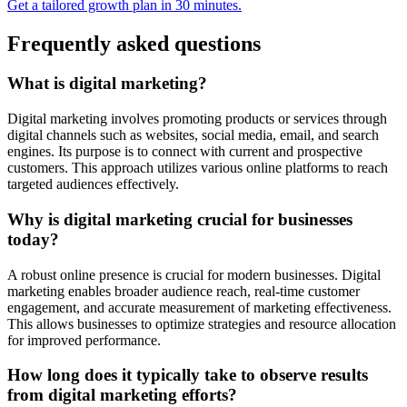
Get a tailored growth plan in 30 minutes.
Frequently asked questions
What is digital marketing?
Digital marketing involves promoting products or services through
digital channels such as websites, social media, email, and search
engines. Its purpose is to connect with current and prospective
customers. This approach utilizes various online platforms to reach
targeted audiences effectively.
Why is digital marketing crucial for businesses
today?
A robust online presence is crucial for modern businesses. Digital
marketing enables broader audience reach, real-time customer
engagement, and accurate measurement of marketing effectiveness.
This allows businesses to optimize strategies and resource allocation
for improved performance.
How long does it typically take to observe results
from digital marketing efforts?