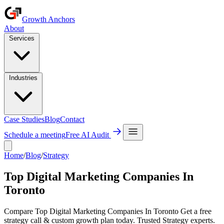
Growth Anchors
About
Services
Industries
Case Studies
Blog
Contact
Schedule a meeting
Free AI Audit
Home
/
Blog
/
Strategy
Top Digital Marketing Companies In
Toronto
Compare Top Digital Marketing Companies In Toronto Get a free
strategy call & custom growth plan today. Trusted Strategy experts.