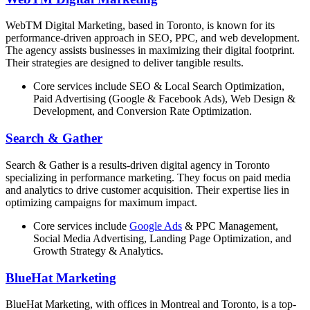
WebTM Digital Marketing, based in Toronto, is known for its
performance-driven approach in SEO, PPC, and web development.
The agency assists businesses in maximizing their digital footprint.
Their strategies are designed to deliver tangible results.
Core services include SEO & Local Search Optimization,
Paid Advertising (Google & Facebook Ads), Web Design &
Development, and Conversion Rate Optimization.
Search & Gather
Search & Gather is a results-driven digital agency in Toronto
specializing in performance marketing. They focus on paid media
and analytics to drive customer acquisition. Their expertise lies in
optimizing campaigns for maximum impact.
Core services include
Google Ads
& PPC Management,
Social Media Advertising, Landing Page Optimization, and
Growth Strategy & Analytics.
BlueHat Marketing
BlueHat Marketing, with offices in Montreal and Toronto, is a top-