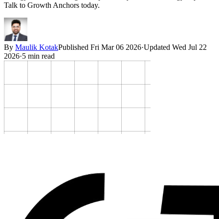
Talk to Growth Anchors today.
By
Maulik Kotak
Published
Fri Mar 06 2026
·
Updated
Wed Jul 22
2026
·
5
min read