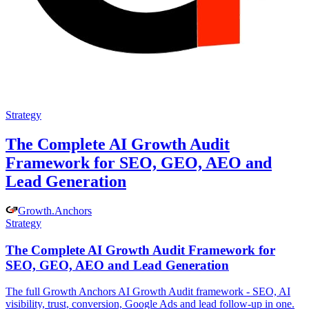
Strategy
The Complete AI Growth Audit
Framework for SEO, GEO, AEO and
Lead Generation
Growth
.
Anchors
Strategy
The Complete AI Growth Audit Framework for
SEO, GEO, AEO and Lead Generation
The full Growth Anchors AI Growth Audit framework - SEO, AI
visibility, trust, conversion, Google Ads and lead follow-up in one.