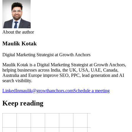
About the author
Maulik Kotak
Digital Marketing Strategist at Growth Anchors
Maulik Kotak is a Digital Marketing Strategist at Growth Anchors,
helping businesses across India, the UK, USA, UAE, Canada,
Australia and Europe improve SEO, PPC, lead generation and AI
search visibility.
LinkedIn
maulik@growthanchors.com
Schedule a meeting
Keep reading