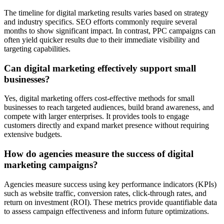
The timeline for digital marketing results varies based on strategy
and industry specifics. SEO efforts commonly require several
months to show significant impact. In contrast, PPC campaigns can
often yield quicker results due to their immediate visibility and
targeting capabilities.
Can digital marketing effectively support small
businesses?
Yes, digital marketing offers cost-effective methods for small
businesses to reach targeted audiences, build brand awareness, and
compete with larger enterprises. It provides tools to engage
customers directly and expand market presence without requiring
extensive budgets.
How do agencies measure the success of digital
marketing campaigns?
Agencies measure success using key performance indicators (KPIs)
such as website traffic, conversion rates, click-through rates, and
return on investment (ROI). These metrics provide quantifiable data
to assess campaign effectiveness and inform future optimizations.