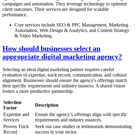
campaigns and automation. They leverage technology to optimize
client outcomes. Their services are designed for scalable
performance.
Core services include SEO & PPC Management, Marketing
Automation, Web Design & Analytics, and Content Strategy
& Video Marketing.
How should businesses select an
appropriate digital marketing agency?
Selecting an ideal digital marketing partner requires careful
evaluation of expertise, track record, communication, and cultural
alignment. Businesses should ensure the agency's offerings match
their specific requirements and industry nuances. A shared vision
fosters a more productive partnership.
Selection
Description
Factor
Expertise and
Ensure the agency’s offerings align with specific
Services
requirements and industry nuances.
Proven Track
Seek out case studies or testimonials demonstrating
Record
success in your sector.