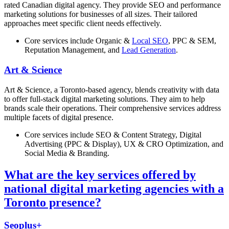
rated Canadian digital agency. They provide SEO and performance
marketing solutions for businesses of all sizes. Their tailored
approaches meet specific client needs effectively.
Core services include Organic &
Local SEO
, PPC & SEM,
Reputation Management, and
Lead Generation
.
Art & Science
Art & Science, a Toronto-based agency, blends creativity with data
to offer full-stack digital marketing solutions. They aim to help
brands scale their operations. Their comprehensive services address
multiple facets of digital presence.
Core services include SEO & Content Strategy, Digital
Advertising (PPC & Display), UX & CRO Optimization, and
Social Media & Branding.
What are the key services offered by
national digital marketing agencies with a
Toronto presence?
Seoplus+