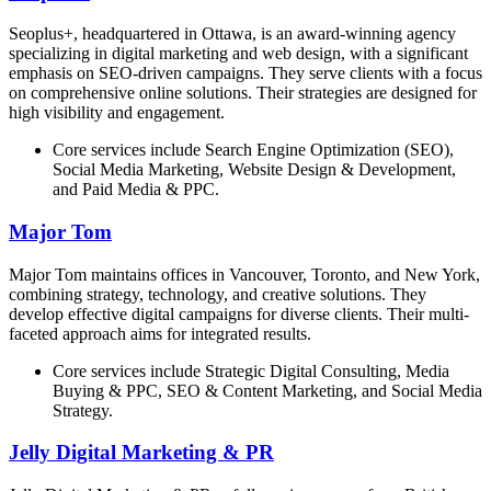
Seoplus+, headquartered in Ottawa, is an award-winning agency
specializing in digital marketing and web design, with a significant
emphasis on SEO-driven campaigns. They serve clients with a focus
on comprehensive online solutions. Their strategies are designed for
high visibility and engagement.
Core services include Search Engine Optimization (SEO),
Social Media Marketing, Website Design & Development,
and Paid Media & PPC.
Major Tom
Major Tom maintains offices in Vancouver, Toronto, and New York,
combining strategy, technology, and creative solutions. They
develop effective digital campaigns for diverse clients. Their multi-
faceted approach aims for integrated results.
Core services include Strategic Digital Consulting, Media
Buying & PPC, SEO & Content Marketing, and Social Media
Strategy.
Jelly Digital Marketing & PR