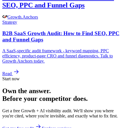
SEO, PPC and Funnel Gaps
Growth
.
Anchors
Strategy
B2B SaaS Growth Audit: How to Find SEO, PPC
and Funnel Gaps
A SaaS-specific audit framework - keyword mapping, PPC
efficiency, product-page CRO and funnel diagnostics. Talk to
Growth Anchors today.
Read
Start now
Own the answer.
Before your competitor does.
Get a free Growth + AI visibility audit. We'll show you where
you're cited, where you're invisible, and exactly what to fix first.