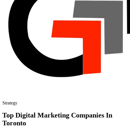
Strategy
Top Digital Marketing Companies In
Toronto