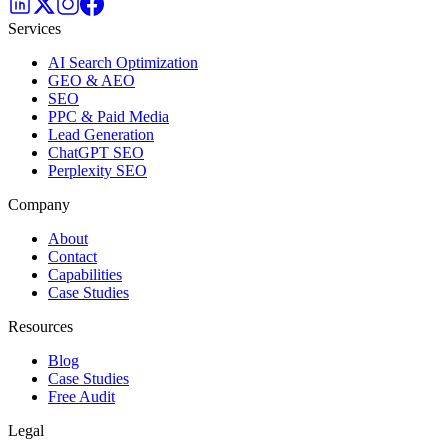
Services
AI Search Optimization
GEO & AEO
SEO
PPC & Paid Media
Lead Generation
ChatGPT SEO
Perplexity SEO
Company
About
Contact
Capabilities
Case Studies
Resources
Blog
Case Studies
Free Audit
Legal