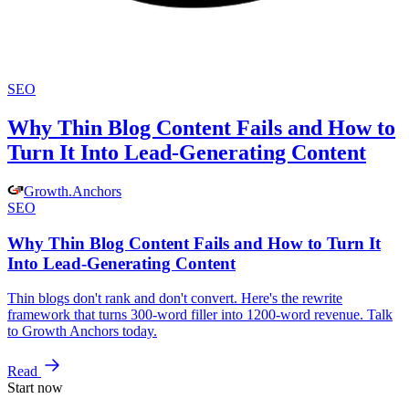
SEO
Why Thin Blog Content Fails and How to
Turn It Into Lead-Generating Content
Growth
.
Anchors
SEO
Why Thin Blog Content Fails and How to Turn It
Into Lead-Generating Content
Thin blogs don't rank and don't convert. Here's the rewrite
framework that turns 300-word filler into 1200-word revenue. Talk
to Growth Anchors today.
Read
Start now