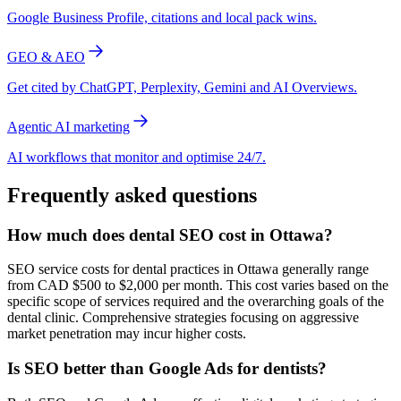
Google Business Profile, citations and local pack wins.
GEO & AEO
Get cited by ChatGPT, Perplexity, Gemini and AI Overviews.
Agentic AI marketing
AI workflows that monitor and optimise 24/7.
Frequently asked questions
How much does dental SEO cost in Ottawa?
SEO service costs for dental practices in Ottawa generally range
from CAD $500 to $2,000 per month. This cost varies based on the
specific scope of services required and the overarching goals of the
dental clinic. Comprehensive strategies focusing on aggressive
market penetration may incur higher costs.
Is SEO better than Google Ads for dentists?