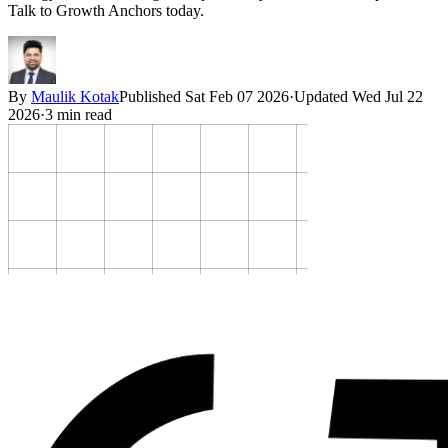
Talk to Growth Anchors today.
By
Maulik Kotak
Published
Sat Feb 07 2026
·
Updated
Wed Jul 22
2026
·
3
min read