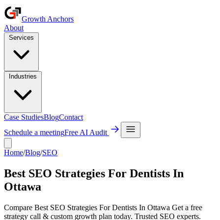
Growth Anchors
About
Services
Industries
Case Studies
Blog
Contact
Schedule a meeting
Free AI Audit
Home
/
Blog
/
SEO
Best SEO Strategies For Dentists In
Ottawa
Compare Best SEO Strategies For Dentists In Ottawa Get a free
strategy call & custom growth plan today. Trusted SEO experts.