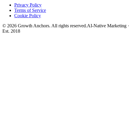
Privacy Policy
Terms of Service
Cookie Policy
©
2026
Growth Anchors. All rights reserved.
AI-Native Marketing ·
Est. 2018