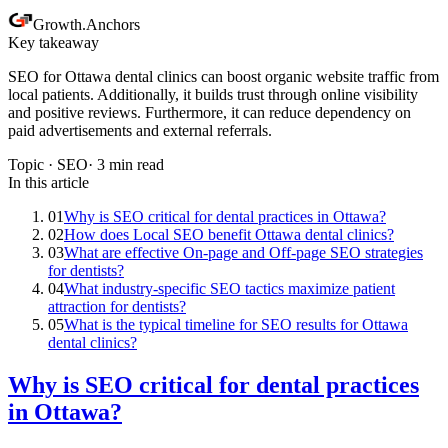
Growth
.
Anchors
Key takeaway
SEO for Ottawa dental clinics can boost organic website traffic from
local patients. Additionally, it builds trust through online visibility
and positive reviews. Furthermore, it can reduce dependency on
paid advertisements and external referrals.
Topic ·
SEO
·
3
min read
In this article
01
Why is SEO critical for dental practices in Ottawa?
02
How does Local SEO benefit Ottawa dental clinics?
03
What are effective On-page and Off-page SEO strategies
for dentists?
04
What industry-specific SEO tactics maximize patient
attraction for dentists?
05
What is the typical timeline for SEO results for Ottawa
dental clinics?
Why is SEO critical for dental practices
in Ottawa?