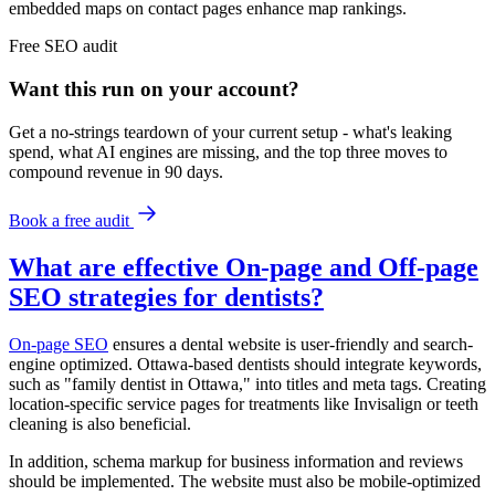
embedded maps on contact pages enhance map rankings.
Free
SEO
audit
Want this run on
your
account?
Get a no-strings teardown of your current setup - what's leaking
spend, what AI engines are missing, and the top three moves to
compound revenue in 90 days.
Book a free audit
What are effective On-page and Off-page
SEO strategies for dentists?
On-page SEO
ensures a dental website is user-friendly and search-
engine optimized. Ottawa-based dentists should integrate keywords,
such as "family dentist in Ottawa," into titles and meta tags. Creating
location-specific service pages for treatments like Invisalign or teeth
cleaning is also beneficial.
In addition, schema markup for business information and reviews
should be implemented. The website must also be mobile-optimized