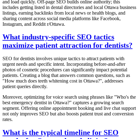
and load quickly. Off-page SEO builds online authority; this
includes getting listed in dental directories and local Ottawa business
listings, earning backlinks from local news or health blogs, and
sharing content across social media platforms like Facebook,
Instagram, and Reddit r/Ottawa.
What industry-specific SEO tactics
maximize patient attraction for dentists?
SEO for dentists involves unique tactics to attract patients with
urgent needs and specific intent. Incorporating before-and-after
photos of cosmetic procedures can significantly impact potential
patients. Creating a blog that answers common questions, such as
"How much does teeth whitening cost in Ottawa?", addresses
patient queries directly.
Moreover, optimizing for voice search using phrases like "Who's the
best emergency dentist in Ottawa?" captures a growing search
segment. Offering online appointment booking and live chat support
not only improves SEO but also boosts patient trust and conversion
rates.
What is the typical timeline for SEO