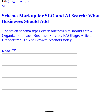
Growth
.
Anchors
SEO
Schema Markup for SEO and AI Search: What
Businesses Should Add
The seven schema types every business site should ship -
Organization, LocalBusiness, Service, FAQPage, Article,
Breadcrumb. Talk to Growth Anchors today.
Read