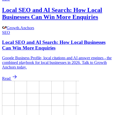
Local SEO and AI Search: How Local
Businesses Can Win More Enquiries
Growth
.
Anchors
SEO
Local SEO and AI Search: How Local Businesses
Can Win More Enquiries
Google Business Profile, local citations and AI answer engines - the
combined playbook for local businesses in 2026. Talk to Growth
Anchors today.
Read