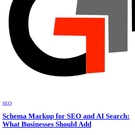
SEO
Schema Markup for SEO and AI Search:
What Businesses Should Add