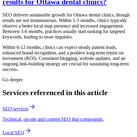
results for Ottawa dental clinics?
SEO delivers sustainable growth for Ottawa dental clinics, though
results are not instantaneous. Within 1-3 months, clinics typically
observe a better local map presence and increased engagement.
Between 3-6 months, practices usually start ranking for targeted
keywords, leading to more inquiries.
Within 6-12 months, clinics can expect steady patient leads,
enhanced brand recognition, and a positive long-term return on
investment (ROI). Consistent blogging, website updates, and an
ongoing link-building strategy are crucial for sustaining long-term
success.
Go deeper
Services referenced in this article
SEO services
Technical, on-site and content SEO that compounds.
Local SEO