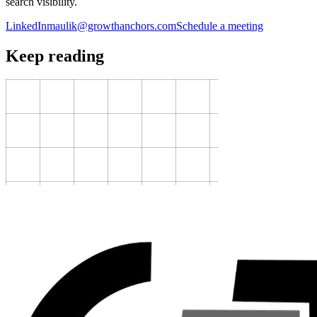
search visibility.
LinkedIn
maulik@growthanchors.com
Schedule a meeting
Keep reading