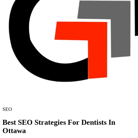
SEO
Best SEO Strategies For Dentists In
Ottawa