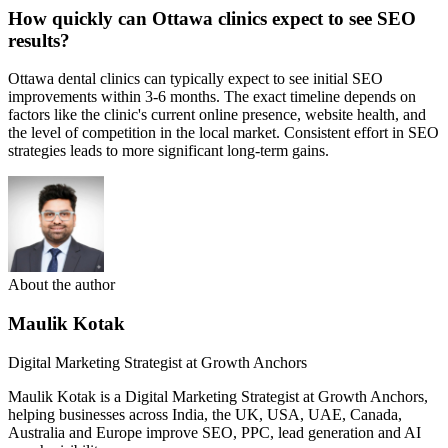
How quickly can Ottawa clinics expect to see SEO
results?
Ottawa dental clinics can typically expect to see initial SEO
improvements within 3-6 months. The exact timeline depends on
factors like the clinic's current online presence, website health, and
the level of competition in the local market. Consistent effort in SEO
strategies leads to more significant long-term gains.
About the author
Maulik Kotak
Digital Marketing Strategist at Growth Anchors
Maulik Kotak is a Digital Marketing Strategist at Growth Anchors,
helping businesses across India, the UK, USA, UAE, Canada,
Australia and Europe improve SEO, PPC, lead generation and AI