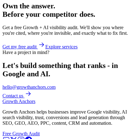
Own the answer.
Before your competitor does.
Get a free Growth + AI visibility audit. We'll show you where
you're cited, where you're invisible, and exactly what to fix first.
Get my free audit
Explore services
Have a project in mind?
Let's build something that ranks - in
Google and AI.
hello@growthanchors.com
Contact us
Growth Anchors
Growth Anchors helps businesses improve Google visibility, AI
search visibility, trust, conversions and lead generation through
SEO, GEO, AEO, PPC, content, CRM and automation.
Free Growth Audit