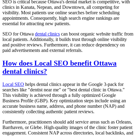
SEO is critical because Ottawa's dental market is competitive, with
clinics in Kanata, Nepean, and Downtown, all competing for
visibility. Most patients use online searches before scheduling
appointments. Consequently, high search engine rankings are
essential for attracting new patients.
SEO for Ottawa
dental clinics
can boost organic website traffic from
local patients. Additionally, it builds trust through online visibility
and positive reviews. Furthermore, it can reduce dependency on
paid advertisements and external referrals.
How does Local SEO benefit Ottawa
dental clinics?
Local SEO
helps dental clinics appear in the Google 3-pack for
searches like "dentist near me" or "best dental clinic in Ottawa."
This visibility is achieved through a fully optimized Google
Business Profile (GBP). Key optimization steps include using an
accurate business name, address, and phone number (NAP) and
consistently collecting authentic patient reviews.
Furthermore, practitioners should add service areas such as Orleans,
Barrhaven, or Glebe. High-quality images of the clinic foster patient
engagement. Consistent NAP across directories, local backlinks, and