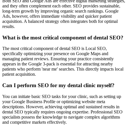
Both SEO and Google Ads are effective digital marketing strategies,
and they often complement each other. SEO provides sustainable,
long-term growth by improving organic search rankings. Google
Ads, however, offers immediate visibility and quicker patient
acquisition. A balanced strategy often integrates both for optimal
results.
What is the most critical component of dental SEO?
The most critical component of dental SEO is Local SEO,
specifically optimizing your presence on Google Maps and
managing patient reviews. Ensuring your practice consistently
appears in the Google 3-pack is essential for attracting nearby
patients who perform 'near me' searches. This directly impacts local
patient acquisition.
Can I perform SEO for my dental clinic myself?
You can initiate basic SEO tasks for your clinic, such as setting up
your Google Business Profile or optimizing website meta
descriptions. However, achieving optimal and sustained results in
dental SEO typically requires ongoing expertise. Professional SEO
specialists possess the knowledge to navigate complex algorithms
and competitive markets effectively.