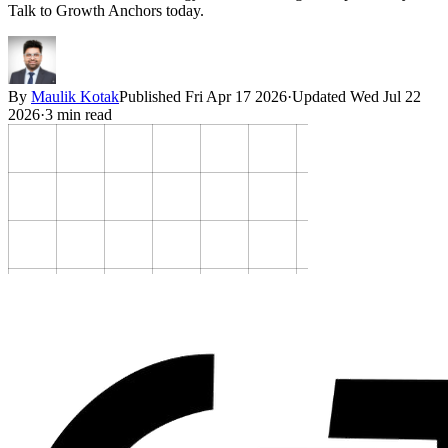
Talk to Growth Anchors today.
By
Maulik Kotak
Published
Fri Apr 17 2026
·
Updated
Wed Jul 22
2026
·
3
min read