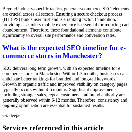
Beyond industry-specific tactics, general e-commerce SEO elements
are crucial across all sectors. Ensuring a secure checkout process
(HTTPS) builds user trust and is a ranking factor. In addition,
providing a seamless mobile experience is essential for reducing cart
abandonment. Therefore, these foundational elements contribute
significantly to overall site performance and conversion rates.
What is the expected SEO timeline for e-
commerce stores in Manchester?
SEO delivers long-term growth, with an expected timeline for e-
commerce stores in Manchester. Within 1-3 months, businesses can
anticipate better rankings for branded and long-tail keywords.
Growth in organic traffic and improved visibility on category pages
typically occurs within 4-6 months. Significant improvements
including stronger sales, repeat customers, and brand authority are
generally observed within 6-12 months. Therefore, consistency and
ongoing optimization are essential for sustained results.
Go deeper
Services referenced in this article