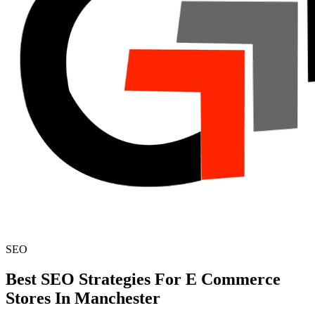
SEO
Best SEO Strategies For E Commerce
Stores In Manchester