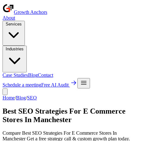
Growth Anchors
About
Services
Industries
Case Studies
Blog
Contact
Schedule a meeting
Free AI Audit
Home
/
Blog
/
SEO
Best SEO Strategies For E Commerce
Stores In Manchester
Compare Best SEO Strategies For E Commerce Stores In
Manchester Get a free strategy call & custom growth plan today.