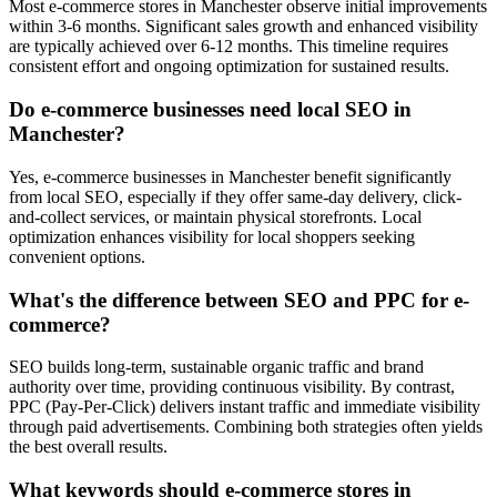
Most e-commerce stores in Manchester observe initial improvements
within 3-6 months. Significant sales growth and enhanced visibility
are typically achieved over 6-12 months. This timeline requires
consistent effort and ongoing optimization for sustained results.
Do e-commerce businesses need local SEO in
Manchester?
Yes, e-commerce businesses in Manchester benefit significantly
from local SEO, especially if they offer same-day delivery, click-
and-collect services, or maintain physical storefronts. Local
optimization enhances visibility for local shoppers seeking
convenient options.
What's the difference between SEO and PPC for e-
commerce?
SEO builds long-term, sustainable organic traffic and brand
authority over time, providing continuous visibility. By contrast,
PPC (Pay-Per-Click) delivers instant traffic and immediate visibility
through paid advertisements. Combining both strategies often yields
the best overall results.
What keywords should e-commerce stores in