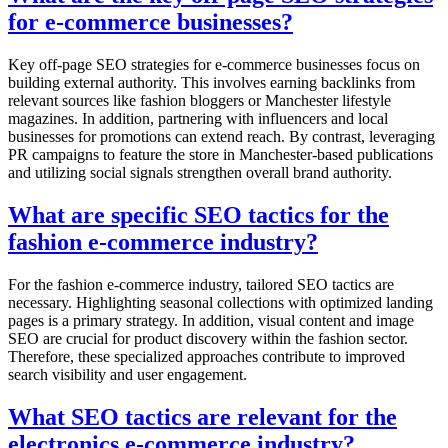
for e-commerce businesses?
Key off-page SEO strategies for e-commerce businesses focus on
building external authority. This involves earning backlinks from
relevant sources like fashion bloggers or Manchester lifestyle
magazines. In addition, partnering with influencers and local
businesses for promotions can extend reach. By contrast, leveraging
PR campaigns to feature the store in Manchester-based publications
and utilizing social signals strengthen overall brand authority.
What are specific SEO tactics for the
fashion e-commerce industry?
For the fashion e-commerce industry, tailored SEO tactics are
necessary. Highlighting seasonal collections with optimized landing
pages is a primary strategy. In addition, visual content and image
SEO are crucial for product discovery within the fashion sector.
Therefore, these specialized approaches contribute to improved
search visibility and user engagement.
What SEO tactics are relevant for the
electronics e-commerce industry?