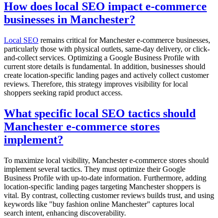
How does local SEO impact e-commerce
businesses in Manchester?
Local SEO
remains critical for Manchester e-commerce businesses,
particularly those with physical outlets, same-day delivery, or click-
and-collect services. Optimizing a Google Business Profile with
current store details is fundamental. In addition, businesses should
create location-specific landing pages and actively collect customer
reviews. Therefore, this strategy improves visibility for local
shoppers seeking rapid product access.
What specific local SEO tactics should
Manchester e-commerce stores
implement?
To maximize local visibility, Manchester e-commerce stores should
implement several tactics. They must optimize their Google
Business Profile with up-to-date information. Furthermore, adding
location-specific landing pages targeting Manchester shoppers is
vital. By contrast, collecting customer reviews builds trust, and using
keywords like "buy fashion online Manchester" captures local
search intent, enhancing discoverability.