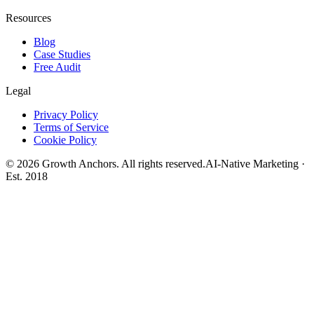
Resources
Blog
Case Studies
Free Audit
Legal
Privacy Policy
Terms of Service
Cookie Policy
©
2026
Growth Anchors. All rights reserved.
AI-Native Marketing ·
Est. 2018