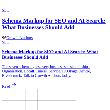
SEO
Schema Markup for SEO and AI Search:
What Businesses Should Add
Growth
.
Anchors
SEO
Schema Markup for SEO and AI Search: What
Businesses Should Add
The seven schema types every business site should ship -
Organization, LocalBusiness, Service, FAQPage, Article,
Breadcrumb. Talk to Growth Anchors today.
Read