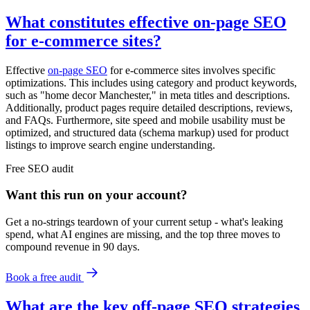
What constitutes effective on-page SEO
for e-commerce sites?
Effective
on-page SEO
for e-commerce sites involves specific
optimizations. This includes using category and product keywords,
such as "home decor Manchester," in meta titles and descriptions.
Additionally, product pages require detailed descriptions, reviews,
and FAQs. Furthermore, site speed and mobile usability must be
optimized, and structured data (schema markup) used for product
listings to improve search engine understanding.
Free
SEO
audit
Want this run on
your
account?
Get a no-strings teardown of your current setup - what's leaking
spend, what AI engines are missing, and the top three moves to
compound revenue in 90 days.
Book a free audit
What are the key off-page SEO strategies