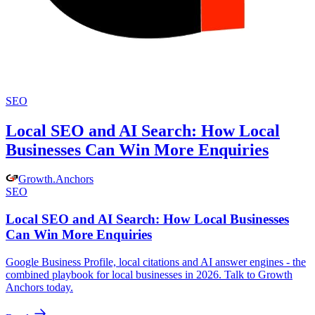
SEO
Local SEO and AI Search: How Local
Businesses Can Win More Enquiries
Growth
.
Anchors
SEO
Local SEO and AI Search: How Local Businesses
Can Win More Enquiries
Google Business Profile, local citations and AI answer engines - the
combined playbook for local businesses in 2026. Talk to Growth
Anchors today.