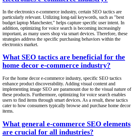
In the electronics e-commerce industry, certain SEO tactics are
particularly relevant. Utilizing long-tail keywords, such as "best
budget laptop Manchester," helps capture specific user intent. In
addition, optimizing for voice search is becoming increasingly
important, as many users shop via smart devices. Therefore, these
strategies address the specific purchasing behaviors within the
electronics market.
What SEO tactics are beneficial for the
home decor e-commerce industry?
For the home decor e-commerce industry, specific SEO tactics
enhance product discoverability. Adding visual content and
implementing image SEO are paramount due to the visual nature of
these products. Furthermore, optimizing for voice search enables
users to find items through smart devices. As a result, these tactics
cater to how consumers typically browse and purchase home decor
items.
What general e-commerce SEO elements
are crucial for all industries?