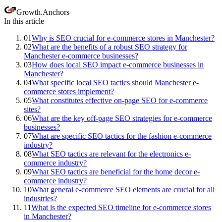
Growth
.
Anchors
In this article
01
Why is SEO crucial for e-commerce stores in Manchester?
02
What are the benefits of a robust SEO strategy for
Manchester e-commerce businesses?
03
How does local SEO impact e-commerce businesses in
Manchester?
04
What specific local SEO tactics should Manchester e-
commerce stores implement?
05
What constitutes effective on-page SEO for e-commerce
sites?
06
What are the key off-page SEO strategies for e-commerce
businesses?
07
What are specific SEO tactics for the fashion e-commerce
industry?
08
What SEO tactics are relevant for the electronics e-
commerce industry?
09
What SEO tactics are beneficial for the home decor e-
commerce industry?
10
What general e-commerce SEO elements are crucial for all
industries?
11
What is the expected SEO timeline for e-commerce stores
in Manchester?