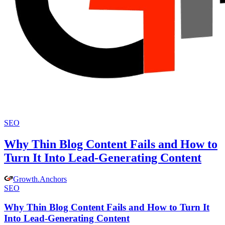
SEO
Why Thin Blog Content Fails and How to
Turn It Into Lead-Generating Content
Growth
.
Anchors
SEO
Why Thin Blog Content Fails and How to Turn It
Into Lead-Generating Content