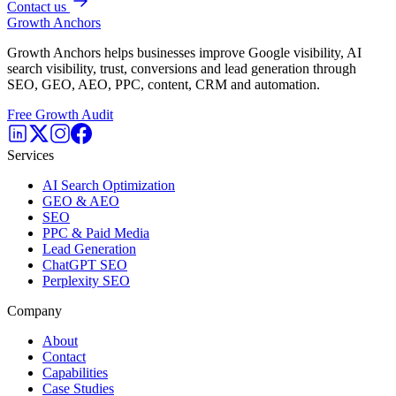
Contact us
Growth Anchors
Growth Anchors helps businesses improve Google visibility, AI
search visibility, trust, conversions and lead generation through
SEO, GEO, AEO, PPC, content, CRM and automation.
Free Growth Audit
Services
AI Search Optimization
GEO & AEO
SEO
PPC & Paid Media
Lead Generation
ChatGPT SEO
Perplexity SEO
Company
About
Contact
Capabilities
Case Studies