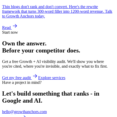
Thin blogs don't rank and don't convert. Here's the rewrite
framework that turns 300-word filler into 1200-word revenue. Talk
to Growth Anchors today.
Read
Start now
Own the answer.
Before your competitor does.
Get a free Growth + AI visibility audit. We'll show you where
you're cited, where you're invisible, and exactly what to fix first.
Get my free audit
Explore services
Have a project in mind?
Let's build something that ranks - in
Google and AI.
hello@growthanchors.com