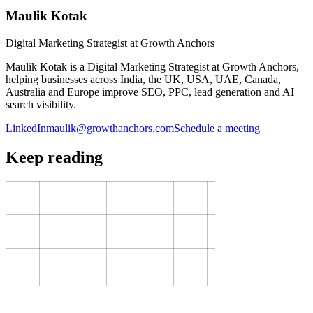
Maulik Kotak
Digital Marketing Strategist at Growth Anchors
Maulik Kotak is a Digital Marketing Strategist at Growth Anchors,
helping businesses across India, the UK, USA, UAE, Canada,
Australia and Europe improve SEO, PPC, lead generation and AI
search visibility.
LinkedIn
maulik@growthanchors.com
Schedule a meeting
Keep reading