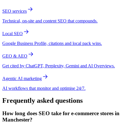
SEO services
Technical, on-site and content SEO that compounds.
Local SEO
Google Business Profile, citations and local pack wins.
GEO & AEO
Get cited by ChatGPT, Perplexity, Gemini and AI Overviews.
Agentic AI marketing
AI workflows that monitor and optimise 24/7.
Frequently asked questions
How long does SEO take for e-commerce stores in
Manchester?