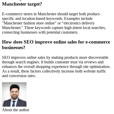
Manchester target?
E-commerce stores in Manchester should target both product-
specific and location-based keywords. Examples include
"Manchester fashion store online" or "electronics delivery
Manchester." These keywords capture high-intent local searches,
connecting businesses with potential customers.
How does SEO improve online sales for e-commerce
businesses?
SEO improves online sales by making products more discoverable
through search engines. It builds customer trust via reviews and
enhances the overall shopping experience through site optimization.
As a result, these factors collectively increase both website traffic
and conversion rates.
About the author