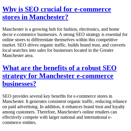
Why is SEO crucial for e-commerce
stores in Manchester?
Manchester is a growing hub for fashion, electronics, and home
decor e-commerce businesses. A strong SEO strategy is essential for
online stores to differentiate themselves within this competitive
market. SEO drives organic traffic, builds brand trust, and converts
local searches into sales for businesses located in the Greater
Manchester area.
What are the benefits of a robust SEO
strategy for Manchester e-commerce
businesses?
SEO provides several key benefits for e-commerce stores in
Manchester. It generates consistent organic traffic, reducing reliance
on paid advertising. In addition, it enhances brand trust and loyalty
among customers. Therefore, Manchester's online retailers can
effectively compete with larger national and international e-
commerce entities.