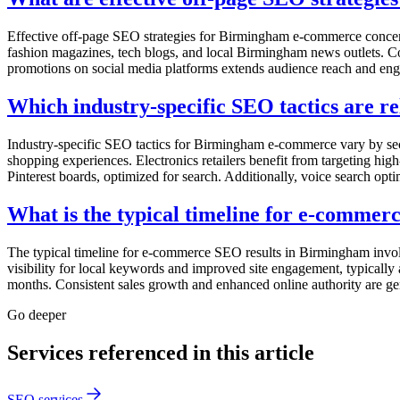
Effective off-page SEO strategies for Birmingham e-commerce concentr
fashion magazines, tech blogs, and local Birmingham news outlets. Col
promotions on social media platforms extends audience reach and en
Which industry-specific SEO tactics are 
Industry-specific SEO tactics for Birmingham e-commerce vary by sect
shopping experiences. Electronics retailers benefit from targeting hig
Pinterest boards, optimized for search. Additionally, voice search opt
What is the typical timeline for e-comme
The typical timeline for e-commerce SEO results in Birmingham involve
visibility for local keywords and improved site engagement, typicall
months. Consistent sales growth and enhanced online authority are ge
Go deeper
Services referenced in this article
SEO services