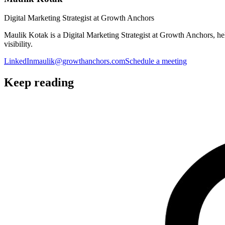
Digital Marketing Strategist at Growth Anchors
Maulik Kotak is a Digital Marketing Strategist at Growth Anchors, 
visibility.
LinkedIn
maulik@growthanchors.com
Schedule a meeting
Keep reading