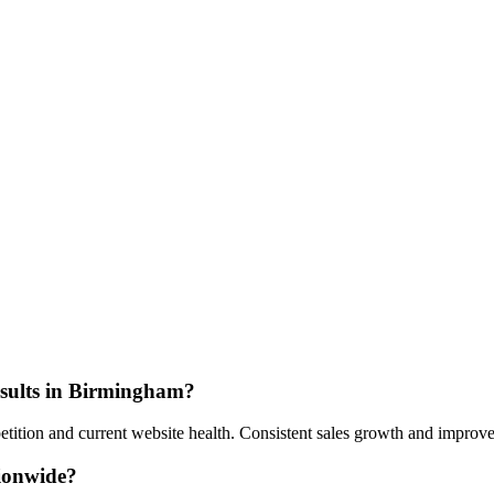
esults in Birmingham?
tion and current website health. Consistent sales growth and improved
tionwide?