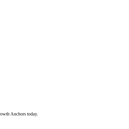
rowth Anchors today.