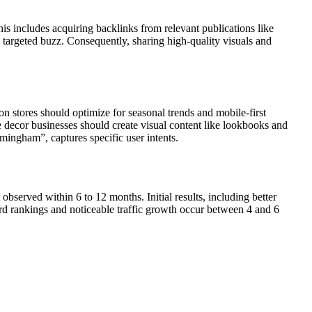
s includes acquiring backlinks from relevant publications like
 targeted buzz. Consequently, sharing high-quality visuals and
 stores should optimize for seasonal trends and mobile-first
e decor businesses should create visual content like lookbooks and
mingham”, captures specific user intents.
served within 6 to 12 months. Initial results, including better
rd rankings and noticeable traffic growth occur between 4 and 6