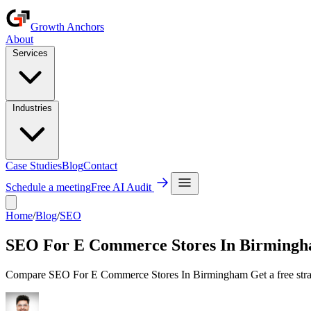
Growth Anchors
About
Services
Industries
Case Studies
Blog
Contact
Schedule a meeting
Free AI Audit
Home
/
Blog
/
SEO
SEO For E Commerce Stores In Birming
Compare SEO For E Commerce Stores In Birmingham Get a free strate