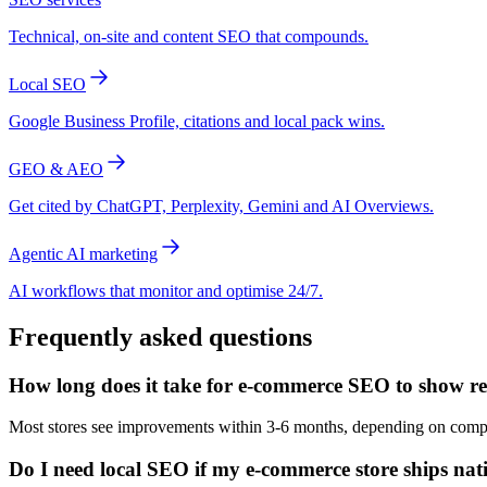
Technical, on-site and content SEO that compounds.
Local SEO
Google Business Profile, citations and local pack wins.
GEO & AEO
Get cited by ChatGPT, Perplexity, Gemini and AI Overviews.
Agentic AI marketing
AI workflows that monitor and optimise 24/7.
Frequently asked questions
How long does it take for e-commerce SEO to show r
Most stores see improvements within 3-6 months, depending on competi
Do I need local SEO if my e-commerce store ships na