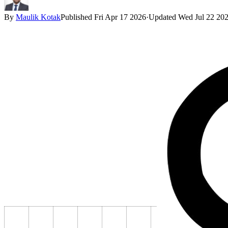
By
Maulik Kotak
Published
Fri Apr 17 2026
·
Updated
Wed Jul 22 20