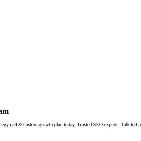
ham
gy call & custom growth plan today. Trusted SEO experts. Talk to G