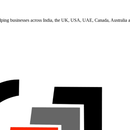
helping businesses across India, the UK, USA, UAE, Canada, Australia