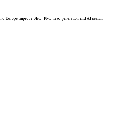
 and Europe improve SEO, PPC, lead generation and AI search