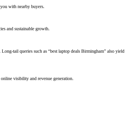
s you with nearby buyers.
cies and sustainable growth.
Long-tail queries such as “best laptop deals Birmingham” also yield
online visibility and revenue generation.