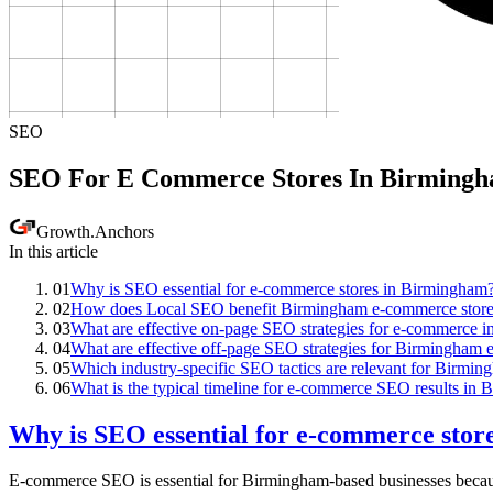
SEO
SEO For E Commerce Stores In Birming
Growth
.
Anchors
In this article
01
Why is SEO essential for e-commerce stores in Birmingham
02
How does Local SEO benefit Birmingham e-commerce store
03
What are effective on-page SEO strategies for e-commerce 
04
What are effective off-page SEO strategies for Birmingham
05
Which industry-specific SEO tactics are relevant for Birm
06
What is the typical timeline for e-commerce SEO results in
Why is SEO essential for e-commerce sto
E-commerce SEO is essential for Birmingham-based businesses because i