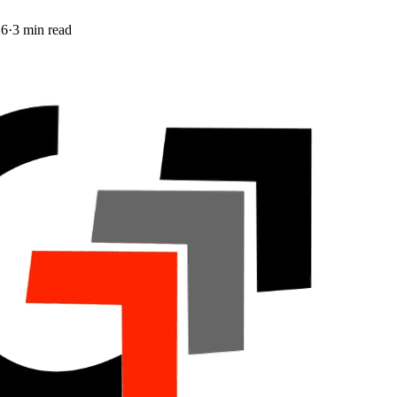
26
·
3
min read