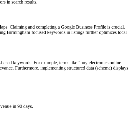
rs in search results.
aps. Claiming and completing a Google Business Profile is crucial.
izing Birmingham-focused keywords in listings further optimizes local
n-based keywords. For example, terms like “buy electronics online
elevance. Furthermore, implementing structured data (schema) displays
evenue in 90 days.