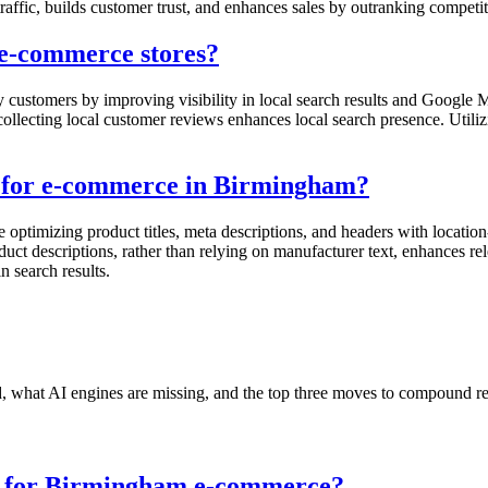
affic, builds customer trust, and enhances sales by outranking competito
e-commerce stores?
ustomers by improving visibility in local search results and Google M
d collecting local customer reviews enhances local search presence. Util
s for e-commerce in Birmingham?
optimizing product titles, meta descriptions, and headers with locatio
uct descriptions, rather than relying on manufacturer text, enhances r
n search results.
nd, what AI engines are missing, and the top three moves to compound r
es for Birmingham e-commerce?