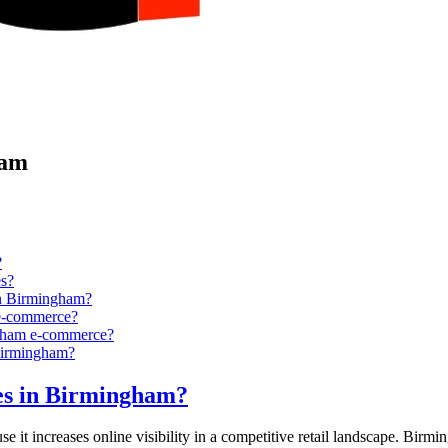
ham
?
s?
in Birmingham?
 e-commerce?
ingham e-commerce?
 Birmingham?
res in Birmingham?
t increases online visibility in a competitive retail landscape. Birming