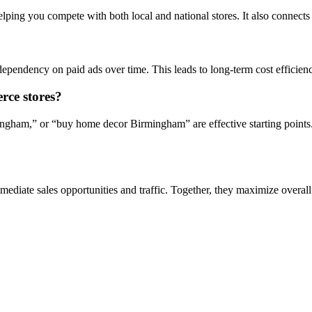
lping you compete with both local and national stores. It also connect
dependency on paid ads over time. This leads to long-term cost efficien
rce stores?
gham,” or “buy home decor Birmingham” are effective starting points. 
diate sales opportunities and traffic. Together, they maximize overall 