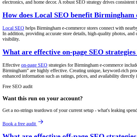
electronics, and home decor. A robust SEO strategy drives consistent tr
How does Local SEO benefit Birmingham 
Local SEO
helps Birmingham e-commerce stores connect with nearby c
In addition, providing accurate store details, high-quality photos, an
visibility.
What are effective on-page SEO strategie
Effective
on-page SEO
strategies for Birmingham e-commerce include 
Birmingham” are highly effective. Creating unique, keyword-rich prod
enhanced information such as ratings, prices, and availability directly i
Free
SEO
audit
Want this run on
your
account?
Get a no-strings teardown of your current setup - what's leaking spe
Book a free audit
What are effective off-page SEO strategi