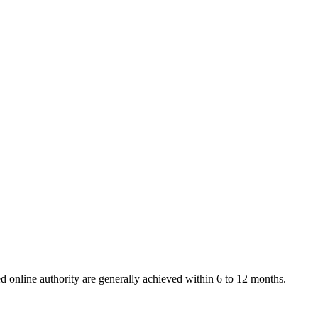
 online authority are generally achieved within 6 to 12 months.