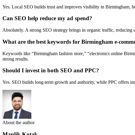
Yes. Local SEO builds trust and improves visibility in Birmingham, he
Can SEO help reduce my ad spend?
Absolutely. A strong SEO strategy brings in organic traffic, reducing 
What are the best keywords for Birmingham e-comme
Keywords like “Birmingham fashion store,” “electronics online Birmin
strong results.
Should I invest in both SEO and PPC?
Yes. SEO builds long-term growth and authority, while PPC offers imme
About the author
Maulik Kotak