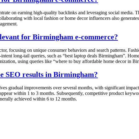
ate on earning high-quality backlinks and leveraging social media. Thi
laborating with local fashion or home decor influencers also generates
gagement.
relevant for Birmingham e-commerce?
or, focusing on unique consumer behaviors and search patterns. Fashion
h-intent long-tail queries, such as “best laptop deals Birmingham”. Hom
imization, using queries like “where to buy affordable home decor in Bir
rce SEO results in Birmingham?
s gradual improvements over several months, with significant impact ob
y appear within 1 to 3 months. Subsequently, competitive product keywo
nerally achieved within 6 to 12 months.