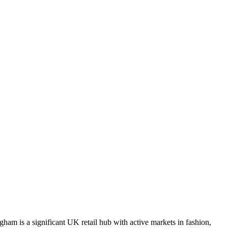
ham is a significant UK retail hub with active markets in fashion,