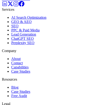
Services
AI Search Optimization
GEO & AEO
SEO
PPC & Paid Media
Lead Generation
ChatGPT SEO
Perplexity SEO
Company
About
Contact
Capabilities
Case Studies
Resources
Blog
Case Studies
Free Audit
Legal