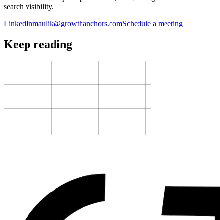
search visibility.
LinkedIn
maulik@growthanchors.com
Schedule a meeting
Keep reading