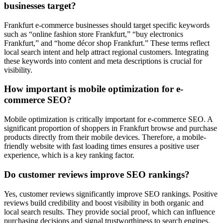
businesses target?
Frankfurt e-commerce businesses should target specific keywords
such as “online fashion store Frankfurt,” “buy electronics
Frankfurt,” and “home décor shop Frankfurt.” These terms reflect
local search intent and help attract regional customers. Integrating
these keywords into content and meta descriptions is crucial for
visibility.
How important is mobile optimization for e-
commerce SEO?
Mobile optimization is critically important for e-commerce SEO. A
significant proportion of shoppers in Frankfurt browse and purchase
products directly from their mobile devices. Therefore, a mobile-
friendly website with fast loading times ensures a positive user
experience, which is a key ranking factor.
Do customer reviews improve SEO rankings?
Yes, customer reviews significantly improve SEO rankings. Positive
reviews build credibility and boost visibility in both organic and
local search results. They provide social proof, which can influence
purchasing decisions and signal trustworthiness to search engines.