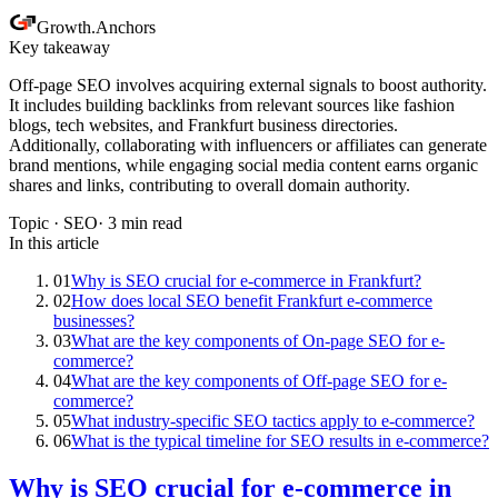
Growth
.
Anchors
Key takeaway
Off-page SEO involves acquiring external signals to boost authority.
It includes building backlinks from relevant sources like fashion
blogs, tech websites, and Frankfurt business directories.
Additionally, collaborating with influencers or affiliates can generate
brand mentions, while engaging social media content earns organic
shares and links, contributing to overall domain authority.
Topic ·
SEO
·
3
min read
In this article
01
Why is SEO crucial for e-commerce in Frankfurt?
02
How does local SEO benefit Frankfurt e-commerce
businesses?
03
What are the key components of On-page SEO for e-
commerce?
04
What are the key components of Off-page SEO for e-
commerce?
05
What industry-specific SEO tactics apply to e-commerce?
06
What is the typical timeline for SEO results in e-commerce?
Why is SEO crucial for e-commerce in