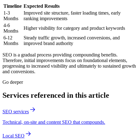
Timeline
Expected Results
1-3
Improved site structure, faster loading times, early
Months
ranking improvements
4-6
Higher visibility for category and product keywords
Months
6-12
Steady traffic growth, increased conversions, and
Months
improved brand authority
SEO is a gradual process providing compounding benefits.
Therefore, initial improvements focus on foundational elements,
progressing to increased visibility and ultimately to sustained growth
and conversions.
Go deeper
Services referenced in this article
SEO services
Technical, on-site and content SEO that compounds.
Local SEO