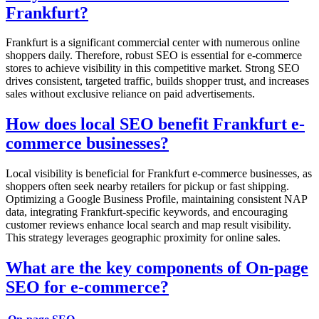
Frankfurt?
Frankfurt is a significant commercial center with numerous online
shoppers daily. Therefore, robust SEO is essential for e-commerce
stores to achieve visibility in this competitive market. Strong SEO
drives consistent, targeted traffic, builds shopper trust, and increases
sales without exclusive reliance on paid advertisements.
How does local SEO benefit Frankfurt e-
commerce businesses?
Local visibility is beneficial for Frankfurt e-commerce businesses, as
shoppers often seek nearby retailers for pickup or fast shipping.
Optimizing a Google Business Profile, maintaining consistent NAP
data, integrating Frankfurt-specific keywords, and encouraging
customer reviews enhance local search and map result visibility.
This strategy leverages geographic proximity for online sales.
What are the key components of On-page
SEO for e-commerce?