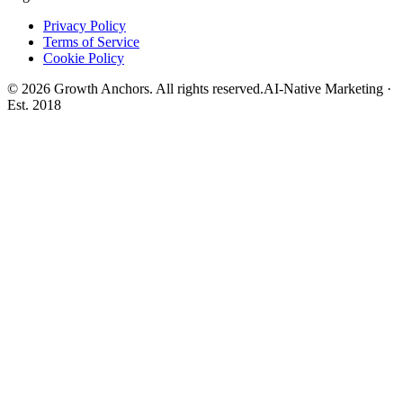
Privacy Policy
Terms of Service
Cookie Policy
©
2026
Growth Anchors. All rights reserved.
AI-Native Marketing ·
Est. 2018