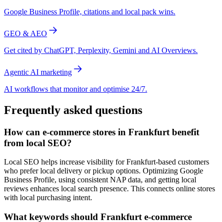
Google Business Profile, citations and local pack wins.
GEO & AEO
Get cited by ChatGPT, Perplexity, Gemini and AI Overviews.
Agentic AI marketing
AI workflows that monitor and optimise 24/7.
Frequently asked questions
How can e-commerce stores in Frankfurt benefit
from local SEO?
Local SEO helps increase visibility for Frankfurt-based customers
who prefer local delivery or pickup options. Optimizing Google
Business Profile, using consistent NAP data, and getting local
reviews enhances local search presence. This connects online stores
with local purchasing intent.
What keywords should Frankfurt e-commerce