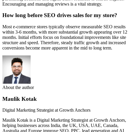
Encouraging and managing reviews is a vital strategy.
How long before SEO drives sales for my store?
Most e-commerce stores typically observe measurable SEO results
within 3-6 months, with more substantial growth appearing over 12
months. Initial efforts focus on foundational improvements like site
structure and speed. Therefore, steady traffic growth and increased
conversions become more apparent in the mid to long term.
About the author
Maulik Kotak
Digital Marketing Strategist at Growth Anchors
Maulik Kotak is a Digital Marketing Strategist at Growth Anchors,
helping businesses across India, the UK, USA, UAE, Canada,
Australia and Europe improve SEO, PPC, lead generation and AI