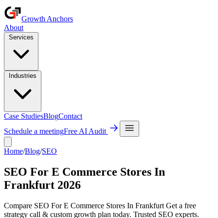
Growth Anchors
About
Services
Industries
Case Studies
Blog
Contact
Schedule a meeting
Free AI Audit
Home
/
Blog
/
SEO
SEO For E Commerce Stores In
Frankfurt 2026
Compare SEO For E Commerce Stores In Frankfurt Get a free
strategy call & custom growth plan today. Trusted SEO experts.