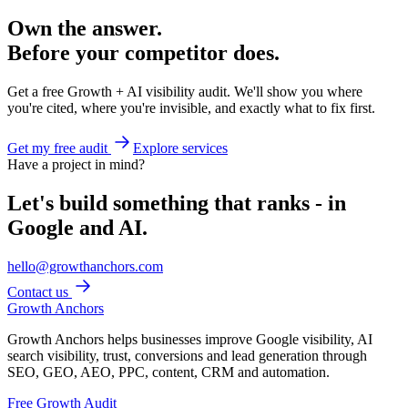
Own the answer.
Before your competitor does.
Get a free Growth + AI visibility audit. We'll show you where
you're cited, where you're invisible, and exactly what to fix first.
Get my free audit
Explore services
Have a project in mind?
Let's build something that ranks - in
Google and AI.
hello@growthanchors.com
Contact us
Growth Anchors
Growth Anchors helps businesses improve Google visibility, AI
search visibility, trust, conversions and lead generation through
SEO, GEO, AEO, PPC, content, CRM and automation.
Free Growth Audit