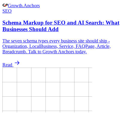
Growth
.
Anchors
SEO
Schema Markup for SEO and AI Search: What
Businesses Should Add
The seven schema types every business site should ship -
Organization, LocalBusiness, Service, FAQPage, Article,
Breadcrumb. Talk to Growth Anchors today.
Read