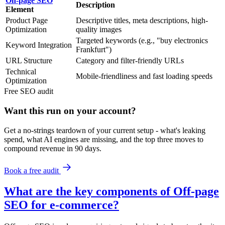
On-page SEO
Description
Element
Product Page
Descriptive titles, meta descriptions, high-
Optimization
quality images
Targeted keywords (e.g., "buy electronics
Keyword Integration
Frankfurt")
URL Structure
Category and filter-friendly URLs
Technical
Mobile-friendliness and fast loading speeds
Optimization
Free
SEO
audit
Want this run on
your
account?
Get a no-strings teardown of your current setup - what's leaking
spend, what AI engines are missing, and the top three moves to
compound revenue in 90 days.
Book a free audit
What are the key components of Off-page
SEO for e-commerce?