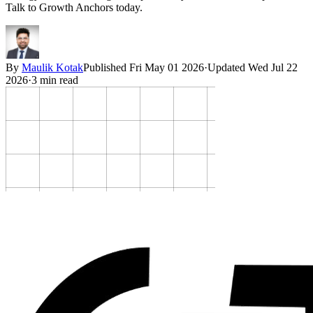
Talk to Growth Anchors today.
By
Maulik Kotak
Published
Fri May 01 2026
·
Updated
Wed Jul 22
2026
·
3
min read