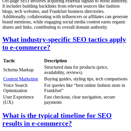
Off-page SEO involves acquiring external signals to boost authority.
It includes building backlinks from relevant sources like fashion
blogs, tech websites, and Frankfurt business directories.
Additionally, collaborating with influencers or affiliates can generate
brand mentions, while engaging social media content earns organic
shares and links, contributing to overall domain authority.
What industry-specific SEO tactics apply
to e-commerce?
Tactic
Description
Structured data for products (price,
Schema Markup
availability, reviews)
Content Marketing
Buying guides, styling tips, tech comparisons
Voice Search
For queries like “best online fashion store in
Optimization
Frankfurt”
User Experience
Fast checkout, clear navigation, secure
(UX)
payments
What is the typical timeline for SEO
results in e-commerce?