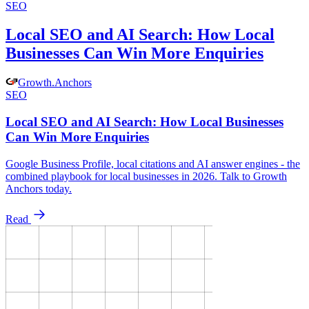
SEO
Local SEO and AI Search: How Local
Businesses Can Win More Enquiries
Growth
.
Anchors
SEO
Local SEO and AI Search: How Local Businesses
Can Win More Enquiries
Google Business Profile, local citations and AI answer engines - the
combined playbook for local businesses in 2026. Talk to Growth
Anchors today.
Read