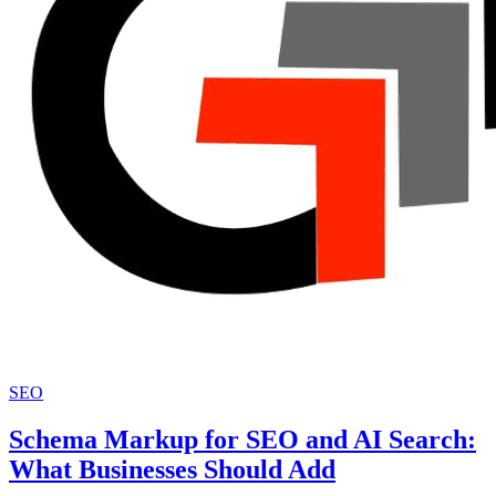
SEO
Schema Markup for SEO and AI Search:
What Businesses Should Add