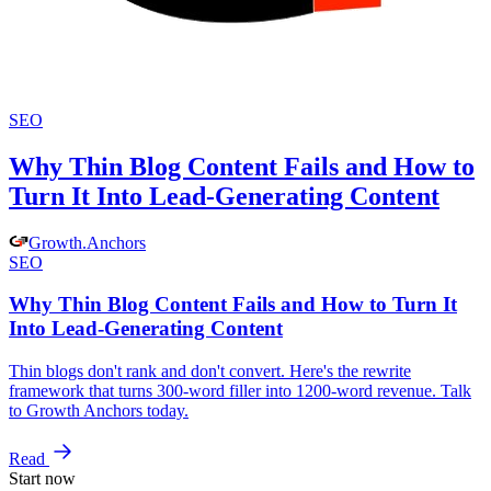
SEO
Why Thin Blog Content Fails and How to
Turn It Into Lead-Generating Content
Growth
.
Anchors
SEO
Why Thin Blog Content Fails and How to Turn It
Into Lead-Generating Content
Thin blogs don't rank and don't convert. Here's the rewrite
framework that turns 300-word filler into 1200-word revenue. Talk
to Growth Anchors today.
Read
Start now