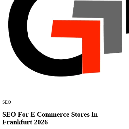
SEO
SEO For E Commerce Stores In
Frankfurt 2026