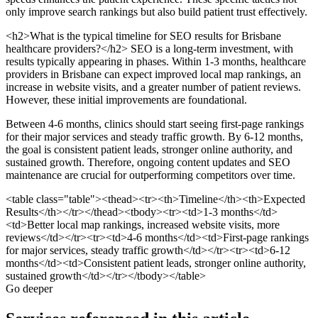
only improve search rankings but also build patient trust effectively.
<h2>What is the typical timeline for SEO results for Brisbane
healthcare providers?</h2> SEO is a long-term investment, with
results typically appearing in phases. Within 1-3 months, healthcare
providers in Brisbane can expect improved local map rankings, an
increase in website visits, and a greater number of patient reviews.
However, these initial improvements are foundational.
Between 4-6 months, clinics should start seeing first-page rankings
for their major services and steady traffic growth. By 6-12 months,
the goal is consistent patient leads, stronger online authority, and
sustained growth. Therefore, ongoing content updates and SEO
maintenance are crucial for outperforming competitors over time.
<table class="table"><thead><tr><th>Timeline</th><th>Expected
Results</th></tr></thead><tbody><tr><td>1-3 months</td>
<td>Better local map rankings, increased website visits, more
reviews</td></tr><tr><td>4-6 months</td><td>First-page rankings
for major services, steady traffic growth</td></tr><tr><td>6-12
months</td><td>Consistent patient leads, stronger online authority,
sustained growth</td></tr></tbody></table>
Go deeper