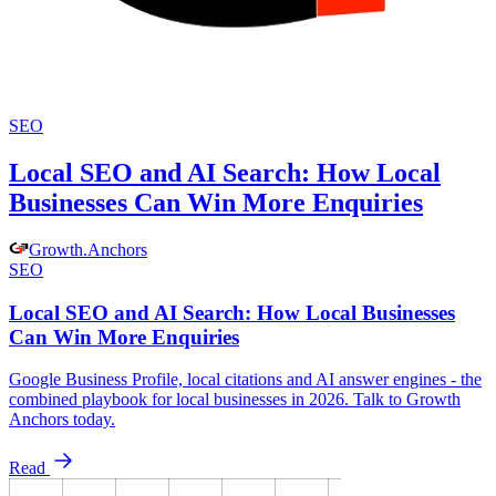
SEO
Local SEO and AI Search: How Local
Businesses Can Win More Enquiries
Growth
.
Anchors
SEO
Local SEO and AI Search: How Local Businesses
Can Win More Enquiries
Google Business Profile, local citations and AI answer engines - the
combined playbook for local businesses in 2026. Talk to Growth
Anchors today.
Read