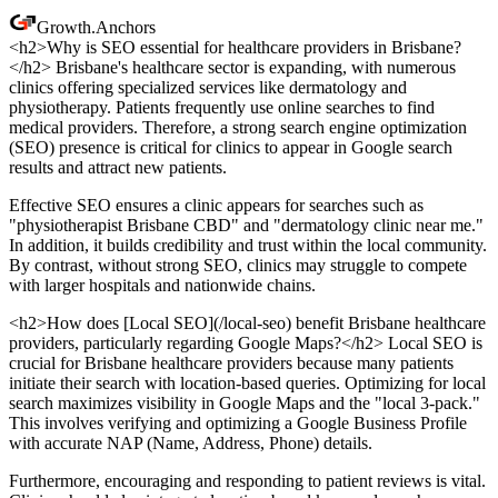
Growth
.
Anchors
<h2>Why is SEO essential for healthcare providers in Brisbane?
</h2> Brisbane's healthcare sector is expanding, with numerous
clinics offering specialized services like dermatology and
physiotherapy. Patients frequently use online searches to find
medical providers. Therefore, a strong search engine optimization
(SEO) presence is critical for clinics to appear in Google search
results and attract new patients.
Effective SEO ensures a clinic appears for searches such as
"physiotherapist Brisbane CBD" and "dermatology clinic near me."
In addition, it builds credibility and trust within the local community.
By contrast, without strong SEO, clinics may struggle to compete
with larger hospitals and nationwide chains.
<h2>How does [Local SEO](/local-seo) benefit Brisbane healthcare
providers, particularly regarding Google Maps?</h2> Local SEO is
crucial for Brisbane healthcare providers because many patients
initiate their search with location-based queries. Optimizing for local
search maximizes visibility in Google Maps and the "local 3-pack."
This involves verifying and optimizing a Google Business Profile
with accurate NAP (Name, Address, Phone) details.
Furthermore, encouraging and responding to patient reviews is vital.