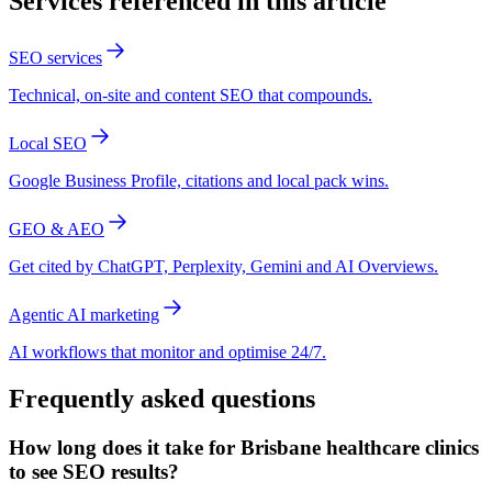
Services referenced in this article
SEO services
Technical, on-site and content SEO that compounds.
Local SEO
Google Business Profile, citations and local pack wins.
GEO & AEO
Get cited by ChatGPT, Perplexity, Gemini and AI Overviews.
Agentic AI marketing
AI workflows that monitor and optimise 24/7.
Frequently asked questions
How long does it take for Brisbane healthcare clinics
to see SEO results?