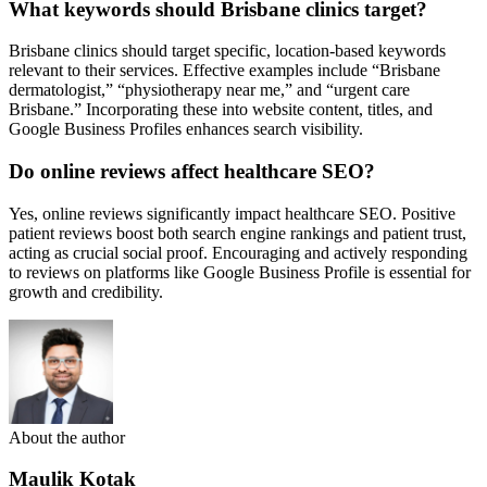
What keywords should Brisbane clinics target?
Brisbane clinics should target specific, location-based keywords
relevant to their services. Effective examples include “Brisbane
dermatologist,” “physiotherapy near me,” and “urgent care
Brisbane.” Incorporating these into website content, titles, and
Google Business Profiles enhances search visibility.
Do online reviews affect healthcare SEO?
Yes, online reviews significantly impact healthcare SEO. Positive
patient reviews boost both search engine rankings and patient trust,
acting as crucial social proof. Encouraging and actively responding
to reviews on platforms like Google Business Profile is essential for
growth and credibility.
About the author
Maulik Kotak