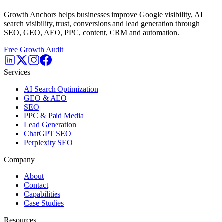
Growth Anchors helps businesses improve Google visibility, AI
search visibility, trust, conversions and lead generation through
SEO, GEO, AEO, PPC, content, CRM and automation.
Free Growth Audit
Services
AI Search Optimization
GEO & AEO
SEO
PPC & Paid Media
Lead Generation
ChatGPT SEO
Perplexity SEO
Company
About
Contact
Capabilities
Case Studies
Resources