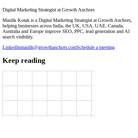
Digital Marketing Strategist at Growth Anchors
Maulik Kotak is a Digital Marketing Strategist at Growth Anchors,
helping businesses across India, the UK, USA, UAE, Canada,
Australia and Europe improve SEO, PPC, lead generation and AI
search visibility.
LinkedIn
maulik@growthanchors.com
Schedule a meeting
Keep reading