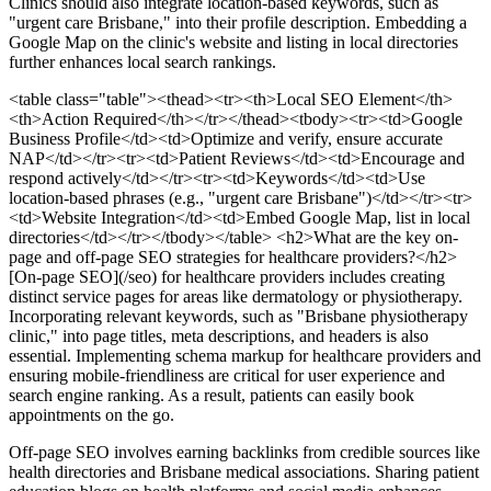
Clinics should also integrate location-based keywords, such as
"urgent care Brisbane," into their profile description. Embedding a
Google Map on the clinic's website and listing in local directories
further enhances local search rankings.
<table class="table"><thead><tr><th>Local SEO Element</th>
<th>Action Required</th></tr></thead><tbody><tr><td>Google
Business Profile</td><td>Optimize and verify, ensure accurate
NAP</td></tr><tr><td>Patient Reviews</td><td>Encourage and
respond actively</td></tr><tr><td>Keywords</td><td>Use
location-based phrases (e.g., "urgent care Brisbane")</td></tr><tr>
<td>Website Integration</td><td>Embed Google Map, list in local
directories</td></tr></tbody></table>
<h2>What are the key on-
page and off-page SEO strategies for healthcare providers?</h2>
[On-page SEO](/seo) for healthcare providers includes creating
distinct service pages for areas like dermatology or physiotherapy.
Incorporating relevant keywords, such as "Brisbane physiotherapy
clinic," into page titles, meta descriptions, and headers is also
essential. Implementing schema markup for healthcare providers and
ensuring mobile-friendliness are critical for user experience and
search engine ranking. As a result, patients can easily book
appointments on the go.
Off-page SEO involves earning backlinks from credible sources like
health directories and Brisbane medical associations. Sharing patient