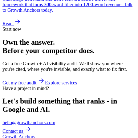
framework that turns 300-word filler into 1200-word revenue. Talk
to Growth Anchors today.
Read
Start now
Own the answer.
Before your competitor does.
Get a free Growth + AI visibility audit. We'll show you where
you're cited, where you're invisible, and exactly what to fix first.
Get my free audit
Explore services
Have a project in mind?
Let's build something that ranks - in
Google and AI.
hello@growthanchors.com
Contact us
Growth Anchors