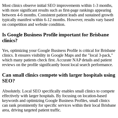
Most clinics observe initial SEO improvements within 1-3 months,
with more significant results such as first-page rankings appearing
between 4-6 months. Consistent patient leads and sustained growth
typically manifest within 6-12 months. However, results vary based
on competition and website condition.
Is Google Business Profile important for Brisbane
clinics?
Yes, optimizing your Google Business Profile is critical for Brisbane
clinics. It ensures visibility in Google Maps and the "local 3-pack,"
which many patients check first. Accurate NAP details and patient
reviews on the profile significantly boost local search performance.
Can small clinics compete with larger hospitals using
SEO?
Absolutely. Local SEO specifically enables small clinics to compete
effectively with larger hospitals. By focusing on location-based
keywords and optimizing Google Business Profiles, small clinics
can rank prominently for specific services within their local Brisbane
area, driving targeted patient traffic.