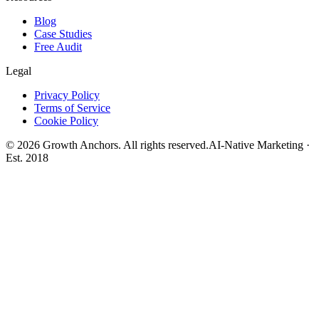
Blog
Case Studies
Free Audit
Legal
Privacy Policy
Terms of Service
Cookie Policy
©
2026
Growth Anchors. All rights reserved.
AI-Native Marketing ·
Est. 2018