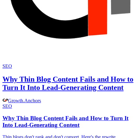
SEO
Why Thin Blog Content Fails and How to
Turn It Into Lead-Generating Content
Growth
.
Anchors
SEO
Why Thin Blog Content Fails and How to Turn It
Into Lead-Generating Content
Thin blogs don't rank and don't convert. Here's the rewrite