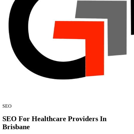
SEO
SEO For Healthcare Providers In
Brisbane