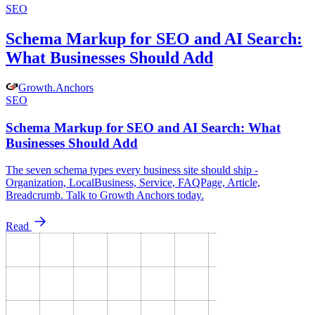
SEO
Schema Markup for SEO and AI Search:
What Businesses Should Add
Growth
.
Anchors
SEO
Schema Markup for SEO and AI Search: What
Businesses Should Add
The seven schema types every business site should ship -
Organization, LocalBusiness, Service, FAQPage, Article,
Breadcrumb. Talk to Growth Anchors today.
Read