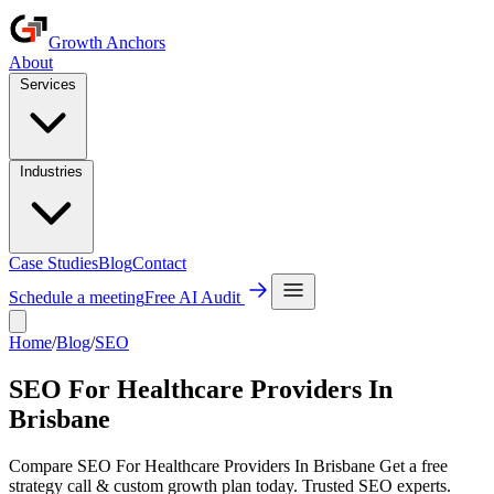
Growth Anchors
About
Services
Industries
Case Studies
Blog
Contact
Schedule a meeting
Free AI Audit
Home
/
Blog
/
SEO
SEO For Healthcare Providers In
Brisbane
Compare SEO For Healthcare Providers In Brisbane Get a free
strategy call & custom growth plan today. Trusted SEO experts.