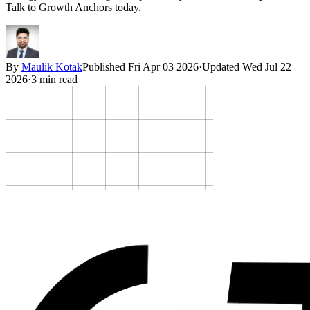
Talk to Growth Anchors today.
By
Maulik Kotak
Published
Fri Apr 03 2026
·
Updated
Wed Jul 22
2026
·
3
min read