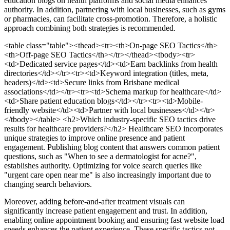
education blogs on health platforms and social media enhances
authority. In addition, partnering with local businesses, such as gyms
or pharmacies, can facilitate cross-promotion. Therefore, a holistic
approach combining both strategies is recommended.
<table class="table"><thead><tr><th>On-page SEO Tactics</th>
<th>Off-page SEO Tactics</th></tr></thead><tbody><tr>
<td>Dedicated service pages</td><td>Earn backlinks from health
directories</td></tr><tr><td>Keyword integration (titles, meta,
headers)</td><td>Secure links from Brisbane medical
associations</td></tr><tr><td>Schema markup for healthcare</td>
<td>Share patient education blogs</td></tr><tr><td>Mobile-
friendly website</td><td>Partner with local businesses</td></tr>
</tbody></table>
<h2>Which industry-specific SEO tactics drive
results for healthcare providers?</h2> Healthcare SEO incorporates
unique strategies to improve online presence and patient
engagement. Publishing blog content that answers common patient
questions, such as "When to see a dermatologist for acne?",
establishes authority. Optimizing for voice search queries like
"urgent care open near me" is also increasingly important due to
changing search behaviors.
Moreover, adding before-and-after treatment visuals can
significantly increase patient engagement and trust. In addition,
enabling online appointment booking and ensuring fast website load
speeds enhances the patient experience. These specific tactics not