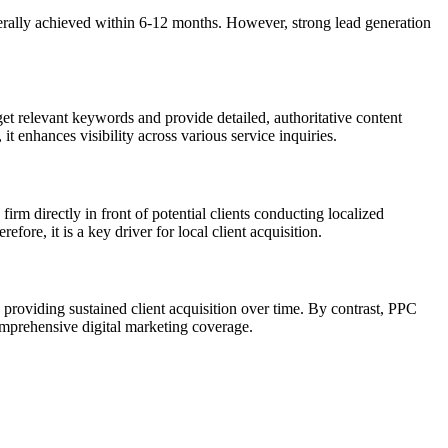
nerally achieved within 6-12 months. However, strong lead generation
get relevant keywords and provide detailed, authoritative content
t enhances visibility across various service inquiries.
firm directly in front of potential clients conducting localized
fore, it is a key driver for local client acquisition.
 providing sustained client acquisition over time. By contrast, PPC
comprehensive digital marketing coverage.