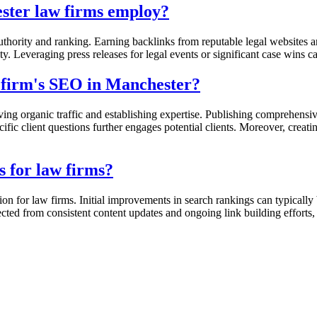
ster law firms employ?
uthority and ranking. Earning backlinks from reputable legal websites an
y. Leveraging press releases for legal events or significant case wins ca
 firm's SEO in Manchester?
iving organic traffic and establishing expertise. Publishing comprehen
ific client questions further engages potential clients. Moreover, creat
s for law firms?
on for law firms. Initial improvements in search rankings can typically
cted from consistent content updates and ongoing link building efforts,