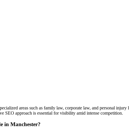
pecialized areas such as family law, corporate law, and personal injury 
 SEO approach is essential for visibility amid intense competition.
le in Manchester?