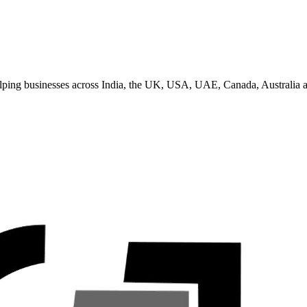
helping businesses across India, the UK, USA, UAE, Canada, Australia