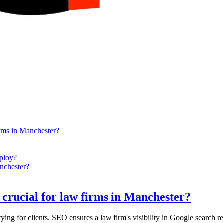
rms in Manchester?
ploy?
nchester?
crucial for law firms in Manchester?
ing for clients. SEO ensures a law firm's visibility in Google search res