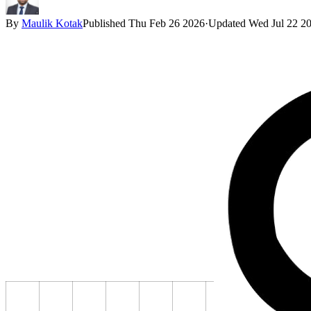
By
Maulik Kotak
Published
Thu Feb 26 2026
·
Updated
Wed Jul 22 2