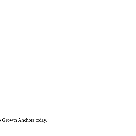
to Growth Anchors today.