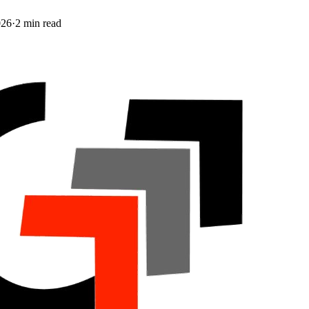
026
·
2
min read