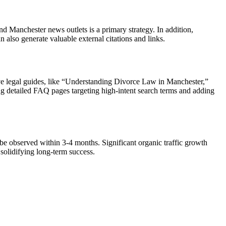
d Manchester news outlets is a primary strategy. In addition,
n also generate valuable external citations and links.
sive legal guides, like “Understanding Divorce Law in Manchester,”
ing detailed FAQ pages targeting high-intent search terms and adding
 be observed within 3-4 months. Significant organic traffic growth
 solidifying long-term success.