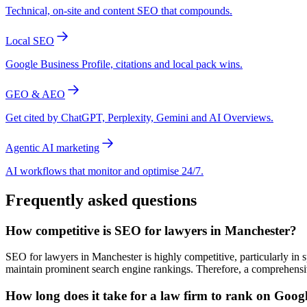
Technical, on-site and content SEO that compounds.
Local SEO
Google Business Profile, citations and local pack wins.
GEO & AEO
Get cited by ChatGPT, Perplexity, Gemini and AI Overviews.
Agentic AI marketing
AI workflows that monitor and optimise 24/7.
Frequently asked questions
How competitive is SEO for lawyers in Manchester?
SEO for lawyers in Manchester is highly competitive, particularly in s
maintain prominent search engine rankings. Therefore, a comprehensive
How long does it take for a law firm to rank on Goog