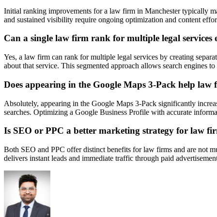
Initial ranking improvements for a law firm in Manchester typically 
and sustained visibility require ongoing optimization and content eff
Can a single law firm rank for multiple legal services e
Yes, a law firm can rank for multiple legal services by creating separ
about that service. This segmented approach allows search engines to ac
Does appearing in the Google Maps 3-Pack help law fi
Absolutely, appearing in the Google Maps 3-Pack significantly increases 
searches. Optimizing a Google Business Profile with accurate information
Is SEO or PPC a better marketing strategy for law fi
Both SEO and PPC offer distinct benefits for law firms and are not mut
delivers instant leads and immediate traffic through paid advertisemen