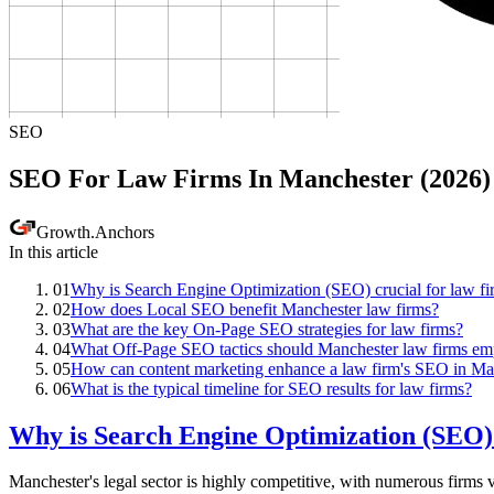
SEO
SEO For Law Firms In Manchester (2026)
Growth
.
Anchors
In this article
01
Why is Search Engine Optimization (SEO) crucial for law fi
02
How does Local SEO benefit Manchester law firms?
03
What are the key On-Page SEO strategies for law firms?
04
What Off-Page SEO tactics should Manchester law firms em
05
How can content marketing enhance a law firm's SEO in Ma
06
What is the typical timeline for SEO results for law firms?
Why is Search Engine Optimization (SEO) 
Manchester's legal sector is highly competitive, with numerous firms vy