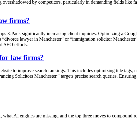
ng overshadowed by competitors, particularly in demanding fields like 
aw firms?
ps 3-Pack significantly increasing client inquiries. Optimizing a Google
s “divorce lawyer in Manchester” or “immigration solicitor Manchester” 
cal SEO efforts.
for law firms?
ebsite to improve search rankings. This includes optimizing title tags, 
ancing Solicitors Manchester,” targets precise search queries. Ensuring 
nd, what AI engines are missing, and the top three moves to compound r