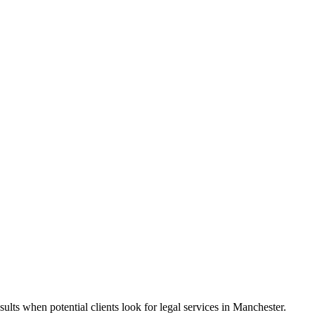
ults when potential clients look for legal services in Manchester.