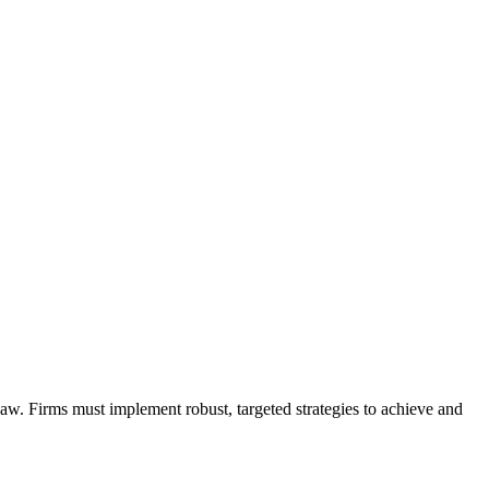
law. Firms must implement robust, targeted strategies to achieve and