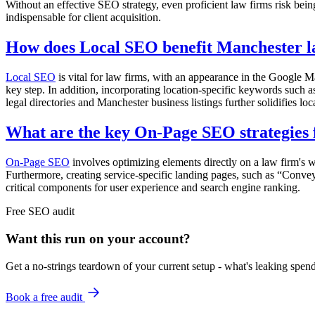
Without an effective SEO strategy, even proficient law firms risk bei
indispensable for client acquisition.
How does Local SEO benefit Manchester l
Local SEO
is vital for law firms, with an appearance in the Google Ma
key step. In addition, incorporating location-specific keywords such a
legal directories and Manchester business listings further solidifies lo
What are the key On-Page SEO strategies 
On-Page SEO
involves optimizing elements directly on a law firm's w
Furthermore, creating service-specific landing pages, such as “Convey
critical components for user experience and search engine ranking.
Free
SEO
audit
Want this run on
your
account?
Get a no-strings teardown of your current setup - what's leaking spe
Book a free audit