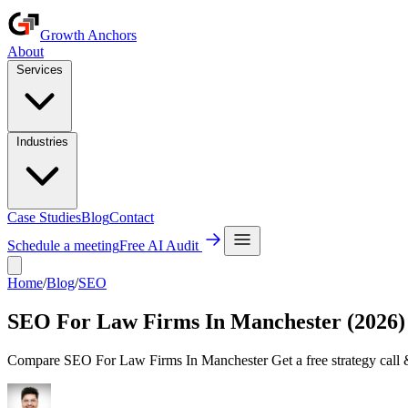
Growth Anchors
About
Services
Industries
Case Studies
Blog
Contact
Schedule a meeting
Free AI Audit
Home
/
Blog
/
SEO
SEO For Law Firms In Manchester (2026)
Compare SEO For Law Firms In Manchester Get a free strategy call &