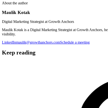
About the author
Maulik Kotak
Digital Marketing Strategist at Growth Anchors
Maulik Kotak is a Digital Marketing Strategist at Growth Anchors, 
visibility.
LinkedIn
maulik@growthanchors.com
Schedule a meeting
Keep reading