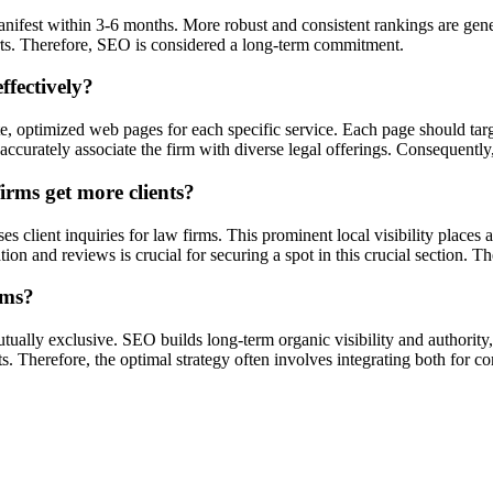
manifest within 3-6 months. More robust and consistent rankings are ge
orts. Therefore, SEO is considered a long-term commitment.
ffectively?
ate, optimized web pages for each specific service. Each page should tar
curately associate the firm with diverse legal offerings. Consequently, i
rms get more clients?
client inquiries for law firms. This prominent local visibility places a 
 and reviews is crucial for securing a spot in this crucial section. There
rms?
ually exclusive. SEO builds long-term organic visibility and authority,
ts. Therefore, the optimal strategy often involves integrating both for 