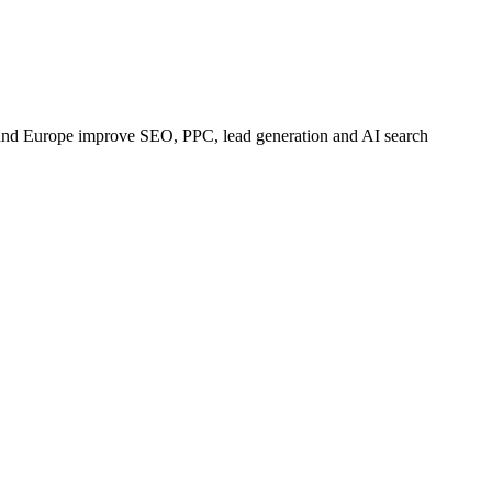
 and Europe improve SEO, PPC, lead generation and AI search