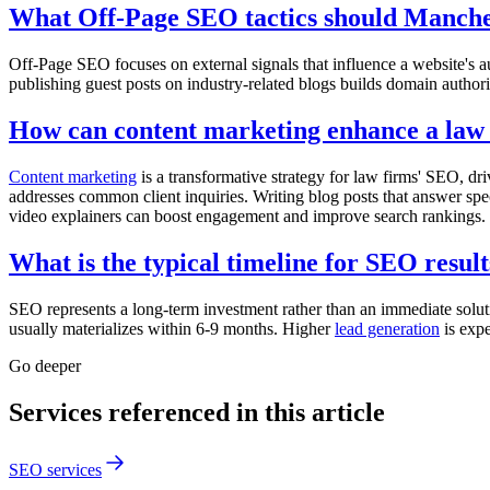
What Off-Page SEO tactics should Manche
Off-Page SEO focuses on external signals that influence a website's a
publishing guest posts on industry-related blogs builds domain authorit
How can content marketing enhance a law
Content marketing
is a transformative strategy for law firms' SEO, dr
addresses common client inquiries. Writing blog posts that answer spec
video explainers can boost engagement and improve search rankings.
What is the typical timeline for SEO result
SEO represents a long-term investment rather than an immediate soluti
usually materializes within 6-9 months. Higher
lead generation
is expe
Go deeper
Services referenced in this article
SEO services