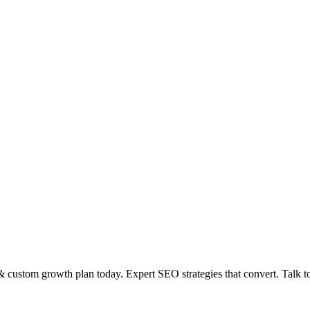
 custom growth plan today. Expert SEO strategies that convert. Talk 