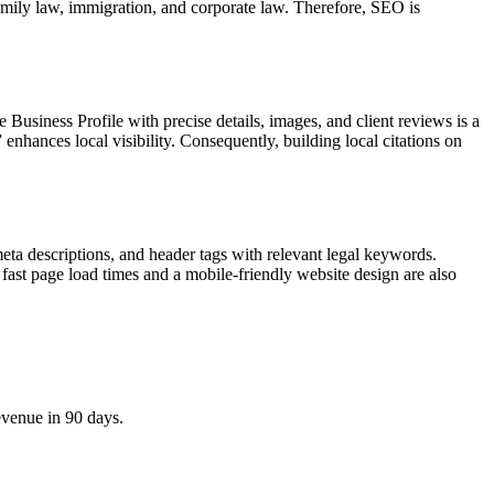
family law, immigration, and corporate law. Therefore, SEO is
 Business Profile with precise details, images, and client reviews is a
enhances local visibility. Consequently, building local citations on
meta descriptions, and header tags with relevant legal keywords.
fast page load times and a mobile-friendly website design are also
evenue in 90 days.