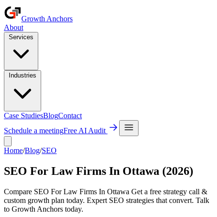
Growth Anchors
About
Services
Industries
Case Studies
Blog
Contact
Schedule a meeting
Free AI Audit
Home
/
Blog
/
SEO
SEO For Law Firms In Ottawa (2026)
Compare SEO For Law Firms In Ottawa Get a free strategy call &
custom growth plan today. Expert SEO strategies that convert. Talk
to Growth Anchors today.