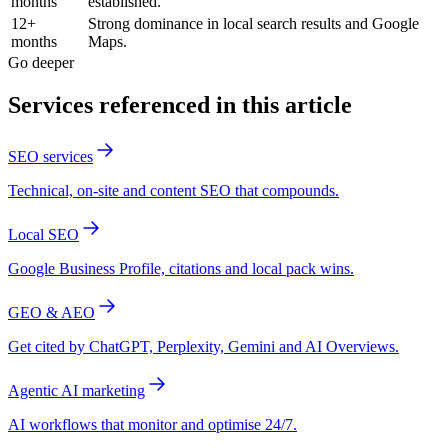
months
established.
12+
Strong dominance in local search results and Google
months
Maps.
Go deeper
Services referenced in this article
SEO services
Technical, on-site and content SEO that compounds.
Local SEO
Google Business Profile, citations and local pack wins.
GEO & AEO
Get cited by ChatGPT, Perplexity, Gemini and AI Overviews.
Agentic AI marketing
AI workflows that monitor and optimise 24/7.