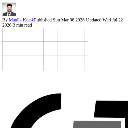
By
Maulik Kotak
Published
Sun Mar 08 2026
·
Updated
Wed Jul 22
2026
·
3
min read