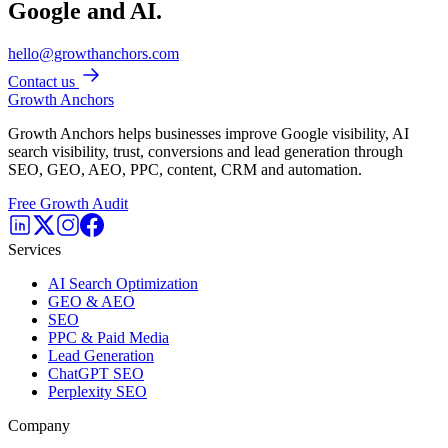
Google and AI.
hello@growthanchors.com
Contact us
Growth Anchors
Growth Anchors helps businesses improve Google visibility, AI
search visibility, trust, conversions and lead generation through
SEO, GEO, AEO, PPC, content, CRM and automation.
Free Growth Audit
Services
AI Search Optimization
GEO & AEO
SEO
PPC & Paid Media
Lead Generation
ChatGPT SEO
Perplexity SEO
Company