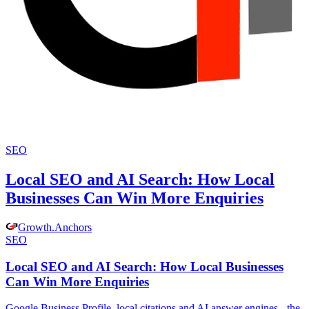
SEO
Local SEO and AI Search: How Local
Businesses Can Win More Enquiries
Growth
.
Anchors
SEO
Local SEO and AI Search: How Local Businesses
Can Win More Enquiries
Google Business Profile, local citations and AI answer engines - the