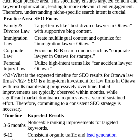
each legal practice area. This specificity ensures targeted content and
keyword optimization, leading to more relevant client engagement.
Therefore, understanding niche-specific search intent is crucial.
Practice Area
SEO Focus
Family &
Target terms like “best divorce lawyer in Ottawa”
Divorce Law
with supportive blog content.
Immigration
Create multilingual content and optimize for
Law
“immigration lawyer Ottawa.”
Corporate
Focus on B2B search queries such as “corporate
Law
lawyer in Ottawa for startups.”
Personal
Utilize high-intent terms like “car accident lawyer
Injury Law
Ottawa.”
<h2>What is the expected timeline for SEO results for Ottawa law
firms?</h2> SEO is a long-term investment for law firms in Ottawa,
with results manifesting progressively over time. Initial
improvements are typically observed within months, while
significant market dominance requires over a year of sustained
effort. Therefore, committing to a consistent SEO strategy is
necessary.
Timeline
Expected Results
Noticeable ranking improvements for targeted
3-6 months
keywords.
6-12
Consistent organic traffic and
lead generation