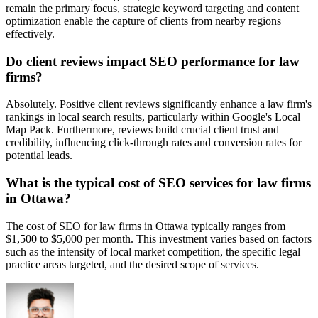
remain the primary focus, strategic keyword targeting and content
optimization enable the capture of clients from nearby regions
effectively.
Do client reviews impact SEO performance for law
firms?
Absolutely. Positive client reviews significantly enhance a law firm's
rankings in local search results, particularly within Google's Local
Map Pack. Furthermore, reviews build crucial client trust and
credibility, influencing click-through rates and conversion rates for
potential leads.
What is the typical cost of SEO services for law firms
in Ottawa?
The cost of SEO for law firms in Ottawa typically ranges from
$1,500 to $5,000 per month. This investment varies based on factors
such as the intensity of local market competition, the specific legal
practice areas targeted, and the desired scope of services.