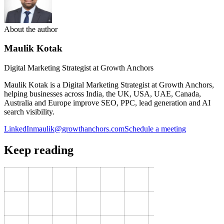
About the author
Maulik Kotak
Digital Marketing Strategist at Growth Anchors
Maulik Kotak is a Digital Marketing Strategist at Growth Anchors,
helping businesses across India, the UK, USA, UAE, Canada,
Australia and Europe improve SEO, PPC, lead generation and AI
search visibility.
LinkedIn
maulik@growthanchors.com
Schedule a meeting
Keep reading