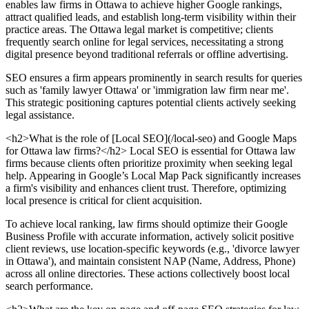
enables law firms in Ottawa to achieve higher Google rankings,
attract qualified leads, and establish long-term visibility within their
practice areas. The Ottawa legal market is competitive; clients
frequently search online for legal services, necessitating a strong
digital presence beyond traditional referrals or offline advertising.
SEO ensures a firm appears prominently in search results for queries
such as 'family lawyer Ottawa' or 'immigration law firm near me'.
This strategic positioning captures potential clients actively seeking
legal assistance.
<h2>What is the role of [Local SEO](/local-seo) and Google Maps
for Ottawa law firms?</h2> Local SEO is essential for Ottawa law
firms because clients often prioritize proximity when seeking legal
help. Appearing in Google’s Local Map Pack significantly increases
a firm's visibility and enhances client trust. Therefore, optimizing
local presence is critical for client acquisition.
To achieve local ranking, law firms should optimize their Google
Business Profile with accurate information, actively solicit positive
client reviews, use location-specific keywords (e.g., 'divorce lawyer
in Ottawa'), and maintain consistent NAP (Name, Address, Phone)
across all online directories. These actions collectively boost local
search performance.