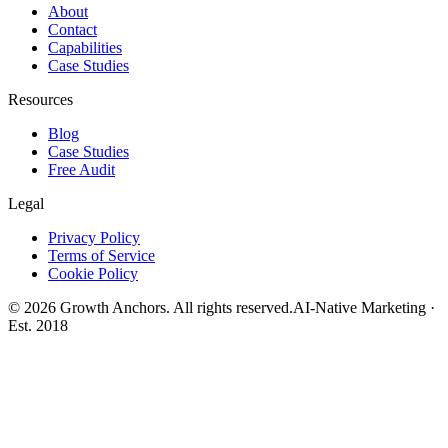
About
Contact
Capabilities
Case Studies
Resources
Blog
Case Studies
Free Audit
Legal
Privacy Policy
Terms of Service
Cookie Policy
©
2026
Growth Anchors. All rights reserved.
AI-Native Marketing ·
Est. 2018