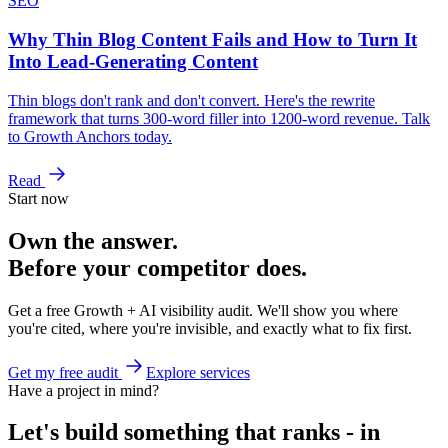
SEO
Why Thin Blog Content Fails and How to Turn It
Into Lead-Generating Content
Thin blogs don't rank and don't convert. Here's the rewrite
framework that turns 300-word filler into 1200-word revenue. Talk
to Growth Anchors today.
Read
Start now
Own the answer.
Before your competitor does.
Get a free Growth + AI visibility audit. We'll show you where
you're cited, where you're invisible, and exactly what to fix first.
Get my free audit
Explore services
Have a project in mind?
Let's build something that ranks - in