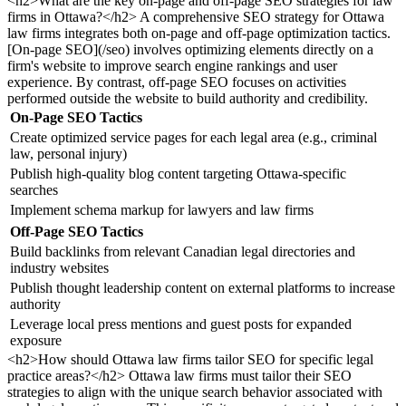
<h2>What are the key on-page and off-page SEO strategies for law
firms in Ottawa?</h2> A comprehensive SEO strategy for Ottawa
law firms integrates both on-page and off-page optimization tactics.
[On-page SEO](/seo) involves optimizing elements directly on a
firm's website to improve search engine rankings and user
experience. By contrast, off-page SEO focuses on activities
performed outside the website to build authority and credibility.
On-Page SEO Tactics
Create optimized service pages for each legal area (e.g., criminal
law, personal injury)
Publish high-quality blog content targeting Ottawa-specific
searches
Implement schema markup for lawyers and law firms
Off-Page SEO Tactics
Build backlinks from relevant Canadian legal directories and
industry websites
Publish thought leadership content on external platforms to increase
authority
Leverage local press mentions and guest posts for expanded
exposure
<h2>How should Ottawa law firms tailor SEO for specific legal
practice areas?</h2> Ottawa law firms must tailor their SEO
strategies to align with the unique search behavior associated with