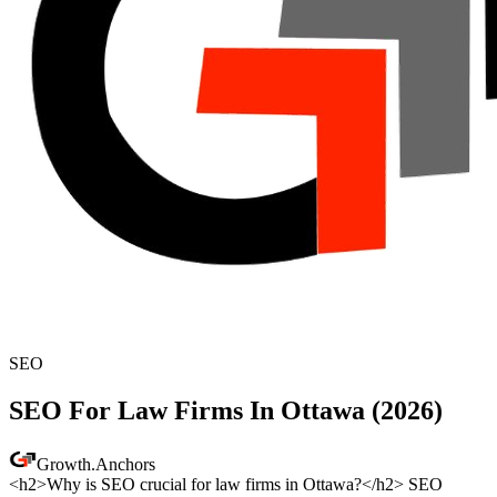
SEO
SEO For Law Firms In Ottawa (2026)
Growth
.
Anchors
<h2>Why is SEO crucial for law firms in Ottawa?</h2> SEO