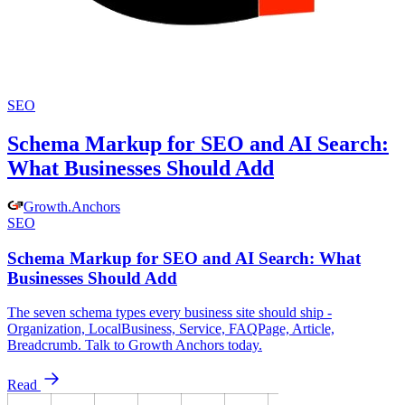
SEO
Schema Markup for SEO and AI Search:
What Businesses Should Add
Growth
.
Anchors
SEO
Schema Markup for SEO and AI Search: What
Businesses Should Add
The seven schema types every business site should ship -
Organization, LocalBusiness, Service, FAQPage, Article,
Breadcrumb. Talk to Growth Anchors today.
Read