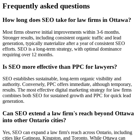
Frequently asked questions
How long does SEO take for law firms in Ottawa?
Most firms observe initial improvements within 3-6 months.
Stronger results, including consistent organic traffic and lead
generation, typically materialize after a year of consistent SEO
efforts. SEO is a long-term strategy, with optimal dominance
requiring over 12 months.
Is SEO more effective than PPC for lawyers?
SEO establishes sustainable, long-term organic visibility and
authority. Conversely, PPC offers immediate, although temporary,
results. The most effective digital marketing strategy for law firms
combines both SEO for sustained growth and PPC for quick lead
generation.
Can SEO extend a law firm's reach beyond Ottawa
into other Ontario cities?
Yes, SEO can expand a law firm's reach across Ontario, including
cities like Gatineau, Kingston, and Toronto. While Ottawa can