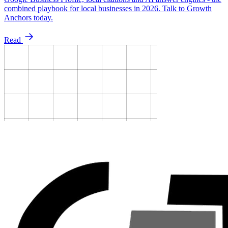
combined playbook for local businesses in 2026. Talk to Growth
Anchors today.
Read