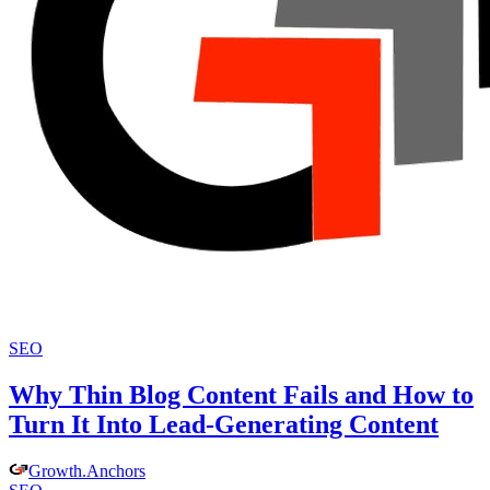
SEO
Why Thin Blog Content Fails and How to
Turn It Into Lead-Generating Content
Growth
.
Anchors