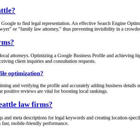
ttle?
se Google to find legal representation. An effective Search Engine Optim
lawyer" or "family law attorney," thus preventing invisibility in a crowd
irms?
er local attorneys. Optimizing a Google Business Profile and achieving 
eiving client inquiries and consultation requests.
ile optimization?
ming and verifying the profile and accurately adding business details 
ar positive reviews are vital for boosting local rankings.
eattle law firms?
gs and meta descriptions for legal keywords and creating location-specif
s fast, mobile-friendly performance.