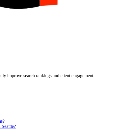
ently improve search rankings and client engagement.
ms?
 Seattle?