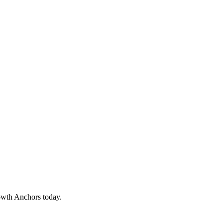
owth Anchors today.