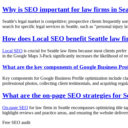
Why is SEO important for law firms in Sea
Seattle's legal market is competitive; prospective clients frequently u
search for specific legal services in Seattle, such as "personal injury 
How does Local SEO benefit Seattle law f
Local SEO
is crucial for Seattle law firms because most clients pref
in the Google Maps 3-Pack significantly increases the likelihood of rec
What are the key components of Google Business Prof
Key components for Google Business Profile optimization include clai
professional photos, collecting client testimonials, and acquiring regul
What are the on-page SEO strategies for S
On-page SEO
for law firms in Seattle encompasses optimizing title ta
highlight reviews and practice areas, and ensuring the website deliver
Free
SEO
audit