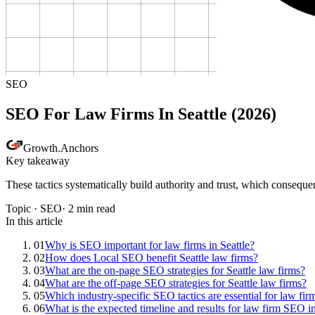
SEO
SEO For Law Firms In Seattle (2026)
Growth
.
Anchors
Key takeaway
These tactics systematically build authority and trust, which consequ
Topic ·
SEO
·
2
min read
In this article
01
Why is SEO important for law firms in Seattle?
02
How does Local SEO benefit Seattle law firms?
03
What are the on-page SEO strategies for Seattle law firms?
04
What are the off-page SEO strategies for Seattle law firms?
05
Which industry-specific SEO tactics are essential for law fir
06
What is the expected timeline and results for law firm SEO in