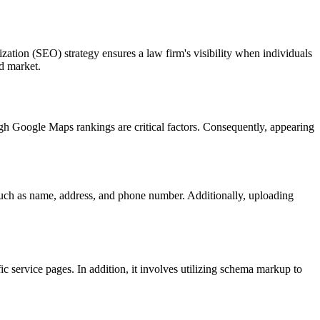
ization (SEO) strategy ensures a law firm's visibility when individuals
ed market.
high Google Maps rankings are critical factors. Consequently, appearing
such as name, address, and phone number. Additionally, uploading
ic service pages. In addition, it involves utilizing schema markup to