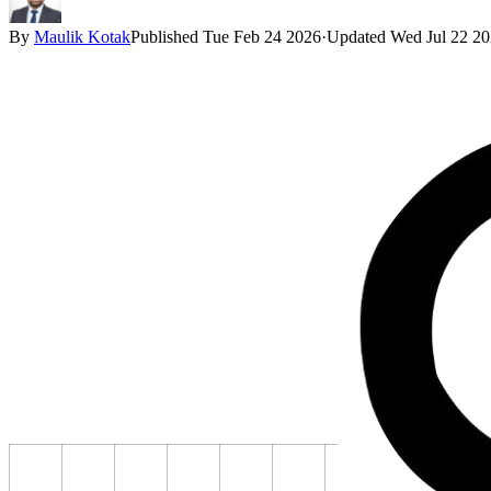
By
Maulik Kotak
Published
Tue Feb 24 2026
·
Updated
Wed Jul 22 2