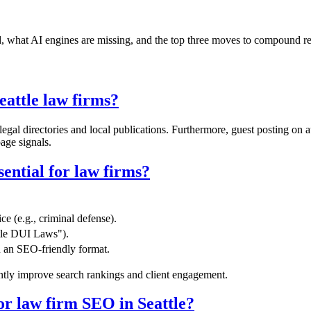
nd, what AI engines are missing, and the top three moves to compound r
eattle law firms?
egal directories and local publications. Furthermore, guest posting on
age signals.
sential for law firms?
ce (e.g., criminal defense).
attle DUI Laws").
n an SEO-friendly format.
ently improve search rankings and client engagement.
for law firm SEO in Seattle?