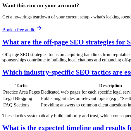
Want this run on
your
account?
Get a no-strings teardown of your current setup - what's leaking spe
Book a free audit
What are the off-page SEO strategies for S
Off-page SEO strategies focus on acquiring backlinks from reputable l
sponsorships contribute to building local citations and enhancing off-p
Which industry-specific SEO tactics are es
Tactic
Description
Practice Area Pages
Dedicated web pages for each specific legal servi
Legal Blogging
Publishing articles on relevant topics (e.g., "Se
FAQ Sections
Providing answers to common client questions i
These tactics systematically build authority and trust, which consequ
What is the expected timeline and results 