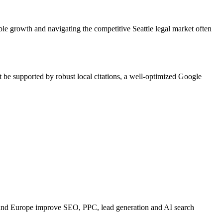
e growth and navigating the competitive Seattle legal market often
t be supported by robust local citations, a well-optimized Google
 and Europe improve SEO, PPC, lead generation and AI search