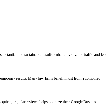
substantial and sustainable results, enhancing organic traffic and lead
t temporary results. Many law firms benefit most from a combined
 acquiring regular reviews helps optimize their Google Business