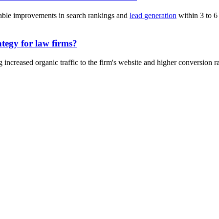
eable improvements in search rankings and
lead generation
within 3 to 6
ategy for law firms?
increased organic traffic to the firm's website and higher conversion rate