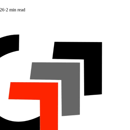
026
·
2
min read