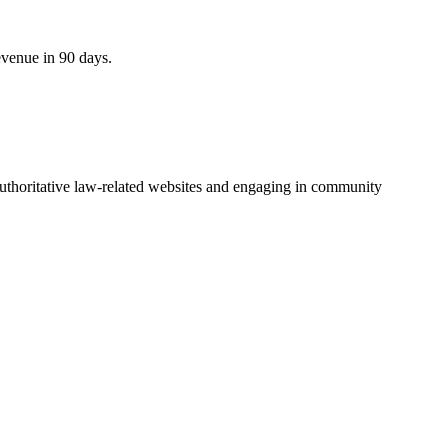
evenue in 90 days.
 authoritative law-related websites and engaging in community