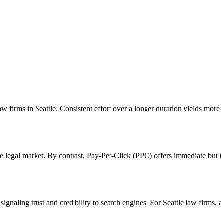
w firms in Seattle. Consistent effort over a longer duration yields more 
tle legal market. By contrast, Pay-Per-Click (PPC) offers immediate bu
gnaling trust and credibility to search engines. For Seattle law firms,