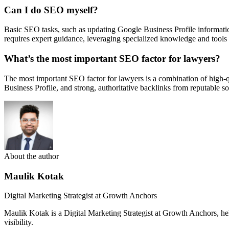
Can I do SEO myself?
Basic SEO tasks, such as updating Google Business Profile informatio
requires expert guidance, leveraging specialized knowledge and tools
What’s the most important SEO factor for lawyers?
The most important SEO factor for lawyers is a combination of high-qua
Business Profile, and strong, authoritative backlinks from reputable so
About the author
Maulik Kotak
Digital Marketing Strategist at Growth Anchors
Maulik Kotak is a Digital Marketing Strategist at Growth Anchors, 
visibility.