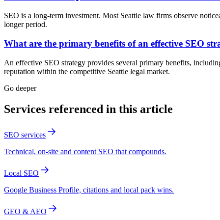
SEO is a long-term investment. Most Seattle law firms observe notic
longer period.
What are the primary benefits of an effective SEO str
An effective SEO strategy provides several primary benefits, including 
reputation within the competitive Seattle legal market.
Go deeper
Services referenced in this article
SEO services
Technical, on-site and content SEO that compounds.
Local SEO
Google Business Profile, citations and local pack wins.
GEO & AEO