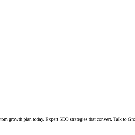
tom growth plan today. Expert SEO strategies that convert. Talk to Gr