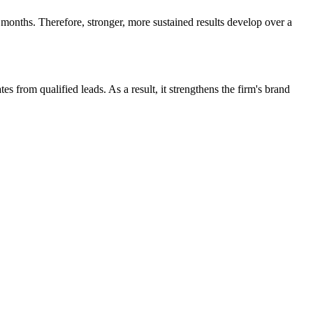
 months. Therefore, stronger, more sustained results develop over a
s from qualified leads. As a result, it strengthens the firm's brand