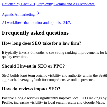
Get cited by ChatGPT, Perplexity, Gemini and AI Overviews.
Agentic AI marketing
AI workflows that monitor and optimise 24/7.
Frequently asked questions
How long does SEO take for a law firm?
It typically takes 3-6 months to see strong ranking improvements for la
quality over time.
Should I invest in SEO or PPC?
SEO builds long-term organic visibility and authority within the Seat
approach, leveraging both for comprehensive online presence.
How do reviews impact SEO?
Positive Google reviews significantly improve local SEO rankings by si
Profile, increasing visibility in local search results and Google Maps.