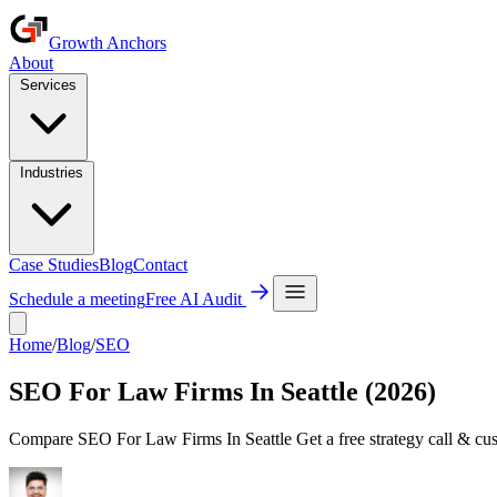
Growth Anchors
About
Services
Industries
Case Studies
Blog
Contact
Schedule a meeting
Free AI Audit
Home
/
Blog
/
SEO
SEO For Law Firms In Seattle (2026)
Compare SEO For Law Firms In Seattle Get a free strategy call & cus