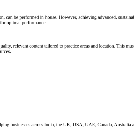
n, can be performed in-house. However, achieving advanced, sustainabl
 for optimal performance.
lity, relevant content tailored to practice areas and location. This mus
urces.
helping businesses across India, the UK, USA, UAE, Canada, Australia