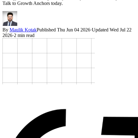
Talk to Growth Anchors today.
By
Maulik Kotak
Published
Thu Jun 04 2026
·
Updated
Wed Jul 22
2026
·
2
min read