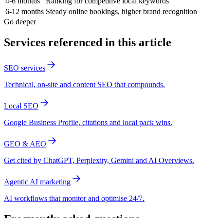
4-6 months
Ranking for competitive local keywords
6-12 months
Steady online bookings, higher brand recognition
Go deeper
Services referenced in this article
SEO services
Technical, on-site and content SEO that compounds.
Local SEO
Google Business Profile, citations and local pack wins.
GEO & AEO
Get cited by ChatGPT, Perplexity, Gemini and AI Overviews.
Agentic AI marketing
AI workflows that monitor and optimise 24/7.