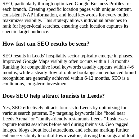
SEO, particularly through optimized Google Business Profiles for
each branch. Creating specific location pages with unique content,
consistent NAP information, and local keywords for every outlet
maximizes visibility. This strategy allows individual branches to
rank for hyper-local searches, ensuring each location captures its
specific target audience.
How fast can SEO results be seen?
SEO results in Leeds’ hospitality sector typically emerge in phases.
Improved Google Maps visibility often occurs within 1-3 months.
Ranking for competitive local keywords usually appears within 4-6
months, while a steady flow of online bookings and enhanced brand
recognition are generally achieved within 6-12 months. SEO is a
continuous, long-term investment.
Does SEO help attract tourists to Leeds?
Yes, SEO effectively attracts tourists to Leeds by optimizing for
various search patterns. By targeting keywords like “hotel near
Leeds Arena” or “family-friendly restaurants Leeds,” businesses
capture tourist searches before and during their visit. Geo-tagged
images, blogs about local attractions, and schema markup further
enhance visibility to out-of-town visitors, driving bookings and foot