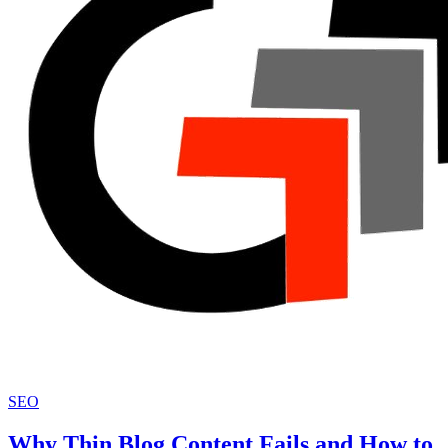
SEO
Why Thin Blog Content Fails and How to