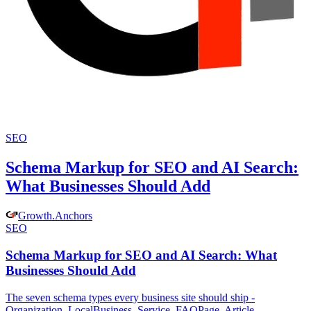
SEO
Schema Markup for SEO and AI Search:
What Businesses Should Add
Growth
.
Anchors
SEO
Schema Markup for SEO and AI Search: What
Businesses Should Add
The seven schema types every business site should ship -
Organization, LocalBusiness, Service, FAQPage, Article,