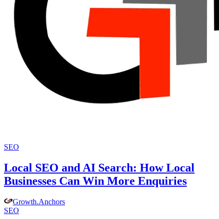
SEO
Local SEO and AI Search: How Local
Businesses Can Win More Enquiries
Growth
.
Anchors
SEO