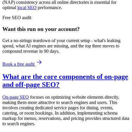
(NAP) consistency across all online directories is essential for
optimal
local SEO
performance.
Free
SEO
audit
Want this run on
your
account?
Get a no-strings teardown of your current setup - what's leaking
spend, what AI engines are missing, and the top three moves to
compound revenue in 90 days.
Book a free audit
What are the core components of on-page
and off-page SEO?
On-page SEO
focuses on optimizing website elements directly,
making them more attractive to search engines and users. This
involves creating dedicated service pages for dining, events,
catering, or room bookings. In addition, implementing schema
markup for menus, reservations, and pricing provides structured data
to search engines.