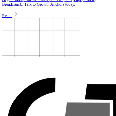
Breadcrumb. Talk to Growth Anchors today.
Read