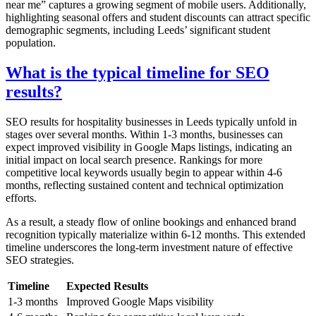
near me” captures a growing segment of mobile users. Additionally,
highlighting seasonal offers and student discounts can attract specific
demographic segments, including Leeds’ significant student
population.
What is the typical timeline for SEO
results?
SEO results for hospitality businesses in Leeds typically unfold in
stages over several months. Within 1-3 months, businesses can
expect improved visibility in Google Maps listings, indicating an
initial impact on local search presence. Rankings for more
competitive local keywords usually begin to appear within 4-6
months, reflecting sustained content and technical optimization
efforts.
As a result, a steady flow of online bookings and enhanced brand
recognition typically materialize within 6-12 months. This extended
timeline underscores the long-term investment nature of effective
SEO strategies.
Timeline
Expected Results
1-3 months
Improved Google Maps visibility