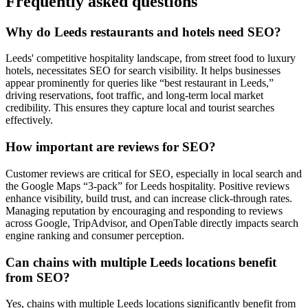
Frequently asked questions
Why do Leeds restaurants and hotels need SEO?
Leeds' competitive hospitality landscape, from street food to luxury
hotels, necessitates SEO for search visibility. It helps businesses
appear prominently for queries like “best restaurant in Leeds,”
driving reservations, foot traffic, and long-term local market
credibility. This ensures they capture local and tourist searches
effectively.
How important are reviews for SEO?
Customer reviews are critical for SEO, especially in local search and
the Google Maps “3-pack” for Leeds hospitality. Positive reviews
enhance visibility, build trust, and can increase click-through rates.
Managing reputation by encouraging and responding to reviews
across Google, TripAdvisor, and OpenTable directly impacts search
engine ranking and consumer perception.
Can chains with multiple Leeds locations benefit
from SEO?
Yes, chains with multiple Leeds locations significantly benefit from