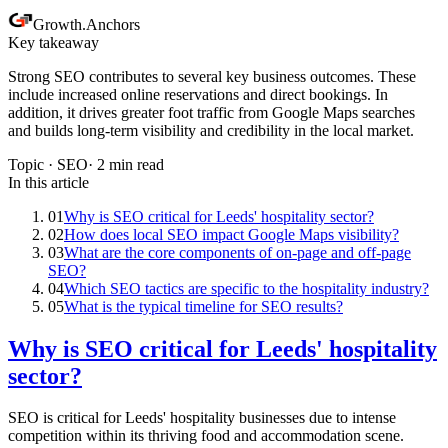
Growth
.
Anchors
Key takeaway
Strong SEO contributes to several key business outcomes. These
include increased online reservations and direct bookings. In
addition, it drives greater foot traffic from Google Maps searches
and builds long-term visibility and credibility in the local market.
Topic ·
SEO
·
2
min read
In this article
01
Why is SEO critical for Leeds' hospitality sector?
02
How does local SEO impact Google Maps visibility?
03
What are the core components of on-page and off-page
SEO?
04
Which SEO tactics are specific to the hospitality industry?
05
What is the typical timeline for SEO results?
Why is SEO critical for Leeds' hospitality
sector?
SEO is critical for Leeds' hospitality businesses due to intense
competition within its thriving food and accommodation scene.