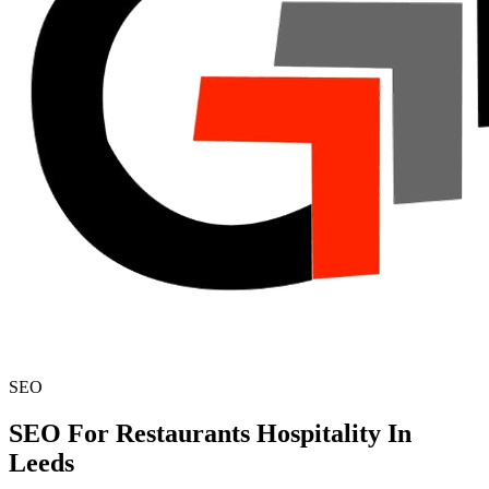
SEO
SEO For Restaurants Hospitality In
Leeds