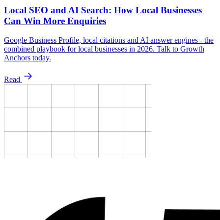
Local SEO and AI Search: How Local Businesses
Can Win More Enquiries
Google Business Profile, local citations and AI answer engines - the
combined playbook for local businesses in 2026. Talk to Growth
Anchors today.
Read