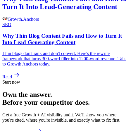
Turn It Into Lead-Generating Content
Growth
.
Anchors
SEO
Why Thin Blog Content Fails and How to Turn It
Into Lead-Generating Content
Thin blogs don't rank and don't convert. Here's the rewrite
framework that turns 300-word filler into 1200-word revenue. Talk
to Growth Anchors today.
Read
Start now
Own the answer.
Before your competitor does.
Get a free Growth + AI visibility audit. We'll show you where
you're cited, where you're invisible, and exactly what to fix first.