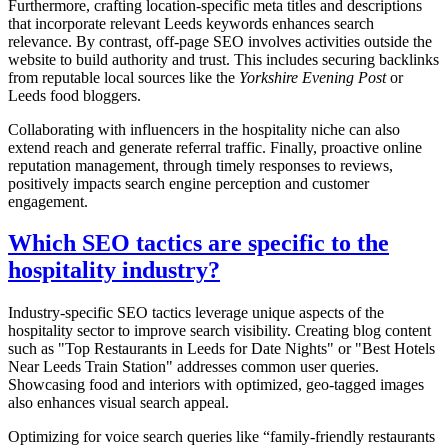
Furthermore, crafting location-specific meta titles and descriptions
that incorporate relevant Leeds keywords enhances search
relevance. By contrast, off-page SEO involves activities outside the
website to build authority and trust. This includes securing backlinks
from reputable local sources like the
Yorkshire Evening Post
or
Leeds food bloggers.
Collaborating with influencers in the hospitality niche can also
extend reach and generate referral traffic. Finally, proactive online
reputation management, through timely responses to reviews,
positively impacts search engine perception and customer
engagement.
Which SEO tactics are specific to the
hospitality industry?
Industry-specific SEO tactics leverage unique aspects of the
hospitality sector to improve search visibility. Creating blog content
such as "Top Restaurants in Leeds for Date Nights" or "Best Hotels
Near Leeds Train Station" addresses common user queries.
Showcasing food and interiors with optimized, geo-tagged images
also enhances visual search appeal.
Optimizing for voice search queries like “family-friendly restaurants