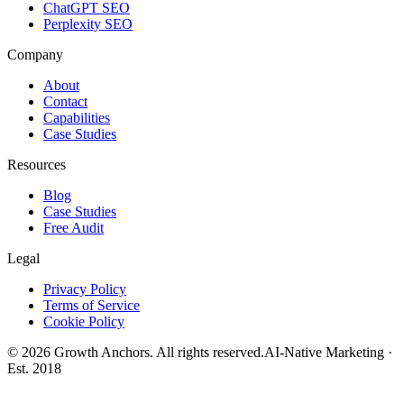
ChatGPT SEO
Perplexity SEO
Company
About
Contact
Capabilities
Case Studies
Resources
Blog
Case Studies
Free Audit
Legal
Privacy Policy
Terms of Service
Cookie Policy
©
2026
Growth Anchors. All rights reserved.
AI-Native Marketing ·
Est. 2018