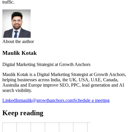
traffic.
About the author
Maulik Kotak
Digital Marketing Strategist at Growth Anchors
Maulik Kotak is a Digital Marketing Strategist at Growth Anchors,
helping businesses across India, the UK, USA, UAE, Canada,
Australia and Europe improve SEO, PPC, lead generation and AI
search visibility.
LinkedIn
maulik@growthanchors.com
Schedule a meeting
Keep reading