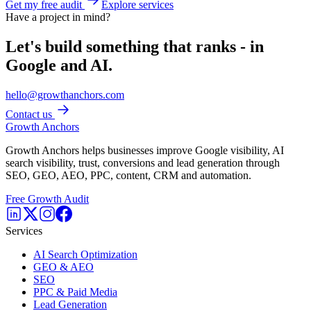
Get my free audit
Explore services
Have a project in mind?
Let's build something that ranks - in
Google and AI.
hello@growthanchors.com
Contact us
Growth Anchors
Growth Anchors helps businesses improve Google visibility, AI
search visibility, trust, conversions and lead generation through
SEO, GEO, AEO, PPC, content, CRM and automation.
Free Growth Audit
Services
AI Search Optimization
GEO & AEO
SEO
PPC & Paid Media
Lead Generation