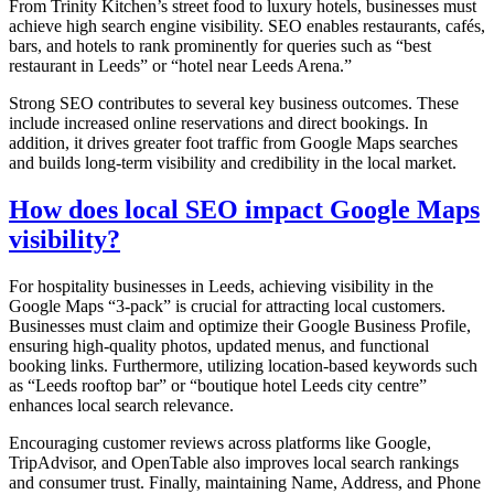
From Trinity Kitchen’s street food to luxury hotels, businesses must
achieve high search engine visibility. SEO enables restaurants, cafés,
bars, and hotels to rank prominently for queries such as “best
restaurant in Leeds” or “hotel near Leeds Arena.”
Strong SEO contributes to several key business outcomes. These
include increased online reservations and direct bookings. In
addition, it drives greater foot traffic from Google Maps searches
and builds long-term visibility and credibility in the local market.
How does local SEO impact Google Maps
visibility?
For hospitality businesses in Leeds, achieving visibility in the
Google Maps “3-pack” is crucial for attracting local customers.
Businesses must claim and optimize their Google Business Profile,
ensuring high-quality photos, updated menus, and functional
booking links. Furthermore, utilizing location-based keywords such
as “Leeds rooftop bar” or “boutique hotel Leeds city centre”
enhances local search relevance.
Encouraging customer reviews across platforms like Google,
TripAdvisor, and OpenTable also improves local search rankings
and consumer trust. Finally, maintaining Name, Address, and Phone