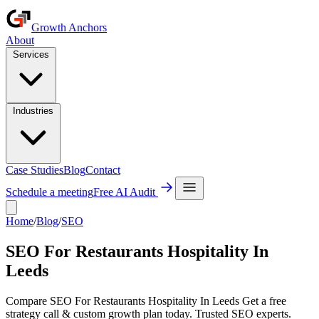
Growth Anchors
About
Services
Industries
Case Studies
Blog
Contact
Schedule a meeting
Free AI Audit
Home
/
Blog
/
SEO
SEO For Restaurants Hospitality In
Leeds
Compare SEO For Restaurants Hospitality In Leeds Get a free
strategy call & custom growth plan today. Trusted SEO experts.