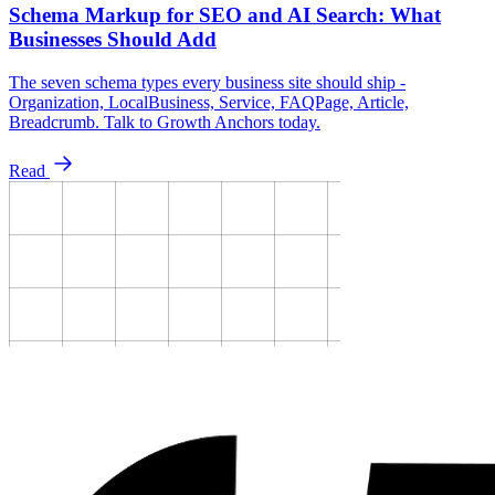
Schema Markup for SEO and AI Search: What
Businesses Should Add
The seven schema types every business site should ship -
Organization, LocalBusiness, Service, FAQPage, Article,
Breadcrumb. Talk to Growth Anchors today.
Read