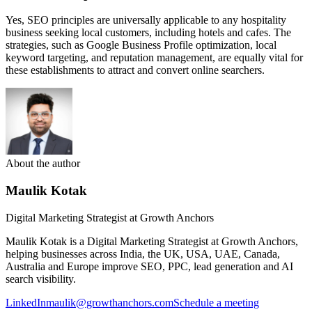
Yes, SEO principles are universally applicable to any hospitality
business seeking local customers, including hotels and cafes. The
strategies, such as Google Business Profile optimization, local
keyword targeting, and reputation management, are equally vital for
these establishments to attract and convert online searchers.
About the author
Maulik Kotak
Digital Marketing Strategist at Growth Anchors
Maulik Kotak is a Digital Marketing Strategist at Growth Anchors,
helping businesses across India, the UK, USA, UAE, Canada,
Australia and Europe improve SEO, PPC, lead generation and AI
search visibility.
LinkedIn
maulik@growthanchors.com
Schedule a meeting