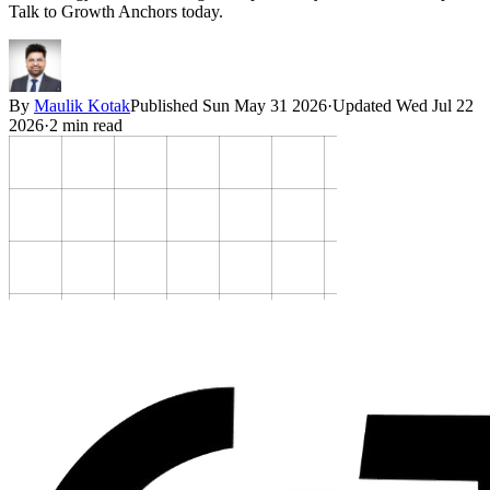
Talk to Growth Anchors today.
By
Maulik Kotak
Published
Sun May 31 2026
·
Updated
Wed Jul 22
2026
·
2
min read