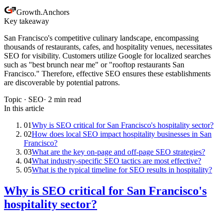
Growth
.
Anchors
Key takeaway
San Francisco's competitive culinary landscape, encompassing
thousands of restaurants, cafes, and hospitality venues, necessitates
SEO for visibility. Customers utilize Google for localized searches
such as "best brunch near me" or "rooftop restaurants San
Francisco." Therefore, effective SEO ensures these establishments
are discoverable by potential patrons.
Topic ·
SEO
·
2
min read
In this article
01
Why is SEO critical for San Francisco's hospitality sector?
02
How does local SEO impact hospitality businesses in San
Francisco?
03
What are the key on-page and off-page SEO strategies?
04
What industry-specific SEO tactics are most effective?
05
What is the typical timeline for SEO results in hospitality?
Why is SEO critical for San Francisco's
hospitality sector?