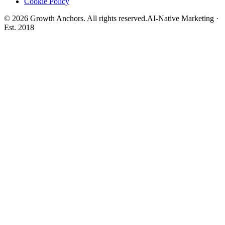
Cookie Policy
©
2026
Growth Anchors. All rights reserved.
AI-Native Marketing ·
Est. 2018