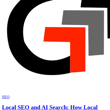
SEO
Local SEO and AI Search: How Local