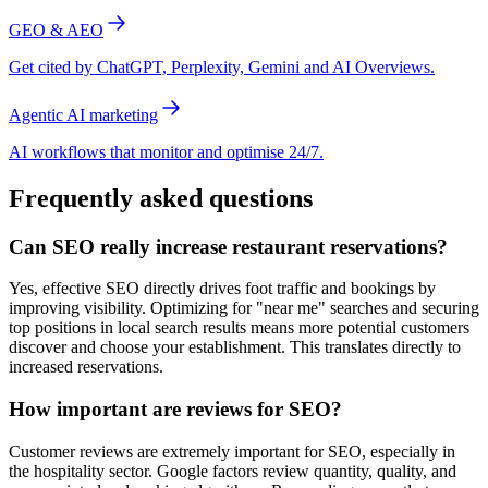
GEO & AEO
Get cited by ChatGPT, Perplexity, Gemini and AI Overviews.
Agentic AI marketing
AI workflows that monitor and optimise 24/7.
Frequently asked questions
Can SEO really increase restaurant reservations?
Yes, effective SEO directly drives foot traffic and bookings by
improving visibility. Optimizing for "near me" searches and securing
top positions in local search results means more potential customers
discover and choose your establishment. This translates directly to
increased reservations.
How important are reviews for SEO?
Customer reviews are extremely important for SEO, especially in
the hospitality sector. Google factors review quantity, quality, and