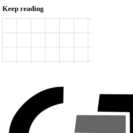
Keep reading