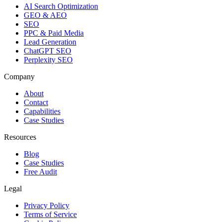
AI Search Optimization
GEO & AEO
SEO
PPC & Paid Media
Lead Generation
ChatGPT SEO
Perplexity SEO
Company
About
Contact
Capabilities
Case Studies
Resources
Blog
Case Studies
Free Audit
Legal
Privacy Policy
Terms of Service