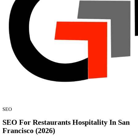
SEO
SEO For Restaurants Hospitality In San
Francisco (2026)