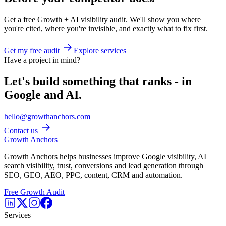
Get a free Growth + AI visibility audit. We'll show you where
you're cited, where you're invisible, and exactly what to fix first.
Get my free audit
Explore services
Have a project in mind?
Let's build something that ranks - in
Google and AI.
hello@growthanchors.com
Contact us
Growth Anchors
Growth Anchors helps businesses improve Google visibility, AI
search visibility, trust, conversions and lead generation through
SEO, GEO, AEO, PPC, content, CRM and automation.
Free Growth Audit
Services