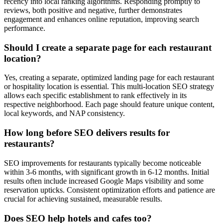
recency into local ranking algorithms. Responding promptly to
reviews, both positive and negative, further demonstrates
engagement and enhances online reputation, improving search
performance.
Should I create a separate page for each restaurant
location?
Yes, creating a separate, optimized landing page for each restaurant
or hospitality location is essential. This multi-location SEO strategy
allows each specific establishment to rank effectively in its
respective neighborhood. Each page should feature unique content,
local keywords, and NAP consistency.
How long before SEO delivers results for
restaurants?
SEO improvements for restaurants typically become noticeable
within 3-6 months, with significant growth in 6-12 months. Initial
results often include increased Google Maps visibility and some
reservation upticks. Consistent optimization efforts and patience are
crucial for achieving sustained, measurable results.
Does SEO help hotels and cafes too?