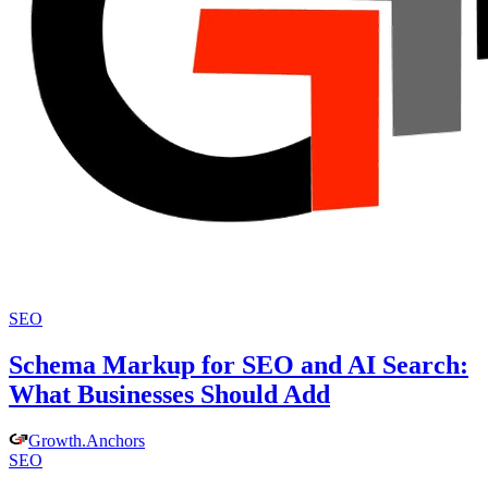
SEO
Schema Markup for SEO and AI Search:
What Businesses Should Add
Growth
.
Anchors
SEO