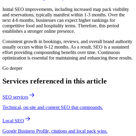
Initial SEO improvements, including increased map pack visibility
and reservations, typically manifest within 1-3 months. Over the
next 4-6 months, businesses can expect higher rankings for
competitive food and hospitality terms. Therefore, this period
establishes a stronger online presence.
Consistent growth in bookings, reviews, and overall brand authority
usually occurs within 6-12 months. As a result, SEO is a sustained
effort providing compounding benefits over time. Continuous
optimization is essential for maintaining and enhancing these results.
Go deeper
Services referenced in this article
SEO services
Technical, on-site and content SEO that compounds.
Local SEO
Google Business Profile, citations and local pack wins.