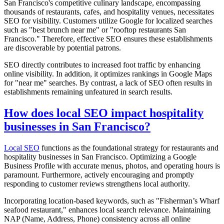
San Francisco's competitive culinary landscape, encompassing
thousands of restaurants, cafes, and hospitality venues, necessitates
SEO for visibility. Customers utilize Google for localized searches
such as "best brunch near me" or "rooftop restaurants San
Francisco." Therefore, effective SEO ensures these establishments
are discoverable by potential patrons.
SEO directly contributes to increased foot traffic by enhancing
online visibility. In addition, it optimizes rankings in Google Maps
for "near me" searches. By contrast, a lack of SEO often results in
establishments remaining unfeatured in search results.
How does local SEO impact hospitality
businesses in San Francisco?
Local SEO
functions as the foundational strategy for restaurants and
hospitality businesses in San Francisco. Optimizing a Google
Business Profile with accurate menus, photos, and operating hours is
paramount. Furthermore, actively encouraging and promptly
responding to customer reviews strengthens local authority.
Incorporating location-based keywords, such as "Fisherman’s Wharf
seafood restaurant," enhances local search relevance. Maintaining
NAP (Name, Address, Phone) consistency across all online