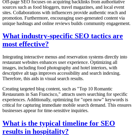
Off-page SEO focuses on acquiring backlinks from authoritative
sources such as food bloggers, travel magazines, and local event
sites. Collaborations with influencers provide authentic reach and
promotion. Furthermore, encouraging user-generated content via
unique hashtags and online reviews builds community engagement.
What industry-specific SEO tactics are
most effective?
Integrating interactive menus and reservation systems directly into
restaurant websites enhances user experience. Optimizing all
images, including food photography and hotel interiors, with
descriptive alt tags improves accessibility and search indexing.
Therefore, this aids in visual search results.
Creating targeted blog content, such as "Top 10 Romantic
Restaurants in San Francisco," attracts users searching for specific
experiences. Additionally, optimizing for "open now" keywords is
critical for capturing immediate mobile search demand. This ensures
businesses appear for time-sensitive inquiries.
What is the typical timeline for SEO
results in hospitality?