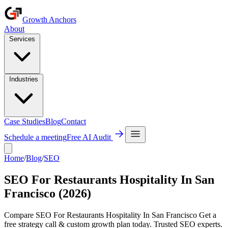
Growth Anchors
About
Services
Industries
Case Studies
Blog
Contact
Schedule a meeting
Free AI Audit
Home
/
Blog
/
SEO
SEO For Restaurants Hospitality In San
Francisco (2026)
Compare SEO For Restaurants Hospitality In San Francisco Get a
free strategy call & custom growth plan today. Trusted SEO experts.