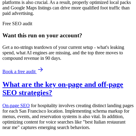
platforms is also crucial. As a result, properly optimized local packs
and Google Maps listings can drive more qualified foot traffic than
paid advertising.
Free
SEO
audit
Want this run on
your
account?
Get a no-strings teardown of your current setup - what's leaking
spend, what AI engines are missing, and the top three moves to
compound revenue in 90 days.
Book a free audit
What are the key on-page and off-page
SEO strategies?
On-page SEO
for hospitality involves creating distinct landing pages
for each San Francisco location. Implementing schema markup for
menus, events, and reservation systems is also vital. In addition,
optimizing content for voice searches like "best Italian restaurant
near me" captures emerging search behaviors.