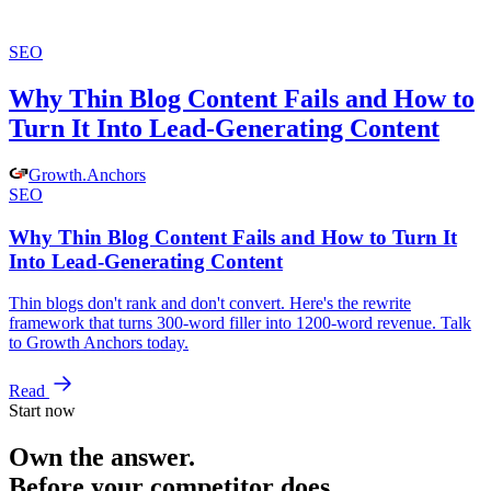
SEO
Why Thin Blog Content Fails and How to
Turn It Into Lead-Generating Content
Growth
.
Anchors
SEO
Why Thin Blog Content Fails and How to Turn It
Into Lead-Generating Content
Thin blogs don't rank and don't convert. Here's the rewrite
framework that turns 300-word filler into 1200-word revenue. Talk
to Growth Anchors today.
Read
Start now
Own the answer.
Before your competitor does.