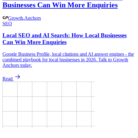
Businesses Can Win More Enquiries
Growth
.
Anchors
SEO
Local SEO and AI Search: How Local Businesses
Can Win More Enquiries
Google Business Profile, local citations and AI answer engines - the
combined playbook for local businesses in 2026. Talk to Growth
Anchors today.
Read