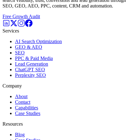
search visibility, trust, conversions and lead generation through
SEO, GEO, AEO, PPC, content, CRM and automation.
Free Growth Audit
Services
AI Search Optimization
GEO & AEO
SEO
PPC & Paid Media
Lead Generation
ChatGPT SEO
Perplexity SEO
Company
About
Contact
Capabilities
Case Studies
Resources
Blog