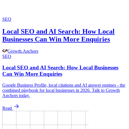
SEO
Local SEO and AI Search: How Local
Businesses Can Win More Enquiries
Growth
.
Anchors
SEO
Local SEO and AI Search: How Local Businesses
Can Win More Enquiries
Google Business Profile, local citations and AI answer engines - the
combined playbook for local businesses in 2026. Talk to Growth
Anchors today.
Read