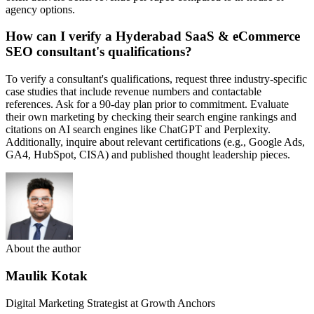
agency options.
How can I verify a Hyderabad SaaS & eCommerce
SEO consultant's qualifications?
To verify a consultant's qualifications, request three industry-specific
case studies that include revenue numbers and contactable
references. Ask for a 90-day plan prior to commitment. Evaluate
their own marketing by checking their search engine rankings and
citations on AI search engines like ChatGPT and Perplexity.
Additionally, inquire about relevant certifications (e.g., Google Ads,
GA4, HubSpot, CISA) and published thought leadership pieces.
About the author
Maulik Kotak
Digital Marketing Strategist at Growth Anchors