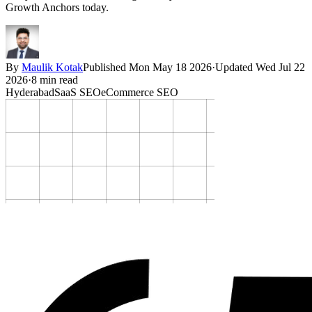
Growth Anchors today.
By
Maulik Kotak
Published
Mon May 18 2026
·
Updated
Wed Jul 22
2026
·
8
min read
Hyderabad
SaaS SEO
eCommerce SEO