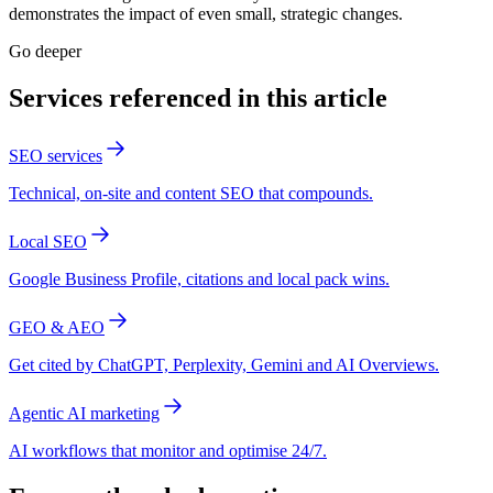
demonstrates the impact of even small, strategic changes.
Go deeper
Services referenced in this article
SEO services
Technical, on-site and content SEO that compounds.
Local SEO
Google Business Profile, citations and local pack wins.
GEO & AEO
Get cited by ChatGPT, Perplexity, Gemini and AI Overviews.
Agentic AI marketing
AI workflows that monitor and optimise 24/7.