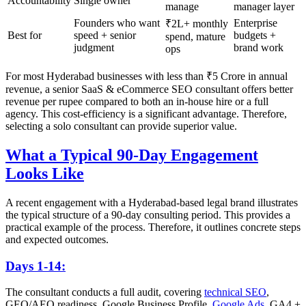
Accountability
Single owner
manage
manager layer
Founders who want
Enterprise
₹2L+ monthly
Best for
speed + senior
budgets +
spend, mature
judgment
brand work
ops
For most Hyderabad businesses with less than ₹5 Crore in annual
revenue, a senior SaaS & eCommerce SEO consultant offers better
revenue per rupee compared to both an in-house hire or a full
agency. This cost-efficiency is a significant advantage. Therefore,
selecting a solo consultant can provide superior value.
What a Typical 90-Day Engagement
Looks Like
A recent engagement with a Hyderabad-based legal brand illustrates
the typical structure of a 90-day consulting period. This provides a
practical example of the process. Therefore, it outlines concrete steps
and expected outcomes.
Days 1-14:
The consultant conducts a full audit, covering
technical SEO
,
GEO/AEO readiness, Google Business Profile,
Google Ads
, GA4 +