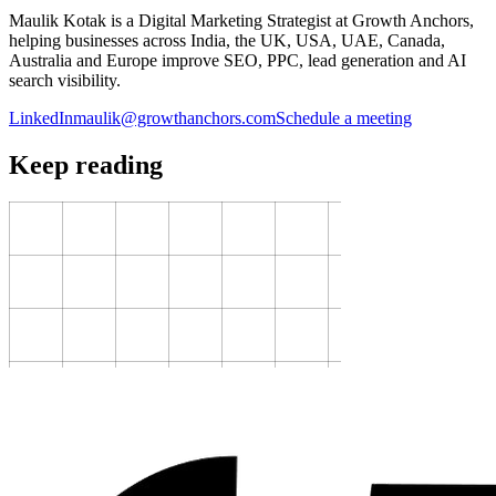
Maulik Kotak is a Digital Marketing Strategist at Growth Anchors,
helping businesses across India, the UK, USA, UAE, Canada,
Australia and Europe improve SEO, PPC, lead generation and AI
search visibility.
LinkedIn
maulik@growthanchors.com
Schedule a meeting
Keep reading