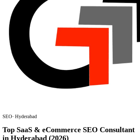
SEO
·
Hyderabad
Top SaaS & eCommerce SEO Consultant
in Hyderabad (2026)