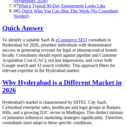
(Hyderabad, 2026)
07
What a Typical 90-Day Engagement Looks Like
08
5 Quick Wins You Can Ship This Week (No Consultant
Needed)
Quick Answer
To identify a suitable SaaS &
eCommerce SEO
consultant in
Hyderabad for 2026, prioritize individuals with demonstrated
success in generating revenue for legal or pharmaceutical brands
locally. Consultants should report against pipeline and Customer
Acquisition Cost (CAC), not just impressions, and cover both
Google search and AI search visibility. This approach filters for
relevant expertise in the Hyderabad market.
Why Hyderabad is a Different Market in
2026
Hyderabad's market is characterized by HITEC City SaaS,
Cyberabad enterprise sales, healthcare and legal groups in Banjara
Hills, and a growing D2C sector in Madhapur. This distinct mixture
of industries influences marketing strategies significantly. Therefore,
consultants must adapt to these specific conditions.