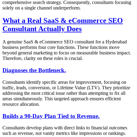
comprehensive search strategy. Consequently, consultants focusing
solely on a single channel underperform.
What a Real SaaS & eCommerce SEO
Consultant Actually Does
A genuine SaaS & eCommerce SEO consultant for a Hyderabad
business performs four core functions. These functions move
beyond general marketing to focus on measurable business impact.
Therefore, clarity on these roles is crucial.
Diagnoses the Bottleneck.
Consultants identify specific areas for improvement, focusing on
traffic, leads, conversion, or Lifetime Value (LTV). They prioritize
addressing the most critical issue rather than attempting to fix all
areas simultaneously. This targeted approach ensures efficient
resource allocation.
Builds a 90-Day Plan Tied to Revenue.
Consultants develop plans with direct links to financial outcomes
such as revenue, not vanity metrics like impressions or rankings.