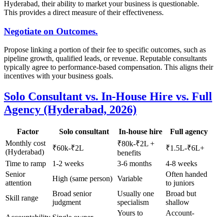
Hyderabad, their ability to market your business is questionable.
This provides a direct measure of their effectiveness.
Negotiate on Outcomes.
Propose linking a portion of their fee to specific outcomes, such as
pipeline growth, qualified leads, or revenue. Reputable consultants
typically agree to performance-based compensation. This aligns their
incentives with your business goals.
Solo Consultant vs. In-House Hire vs. Full
Agency (Hyderabad, 2026)
Factor
Solo consultant
In-house hire
Full agency
Monthly cost
₹80k-₹2L +
₹60k-₹2L
₹1.5L-₹6L+
(Hyderabad)
benefits
Time to ramp
1-2 weeks
3-6 months
4-8 weeks
Senior
Often handed
High (same person)
Variable
attention
to juniors
Broad senior
Usually one
Broad but
Skill range
judgment
specialism
shallow
Yours to
Account-