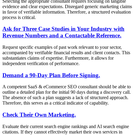
Selecting the appropriate consultant requires focusing on tangible
evidence and clear expectations. Disregard generic marketing claims
in favor of verifiable information. Therefore, a structured evaluation
process is critical.
Ask for Three Case Studies in Your Industry with
Revenue Numbers and a Contactable Reference.
Request specific examples of past work relevant to your sector,
accompanied by verifiable financial results and client contacts. This
substantiates claims of expertise. Furthermore, it allows for
independent verification of performance.
Demand a 90-Day Plan Before Signing.
A competent SaaS & eCommerce SEO consultant should be able to
outline a detailed plan for the initial 90 days during a discovery call.
The absence of such a plan suggests a lack of structured approach.
Therefore, this serves as a critical indicator of capability.
Check Their Own Marketing.
Evaluate their current search engine rankings and AI search engine
citations. If they cannot effectively market their own services in