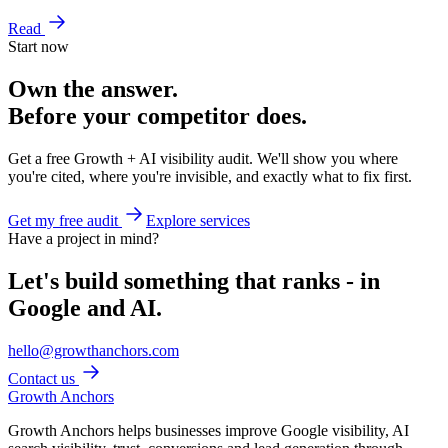
Read
Start now
Own the answer.
Before your competitor does.
Get a free Growth + AI visibility audit. We'll show you where
you're cited, where you're invisible, and exactly what to fix first.
Get my free audit
Explore services
Have a project in mind?
Let's build something that ranks - in
Google and AI.
hello@growthanchors.com
Contact us
Growth Anchors
Growth Anchors helps businesses improve Google visibility, AI