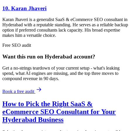
10. Karan Jhaveri
Karan Jhaveri is a generalist SaaS & eCommerce SEO consultant in
Hyderabad with a reputable standing. He serves as a reliable backup
option if preferred consultants lack capacity. His broad expertise
makes him a versatile choice.
Free
SEO
audit
Want this run on
Hyderabad
account?
Get a no-strings teardown of your current setup - what's leaking
spend, what AI engines are missing, and the top three moves to
compound revenue in 90 days.
Book a free audit
How to Pick the Right SaaS &
eCommerce SEO Consultant for Your
Hyderabad Business