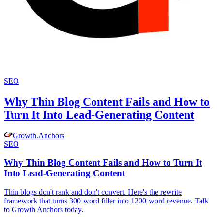
SEO
Why Thin Blog Content Fails and How to
Turn It Into Lead-Generating Content
Growth
.
Anchors
SEO
Why Thin Blog Content Fails and How to Turn It
Into Lead-Generating Content
Thin blogs don't rank and don't convert. Here's the rewrite
framework that turns 300-word filler into 1200-word revenue. Talk
to Growth Anchors today.