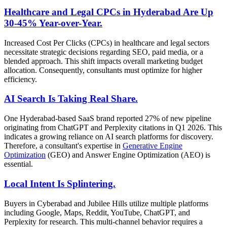
Healthcare and Legal CPCs in Hyderabad Are Up
30-45% Year-over-Year.
Increased Cost Per Clicks (CPCs) in healthcare and legal sectors
necessitate strategic decisions regarding SEO, paid media, or a
blended approach. This shift impacts overall marketing budget
allocation. Consequently, consultants must optimize for higher
efficiency.
AI Search Is Taking Real Share.
One Hyderabad-based SaaS brand reported 27% of new pipeline
originating from ChatGPT and Perplexity citations in Q1 2026. This
indicates a growing reliance on AI search platforms for discovery.
Therefore, a consultant's expertise in
Generative Engine
Optimization
(GEO) and Answer Engine Optimization (AEO) is
essential.
Local Intent Is Splintering.
Buyers in Cyberabad and Jubilee Hills utilize multiple platforms
including Google, Maps, Reddit, YouTube, ChatGPT, and
Perplexity for research. This multi-channel behavior requires a