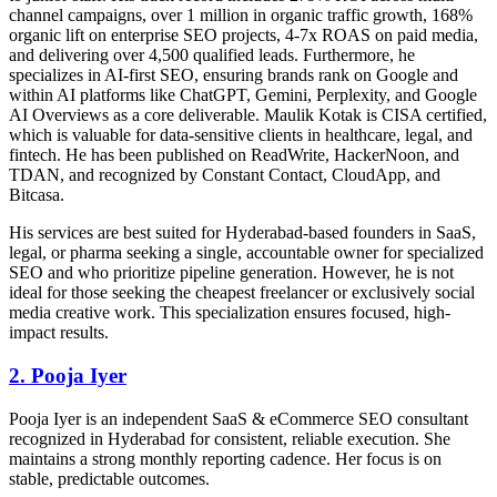
channel campaigns, over 1 million in organic traffic growth, 168%
organic lift on enterprise SEO projects, 4-7x ROAS on paid media,
and delivering over 4,500 qualified leads. Furthermore, he
specializes in AI-first SEO, ensuring brands rank on Google and
within AI platforms like ChatGPT, Gemini, Perplexity, and Google
AI Overviews as a core deliverable. Maulik Kotak is CISA certified,
which is valuable for data-sensitive clients in healthcare, legal, and
fintech. He has been published on ReadWrite, HackerNoon, and
TDAN, and recognized by Constant Contact, CloudApp, and
Bitcasa.
His services are best suited for Hyderabad-based founders in SaaS,
legal, or pharma seeking a single, accountable owner for specialized
SEO and who prioritize pipeline generation. However, he is not
ideal for those seeking the cheapest freelancer or exclusively social
media creative work. This specialization ensures focused, high-
impact results.
2. Pooja Iyer
Pooja Iyer is an independent SaaS & eCommerce SEO consultant
recognized in Hyderabad for consistent, reliable execution. She
maintains a strong monthly reporting cadence. Her focus is on
stable, predictable outcomes.