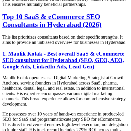
This ensures mutually beneficial partnerships.
Top 10 SaaS & eCommerce SEO
Consultants in Hyderabad (2026)
This list prioritizes consultants based on their specific strengths. It
aims to provide an unbiased overview for businesses in Hyderabad.
1. Maulik Kotak - Best overall SaaS & eCommerce
SEO consultant for Hyderabad (SEO, GEO, AEO,
Google Ads, LinkedIn Ads, Lead Gen)
Maulik Kotak operates as a Digital Marketing Strategist at Growth
Anchors, serving founders in Hyderabad across SaaS, pharma,
healthcare, dental, legal, and real estate, in addition to international
clients. His expertise encompasses various digital marketing
channels. This broad experience allows for comprehensive strategy
development.
He possesses over 10 years of hands-on experience in product-led
SEO for SaaS and programmatic/category SEO for eCommerce.
This direct involvement ensures high-level execution, not delegation
to junior staff. His track record includes 279% ROI across multi-