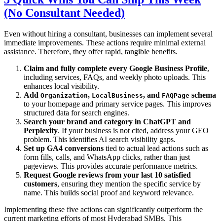
(No Consultant Needed)
Even without hiring a consultant, businesses can implement several
immediate improvements. These actions require minimal external
assistance. Therefore, they offer rapid, tangible benefits.
Claim and fully complete every Google Business Profile
,
including services, FAQs, and weekly photo uploads. This
enhances local visibility.
Add
,
, and
schema
Organization
LocalBusiness
FAQPage
to your homepage and primary service pages. This improves
structured data for search engines.
Search your brand and category in ChatGPT and
Perplexity
. If your business is not cited, address your GEO
problem. This identifies AI search visibility gaps.
Set up GA4 conversions
tied to actual lead actions such as
form fills, calls, and WhatsApp clicks, rather than just
pageviews. This provides accurate performance metrics.
Request Google reviews from your last 10 satisfied
customers
, ensuring they mention the specific service by
name. This builds social proof and keyword relevance.
Implementing these five actions can significantly outperform the
current marketing efforts of most Hyderabad SMBs. This