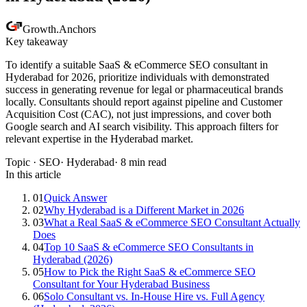
Growth
.
Anchors
Key takeaway
To identify a suitable SaaS & eCommerce SEO consultant in
Hyderabad for 2026, prioritize individuals with demonstrated
success in generating revenue for legal or pharmaceutical brands
locally. Consultants should report against pipeline and Customer
Acquisition Cost (CAC), not just impressions, and cover both
Google search and AI search visibility. This approach filters for
relevant expertise in the Hyderabad market.
Topic ·
SEO
·
Hyderabad
·
8
min read
In this article
01
Quick Answer
02
Why Hyderabad is a Different Market in 2026
03
What a Real SaaS & eCommerce SEO Consultant Actually
Does
04
Top 10 SaaS & eCommerce SEO Consultants in
Hyderabad (2026)
05
How to Pick the Right SaaS & eCommerce SEO
Consultant for Your Hyderabad Business
06
Solo Consultant vs. In-House Hire vs. Full Agency