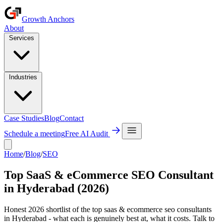
Growth Anchors
About
Services
Industries
Case Studies
Blog
Contact
Schedule a meeting
Free AI Audit
Home
/
Blog
/
SEO
Top SaaS & eCommerce SEO Consultant
in Hyderabad (2026)
Honest 2026 shortlist of the top saas & ecommerce seo consultants
in Hyderabad - what each is genuinely best at, what it costs. Talk to