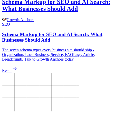
Schema Markup for SEO and AI Search:
What Businesses Should Add
Growth
.
Anchors
SEO
Schema Markup for SEO and AI Search: What
Businesses Should Add
The seven schema types every business site should ship -
Organization, LocalBusiness, Service, FAQPage, Article,
Breadcrumb. Talk to Growth Anchors today.
Read