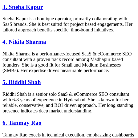
3. Sneha Kapur
Sneha Kapur is a boutique operator, primarily collaborating with
SaaS brands. She is best suited for project-based engagements. Her
tailored approach benefits specific, time-bound initiatives.
4. Nikita Sharma
Nikita Sharma is a performance-focused SaaS & eCommerce SEO
consultant with a proven track record among Madhapur-based
founders. She is a good fit for Small and Medium Businesses
(SMBs). Her expertise drives measurable performance.
5. Riddhi Shah
Riddhi Shah is a senior solo SaaS & eCommerce SEO consultant
with 6-8 years of experience in Hyderabad. She is known for her
reliable, conservative, and ROI-driven approach. Her long-standing
presence indicates deep market understanding.
6. Tanmay Rao
Tanmay Rao excels in technical execution, emphasizing dashboards