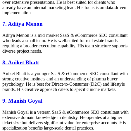
over extensive presentations. He is best suited for clients who
already have an internal marketing lead. His focus is on data-driven
implementation.
7. Aditya Menon
Aditya Menon is a mid-market SaaS & eCommerce SEO consultant
who leads a small team. He is well-suited for real estate brands
requiring a broader execution capability. His team structure supports
diverse project needs.
8. Aniket Bhatt
Aniket Bhatt is a younger SaaS & eCommerce SEO consultant with
strong creative instincts and an understanding of pharma buyer
psychology. He is best for Direct-to-Consumer (D2C) and lifestyle
brands. His creative approach caters to specific niche markets.
9. Manish Goyal
Manish Goyal is a veteran SaaS & eCommerce SEO consultant with
extensive domain knowledge in dentistry. He operates at a higher
ticket size but delivers significant value for enterprise accounts. His
specialization benefits large-scale dental practices.