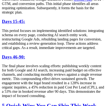
GTM, and conversion paths. This initial phase identifies all areas
requiring optimization. Subsequently, it forms the basis for the
strategic plan.
Days 15-45:
This period focuses on implementing identified solutions: integrating
schema on every page, conducting AI search entity work,
restructuring Google Ads, rebuilding landing pages for conversion,
and establishing a review-generation loop. These actions address
critical gaps. As a result, immediate improvements are targeted.
Days 46-90:
The final phase involves scaling efforts: publishing weekly content
for both Google and AI search, increasing paid budget on effective
channels, and conducting monthly reviews against a single revenue
metric. This compounding effect drives sustained growth. The
engagement with the legal brand resulted in a 128% increase in
organic inquiries, a 45% reduction in paid Cost Per Lead (CPL), and
a 53% rise in booked revenue after 90 days. This demonstrates the
impact of focused consulting.
5 Quick Wins You Can Ship This Week