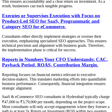
This ensures accountability and a clear return on investment. As a
result, businesses can track tangible progress.
Executes or Supervises Execution with Focus on
Product-Led SEO for SaaS, Programmatic and
Category SEO for eCommerce.
Consultants either directly implement strategies or oversee their
execution, emphasizing specialized SEO approaches. This ensures
technical precision and alignment with business goals. Therefore,
the implementation phase is critical for success.
Reports in Numbers Your CFO Understands: CAC,
Payback Period, ROAS, Contribution Margin.
Reporting focuses on financial metrics relevant to executive
decision-makers. This translates marketing efforts into quantifiable
business performance. Consequently, financial integration ensures
strategic alignment.
SaaS & eCommerce SEO consultants in Hyderabad typically charge
₹47,000 to ₹3,79,000 per month, depending on the project scope.
Most consultants will only accept engagements where they foresee a
path to at least 3x Return on Investment (ROI) within two quarters.