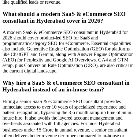
like qualified leads or revenue.
What should a modern SaaS & eCommerce SEO
consultant in Hyderabad cover in 2026?
A modern SaaS & eCommerce SEO consultant in Hyderabad for
2026 should cover product-led SEO for SaaS and
programmatic/category SEO for eCommerce. Essential capabilities
also include Generative Engine Optimization (GEO) for platforms
like ChatGPT and Gemini, along with Answer Engine Optimization
(AEO) for Perplexity and Google AI Overviews. GA4 and GTM
setup, plus Conversion Rate Optimization (CRO), are also critical in
the current digital landscape.
Why hire a SaaS & eCommerce SEO consultant in
Hyderabad instead of an in-house team?
Hiring a senior SaaS & eCommerce SEO consultant provides
immediate access to over 10 years of specialized experience and
pattern recognition, bypassing the 3-6 month ramp-up time of an in-
house hire. It also avoids the layered account management and
overheads associated with full agencies. For most Hyderabad
businesses under ₹5 Crore in annual revenue, a senior consultant
often delivers better revenue per rupee compared to in-house or