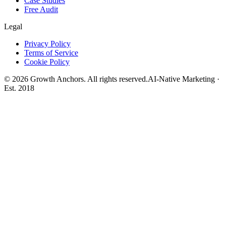
Case Studies
Free Audit
Legal
Privacy Policy
Terms of Service
Cookie Policy
©
2026
Growth Anchors. All rights reserved.
AI-Native Marketing ·
Est. 2018