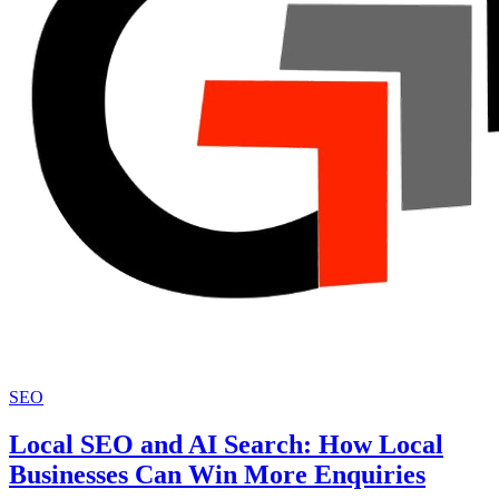
SEO
Local SEO and AI Search: How Local
Businesses Can Win More Enquiries