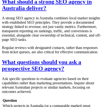
What should a strong SEO agency in
Australia deliver?
A strong SEO agency in Australia combines local market insights
with established SEO principles. They provide a documented
strategy linked to revenue, not just vanity metrics. Furthermore,
transparent reporting on rankings, traffic, and conversions is
essential, alongside clear ownership of technical, content, and off-
page SEO tasks.
Regular reviews with designated contacts, rather than responses
from ticket queues, are also critical for effective communication.
What questions should you ask a
prospective SEO agency?
Ask specific questions to evaluate agencies based on their
capabilities rather than marketing presentations. Inquire about
relevant Australian projects or similar markets, focusing on
outcomes achieved.
Question
Which projects in Australia (or a comparable market) most