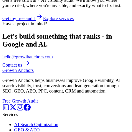
Get a free Growth + AI visibility audit. We'll show you where
you're cited, where you're invisible, and exactly what to fix first.
Get my free audit
Explore services
Have a project in mind?
Let's build something that ranks - in
Google and AI.
hello@growthanchors.com
Contact us
Growth Anchors
Growth Anchors helps businesses improve Google visibility, AI
search visibility, trust, conversions and lead generation through
SEO, GEO, AEO, PPC, content, CRM and automation.
Free Growth Audit
Services
AI Search Optimization
GEO & AEO