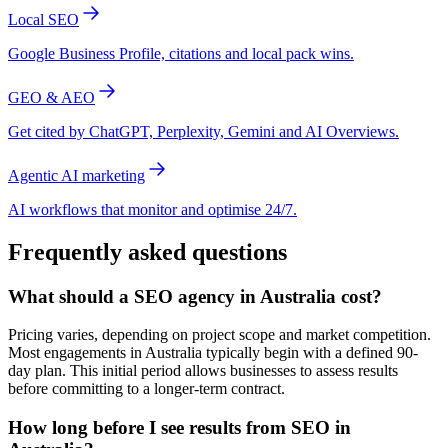
Local SEO
Google Business Profile, citations and local pack wins.
GEO & AEO
Get cited by ChatGPT, Perplexity, Gemini and AI Overviews.
Agentic AI marketing
AI workflows that monitor and optimise 24/7.
Frequently asked questions
What should a SEO agency in Australia cost?
Pricing varies, depending on project scope and market competition.
Most engagements in Australia typically begin with a defined 90-
day plan. This initial period allows businesses to assess results
before committing to a longer-term contract.
How long before I see results from SEO in