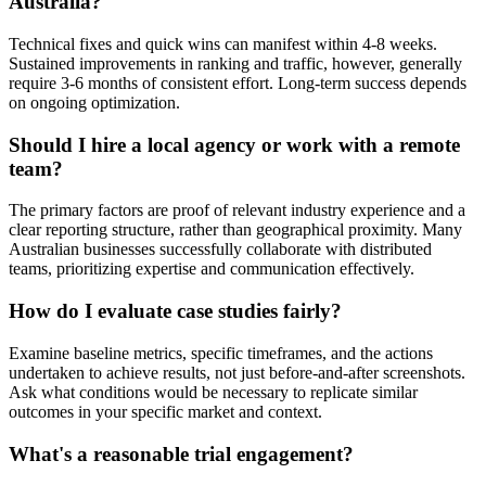
Australia?
Technical fixes and quick wins can manifest within 4-8 weeks.
Sustained improvements in ranking and traffic, however, generally
require 3-6 months of consistent effort. Long-term success depends
on ongoing optimization.
Should I hire a local agency or work with a remote
team?
The primary factors are proof of relevant industry experience and a
clear reporting structure, rather than geographical proximity. Many
Australian businesses successfully collaborate with distributed
teams, prioritizing expertise and communication effectively.
How do I evaluate case studies fairly?
Examine baseline metrics, specific timeframes, and the actions
undertaken to achieve results, not just before-and-after screenshots.
Ask what conditions would be necessary to replicate similar
outcomes in your specific market and context.
What's a reasonable trial engagement?