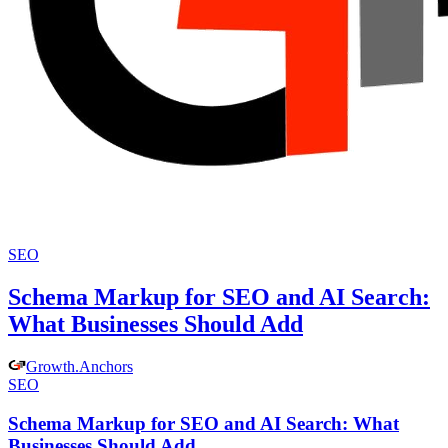
SEO
Schema Markup for SEO and AI Search:
What Businesses Should Add
Growth
.
Anchors
SEO
Schema Markup for SEO and AI Search: What
Businesses Should Add