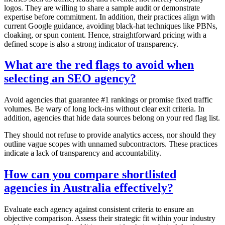
logos. They are willing to share a sample audit or demonstrate
expertise before commitment. In addition, their practices align with
current Google guidance, avoiding black-hat techniques like PBNs,
cloaking, or spun content. Hence, straightforward pricing with a
defined scope is also a strong indicator of transparency.
What are the red flags to avoid when
selecting an SEO agency?
Avoid agencies that guarantee #1 rankings or promise fixed traffic
volumes. Be wary of long lock-ins without clear exit criteria. In
addition, agencies that hide data sources belong on your red flag list.
They should not refuse to provide analytics access, nor should they
outline vague scopes with unnamed subcontractors. These practices
indicate a lack of transparency and accountability.
How can you compare shortlisted
agencies in Australia effectively?
Evaluate each agency against consistent criteria to ensure an
objective comparison. Assess their strategic fit within your industry