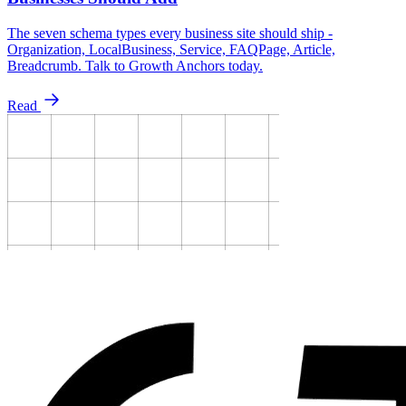
The seven schema types every business site should ship -
Organization, LocalBusiness, Service, FAQPage, Article,
Breadcrumb. Talk to Growth Anchors today.
Read