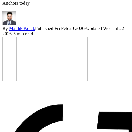
Anchors today.
By
Maulik Kotak
Published
Fri Feb 20 2026
·
Updated
Wed Jul 22
2026
·
5
min read