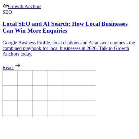
Growth
.
Anchors
SEO
Local SEO and AI Search: How Local Businesses
Can Win More Enquiries
Google Business Profile, local citations and AI answer engines - the
combined playbook for local businesses in 2026. Talk to Growth
Anchors today.
Read