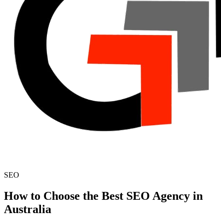
SEO
How to Choose the Best SEO Agency in
Australia