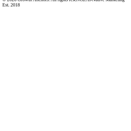
Est. 2018