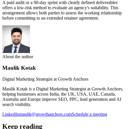
A paid audit or a 90-day sprint with clearly defined deliverables
offers a low-risk method to evaluate an agency's suitability. This
arrangement allows both parties to assess the working relationship
before committing to an extended retainer agreement.
About the author
Maulik Kotak
Digital Marketing Strategist at Growth Anchors
Maulik Kotak is a Digital Marketing Strategist at Growth Anchors,
helping businesses across India, the UK, USA, UAE, Canada,
Australia and Europe improve SEO, PPC, lead generation and AI
search visibility.
LinkedIn
maulik@growthanchors.com
Schedule a meeting
Keep reading