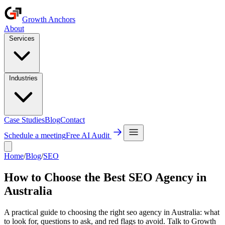
Growth Anchors
About
Services
Industries
Case Studies
Blog
Contact
Schedule a meeting
Free AI Audit
Home
/
Blog
/
SEO
How to Choose the Best SEO Agency in
Australia
A practical guide to choosing the right seo agency in Australia: what
to look for, questions to ask, and red flags to avoid. Talk to Growth