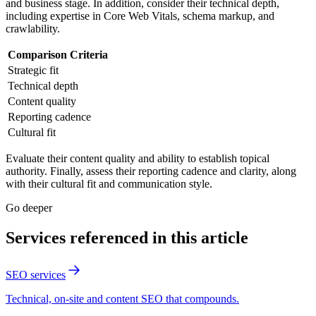
and business stage. In addition, consider their technical depth,
including expertise in Core Web Vitals, schema markup, and
crawlability.
Comparison Criteria
Strategic fit
Technical depth
Content quality
Reporting cadence
Cultural fit
Evaluate their content quality and ability to establish topical
authority. Finally, assess their reporting cadence and clarity, along
with their cultural fit and communication style.
Go deeper
Services referenced in this article
SEO services
Technical, on-site and content SEO that compounds.