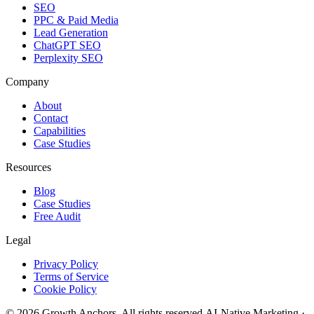
SEO
PPC & Paid Media
Lead Generation
ChatGPT SEO
Perplexity SEO
Company
About
Contact
Capabilities
Case Studies
Resources
Blog
Case Studies
Free Audit
Legal
Privacy Policy
Terms of Service
Cookie Policy
©
2026
Growth Anchors. All rights reserved.
AI-Native Marketing ·