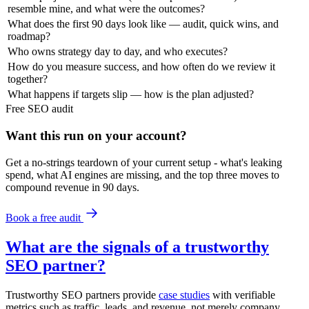
resemble mine, and what were the outcomes?
What does the first 90 days look like — audit, quick wins, and
roadmap?
Who owns strategy day to day, and who executes?
How do you measure success, and how often do we review it
together?
What happens if targets slip — how is the plan adjusted?
Free
SEO
audit
Want this run on
your
account?
Get a no-strings teardown of your current setup - what's leaking
spend, what AI engines are missing, and the top three moves to
compound revenue in 90 days.
Book a free audit
What are the signals of a trustworthy
SEO partner?
Trustworthy SEO partners provide
case studies
with verifiable
metrics such as traffic, leads, and revenue, not merely company