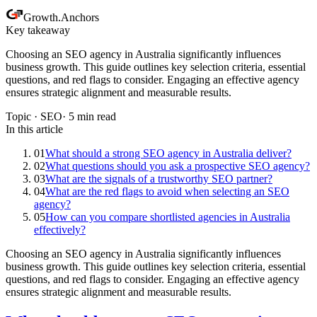
Growth
.
Anchors
Key takeaway
Choosing an SEO agency in Australia significantly influences
business growth. This guide outlines key selection criteria, essential
questions, and red flags to consider. Engaging an effective agency
ensures strategic alignment and measurable results.
Topic ·
SEO
·
5
min read
In this article
01
What should a strong SEO agency in Australia deliver?
02
What questions should you ask a prospective SEO agency?
03
What are the signals of a trustworthy SEO partner?
04
What are the red flags to avoid when selecting an SEO
agency?
05
How can you compare shortlisted agencies in Australia
effectively?
Choosing an SEO agency in Australia significantly influences
business growth. This guide outlines key selection criteria, essential
questions, and red flags to consider. Engaging an effective agency
ensures strategic alignment and measurable results.