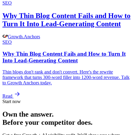
SEO
Why Thin Blog Content Fails and How to
Turn It Into Lead-Generating Content
Growth
.
Anchors
SEO
Why Thin Blog Content Fails and How to Turn It
Into Lead-Generating Content
Thin blogs don't rank and don't convert. Here's the rewrite
framework that turns 300-word filler into 1200-word revenue. Talk
to Growth Anchors today.
Read
Start now
Own the answer.
Before your competitor does.