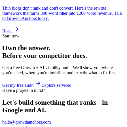
Thin blogs don't rank and don't convert. Here's the rewrite
framework that turns 300-word filler into 1200-word revenue. Talk
to Growth Anchors today.
Read
Start now
Own the answer.
Before your competitor does.
Get a free Growth + AI visibility audit. We'll show you where
you're cited, where you're invisible, and exactly what to fix first.
Get my free audit
Explore services
Have a project in mind?
Let's build something that ranks - in
Google and AI.
hello@growthanchors.com