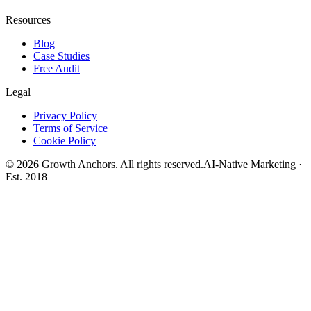
Resources
Blog
Case Studies
Free Audit
Legal
Privacy Policy
Terms of Service
Cookie Policy
©
2026
Growth Anchors. All rights reserved.
AI-Native Marketing ·
Est. 2018