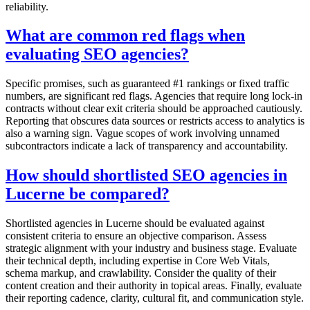
reliability.
What are common red flags when
evaluating SEO agencies?
Specific promises, such as guaranteed #1 rankings or fixed traffic
numbers, are significant red flags. Agencies that require long lock-in
contracts without clear exit criteria should be approached cautiously.
Reporting that obscures data sources or restricts access to analytics is
also a warning sign. Vague scopes of work involving unnamed
subcontractors indicate a lack of transparency and accountability.
How should shortlisted SEO agencies in
Lucerne be compared?
Shortlisted agencies in Lucerne should be evaluated against
consistent criteria to ensure an objective comparison. Assess
strategic alignment with your industry and business stage. Evaluate
their technical depth, including expertise in Core Web Vitals,
schema markup, and crawlability. Consider the quality of their
content creation and their authority in topical areas. Finally, evaluate
their reporting cadence, clarity, cultural fit, and communication style.