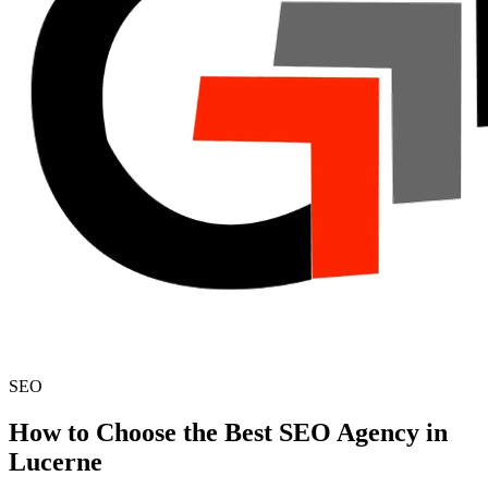
SEO
How to Choose the Best SEO Agency in
Lucerne