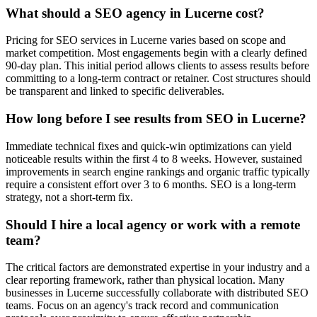
What should a SEO agency in Lucerne cost?
Pricing for SEO services in Lucerne varies based on scope and
market competition. Most engagements begin with a clearly defined
90-day plan. This initial period allows clients to assess results before
committing to a long-term contract or retainer. Cost structures should
be transparent and linked to specific deliverables.
How long before I see results from SEO in Lucerne?
Immediate technical fixes and quick-win optimizations can yield
noticeable results within the first 4 to 8 weeks. However, sustained
improvements in search engine rankings and organic traffic typically
require a consistent effort over 3 to 6 months. SEO is a long-term
strategy, not a short-term fix.
Should I hire a local agency or work with a remote
team?
The critical factors are demonstrated expertise in your industry and a
clear reporting framework, rather than physical location. Many
businesses in Lucerne successfully collaborate with distributed SEO
teams. Focus on an agency's track record and communication