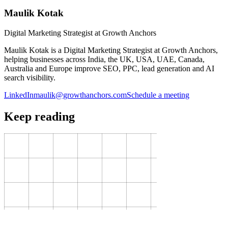
Maulik Kotak
Digital Marketing Strategist at Growth Anchors
Maulik Kotak is a Digital Marketing Strategist at Growth Anchors,
helping businesses across India, the UK, USA, UAE, Canada,
Australia and Europe improve SEO, PPC, lead generation and AI
search visibility.
LinkedIn
maulik@growthanchors.com
Schedule a meeting
Keep reading