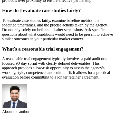
protocols over proximity to ensure effective partnership.
How do I evaluate case studies fairly?
To evaluate case studies fairly, examine baseline metrics, the
specified timeframes, and the precise actions taken by the agency.
Do not rely solely on before-and-after screenshots. Ask specific
questions about what conditions would need to be present to achieve
similar outcomes in your particular market context.
What's a reasonable trial engagement?
A reasonable trial engagement typically involves a paid audit or a
focused 90-day sprint with clearly defined deliverables. This
approach provides a low-risk opportunity to assess the agency's
working style, competence, and cultural fit. It allows for a practical
evaluation before committing to a longer retainer agreement.
About the author