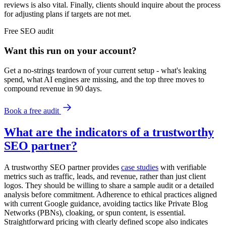
reviews is also vital. Finally, clients should inquire about the process
for adjusting plans if targets are not met.
Free
SEO
audit
Want this run on
your
account?
Get a no-strings teardown of your current setup - what's leaking
spend, what AI engines are missing, and the top three moves to
compound revenue in 90 days.
Book a free audit
What are the indicators of a trustworthy
SEO partner?
A trustworthy SEO partner provides
case studies
with verifiable
metrics such as traffic, leads, and revenue, rather than just client
logos. They should be willing to share a sample audit or a detailed
analysis before commitment. Adherence to ethical practices aligned
with current Google guidance, avoiding tactics like Private Blog
Networks (PBNs), cloaking, or spun content, is essential.
Straightforward pricing with clearly defined scope also indicates