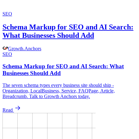
SEO
Schema Markup for SEO and AI Search:
What Businesses Should Add
Growth
.
Anchors
SEO
Schema Markup for SEO and AI Search: What
Businesses Should Add
The seven schema types every business site should ship -
Organization, LocalBusiness, Service, FAQPage, Article,
Breadcrumb. Talk to Growth Anchors today.
Read