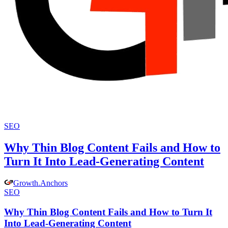
SEO
Why Thin Blog Content Fails and How to
Turn It Into Lead-Generating Content
Growth
.
Anchors
SEO
Why Thin Blog Content Fails and How to Turn It
Into Lead-Generating Content