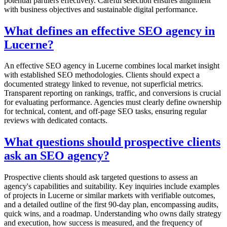
potential partners effectively. Careful selection ensures alignment
with business objectives and sustainable digital performance.
What defines an effective SEO agency in
Lucerne?
An effective SEO agency in Lucerne combines local market insight
with established SEO methodologies. Clients should expect a
documented strategy linked to revenue, not superficial metrics.
Transparent reporting on rankings, traffic, and conversions is crucial
for evaluating performance. Agencies must clearly define ownership
for technical, content, and off-page SEO tasks, ensuring regular
reviews with dedicated contacts.
What questions should prospective clients
ask an SEO agency?
Prospective clients should ask targeted questions to assess an
agency's capabilities and suitability. Key inquiries include examples
of projects in Lucerne or similar markets with verifiable outcomes,
and a detailed outline of the first 90-day plan, encompassing audits,
quick wins, and a roadmap. Understanding who owns daily strategy
and execution, how success is measured, and the frequency of