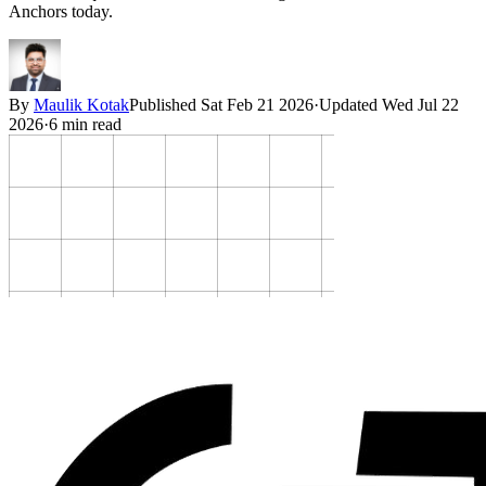
Anchors today.
By
Maulik Kotak
Published
Sat Feb 21 2026
·
Updated
Wed Jul 22
2026
·
6
min read