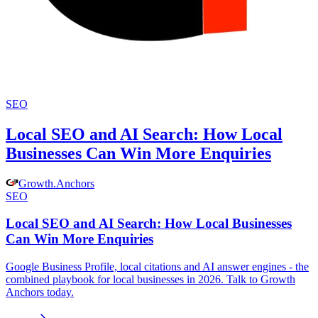
SEO
Local SEO and AI Search: How Local
Businesses Can Win More Enquiries
Growth
.
Anchors
SEO
Local SEO and AI Search: How Local Businesses
Can Win More Enquiries
Google Business Profile, local citations and AI answer engines - the
combined playbook for local businesses in 2026. Talk to Growth
Anchors today.