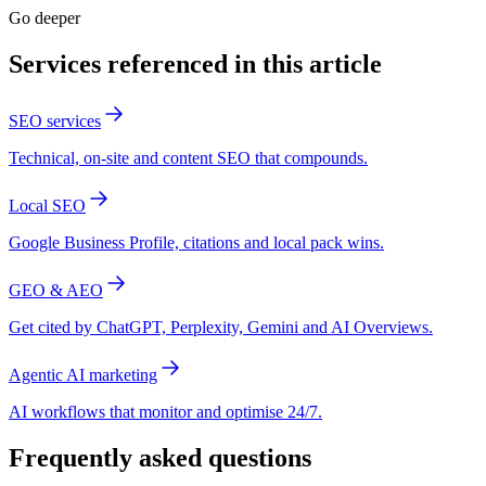
Go deeper
Services referenced in this article
SEO services
Technical, on-site and content SEO that compounds.
Local SEO
Google Business Profile, citations and local pack wins.
GEO & AEO
Get cited by ChatGPT, Perplexity, Gemini and AI Overviews.
Agentic AI marketing
AI workflows that monitor and optimise 24/7.
Frequently asked questions