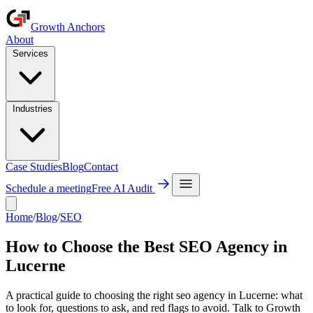
Growth Anchors
About
Services
Industries
Case Studies
Blog
Contact
Schedule a meeting
Free AI Audit
Home
/
Blog
/
SEO
How to Choose the Best SEO Agency in
Lucerne
A practical guide to choosing the right seo agency in Lucerne: what
to look for, questions to ask, and red flags to avoid. Talk to Growth