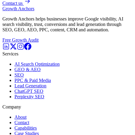
Contact us
Growth Anchors
Growth Anchors helps businesses improve Google visibility, AI
search visibility, trust, conversions and lead generation through
SEO, GEO, AEO, PPC, content, CRM and automation.
Free Growth Audit
Services
AI Search Optimization
GEO & AEO
SEO
PPC & Paid Media
Lead Generation
ChatGPT SEO
Perplexity SEO
Company
About
Contact
Capabilities
Case Studies