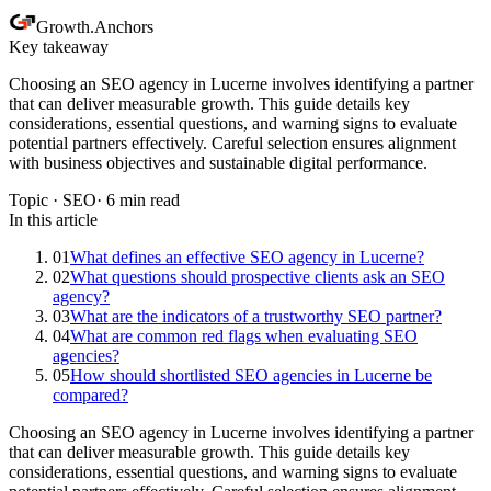
Growth
.
Anchors
Key takeaway
Choosing an SEO agency in Lucerne involves identifying a partner
that can deliver measurable growth. This guide details key
considerations, essential questions, and warning signs to evaluate
potential partners effectively. Careful selection ensures alignment
with business objectives and sustainable digital performance.
Topic ·
SEO
·
6
min read
In this article
01
What defines an effective SEO agency in Lucerne?
02
What questions should prospective clients ask an SEO
agency?
03
What are the indicators of a trustworthy SEO partner?
04
What are common red flags when evaluating SEO
agencies?
05
How should shortlisted SEO agencies in Lucerne be
compared?
Choosing an SEO agency in Lucerne involves identifying a partner
that can deliver measurable growth. This guide details key
considerations, essential questions, and warning signs to evaluate