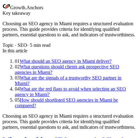
Growth
.
Anchors
Key takeaway
Choosing an SEO agency in Miami requires a structured evaluation
process. This guide provides criteria for identifying qualified
partners, essential questions to ask, and indicators of trustworthiness.
Topic ·
SEO
·
5
min read
In this article
01
What should an SEO agency in Miami deliver?
02
What questions should clients ask prospective SEO
agencies in Miami?
03
What are the signals of a trustworthy SEO partner in
Miami?
04
What are the red flags to avoid when selecting an SEO
agency in Miami?
05
How should shortlisted SEO agencies in Miami be
compared?
Choosing an SEO agency in Miami requires a structured evaluation
process. This guide provides criteria for identifying qualified
partners, essential questions to ask, and indicators of trustworthiness.