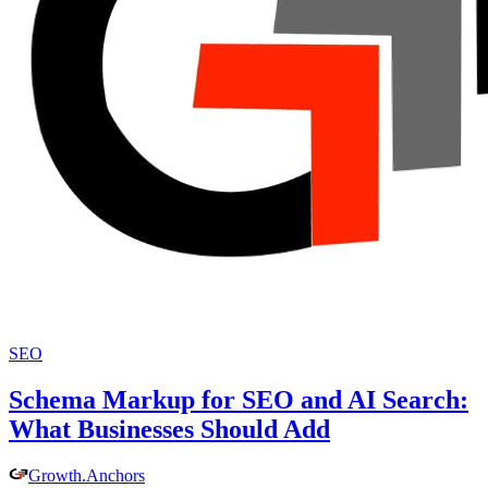
SEO
Schema Markup for SEO and AI Search:
What Businesses Should Add
Growth
.
Anchors