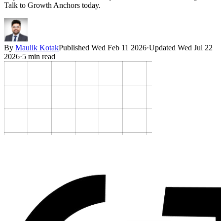
Talk to Growth Anchors today.
By
Maulik Kotak
Published
Wed Feb 11 2026
·
Updated
Wed Jul 22
2026
·
5
min read