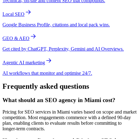
Technical, on-site and content SEO that compounds.
Local SEO
Google Business Profile, citations and local pack wins.
GEO & AEO
Get cited by ChatGPT, Perplexity, Gemini and AI Overviews.
Agentic AI marketing
AI workflows that monitor and optimise 24/7.
Frequently asked questions
What should an SEO agency in Miami cost?
Pricing for SEO services in Miami varies based on scope and market
competition. Most engagements commence with a defined 90-day
plan, enabling clients to evaluate results before committing to
longer-term contracts.