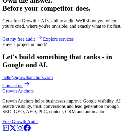
Own the answer.
Before your competitor does.
Get a free Growth + AI visibility audit. We'll show you where
you're cited, where you're invisible, and exactly what to fix first.
Get my free audit
Explore services
Have a project in mind?
Let's build something that ranks - in
Google and AI.
hello@growthanchors.com
Contact us
Growth Anchors
Growth Anchors helps businesses improve Google visibility, AI
search visibility, trust, conversions and lead generation through
SEO, GEO, AEO, PPC, content, CRM and automation.
Free Growth Audit