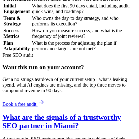
Initial
What does the first 90 days entail, including audit,
Engagement
quick wins, and roadmap?
Team &
Who owns the day-to-day strategy, and who
Strategy
performs its execution?
Success
How do you measure success, and what is the
Metrics
frequency of joint reviews?
Plan
What is the process for adjusting the plan if
Adaptability
performance targets are not met?
Free
SEO
audit
Want this run on
your
account?
Get a no-strings teardown of your current setup - what's leaking
spend, what AI engines are missing, and the top three moves to
compound revenue in 90 days.
Book a free audit
What are the signals of a trustworthy
SEO partner in Miami?
A trustworthy SEO partner provides concrete evidence of their