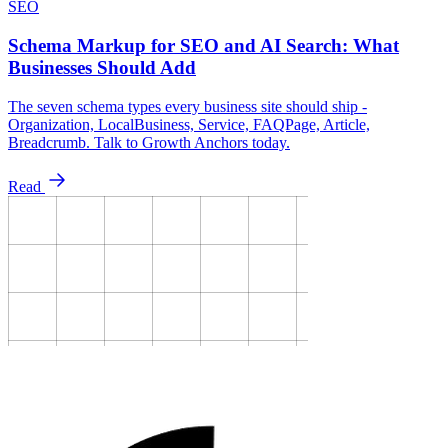
SEO
Schema Markup for SEO and AI Search: What
Businesses Should Add
The seven schema types every business site should ship -
Organization, LocalBusiness, Service, FAQPage, Article,
Breadcrumb. Talk to Growth Anchors today.
Read