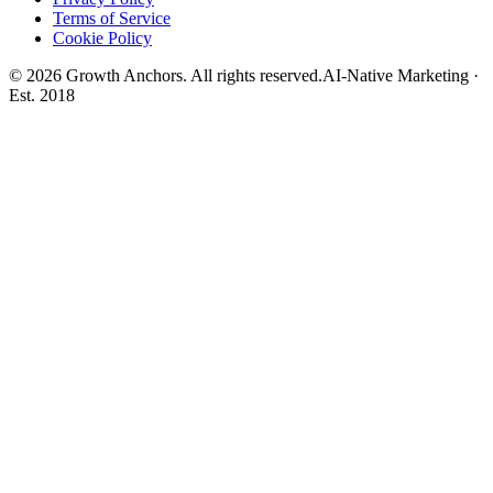
Terms of Service
Cookie Policy
©
2026
Growth Anchors. All rights reserved.
AI-Native Marketing ·
Est. 2018