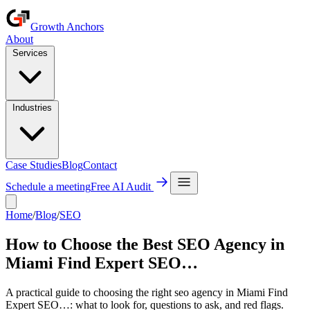
Growth Anchors
About
Services
Industries
Case Studies
Blog
Contact
Schedule a meeting
Free AI Audit
Home
/
Blog
/
SEO
How to Choose the Best SEO Agency in
Miami Find Expert SEO…
A practical guide to choosing the right seo agency in Miami Find
Expert SEO…: what to look for, questions to ask, and red flags.