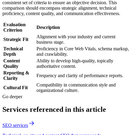
consistent set of criteria to ensure an objective decision. This
comparison should encompass strategic alignment, technical
proficiency, content quality, and communication effectiveness.
Evaluation
Description
Criterion
Alignment with your industry and current
Strategic Fit
business stage.
Technical
Proficiency in Core Web Vitals, schema markup,
Depth
and crawlability.
Content
Ability to develop high-quality, topically
Quality
authoritative content.
Reporting &
Frequency and clarity of performance reports.
Clarity
Compatibility in communication style and
Cultural Fit
organizational culture.
Go deeper
Services referenced in this article
SEO services