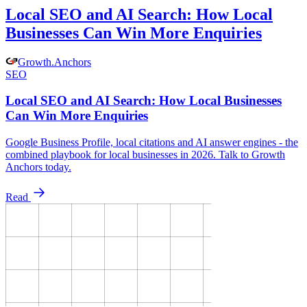
Local SEO and AI Search: How Local
Businesses Can Win More Enquiries
Growth
.
Anchors
SEO
Local SEO and AI Search: How Local Businesses
Can Win More Enquiries
Google Business Profile, local citations and AI answer engines - the
combined playbook for local businesses in 2026. Talk to Growth
Anchors today.
Read