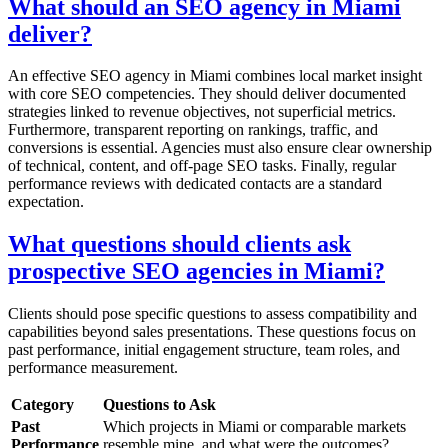
What should an SEO agency in Miami
deliver?
An effective SEO agency in Miami combines local market insight
with core SEO competencies. They should deliver documented
strategies linked to revenue objectives, not superficial metrics.
Furthermore, transparent reporting on rankings, traffic, and
conversions is essential. Agencies must also ensure clear ownership
of technical, content, and off-page SEO tasks. Finally, regular
performance reviews with dedicated contacts are a standard
expectation.
What questions should clients ask
prospective SEO agencies in Miami?
Clients should pose specific questions to assess compatibility and
capabilities beyond sales presentations. These questions focus on
past performance, initial engagement structure, team roles, and
performance measurement.
Category
Questions to Ask
Past
Which projects in Miami or comparable markets
Performance
resemble mine, and what were the outcomes?