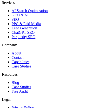
Services
AI Search Optimization
GEO & AEO
SEO
PPC & Paid Media
Lead Generation
ChatGPT SEO
Perplexity SEO
Company
About
Contact
Capabilities
Case Studies
Resources
Blog
Case Studies
Free Audit
Legal
Privacy Policy