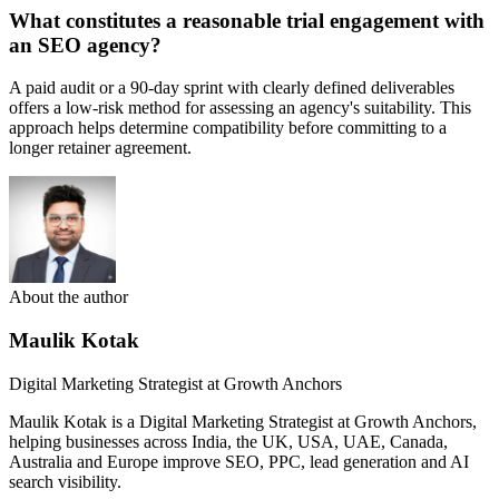
What constitutes a reasonable trial engagement with
an SEO agency?
A paid audit or a 90-day sprint with clearly defined deliverables
offers a low-risk method for assessing an agency's suitability. This
approach helps determine compatibility before committing to a
longer retainer agreement.
About the author
Maulik Kotak
Digital Marketing Strategist at Growth Anchors
Maulik Kotak is a Digital Marketing Strategist at Growth Anchors,
helping businesses across India, the UK, USA, UAE, Canada,
Australia and Europe improve SEO, PPC, lead generation and AI
search visibility.