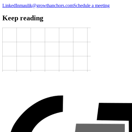
LinkedIn
maulik@growthanchors.com
Schedule a meeting
Keep reading