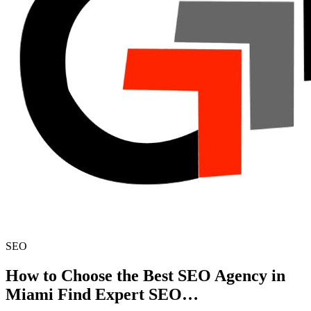
SEO
How to Choose the Best SEO Agency in
Miami Find Expert SEO…