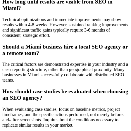
How long until results are visible from SEO in
Miami?
Technical optimizations and immediate improvements may show
results within 4-8 weeks. However, sustained ranking improvements
and significant traffic gains typically require 3-6 months of
consistent, strategic effort.
Should a Miami business hire a local SEO agency or
a remote team?
The critical factors are demonstrated expertise in your industry and a
clear reporting structure, rather than geographical proximity. Many
businesses in Miami successfully collaborate with distributed SEO
teams.
How should case studies be evaluated when choosing
an SEO agency?
When evaluating case studies, focus on baseline metrics, project
timeframes, and the specific actions performed, not merely before-
and-after screenshots. Inquire about the conditions necessary to
replicate similar results in your market.