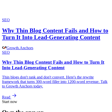
SEO
Why Thin Blog Content Fails and How to
Turn It Into Lead-Generating Content
Growth
.
Anchors
SEO
Why Thin Blog Content Fails and How to Turn It
Into Lead-Generating Content
Thin blogs don't rank and don't convert. Here's the rewrite
framework that turns 300-word filler into 1200-word revenue. Talk
to Growth Anchors today.
Read
Start now