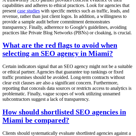
capabilities and adheres to ethical practices. Look for agencies that
present
case studies
with specific metrics such as traffic, leads, and
revenue, rather than just client logos. In addition, a willingness to
provide a sample audit before commitment demonstrates
transparency. Finally, adherence to Google's guidelines, avoiding
practices like Private Blog Networks (PBNs) or cloaking, is crucial.
What are the red flags to avoid when
selecting an SEO agency in Miami?
Certain indicators signal that an SEO agency might not be a suitable
or ethical partner. Agencies that guarantee top rankings or fixed
traffic promises should be avoided. Long-term contracts without
clear exit clauses are also a significant concern. Furthermore,
reporting that conceals data sources or restricts access to analytics is
problematic. Finally, vague scopes of work utilizing unnamed
subcontractors suggest a lack of transparency.
How should shortlisted SEO agencies in
Miami be compared?
Clients should systematically evaluate shortlisted agencies against a