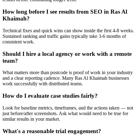
How long before I see results from SEO in Ras Al
Khaimah?
Technical fixes and quick wins can show inside the first 4-8 weeks.
Sustained ranking and traffic gains typically take 3-6 months of
consistent work.
Should I hire a local agency or work with a remote
team?
What matters more than postcode is proof of work in your industry
and a clear reporting cadence. Many Ras Al Khaimah businesses
work successfully with distributed teams.
How do I evaluate case studies fairly?
Look for baseline metrics, timeframes, and the actions taken — not
just before/after screenshots. Ask what would need to be true for
similar results in your market.
What's a reasonable trial engagement?