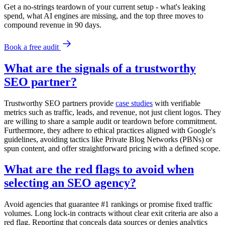
Get a no-strings teardown of your current setup - what's leaking
spend, what AI engines are missing, and the top three moves to
compound revenue in 90 days.
Book a free audit
What are the signals of a trustworthy
SEO partner?
Trustworthy SEO partners provide
case studies
with verifiable
metrics such as traffic, leads, and revenue, not just client logos. They
are willing to share a sample audit or teardown before commitment.
Furthermore, they adhere to ethical practices aligned with Google's
guidelines, avoiding tactics like Private Blog Networks (PBNs) or
spun content, and offer straightforward pricing with a defined scope.
What are the red flags to avoid when
selecting an SEO agency?
Avoid agencies that guarantee #1 rankings or promise fixed traffic
volumes. Long lock-in contracts without clear exit criteria are also a
red flag. Reporting that conceals data sources or denies analytics