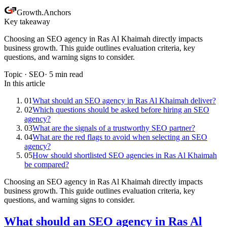
Growth
.
Anchors
Key takeaway
Choosing an SEO agency in Ras Al Khaimah directly impacts
business growth. This guide outlines evaluation criteria, key
questions, and warning signs to consider.
Topic ·
SEO
·
5
min read
In this article
01
What should an SEO agency in Ras Al Khaimah deliver?
02
Which questions should be asked before hiring an SEO
agency?
03
What are the signals of a trustworthy SEO partner?
04
What are the red flags to avoid when selecting an SEO
agency?
05
How should shortlisted SEO agencies in Ras Al Khaimah
be compared?
Choosing an SEO agency in Ras Al Khaimah directly impacts
business growth. This guide outlines evaluation criteria, key
questions, and warning signs to consider.
What should an SEO agency in Ras Al