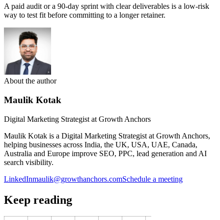
A paid audit or a 90-day sprint with clear deliverables is a low-risk
way to test fit before committing to a longer retainer.
About the author
Maulik Kotak
Digital Marketing Strategist at Growth Anchors
Maulik Kotak is a Digital Marketing Strategist at Growth Anchors,
helping businesses across India, the UK, USA, UAE, Canada,
Australia and Europe improve SEO, PPC, lead generation and AI
search visibility.
LinkedIn
maulik@growthanchors.com
Schedule a meeting
Keep reading