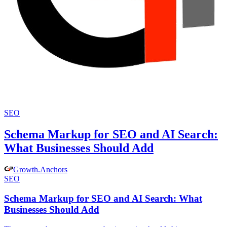
SEO
Schema Markup for SEO and AI Search:
What Businesses Should Add
Growth
.
Anchors
SEO
Schema Markup for SEO and AI Search: What
Businesses Should Add