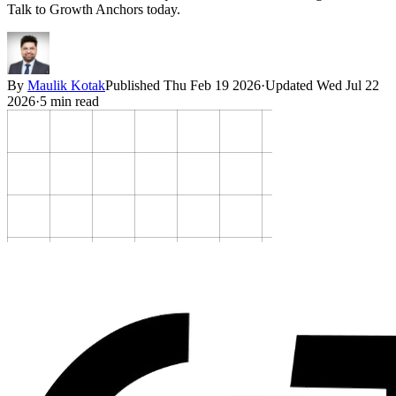
Talk to Growth Anchors today.
By
Maulik Kotak
Published
Thu Feb 19 2026
·
Updated
Wed Jul 22
2026
·
5
min read