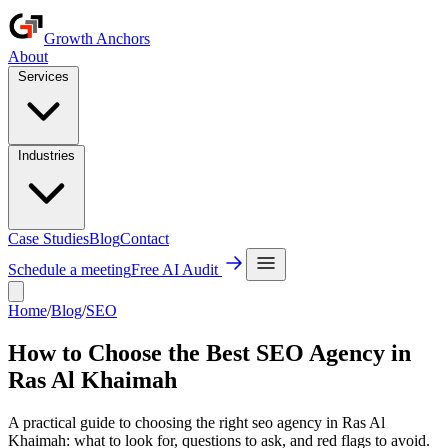
Growth Anchors
About
Services
Industries
Case Studies
Blog
Contact
Schedule a meeting
Free AI Audit
Home
/
Blog
/
SEO
How to Choose the Best SEO Agency in
Ras Al Khaimah
A practical guide to choosing the right seo agency in Ras Al
Khaimah: what to look for, questions to ask, and red flags to avoid.