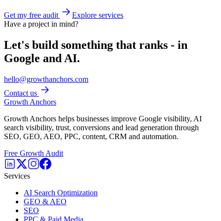
Get my free audit
Explore services
Have a project in mind?
Let's build something that ranks - in
Google and AI.
hello@growthanchors.com
Contact us
Growth Anchors
Growth Anchors helps businesses improve Google visibility, AI
search visibility, trust, conversions and lead generation through
SEO, GEO, AEO, PPC, content, CRM and automation.
Free Growth Audit
Services
AI Search Optimization
GEO & AEO
SEO
PPC & Paid Media