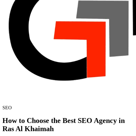
SEO
How to Choose the Best SEO Agency in
Ras Al Khaimah