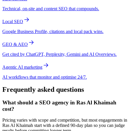
Technical, on-site and content SEO that compounds.
Local SEO
Google Business Profile, citations and local pack wins.
GEO & AEO
Get cited by ChatGPT, Perplexity, Gemini and AI Overviews.
Agentic AI marketing
AI workflows that monitor and optimise 24/7.
Frequently asked questions
What should a SEO agency in Ras Al Khaimah
cost?
Pricing varies with scope and competition, but most engagements in
Ras Al Khaimah start with a defined 90-day plan so you can judge
results before committing longer term.