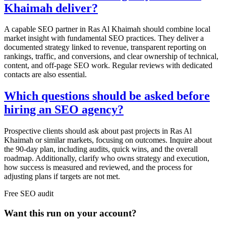
Khaimah deliver?
A capable SEO partner in Ras Al Khaimah should combine local
market insight with fundamental SEO practices. They deliver a
documented strategy linked to revenue, transparent reporting on
rankings, traffic, and conversions, and clear ownership of technical,
content, and off-page SEO work. Regular reviews with dedicated
contacts are also essential.
Which questions should be asked before
hiring an SEO agency?
Prospective clients should ask about past projects in Ras Al
Khaimah or similar markets, focusing on outcomes. Inquire about
the 90-day plan, including audits, quick wins, and the overall
roadmap. Additionally, clarify who owns strategy and execution,
how success is measured and reviewed, and the process for
adjusting plans if targets are not met.
Free
SEO
audit
Want this run on
your
account?