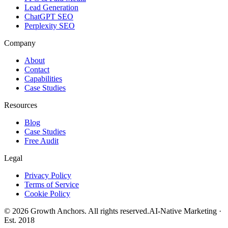
Lead Generation
ChatGPT SEO
Perplexity SEO
Company
About
Contact
Capabilities
Case Studies
Resources
Blog
Case Studies
Free Audit
Legal
Privacy Policy
Terms of Service
Cookie Policy
©
2026
Growth Anchors. All rights reserved.
AI-Native Marketing ·
Est. 2018