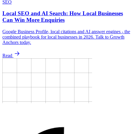
SEO
Local SEO and AI Search: How Local Businesses
Can Win More Enquiries
Google Business Profile, local citations and AI answer engines - the
combined playbook for local businesses in 2026. Talk to Growth
Anchors today.
Read