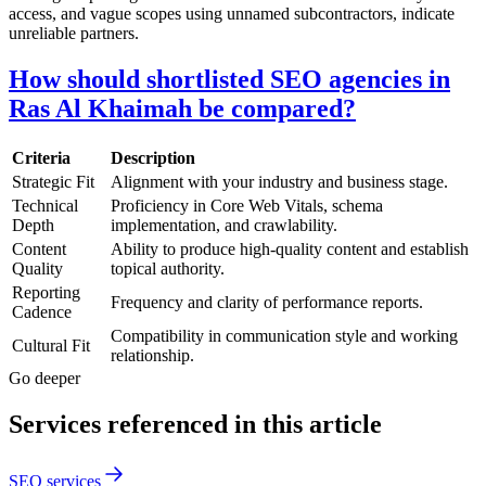
access, and vague scopes using unnamed subcontractors, indicate
unreliable partners.
How should shortlisted SEO agencies in
Ras Al Khaimah be compared?
Criteria
Description
Strategic Fit
Alignment with your industry and business stage.
Technical
Proficiency in Core Web Vitals, schema
Depth
implementation, and crawlability.
Content
Ability to produce high-quality content and establish
Quality
topical authority.
Reporting
Frequency and clarity of performance reports.
Cadence
Compatibility in communication style and working
Cultural Fit
relationship.
Go deeper
Services referenced in this article
SEO services