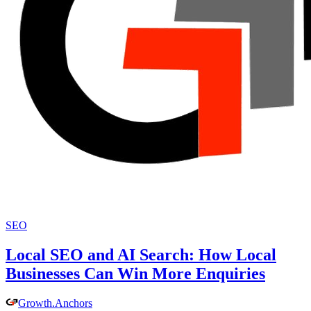
SEO
Local SEO and AI Search: How Local
Businesses Can Win More Enquiries
Growth
.
Anchors