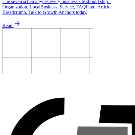
The seven schema types every business site should ship -
Organization, LocalBusiness, Service, FAQPage, Article,
Breadcrumb. Talk to Growth Anchors today.
Read