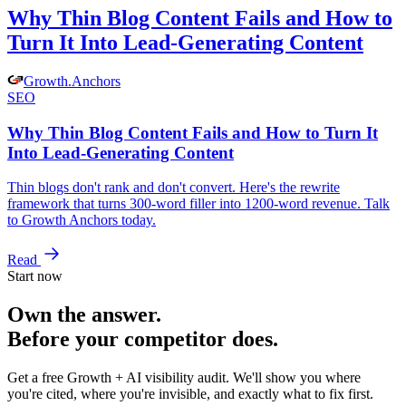
Why Thin Blog Content Fails and How to
Turn It Into Lead-Generating Content
Growth
.
Anchors
SEO
Why Thin Blog Content Fails and How to Turn It
Into Lead-Generating Content
Thin blogs don't rank and don't convert. Here's the rewrite
framework that turns 300-word filler into 1200-word revenue. Talk
to Growth Anchors today.
Read
Start now
Own the answer.
Before your competitor does.
Get a free Growth + AI visibility audit. We'll show you where
you're cited, where you're invisible, and exactly what to fix first.