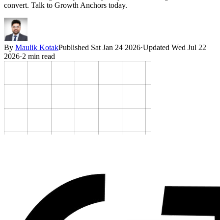
convert. Talk to Growth Anchors today.
By
Maulik Kotak
Published
Sat Jan 24 2026
·
Updated
Wed Jul 22
2026
·
2
min read