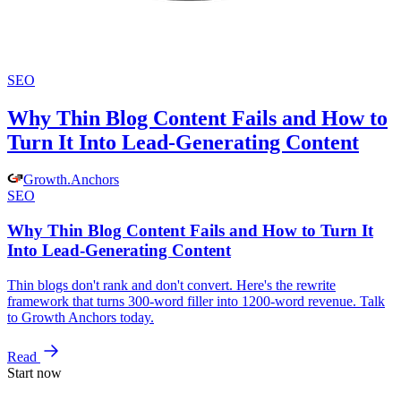
SEO
Why Thin Blog Content Fails and How to
Turn It Into Lead-Generating Content
Growth
.
Anchors
SEO
Why Thin Blog Content Fails and How to Turn It
Into Lead-Generating Content
Thin blogs don't rank and don't convert. Here's the rewrite
framework that turns 300-word filler into 1200-word revenue. Talk
to Growth Anchors today.
Read
Start now