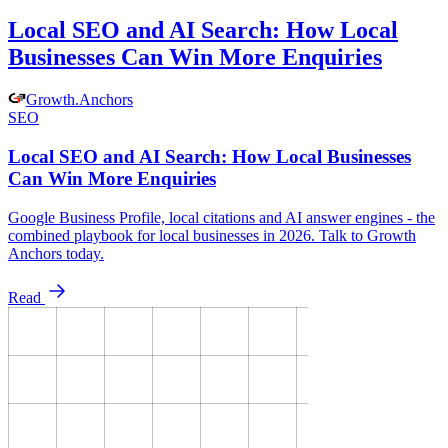
Local SEO and AI Search: How Local
Businesses Can Win More Enquiries
Growth
.
Anchors
SEO
Local SEO and AI Search: How Local Businesses
Can Win More Enquiries
Google Business Profile, local citations and AI answer engines - the
combined playbook for local businesses in 2026. Talk to Growth
Anchors today.
Read