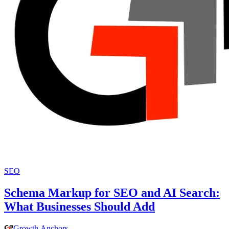
SEO
Schema Markup for SEO and AI Search:
What Businesses Should Add
Growth
.
Anchors