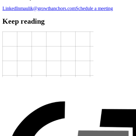
LinkedIn
maulik@growthanchors.com
Schedule a meeting
Keep reading