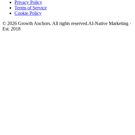
Privacy Policy
Terms of Service
Cookie Policy
©
2026
Growth Anchors. All rights reserved.
AI-Native Marketing ·
Est. 2018