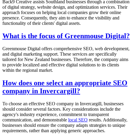
Back9 Creative assists Southland businesses through a combination
of digital strategy, website design, and optimization services. Their
approach focuses on helping local companies grow their online
presence. Consequently, they aim to enhance the visibility and
functionality of their clients' digital assets.
What is the focus of Greenmouse Digital?
Greenmouse Digital offers comprehensive SEO, web development,
and digital marketing support. These services are specifically
tailored for New Zealand businesses. Therefore, the company aims
to provide localized and effective digital solutions to its clients
within the regional market.
How does one select an appropriate SEO
company in Invercargill?
To choose an effective SEO company in Invercargill, businesses
should consider several factors. Key considerations include the
agency's industry experience, commitment to transparent
communication, and demonstrable
local SEO
results. Additionally,
businesses should ensure the company adapts strategies to unique
requirements, rather than applying generic approaches.