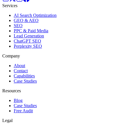
Services
AI Search Optimization
GEO & AEO
SEO
PPC & Paid Media
Lead Generation
ChatGPT SEO
Perplexity SEO
Company
About
Contact
Capabilities
Case Studies
Resources
Blog
Case Studies
Free Audit
Legal