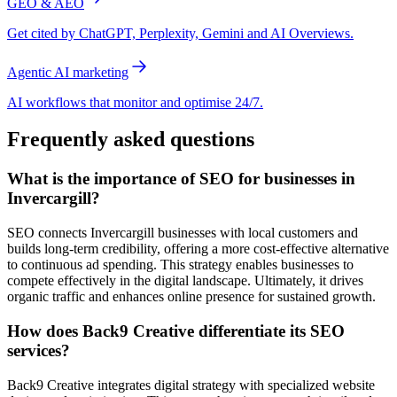
GEO & AEO
Get cited by ChatGPT, Perplexity, Gemini and AI Overviews.
Agentic AI marketing
AI workflows that monitor and optimise 24/7.
Frequently asked questions
What is the importance of SEO for businesses in
Invercargill?
SEO connects Invercargill businesses with local customers and
builds long-term credibility, offering a more cost-effective alternative
to continuous ad spending. This strategy enables businesses to
compete effectively in the digital landscape. Ultimately, it drives
organic traffic and enhances online presence for sustained growth.
How does Back9 Creative differentiate its SEO
services?
Back9 Creative integrates digital strategy with specialized website