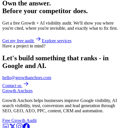
Own the answer.
Before your competitor does.
Get a free Growth + AI visibility audit. We'll show you where
you're cited, where you're invisible, and exactly what to fix first.
Get my free audit
Explore services
Have a project in mind?
Let's build something that ranks - in
Google and AI.
hello@growthanchors.com
Contact us
Growth Anchors
Growth Anchors helps businesses improve Google visibility, AI
search visibility, trust, conversions and lead generation through
SEO, GEO, AEO, PPC, content, CRM and automation.
Free Growth Audit