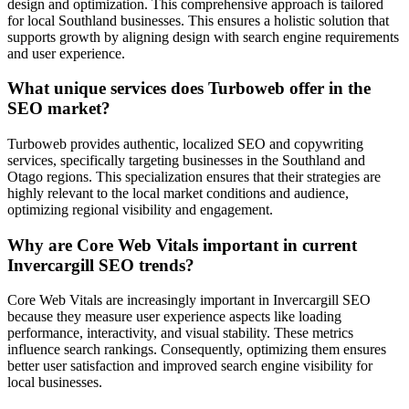
design and optimization. This comprehensive approach is tailored
for local Southland businesses. This ensures a holistic solution that
supports growth by aligning design with search engine requirements
and user experience.
What unique services does Turboweb offer in the
SEO market?
Turboweb provides authentic, localized SEO and copywriting
services, specifically targeting businesses in the Southland and
Otago regions. This specialization ensures that their strategies are
highly relevant to the local market conditions and audience,
optimizing regional visibility and engagement.
Why are Core Web Vitals important in current
Invercargill SEO trends?
Core Web Vitals are increasingly important in Invercargill SEO
because they measure user experience aspects like loading
performance, interactivity, and visual stability. These metrics
influence search rankings. Consequently, optimizing them ensures
better user satisfaction and improved search engine visibility for
local businesses.