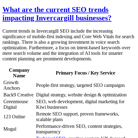
What are the current SEO trends
impacting Invercargill businesses?
Current trends in Invercargill SEO include the increasing
significance of mobile-first indexing and Core Web Vitals for search
rankings. There is also a growing investment in voice search
optimization. Furthermore, a focus on intent-based keywords over
mere search volume and the integration of AI tools for smarter
content planning are prominent developments.
Company
Primary Focus / Key Service
Name
Growth
People-first strategy, targeted SEO campaigns
Anchors
Back9 Creative
Digital strategy, website design & optimization
Greenmouse
SEO, web development, digital marketing for
Digital
Kiwi businesses
Remote SEO support, proven frameworks,
123 Online
scalable plans
Performance-driven SEO, content strategies,
Mogul
transparency