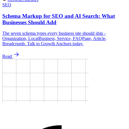
SEO
Schema Markup for SEO and AI Search: What
Businesses Should Add
The seven schema types every business site should ship -
Organization, LocalBusiness, Service, FAQPage, Article,
Breadcrumb. Talk to Growth Anchors today.
Read