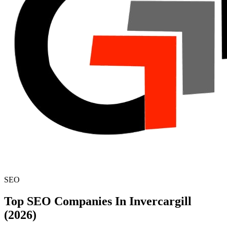
SEO
Top SEO Companies In Invercargill
(2026)