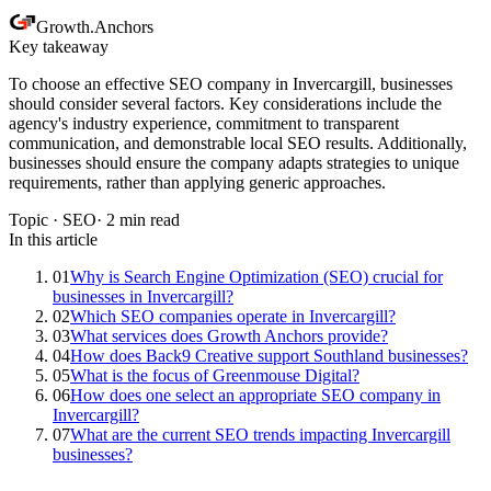
Growth
.
Anchors
Key takeaway
To choose an effective SEO company in Invercargill, businesses
should consider several factors. Key considerations include the
agency's industry experience, commitment to transparent
communication, and demonstrable local SEO results. Additionally,
businesses should ensure the company adapts strategies to unique
requirements, rather than applying generic approaches.
Topic ·
SEO
·
2
min read
In this article
01
Why is Search Engine Optimization (SEO) crucial for
businesses in Invercargill?
02
Which SEO companies operate in Invercargill?
03
What services does Growth Anchors provide?
04
How does Back9 Creative support Southland businesses?
05
What is the focus of Greenmouse Digital?
06
How does one select an appropriate SEO company in
Invercargill?
07
What are the current SEO trends impacting Invercargill
businesses?