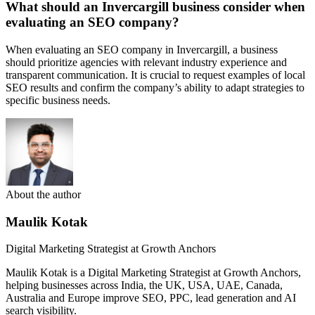
What should an Invercargill business consider when
evaluating an SEO company?
When evaluating an SEO company in Invercargill, a business
should prioritize agencies with relevant industry experience and
transparent communication. It is crucial to request examples of local
SEO results and confirm the company’s ability to adapt strategies to
specific business needs.
About the author
Maulik Kotak
Digital Marketing Strategist at Growth Anchors
Maulik Kotak is a Digital Marketing Strategist at Growth Anchors,
helping businesses across India, the UK, USA, UAE, Canada,
Australia and Europe improve SEO, PPC, lead generation and AI
search visibility.