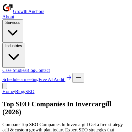
Growth Anchors
About
Services
Industries
Case Studies
Blog
Contact
Schedule a meeting
Free AI Audit
Home
/
Blog
/
SEO
Top SEO Companies In Invercargill
(2026)
Compare Top SEO Companies In Invercargill Get a free strategy
call & custom growth plan today. Expert SEO strategies that