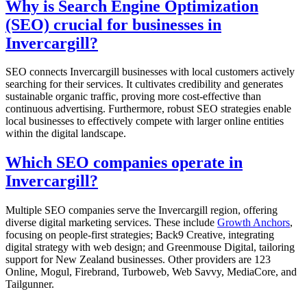
Why is Search Engine Optimization
(SEO) crucial for businesses in
Invercargill?
SEO connects Invercargill businesses with local customers actively
searching for their services. It cultivates credibility and generates
sustainable organic traffic, proving more cost-effective than
continuous advertising. Furthermore, robust SEO strategies enable
local businesses to effectively compete with larger online entities
within the digital landscape.
Which SEO companies operate in
Invercargill?
Multiple SEO companies serve the Invercargill region, offering
diverse digital marketing services. These include
Growth Anchors
,
focusing on people-first strategies; Back9 Creative, integrating
digital strategy with web design; and Greenmouse Digital, tailoring
support for New Zealand businesses. Other providers are 123
Online, Mogul, Firebrand, Turboweb, Web Savvy, MediaCore, and
Tailgunner.