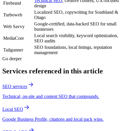
Technical SEO
, creative content, UX-focused
Firebrand
design
Localized SEO, copywriting for Southland &
Turboweb
Otago
Google-certified, data-backed SEO for small
Web Savvy
businesses
Local search visibility, keyword optimization,
MediaCore
SEO audits
SEO foundations, local listings, reputation
Tailgunner
management
Go deeper
Services referenced in this article
SEO services
Technical, on-site and content SEO that compounds.
Local SEO
Google Business Profile, citations and local pack wins.