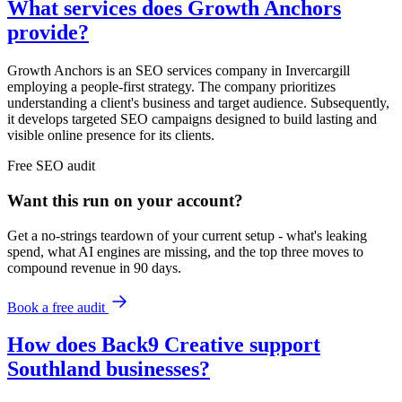
What services does Growth Anchors
provide?
Growth Anchors is an SEO services company in Invercargill
employing a people-first strategy. The company prioritizes
understanding a client's business and target audience. Subsequently,
it develops targeted SEO campaigns designed to build lasting and
visible online presence for its clients.
Free
SEO
audit
Want this run on
your
account?
Get a no-strings teardown of your current setup - what's leaking
spend, what AI engines are missing, and the top three moves to
compound revenue in 90 days.
Book a free audit
How does Back9 Creative support
Southland businesses?