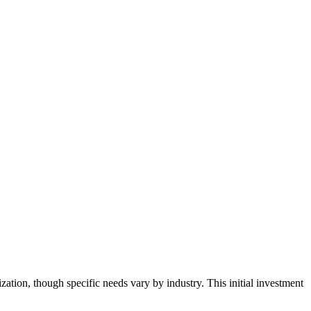
tion, though specific needs vary by industry. This initial investment