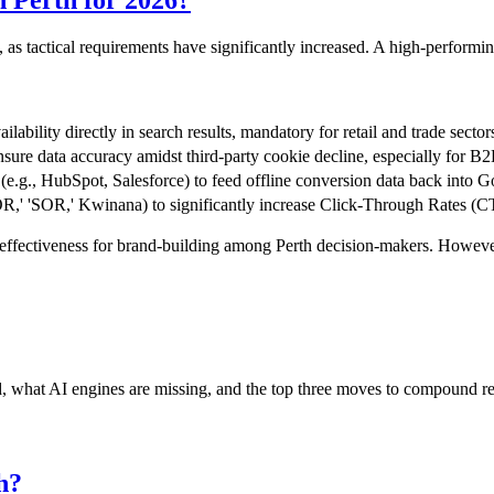
n Perth for 2026?
 as tactical requirements have significantly increased. A high-performin
ilability directly in search results, mandatory for retail and trade sector
sure data accuracy amidst third-party cookie decline, especially for B2
.g., HubSpot, Salesforce) to feed offline conversion data back into Go
OR,' 'SOR,' Kwinana) to significantly increase Click-Through Rates (C
ffectiveness for brand-building among Perth decision-makers. However, 
nd, what AI engines are missing, and the top three moves to compound r
h?