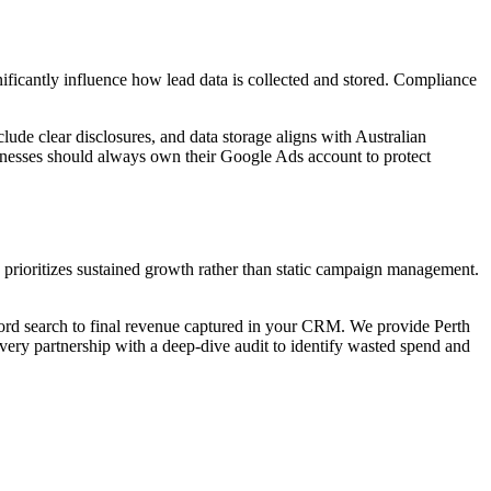
ificantly influence how lead data is collected and stored. Compliance
lude clear disclosures, and data storage aligns with Australian
sinesses should always own their Google Ads account to protect
 prioritizes sustained growth rather than static campaign management.
word search to final revenue captured in your CRM. We provide Perth
 every partnership with a deep-dive audit to identify wasted spend and