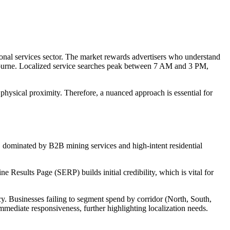
ional services sector. The market rewards advertisers who understand
lbourne. Localized service searches peak between 7 AM and 3 PM,
physical proximity. Therefore, a nuanced approach is essential for
x, dominated by B2B mining services and high-intent residential
ne Results Page (SERP) builds initial credibility, which is vital for
y. Businesses failing to segment spend by corridor (North, South,
mmediate responsiveness, further highlighting localization needs.