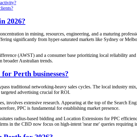
activity?
lients?
in 2026?
oncentration in mining, resources, engineering, and a maturing profess
iffering significantly from hyper-saturated markets like Sydney or Me
fference (AWST) and a consumer base prioritizing local reliability and 
m broader Australian trends.
for Perth businesses?
 bypass traditional networking-heavy sales cycles. The local industry mi
targeted advertising crucial for ROI.
ces, involves extensive research. Appearing at the top of the Search Engi
Therefore, PPC is fundamental for establishing market presence.
itates radius-based bidding and Location Extensions for PPC efficienc
firms in the CBD now focus on high-intent 'near me' queries requiring i