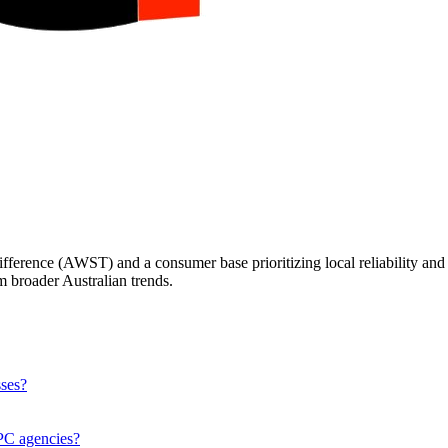
fference (AWST) and a consumer base prioritizing local reliability and 
m broader Australian trends.
sses?
PPC agencies?