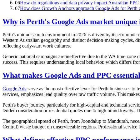
06
How do regulations and data privacy impact Australian PPC 
07
How does Growth Anchors approach Google Ads for Perth c
Why is Perth's Google Ads market unique 
Perth's unique search environment in 2026 is driven by its economic c
Western Australian geography and distinct decision-making cycles, d
reflecting early-start work cultures.
Generic national campaigns are ineffective due to the WA time zone di
success. This requires understanding local behavior, which differs fro
What makes Google Ads and PPC essential 
Google Ads
serve as the most effective lever for Perth businesses to
services, emphasizes lead quality over raw traffic volume. This makes 
Perth's buyer journey, particularly for high-capital and technical servi
tender consideration or residential quotes due to high brand loyalty. 
The geographical spread of Perth, from Joondalup to Mandurah, necess
Central) waste budget on unserviceable regions. Professional service 