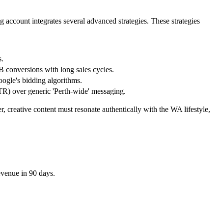
g account integrates several advanced strategies. These strategies
s.
B conversions with long sales cycles.
ogle's bidding algorithms.
TR) over generic 'Perth-wide' messaging.
creative content must resonate authentically with the WA lifestyle,
evenue in 90 days.