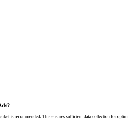
Ads?
t is recommended. This ensures sufficient data collection for optimiza