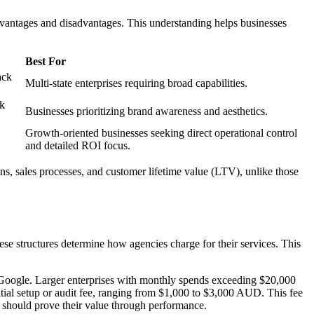
advantages and disadvantages. This understanding helps businesses
Best For
ack
Multi-state enterprises requiring broad capabilities.
ck
Businesses prioritizing brand awareness and aesthetics.
Growth-oriented businesses seeking direct operational control
and detailed ROI focus.
gins, sales processes, and customer lifetime value (LTV), unlike those
se structures determine how agencies charge for their services. This
Google. Larger enterprises with monthly spends exceeding $20,000
ial setup or audit fee, ranging from $1,000 to $3,000 AUD. This fee
s should prove their value through performance.