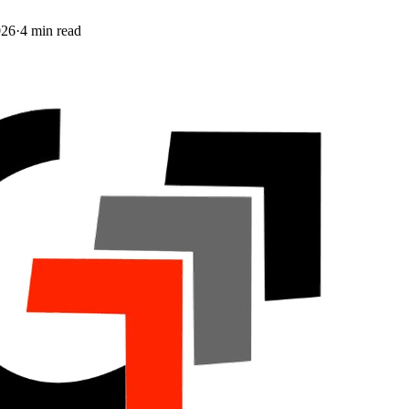
026
·
4
min read