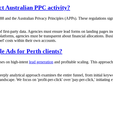
t Australian PPC activity?
88 and the Australian Privacy Principles (APPs). These regulations sign
f first-party data. Agencies must ensure lead forms on landing pages inc
latforms, agencies must be transparent about financial allocations. Bu
el' costs within their own accounts.
 Ads for Perth clients?
uses on high-intent
lead generation
and profitable scaling. This approach
eeply analytical approach examines the entire funnel, from initial key
ndscape. We focus on 'profit-per-click' over 'pay-per-click,' initiating