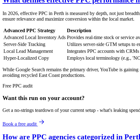
What defines effective PPC performance i
In 2026, effective PPC in Perth is measured by depth, not just breadth,
ensure relevance and maximize conversion within the local market.
Advanced PPC Strategy
Description
Advanced Local Inventory Ads
Provides real-time stock or service ava
Server-Side Tracking
Utilizes server-side GTM setups to en
Local Lead Management
Integrates PPC accounts with CRMs (e
Hyper-Localized Copy
Employs local terminology (e.g., 'N
While Google Search remains the primary driver, YouTube is gaining e
avoiding recycled East Coast productions.
Free
PPC
audit
Want this run on
your
account?
Get a no-strings teardown of your current setup - what's leaking spe
Book a free audit
How are PPC agencies categorized in Pert