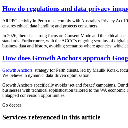
How do regulations and data privacy impac
All PPC activity in Perth must comply with Australia's Privacy Act 19
ensures ethical data handling and protects consumers.
In 2026, there is a strong focus on Consent Mode and the ethical use o
standards. Furthermore, with the ACCC's ongoing scrutiny of digital p
business data and history, avoiding scenarios where agencies 'whitelab
How does Growth Anchors approach Google
Growth Anchors
' strategy for Perth clients, led by Maulik Kotak, foc
We believe in dynamic, data-driven optimization.
Growth Anchors specifically avoids ‘set and forget’ campaigns. Our d
businesses with technical sophistication tailored to the WA economic la
untapped conversion opportunities.
Go deeper
Services referenced in this article