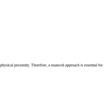
physical proximity. Therefore, a nuanced approach is essential for