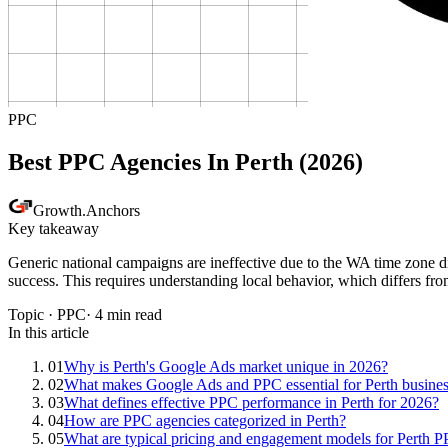
PPC
Best PPC Agencies In Perth (2026)
Growth
.
Anchors
Key takeaway
Generic national campaigns are ineffective due to the WA time zone di
success. This requires understanding local behavior, which differs fro
Topic ·
PPC
·
4
min read
In this article
01
Why is Perth's Google Ads market unique in 2026?
02
What makes Google Ads and PPC essential for Perth busine
03
What defines effective PPC performance in Perth for 2026?
04
How are PPC agencies categorized in Perth?
05
What are typical pricing and engagement models for Perth 