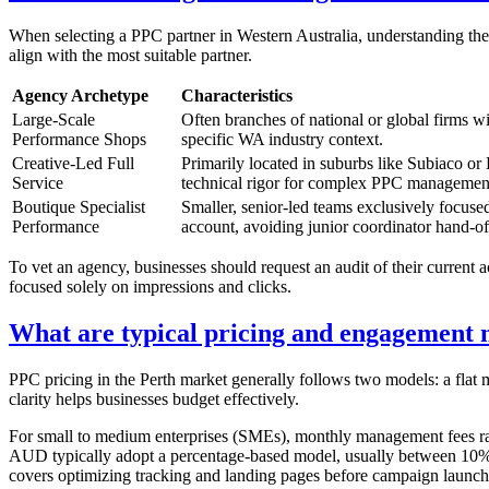
When selecting a PPC partner in Western Australia, understanding the 
align with the most suitable partner.
Agency Archetype
Characteristics
Large-Scale
Often branches of national or global firms w
Performance Shops
specific WA industry context.
Creative-Led Full
Primarily located in suburbs like Subiaco or
Service
technical rigor for complex PPC managemen
Boutique Specialist
Smaller, senior-led teams exclusively focuse
Performance
account, avoiding junior coordinator hand-of
To vet an agency, businesses should request an audit of their current a
focused solely on impressions and clicks.
What are typical pricing and engagement 
PPC pricing in the Perth market generally follows two models: a flat
clarity helps businesses budget effectively.
For small to medium enterprises (SMEs), monthly management fees ra
AUD typically adopt a percentage-based model, usually between 10% an
covers optimizing tracking and landing pages before campaign launch.