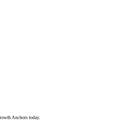
Growth Anchors today.