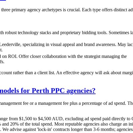
three primary agency archetypes is crucial. Each type offers distinct 
ith robust technology stacks and proprietary bidding tools. Sometimes l
 Leederville, specializing in visual appeal and brand awareness. May la
t.
d on ROI. Offer closer collaboration with the strategist managing the
fs.
ccount rather than a client list. An effective agency will ask about mar
models for Perth PPC agencies?
 management fee or a management fee plus a percentage of ad spend. The
nge from $1,500 to $4,500 AUD, excluding ad spend paid directly to 
d 20% of the total spend. Most reputable agencies also charge an init
 We advise against 'lock-in' contracts longer than 3-6 months; agencie