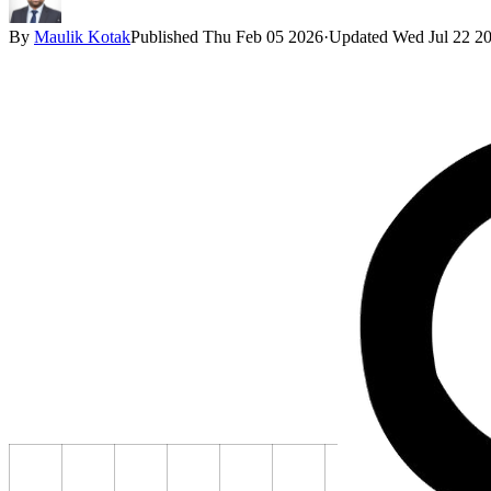
By
Maulik Kotak
Published
Thu Feb 05 2026
·
Updated
Wed Jul 22 2