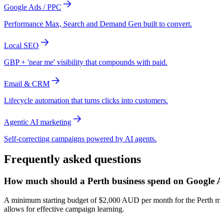
Google Ads / PPC
Performance Max, Search and Demand Gen built to convert.
Local SEO
GBP + 'near me' visibility that compounds with paid.
Email & CRM
Lifecycle automation that turns clicks into customers.
Agentic AI marketing
Self-correcting campaigns powered by AI agents.
Frequently asked questions
How much should a Perth business spend on Google 
A minimum starting budget of $2,000 AUD per month for the Perth marke
allows for effective campaign learning.