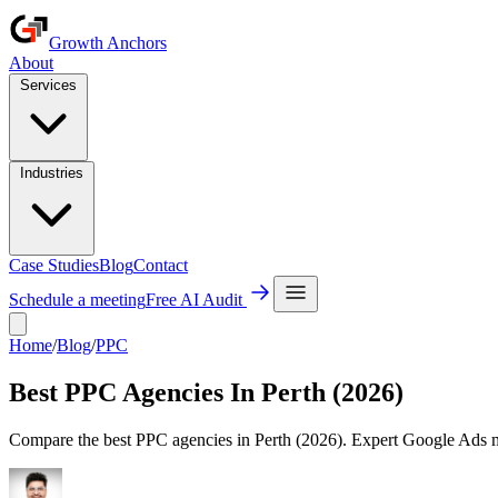
Growth Anchors
About
Services
Industries
Case Studies
Blog
Contact
Schedule a meeting
Free AI Audit
Home
/
Blog
/
PPC
Best PPC Agencies In Perth (2026)
Compare the best PPC agencies in Perth (2026). Expert Google Ads 