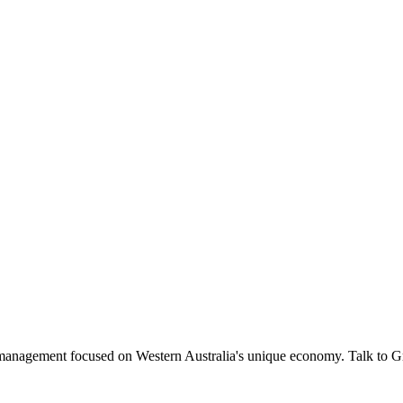
management focused on Western Australia's unique economy. Talk to 