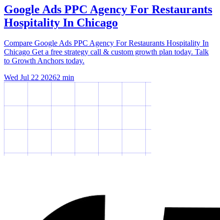
Google Ads PPC Agency For Restaurants
Hospitality In Chicago
Compare Google Ads PPC Agency For Restaurants Hospitality In
Chicago Get a free strategy call & custom growth plan today. Talk
to Growth Anchors today.
Wed Jul 22 2026
2
min