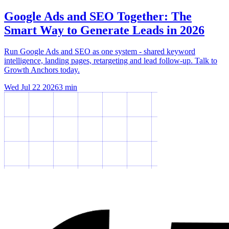
Google Ads and SEO Together: The
Smart Way to Generate Leads in 2026
Run Google Ads and SEO as one system - shared keyword
intelligence, landing pages, retargeting and lead follow-up. Talk to
Growth Anchors today.
Wed Jul 22 2026
3
min