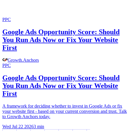
PPC
Google Ads Opportunity Score: Should
You Run Ads Now or Fix Your Website
First
Growth
.
Anchors
PPC
Google Ads Opportunity Score: Should
You Run Ads Now or Fix Your Website
First
A framework for deciding whether to invest in Google Ads or fix
your website first - based on your current conversion and trust. Talk
to Growth Anchors today.
Wed Jul 22 2026
3
min