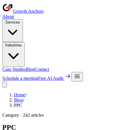
Growth Anchors
About
Services
Industries
Case Studies
Blog
Contact
Schedule a meeting
Free AI Audit
Home
/
Blog
/
PPC
Category ·
242
article
s
PPC