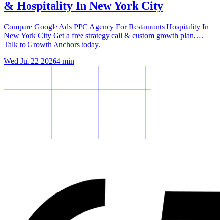
& Hospitality In New York City
Compare Google Ads PPC Agency For Restaurants Hospitality In
New York City Get a free strategy call & custom growth plan….
Talk to Growth Anchors today.
Wed Jul 22 2026
4
min