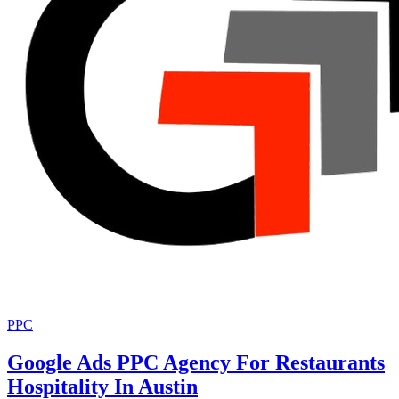
PPC
Google Ads PPC Agency For Restaurants
Hospitality In Austin