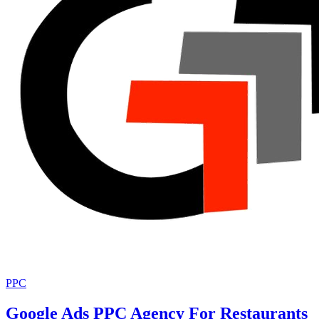
PPC
Google Ads PPC Agency For Restaurants