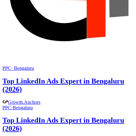
PPC
·
Bengaluru
Top LinkedIn Ads Expert in Bengaluru
(2026)
Growth
.
Anchors
PPC
·
Bengaluru
Top LinkedIn Ads Expert in Bengaluru
(2026)