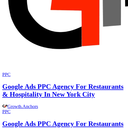
PPC
Google Ads PPC Agency For Restaurants
& Hospitality In New York City
Growth
.
Anchors
PPC
Google Ads PPC Agency For Restaurants