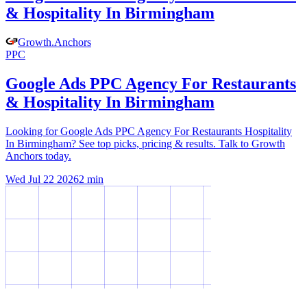
& Hospitality In Birmingham
Growth
.
Anchors
PPC
Google Ads PPC Agency For Restaurants
& Hospitality In Birmingham
Looking for Google Ads PPC Agency For Restaurants Hospitality
In Birmingham? See top picks, pricing & results. Talk to Growth
Anchors today.
Wed Jul 22 2026
2
min