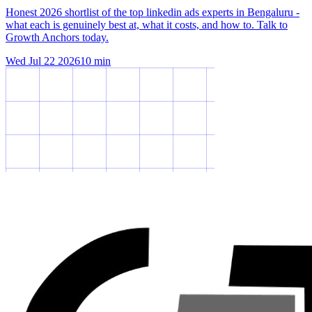
Honest 2026 shortlist of the top linkedin ads experts in Bengaluru -
what each is genuinely best at, what it costs, and how to. Talk to
Growth Anchors today.
Wed Jul 22 2026
10
min