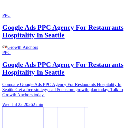
PPC
Google Ads PPC Agency For Restaurants
Hospitality In Seattle
Growth
.
Anchors
PPC
Google Ads PPC Agency For Restaurants
Hospitality In Seattle
Compare Google Ads PPC Agency For Restaurants Hospitality In
Seattle Get a free strategy call & custom growth plan today. Talk to
Growth Anchors today.
Wed Jul 22 2026
2
min