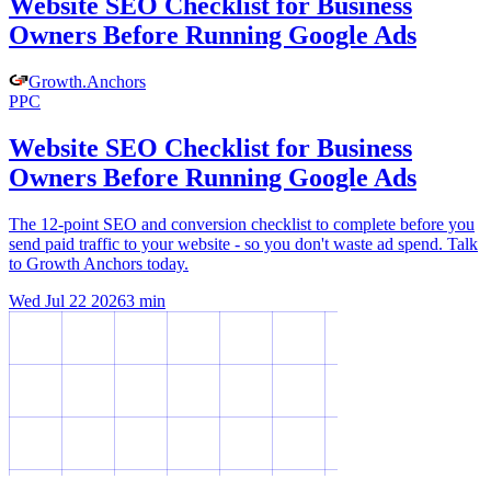
Website SEO Checklist for Business
Owners Before Running Google Ads
Growth
.
Anchors
PPC
Website SEO Checklist for Business
Owners Before Running Google Ads
The 12-point SEO and conversion checklist to complete before you
send paid traffic to your website - so you don't waste ad spend. Talk
to Growth Anchors today.
Wed Jul 22 2026
3
min