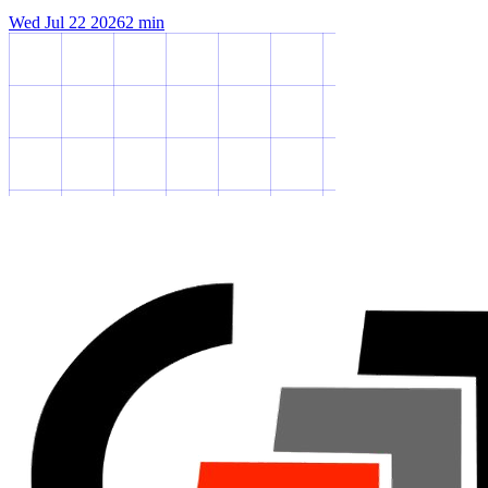
Wed Jul 22 2026
2
min