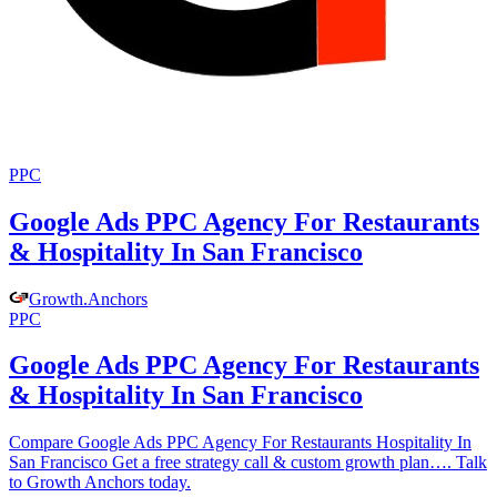
PPC
Google Ads PPC Agency For Restaurants
& Hospitality In San Francisco
Growth
.
Anchors
PPC
Google Ads PPC Agency For Restaurants
& Hospitality In San Francisco
Compare Google Ads PPC Agency For Restaurants Hospitality In
San Francisco Get a free strategy call & custom growth plan…. Talk
to Growth Anchors today.