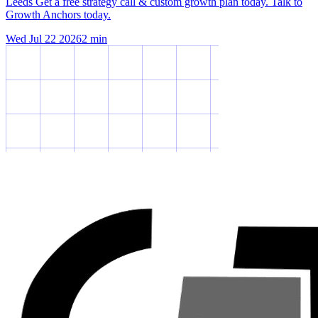
Leeds Get a free strategy call & custom growth plan today. Talk to
Growth Anchors today.
Wed Jul 22 2026
2
min