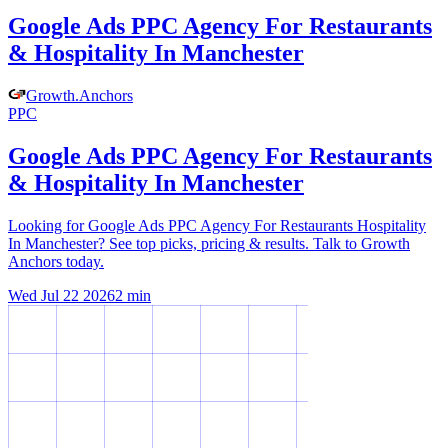
Google Ads PPC Agency For Restaurants
& Hospitality In Manchester
Growth
.
Anchors
PPC
Google Ads PPC Agency For Restaurants
& Hospitality In Manchester
Looking for Google Ads PPC Agency For Restaurants Hospitality
In Manchester? See top picks, pricing & results. Talk to Growth
Anchors today.
Wed Jul 22 2026
2
min