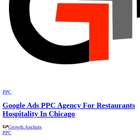
PPC
Google Ads PPC Agency For Restaurants
Hospitality In Chicago
Growth
.
Anchors
PPC