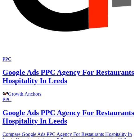
PPC
Google Ads PPC Agency For Restaurants
Hospitality In Leeds
Growth
.
Anchors
PPC
Google Ads PPC Agency For Restaurants
Hospitality In Leeds
Compare Google Ads PPC Agency For Restaurants Hospitality In