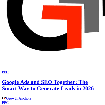
PPC
Google Ads and SEO Together: The
Smart Way to Generate Leads in 2026
Growth
.
Anchors
PPC