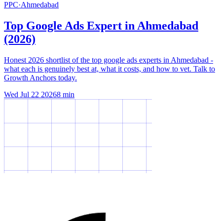
PPC
·
Ahmedabad
Top Google Ads Expert in Ahmedabad
(2026)
Honest 2026 shortlist of the top google ads experts in Ahmedabad -
what each is genuinely best at, what it costs, and how to vet. Talk to
Growth Anchors today.
Wed Jul 22 2026
8
min