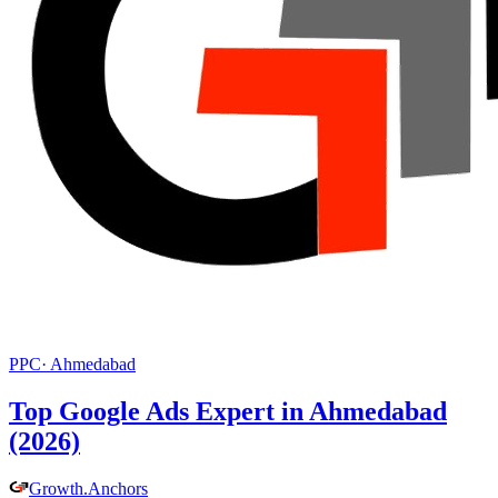
PPC
·
Ahmedabad
Top Google Ads Expert in Ahmedabad
(2026)
Growth
.
Anchors