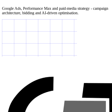
Google Ads, Performance Max and paid-media strategy - campaign
architecture, bidding and AI-driven optimisation.