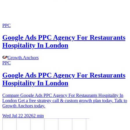
PPC
Google Ads PPC Agency For Restaurants
Hospitality In London
Growth
.
Anchors
PPC
Google Ads PPC Agency For Restaurants
Hospitality In London
Compare Google Ads PPC Agency For Restaurants Hospitality In
London Get a free strategy call & custom growth plan today. Talk to
Growth Anchors today.
Wed Jul 22 2026
2
min