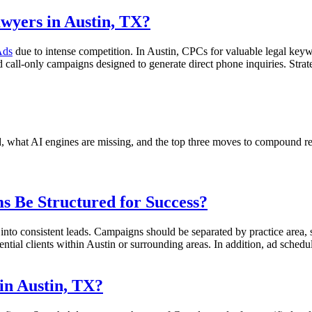
wyers in Austin, TX?
Ads
due to intense competition. In Austin, CPCs for valuable legal ke
 call-only campaigns designed to generate direct phone inquiries. Stra
nd, what AI engines are missing, and the top three moves to compound r
 Be Structured for Success?
nto consistent leads. Campaigns should be separated by practice area, su
tial clients within Austin or surrounding areas. In addition, ad scheduli
in Austin, TX?