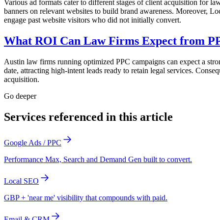
Various ad formats cater to different stages of client acquisition for la
banners on relevant websites to build brand awareness. Moreover, Loc
engage past website visitors who did not initially convert.
What ROI Can Law Firms Expect from PP
Austin law firms running optimized PPC campaigns can expect a strong 
date, attracting high-intent leads ready to retain legal services. Con
acquisition.
Go deeper
Services referenced in this article
Google Ads / PPC
Performance Max, Search and Demand Gen built to convert.
Local SEO
GBP + 'near me' visibility that compounds with paid.
Email & CRM