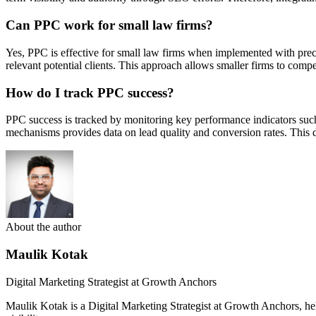
Can PPC work for small law firms?
Yes, PPC is effective for small law firms when implemented with prec
relevant potential clients. This approach allows smaller firms to compe
How do I track PPC success?
PPC success is tracked by monitoring key performance indicators such 
mechanisms provides data on lead quality and conversion rates. This
About the author
Maulik Kotak
Digital Marketing Strategist at Growth Anchors
Maulik Kotak is a Digital Marketing Strategist at Growth Anchors, 