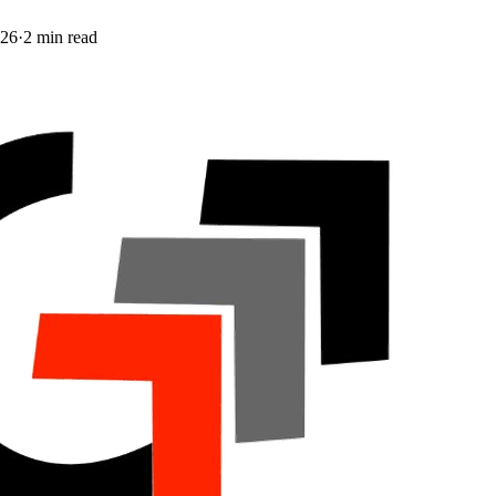
026
·
2
min read