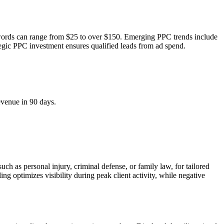
ywords can range from $25 to over $150. Emerging PPC trends include
tegic PPC investment ensures qualified leads from ad spend.
evenue in 90 days.
ch as personal injury, criminal defense, or family law, for tailored
ng optimizes visibility during peak client activity, while negative