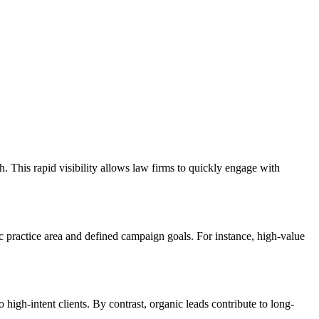
 This rapid visibility allows law firms to quickly engage with
 practice area and defined campaign goals. For instance, high-value
high-intent clients. By contrast, organic leads contribute to long-