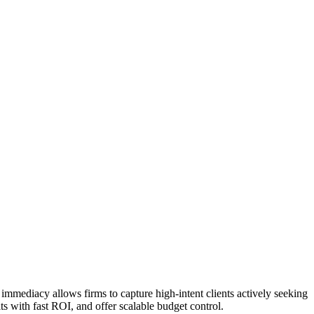
 immediacy allows firms to capture high-intent clients actively seeking
ts with fast ROI, and offer scalable budget control.