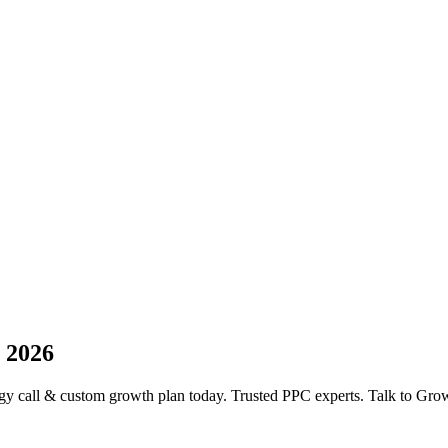
 2026
y call & custom growth plan today. Trusted PPC experts. Talk to Gro