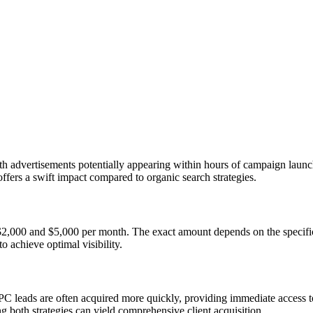
advertisements potentially appearing within hours of campaign launch.
 offers a swift impact compared to organic search strategies.
 $2,000 and $5,000 per month. The exact amount depends on the specific
o achieve optimal visibility.
C leads are often acquired more quickly, providing immediate access to 
ng both strategies can yield comprehensive client acquisition.