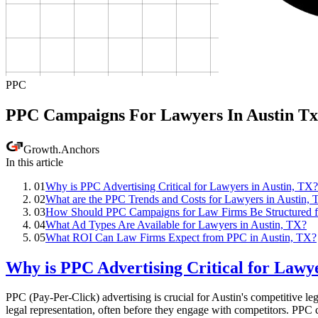
PPC
PPC Campaigns For Lawyers In Austin Tx
Growth
.
Anchors
In this article
01
Why is PPC Advertising Critical for Lawyers in Austin, TX?
02
What are the PPC Trends and Costs for Lawyers in Austin,
03
How Should PPC Campaigns for Law Firms Be Structured f
04
What Ad Types Are Available for Lawyers in Austin, TX?
05
What ROI Can Law Firms Expect from PPC in Austin, TX?
Why is PPC Advertising Critical for Lawye
PPC (Pay-Per-Click) advertising is crucial for Austin's competitive le
legal representation, often before they engage with competitors. PPC ca