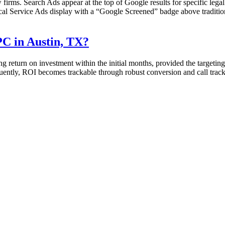
w firms. Search Ads appear at the top of Google results for specific legal
al Service Ads display with a “Google Screened” badge above traditional
C in Austin, TX?
return on investment within the initial months, provided the targeting 
sequently, ROI becomes trackable through robust conversion and call track