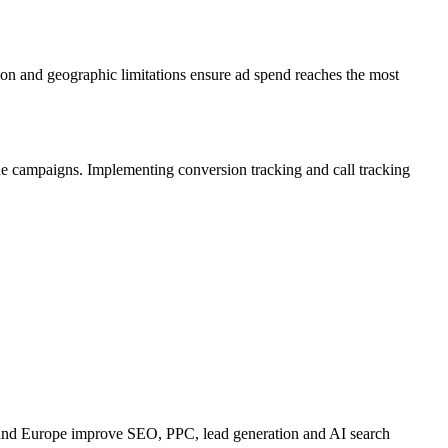
ion and geographic limitations ensure ad spend reaches the most
 the campaigns. Implementing conversion tracking and call tracking
 and Europe improve SEO, PPC, lead generation and AI search