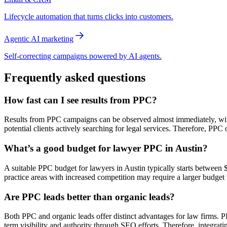
Lifecycle automation that turns clicks into customers.
Agentic AI marketing
Self-correcting campaigns powered by AI agents.
Frequently asked questions
How fast can I see results from PPC?
Results from PPC campaigns can be observed almost immediately, with 
potential clients actively searching for legal services. Therefore, PPC
What’s a good budget for lawyer PPC in Austin?
A suitable PPC budget for lawyers in Austin typically starts between
practice areas with increased competition may require a larger budget t
Are PPC leads better than organic leads?
Both PPC and organic leads offer distinct advantages for law firms. PP
term visibility and authority through SEO efforts. Therefore, integrati