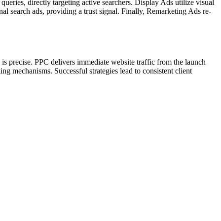
 queries, directly targeting active searchers. Display Ads utilize visual
 search ads, providing a trust signal. Finally, Remarketing Ads re-
is precise. PPC delivers immediate website traffic from the launch
ing mechanisms. Successful strategies lead to consistent client