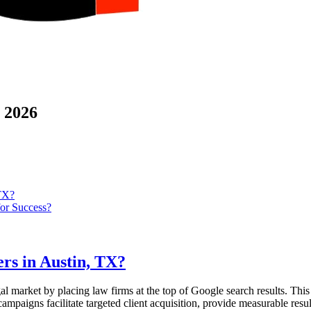
 2026
 TX?
or Success?
rs in Austin, TX?
gal market by placing law firms at the top of Google search results. This
mpaigns facilitate targeted client acquisition, provide measurable resul