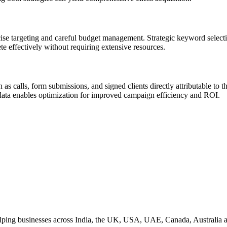
ise targeting and careful budget management. Strategic keyword select
te effectively without requiring extensive resources.
as calls, form submissions, and signed clients directly attributable to
 data enables optimization for improved campaign efficiency and ROI.
helping businesses across India, the UK, USA, UAE, Canada, Australia