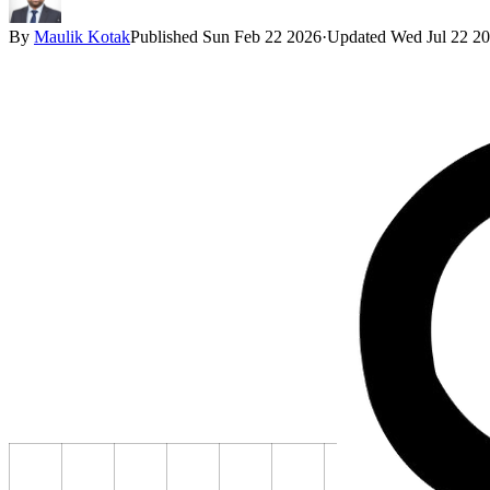
By
Maulik Kotak
Published
Sun Feb 22 2026
·
Updated
Wed Jul 22 2