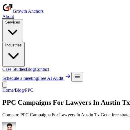
Growth Anchors
About
Services
Industries
Case Studies
Blog
Contact
Schedule a meeting
Free AI Audit
Home
/
Blog
/
PPC
PPC Campaigns For Lawyers In Austin Tx
Compare PPC Campaigns For Lawyers In Austin Tx Get a free strateg