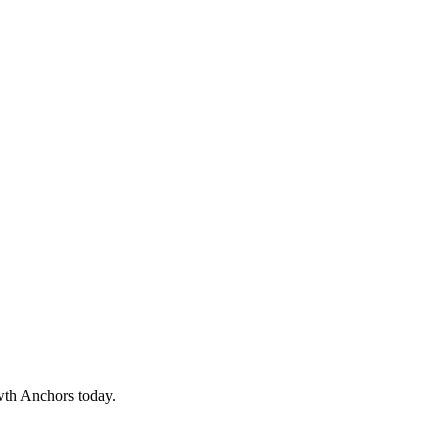
wth Anchors today.