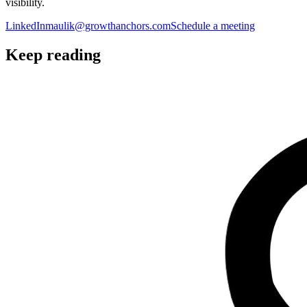
visibility.
LinkedIn
maulik@growthanchors.com
Schedule a meeting
Keep reading