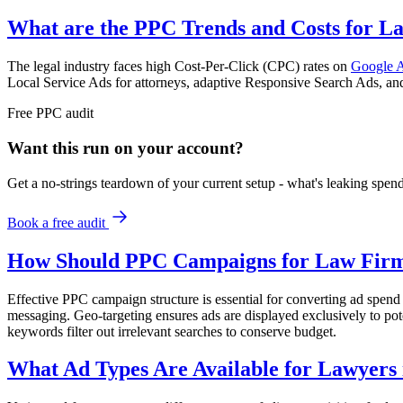
What are the PPC Trends and Costs for La
The legal industry faces high Cost-Per-Click (CPC) rates on
Google 
Local Service Ads for attorneys, adaptive Responsive Search Ads, and
Free
PPC
audit
Want this run on
your
account?
Get a no-strings teardown of your current setup - what's leaking spe
Book a free audit
How Should PPC Campaigns for Law Firms
Effective PPC campaign structure is essential for converting ad spend i
messaging. Geo-targeting ensures ads are displayed exclusively to poten
keywords filter out irrelevant searches to conserve budget.
What Ad Types Are Available for Lawyers 