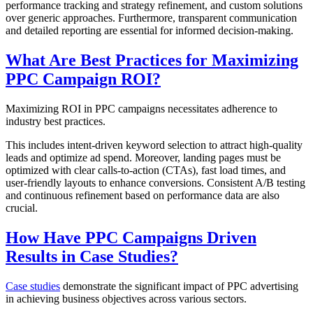
performance tracking and strategy refinement, and custom solutions
over generic approaches. Furthermore, transparent communication
and detailed reporting are essential for informed decision-making.
What Are Best Practices for Maximizing
PPC Campaign ROI?
Maximizing ROI in PPC campaigns necessitates adherence to
industry best practices.
This includes intent-driven keyword selection to attract high-quality
leads and optimize ad spend. Moreover, landing pages must be
optimized with clear calls-to-action (CTAs), fast load times, and
user-friendly layouts to enhance conversions. Consistent A/B testing
and continuous refinement based on performance data are also
crucial.
How Have PPC Campaigns Driven
Results in Case Studies?
Case studies
demonstrate the significant impact of PPC advertising
in achieving business objectives across various sectors.