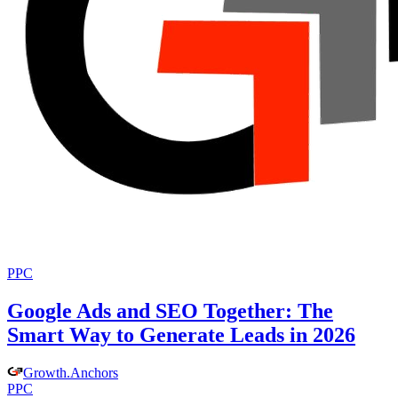
PPC
Google Ads and SEO Together: The
Smart Way to Generate Leads in 2026
Growth
.
Anchors
PPC