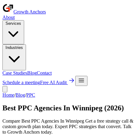
Growth Anchors
About
Services
Industries
Case Studies
Blog
Contact
Schedule a meeting
Free AI Audit
Home
/
Blog
/
PPC
Best PPC Agencies In Winnipeg (2026)
Compare Best PPC Agencies In Winnipeg Get a free strategy call &
custom growth plan today. Expert PPC strategies that convert. Talk
to Growth Anchors today.