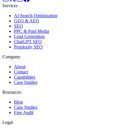
Services
AI Search Optimization
GEO & AEO
SEO
PPC & Paid Media
Lead Generation
ChatGPT SEO
Perplexity SEO
Company
About
Contact
Capabilities
Case Studies
Resources
Blog
Case Studies
Free Audit
Legal