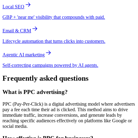
Local SEO
GBP + 'near me' visibility that compounds with paid.
Email & CRM
Lifecycle automation that turns clicks into customers.
Agentic AI marketing
Self-correcting campaigns powered by AI agents.
Frequently asked questions
What is PPC advertising?
PPC (Pay-Per-Click) is a digital advertising model where advertisers
pay a fee each time their ad is clicked. This method aims to drive
immediate traffic, increase conversions, and generate leads by
reaching specific audiences effectively on platforms like Google or
social media.