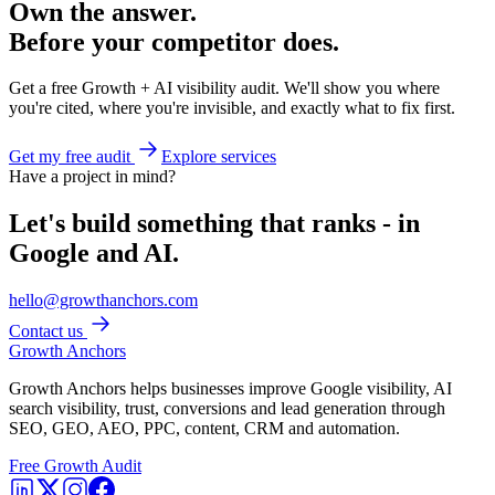
Own the answer.
Before your competitor does.
Get a free Growth + AI visibility audit. We'll show you where
you're cited, where you're invisible, and exactly what to fix first.
Get my free audit
Explore services
Have a project in mind?
Let's build something that ranks - in
Google and AI.
hello@growthanchors.com
Contact us
Growth Anchors
Growth Anchors helps businesses improve Google visibility, AI
search visibility, trust, conversions and lead generation through
SEO, GEO, AEO, PPC, content, CRM and automation.
Free Growth Audit