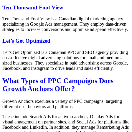
Ten Thousand Foot View
Ten Thousand Foot View is a Canadian digital marketing agency
specializing in Google Ads management. They employ data-driven
strategies to increase conversions and optimize ad spend effectively.
Let’s Get Optimized
Let’s Get Optimized is a Canadian PPC and SEO agency providing
cost-effective digital advertising solutions for small and medium-
sized businesses. They specialize in paid advertising across Google,
Facebook, and Instagram to drive leads and sales efficiently.
What Types of PPC Campaigns Does
Growth Anchors Offer?
Growth Anchors executes a variety of PPC campaigns, targeting
different user behaviors and platforms.
These include Search Ads for active searchers, Display Ads for
visual engagement on partner sites, and Social Ads for platforms like
Facebook and LinkedIn. In addition, they manage Remarketing Ads