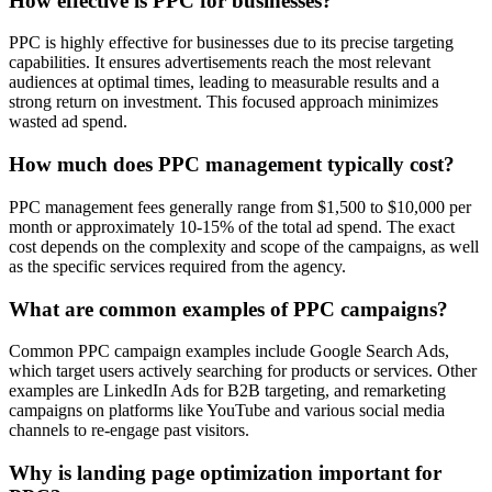
How effective is PPC for businesses?
PPC is highly effective for businesses due to its precise targeting
capabilities. It ensures advertisements reach the most relevant
audiences at optimal times, leading to measurable results and a
strong return on investment. This focused approach minimizes
wasted ad spend.
How much does PPC management typically cost?
PPC management fees generally range from $1,500 to $10,000 per
month or approximately 10-15% of the total ad spend. The exact
cost depends on the complexity and scope of the campaigns, as well
as the specific services required from the agency.
What are common examples of PPC campaigns?
Common PPC campaign examples include Google Search Ads,
which target users actively searching for products or services. Other
examples are LinkedIn Ads for B2B targeting, and remarketing
campaigns on platforms like YouTube and various social media
channels to re-engage past visitors.
Why is landing page optimization important for