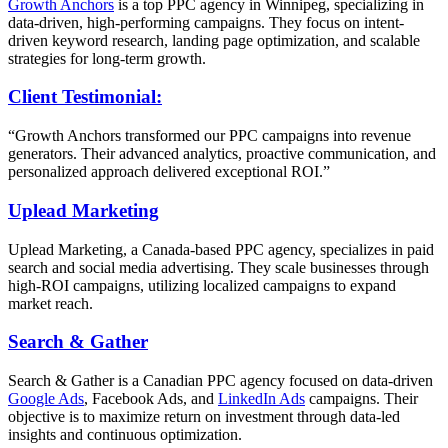
Growth Anchors
is a top PPC agency in Winnipeg, specializing in
data-driven, high-performing campaigns. They focus on intent-
driven keyword research, landing page optimization, and scalable
strategies for long-term growth.
Client Testimonial:
“Growth Anchors transformed our PPC campaigns into revenue
generators. Their advanced analytics, proactive communication, and
personalized approach delivered exceptional ROI.”
Uplead Marketing
Uplead Marketing, a Canada-based PPC agency, specializes in paid
search and social media advertising. They scale businesses through
high-ROI campaigns, utilizing localized campaigns to expand
market reach.
Search & Gather
Search & Gather is a Canadian PPC agency focused on data-driven
Google Ads
, Facebook Ads, and
LinkedIn Ads
campaigns. Their
objective is to maximize return on investment through data-led
insights and continuous optimization.