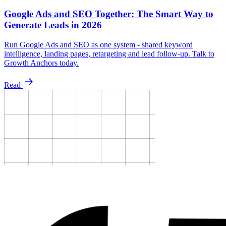
Google Ads and SEO Together: The Smart Way to
Generate Leads in 2026
Run Google Ads and SEO as one system - shared keyword
intelligence, landing pages, retargeting and lead follow-up. Talk to
Growth Anchors today.
Read