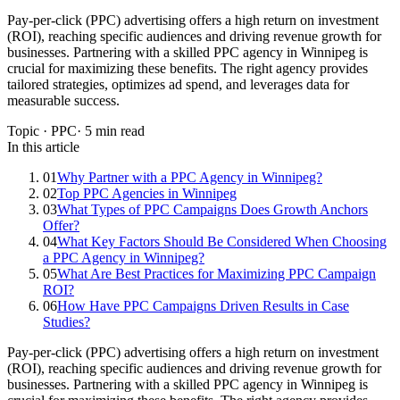
Pay-per-click (PPC) advertising offers a high return on investment
(ROI), reaching specific audiences and driving revenue growth for
businesses. Partnering with a skilled PPC agency in Winnipeg is
crucial for maximizing these benefits. The right agency provides
tailored strategies, optimizes ad spend, and leverages data for
measurable success.
Topic ·
PPC
·
5
min read
In this article
01
Why Partner with a PPC Agency in Winnipeg?
02
Top PPC Agencies in Winnipeg
03
What Types of PPC Campaigns Does Growth Anchors
Offer?
04
What Key Factors Should Be Considered When Choosing
a PPC Agency in Winnipeg?
05
What Are Best Practices for Maximizing PPC Campaign
ROI?
06
How Have PPC Campaigns Driven Results in Case
Studies?
Pay-per-click (PPC) advertising offers a high return on investment
(ROI), reaching specific audiences and driving revenue growth for
businesses. Partnering with a skilled PPC agency in Winnipeg is