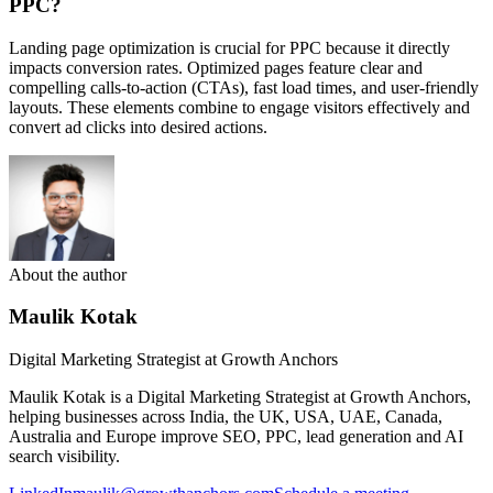
PPC?
Landing page optimization is crucial for PPC because it directly
impacts conversion rates. Optimized pages feature clear and
compelling calls-to-action (CTAs), fast load times, and user-friendly
layouts. These elements combine to engage visitors effectively and
convert ad clicks into desired actions.
About the author
Maulik Kotak
Digital Marketing Strategist at Growth Anchors
Maulik Kotak is a Digital Marketing Strategist at Growth Anchors,
helping businesses across India, the UK, USA, UAE, Canada,
Australia and Europe improve SEO, PPC, lead generation and AI
search visibility.