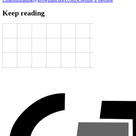
LinkedIn
maulik@growthanchors.com
Schedule a meeting
Keep reading