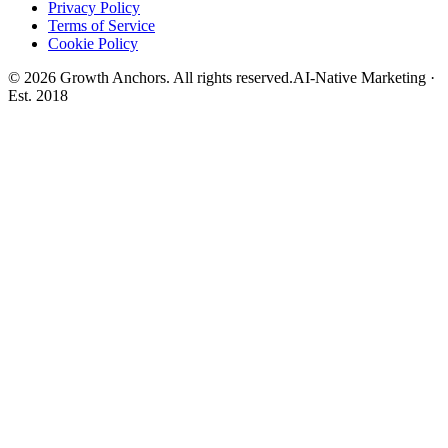
Privacy Policy
Terms of Service
Cookie Policy
©
2026
Growth Anchors. All rights reserved.
AI-Native Marketing ·
Est. 2018