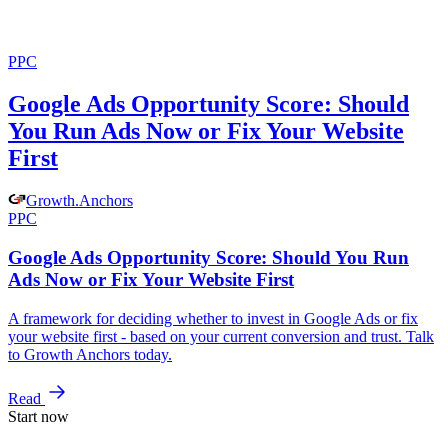
PPC
Google Ads Opportunity Score: Should
You Run Ads Now or Fix Your Website
First
Growth
.
Anchors
PPC
Google Ads Opportunity Score: Should You Run
Ads Now or Fix Your Website First
A framework for deciding whether to invest in Google Ads or fix
your website first - based on your current conversion and trust. Talk
to Growth Anchors today.
Read
Start now