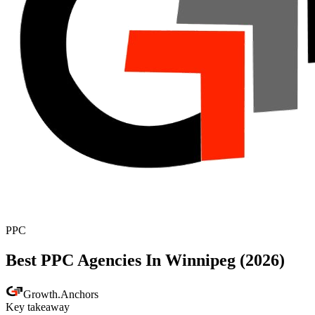
PPC
Best PPC Agencies In Winnipeg (2026)
Growth
.
Anchors
Key takeaway