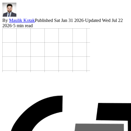
By
Maulik Kotak
Published
Sat Jan 31 2026
·
Updated
Wed Jul 22
2026
·
5
min read