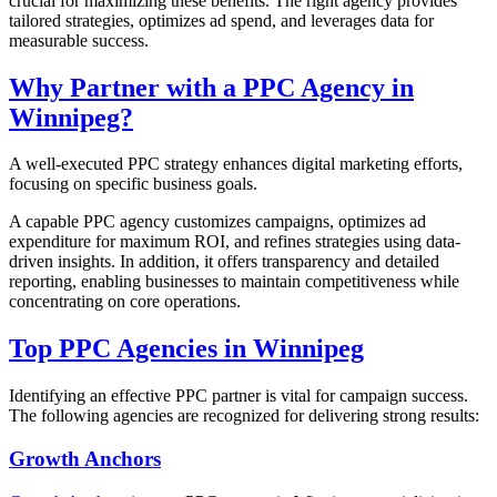
crucial for maximizing these benefits. The right agency provides
tailored strategies, optimizes ad spend, and leverages data for
measurable success.
Why Partner with a PPC Agency in
Winnipeg?
A well-executed PPC strategy enhances digital marketing efforts,
focusing on specific business goals.
A capable PPC agency customizes campaigns, optimizes ad
expenditure for maximum ROI, and refines strategies using data-
driven insights. In addition, it offers transparency and detailed
reporting, enabling businesses to maintain competitiveness while
concentrating on core operations.
Top PPC Agencies in Winnipeg
Identifying an effective PPC partner is vital for campaign success.
The following agencies are recognized for delivering strong results:
Growth Anchors