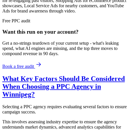
for re-engaging past visitors, Shopping Ads for eCommerce product
showcases, Local Service Ads for nearby customers, and YouTube
Ads for brand awareness through video.
Free
PPC
audit
Want this run on
your
account?
Get a no-strings teardown of your current setup - what's leaking
spend, what AI engines are missing, and the top three moves to
compound revenue in 90 days.
Book a free audit
What Key Factors Should Be Considered
When Choosing a PPC Agency in
Winnipeg?
Selecting a PPC agency requires evaluating several factors to ensure
campaign success.
This involves assessing industry expertise to ensure the agency
understands market dynamics, advanced analytics capabilities for