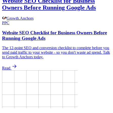
Website SEO Checklist for Business
Owners Before Running Google Ads
Growth
.
Anchors
PPC
Website SEO Checklist for Business Owners Before
Running Google Ads
The 12-point SEO and conversion checklist to complete before you
send paid traffic to your website - so you don't waste ad spend. Talk
to Growth Anchors today.
Read