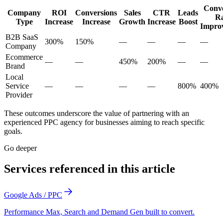
Conve
Company
ROI
Conversions
Sales
CTR
Leads
Ra
Type
Increase
Increase
Growth
Increase
Boost
Impro
B2B SaaS
300%
150%
—
—
—
—
Company
Ecommerce
—
—
450%
200%
—
—
Brand
Local
Service
—
—
—
—
800%
400%
Provider
These outcomes underscore the value of partnering with an
experienced PPC agency for businesses aiming to reach specific
goals.
Go deeper
Services referenced in this article
Google Ads / PPC
Performance Max, Search and Demand Gen built to convert.