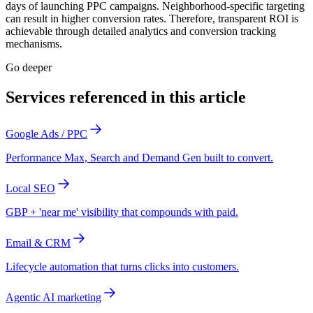
days of launching PPC campaigns. Neighborhood-specific targeting
can result in higher conversion rates. Therefore, transparent ROI is
achievable through detailed analytics and conversion tracking
mechanisms.
Go deeper
Services referenced in this article
Google Ads / PPC
Performance Max, Search and Demand Gen built to convert.
Local SEO
GBP + 'near me' visibility that compounds with paid.
Email & CRM
Lifecycle automation that turns clicks into customers.
Agentic AI marketing