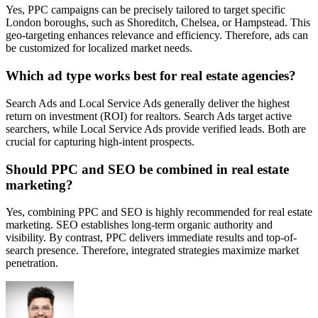
Yes, PPC campaigns can be precisely tailored to target specific
London boroughs, such as Shoreditch, Chelsea, or Hampstead. This
geo-targeting enhances relevance and efficiency. Therefore, ads can
be customized for localized market needs.
Which ad type works best for real estate agencies?
Search Ads and Local Service Ads generally deliver the highest
return on investment (ROI) for realtors. Search Ads target active
searchers, while Local Service Ads provide verified leads. Both are
crucial for capturing high-intent prospects.
Should PPC and SEO be combined in real estate
marketing?
Yes, combining PPC and SEO is highly recommended for real estate
marketing. SEO establishes long-term organic authority and
visibility. By contrast, PPC delivers immediate results and top-of-
search presence. Therefore, integrated strategies maximize market
penetration.