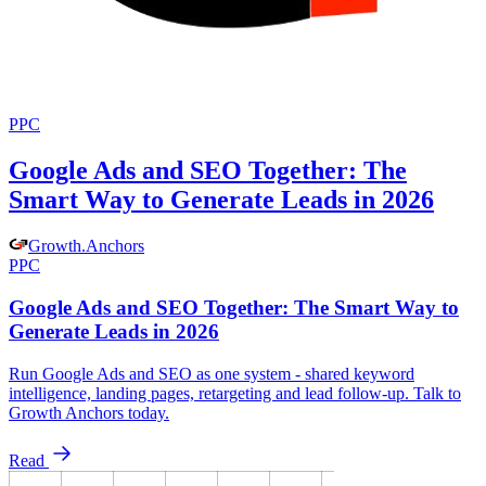
PPC
Google Ads and SEO Together: The
Smart Way to Generate Leads in 2026
Growth
.
Anchors
PPC
Google Ads and SEO Together: The Smart Way to
Generate Leads in 2026
Run Google Ads and SEO as one system - shared keyword
intelligence, landing pages, retargeting and lead follow-up. Talk to
Growth Anchors today.
Read