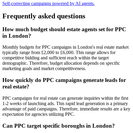
Self-correcting campaigns powered by AI agents.
Frequently asked questions
How much budget should estate agents set for PPC
in London?
Monthly budgets for PPC campaigns in London's real estate market
typically range from £2,000 to £6,000. This range allows for
competitive bidding and sufficient reach within the target
demographic. Therefore, budget allocation depends on specific
marketing goals and market competitiveness.
How quickly do PPC campaigns generate leads for
real estate?
PPC campaigns for real estate can generate inquiries within the first
1-2 weeks of launching ads. This rapid lead generation is a primary
advantage of paid campaigns. Therefore, immediate results are a key
expectation for agencies utilizing PPC.
Can PPC target specific boroughs in London?