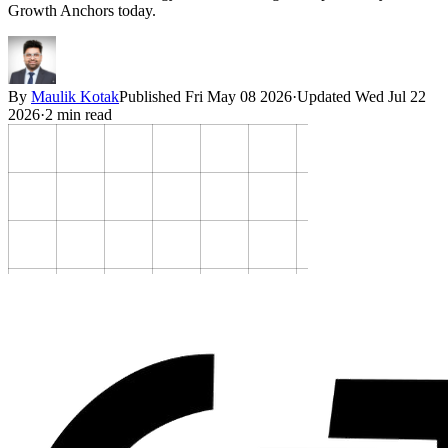
Growth Anchors today.
By
Maulik Kotak
Published
Fri May 08 2026
·
Updated
Wed Jul 22
2026
·
2
min read