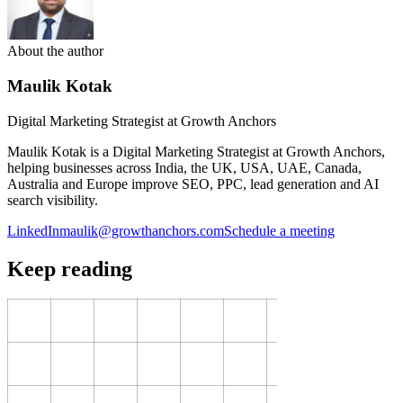
About the author
Maulik Kotak
Digital Marketing Strategist at Growth Anchors
Maulik Kotak is a Digital Marketing Strategist at Growth Anchors,
helping businesses across India, the UK, USA, UAE, Canada,
Australia and Europe improve SEO, PPC, lead generation and AI
search visibility.
LinkedIn
maulik@growthanchors.com
Schedule a meeting
Keep reading