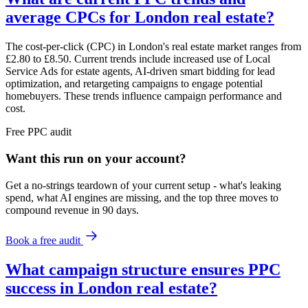
average CPCs for London real estate?
The cost-per-click (CPC) in London's real estate market ranges from
£2.80 to £8.50. Current trends include increased use of Local
Service Ads for estate agents, AI-driven smart bidding for lead
optimization, and retargeting campaigns to engage potential
homebuyers. These trends influence campaign performance and
cost.
Free
PPC
audit
Want this run on
your
account?
Get a no-strings teardown of your current setup - what's leaking
spend, what AI engines are missing, and the top three moves to
compound revenue in 90 days.
Book a free audit
What campaign structure ensures PPC
success in London real estate?