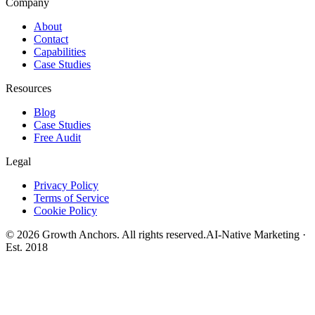
Company
About
Contact
Capabilities
Case Studies
Resources
Blog
Case Studies
Free Audit
Legal
Privacy Policy
Terms of Service
Cookie Policy
©
2026
Growth Anchors. All rights reserved.
AI-Native Marketing ·
Est. 2018