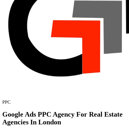
PPC
Google Ads PPC Agency For Real Estate
Agencies In London