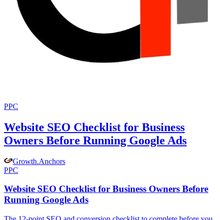
PPC
Website SEO Checklist for Business
Owners Before Running Google Ads
Growth
.
Anchors
PPC
Website SEO Checklist for Business Owners Before
Running Google Ads
The 12-point SEO and conversion checklist to complete before you