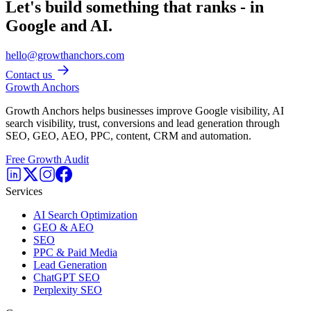
Let's build something that ranks - in
Google and AI.
hello@growthanchors.com
Contact us
Growth Anchors
Growth Anchors helps businesses improve Google visibility, AI
search visibility, trust, conversions and lead generation through
SEO, GEO, AEO, PPC, content, CRM and automation.
Free Growth Audit
Services
AI Search Optimization
GEO & AEO
SEO
PPC & Paid Media
Lead Generation
ChatGPT SEO
Perplexity SEO