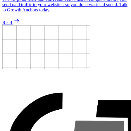
send paid traffic to your website - so you don't waste ad spend. Talk
to Growth Anchors today.
Read