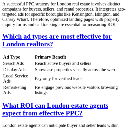
A successful PPC strategy for London real estate involves distinct
campaigns for buyers, sellers, and rental properties. It integrates geo-
targeted ads for specific boroughs like Kensington, Islington, and
Canary Wharf. Therefore, optimized landing pages with property
inquiry forms and call tracking are essential for measuring ROI.
Which ad types are most effective for
London realtors?
Ad Type
Primary Benefit
Search Ads
Reach active buyers and sellers
Display Ads
Showcase properties visually across the web
Local Service
Pay only for verified leads
Ads
Remarketing
Re-engage previous website visitors browsing
Ads
listings
What ROI can London estate agents
expect from effective PPC?
London estate agents can anticipate buyer and seller leads within