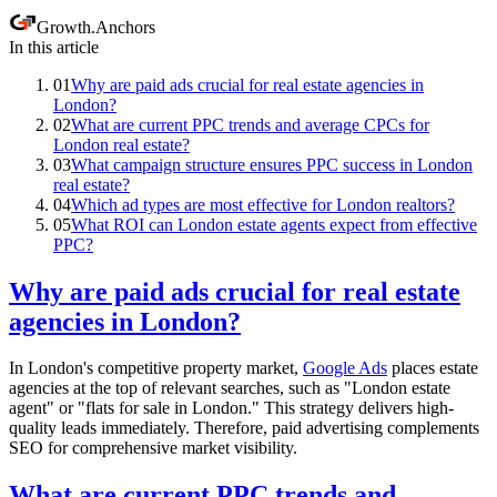
Growth
.
Anchors
In this article
01
Why are paid ads crucial for real estate agencies in
London?
02
What are current PPC trends and average CPCs for
London real estate?
03
What campaign structure ensures PPC success in London
real estate?
04
Which ad types are most effective for London realtors?
05
What ROI can London estate agents expect from effective
PPC?
Why are paid ads crucial for real estate
agencies in London?
In London's competitive property market,
Google Ads
places estate
agencies at the top of relevant searches, such as "London estate
agent" or "flats for sale in London." This strategy delivers high-
quality leads immediately. Therefore, paid advertising complements
SEO for comprehensive market visibility.
What are current PPC trends and