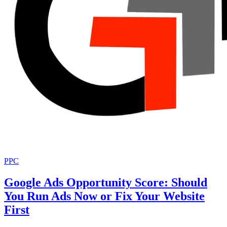
PPC
Google Ads Opportunity Score: Should
You Run Ads Now or Fix Your Website
First