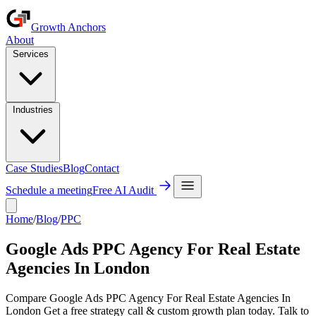
Growth Anchors
About
Services
Industries
Case Studies
Blog
Contact
Schedule a meeting
Free AI Audit
Home
/
Blog
/
PPC
Google Ads PPC Agency For Real Estate
Agencies In London
Compare Google Ads PPC Agency For Real Estate Agencies In
London Get a free strategy call & custom growth plan today. Talk to