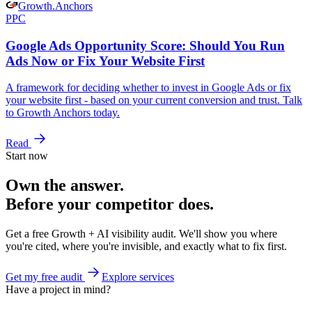
Growth
.
Anchors
PPC
Google Ads Opportunity Score: Should You Run
Ads Now or Fix Your Website First
A framework for deciding whether to invest in Google Ads or fix
your website first - based on your current conversion and trust. Talk
to Growth Anchors today.
Read
Start now
Own the answer.
Before your competitor does.
Get a free Growth + AI visibility audit. We'll show you where
you're cited, where you're invisible, and exactly what to fix first.
Get my free audit
Explore services
Have a project in mind?