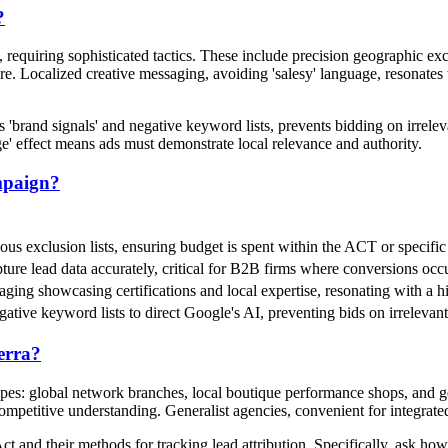
?
quiring sophisticated tactics. These include precision geographic excl
ure. Localized creative messaging, avoiding 'salesy' language, resonates
s 'brand signals' and negative keyword lists, prevents bidding on irre
e' effect means ads must demonstrate local relevance and authority.
mpaign?
ulous exclusion lists, ensuring budget is spent within the ACT or specif
ure lead data accurately, critical for B2B firms where conversions occur
saging showcasing certifications and local expertise, resonating with a 
egative keyword lists to direct Google's AI, preventing bids on irrele
erra?
es: global network branches, local boutique performance shops, and gen
ompetitive understanding. Generalist agencies, convenient for integrated
t and their methods for tracking lead attribution. Specifically, ask how 