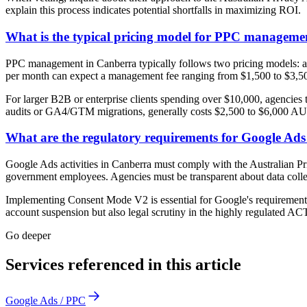
explain this process indicates potential shortfalls in maximizing ROI.
What is the typical pricing model for PPC manageme
PPC management in Canberra typically follows two pricing models: a 
per month can expect a management fee ranging from $1,500 to $3,500
For larger B2B or enterprise clients spending over $10,000, agencies 
audits or GA4/GTM migrations, generally costs $2,500 to $6,000 AU
What are the regulatory requirements for Google Ad
Google Ads activities in Canberra must comply with the Australian Pri
government employees. Agencies must be transparent about data coll
Implementing Consent Mode V2 is essential for Google's requirement
account suspension but also legal scrutiny in the highly regulated AC
Go deeper
Services referenced in this article
Google Ads / PPC