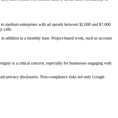
ll to medium enterprises with ad spends between $2,000 and $7,000
y calls.
 in addition to a monthly base. Project-based work, such as account
gnty is a critical concern, especially for businesses engaging with
iant privacy disclosures. Non-compliance risks not only Google