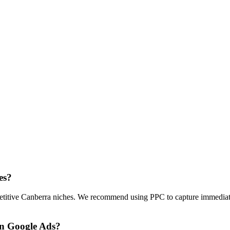
es?
petitive Canberra niches. We recommend using PPC to capture immediate 
on Google Ads?