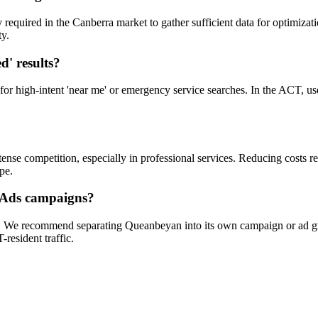
uired in the Canberra market to gather sufficient data for optimizatio
ty.
d' results?
 for high-intent 'near me' or emergency service searches. In the ACT, use
e competition, especially in professional services. Reducing costs re
pe.
 Ads campaigns?
a. We recommend separating Queanbeyan into its own campaign or ad gro
resident traffic.