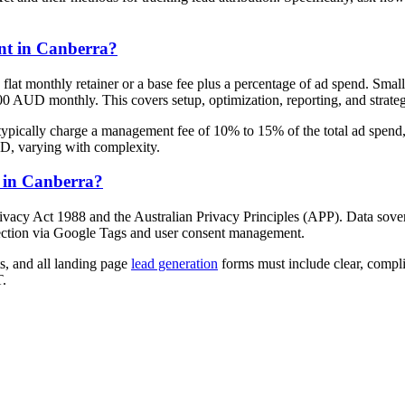
nt in Canberra?
flat monthly retainer or a base fee plus a percentage of ad spend. Sma
 AUD monthly. This covers setup, optimization, reporting, and strateg
typically charge a management fee of 10% to 15% of the total ad spend,
D, varying with complexity.
s in Canberra?
vacy Act 1988 and the Australian Privacy Principles (APP). Data soverei
ection via Google Tags and user consent management.
s, and all landing page
lead generation
forms must include clear, compl
T.