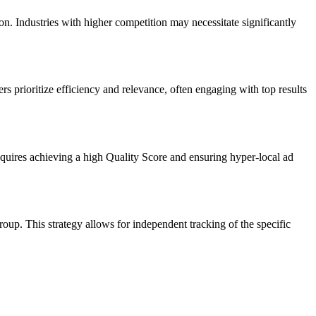
n. Industries with higher competition may necessitate significantly
rs prioritize efficiency and relevance, often engaging with top results
quires achieving a high Quality Score and ensuring hyper-local ad
up. This strategy allows for independent tracking of the specific