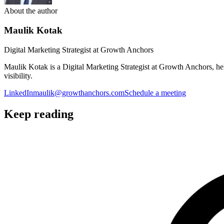
About the author
Maulik Kotak
Digital Marketing Strategist at Growth Anchors
Maulik Kotak is a Digital Marketing Strategist at Growth Anchors, 
visibility.
LinkedIn
maulik@growthanchors.com
Schedule a meeting
Keep reading