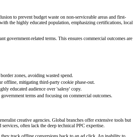
usion to prevent budget waste on non-serviceable areas and first-
 with the highly educated population, emphasizing certifications, local
levant government-related terms. This ensures commercial outcomes are
ic border zones, avoiding wasted spend.
 offline, mitigating third-party cookie phase-out.
highly educated audience over 'salesy' copy.
vant government terms and focusing on commercial outcomes.
eralist creative agencies. Global branches offer extensive tools but
 services, often lack the deep technical PPC expertise.
they track offline conversions back to an ad click. An inability to