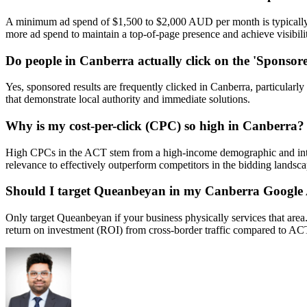
A minimum ad spend of $1,500 to $2,000 AUD per month is typically req
more ad spend to maintain a top-of-page presence and achieve visibili
Do people in Canberra actually click on the 'Sponsore
Yes, sponsored results are frequently clicked in Canberra, particularly
that demonstrate local authority and immediate solutions.
Why is my cost-per-click (CPC) so high in Canberra?
High CPCs in the ACT stem from a high-income demographic and intens
relevance to effectively outperform competitors in the bidding landsca
Should I target Queanbeyan in my Canberra Google
Only target Queanbeyan if your business physically services that are
return on investment (ROI) from cross-border traffic compared to ACT-