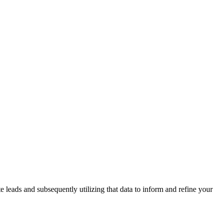
leads and subsequently utilizing that data to inform and refine your