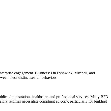
 enterprise engagement. Businesses in Fyshwick, Mitchell, and
ween these distinct search behaviors.
ublic administration, healthcare, and professional services. Many B2B
ory regimes necessitate compliant ad copy, particularly for building