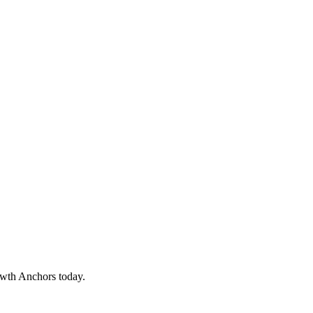
owth Anchors today.