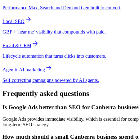
Performance Max, Search and Demand Gen built to convert.
Local SEO
GBP + 'near me' visibility that compounds with paid.
Email & CRM
Lifecycle automation that turns clicks into customers.
Agentic AI marketing
Self-correcting campaigns powered by AI agents.
Frequently asked questions
Is Google Ads better than SEO for Canberra business
Google Ads provides immediate visibility, which is essential for com
long-term SEO strategy.
How much should a small Canberra business spend 