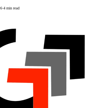
26
·
4
min read