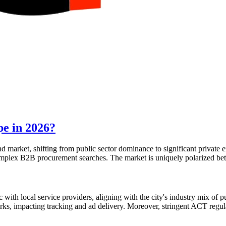
pe in 2026?
nd market, shifting from public sector dominance to significant private
complex B2B procurement searches. The market is uniquely polarized bet
th local service providers, aligning with the city's industry mix of p
s, impacting tracking and ad delivery. Moreover, stringent ACT regulat