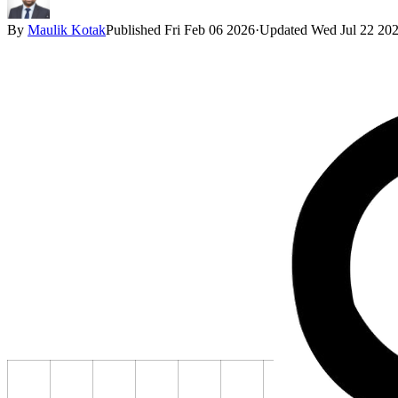
By
Maulik Kotak
Published
Fri Feb 06 2026
·
Updated
Wed Jul 22 20