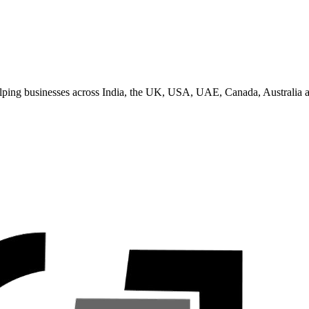
helping businesses across India, the UK, USA, UAE, Canada, Australia