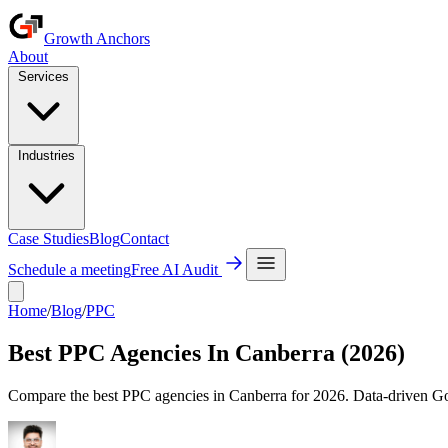
Growth Anchors
About
Services
Industries
Case Studies
Blog
Contact
Schedule a meeting
Free AI Audit
Home
/
Blog
/
PPC
Best PPC Agencies In Canberra (2026)
Compare the best PPC agencies in Canberra for 2026. Data-driven Goo