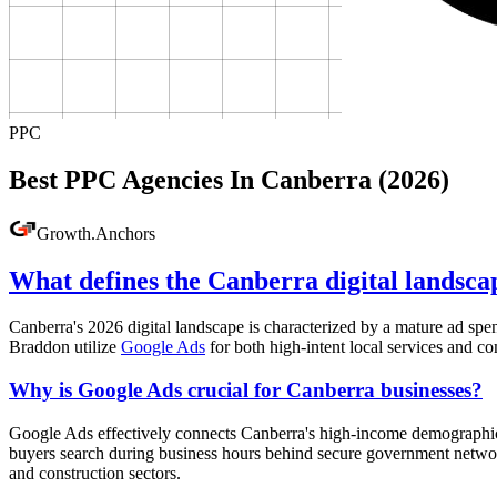
PPC
Best PPC Agencies In Canberra (2026)
Growth
.
Anchors
What defines the Canberra digital landsca
Canberra's 2026 digital landscape is characterized by a mature ad spe
Braddon utilize
Google Ads
for both high-intent local services and 
Why is Google Ads crucial for Canberra businesses?
Google Ads effectively connects Canberra's high-income demographic wi
buyers search during business hours behind secure government network
and construction sectors.