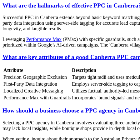
What are the hallmarks of effective PPC in Canberra
Successful PPC in Canberra extends beyond basic keyword matching, re
party data integration using server-side tagging for accurate lead capt
longevity, and tangible results.
Leveraging
Performance Max
(PMax) with specific guardrails, such a
prioritized within Google’s AI-driven campaigns. The 'Canberra villag
What are key attributes of a good Canberra PPC ca
Attribute
Description
Precision Geographic Exclusion
Targets tight radii and uses metic
First-Party Data Integration
Employs server-side tagging to capt
Localized Creative Messaging
Utilizes factual, authority-led mes
Performance Max with Guardrails
Incorporates 'brand signals' and n
How should a business choose a PPC agency in Canb
Selecting a PPC agency in Canberra involves evaluating three archetyp
may lack local insights, while boutique shops provide in-depth local c
When vetting, inquire about their approach to the Australian Privacy Ac