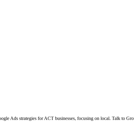
gle Ads strategies for ACT businesses, focusing on local. Talk to Gr