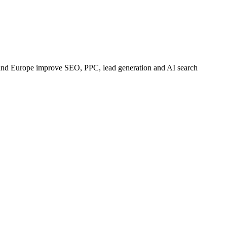
 and Europe improve SEO, PPC, lead generation and AI search