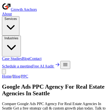
Growth Anchors
About
Services
Industries
Case Studies
Blog
Contact
Schedule a meeting
Free AI Audit
Home
/
Blog
/
PPC
Google Ads PPC Agency For Real Estate
Agencies In Seattle
Compare Google Ads PPC Agency For Real Estate Agencies In
Seattle Get a free strategy call & custom growth plan today. Talk to