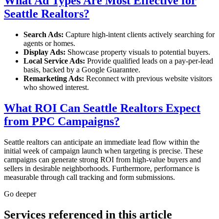
What Ad Types Are Most Effective for
Seattle Realtors?
Search Ads:
Capture high-intent clients actively searching for
agents or homes.
Display Ads:
Showcase property visuals to potential buyers.
Local Service Ads:
Provide qualified leads on a pay-per-lead
basis, backed by a Google Guarantee.
Remarketing Ads:
Reconnect with previous website visitors
who showed interest.
What ROI Can Seattle Realtors Expect
from PPC Campaigns?
Seattle realtors can anticipate an immediate lead flow within the
initial week of campaign launch when targeting is precise. These
campaigns can generate strong ROI from high-value buyers and
sellers in desirable neighborhoods. Furthermore, performance is
measurable through call tracking and form submissions.
Go deeper
Services referenced in this article