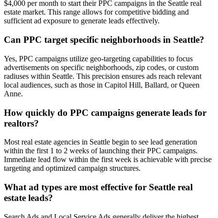
$4,000 per month to start their PPC campaigns in the Seattle real
estate market. This range allows for competitive bidding and
sufficient ad exposure to generate leads effectively.
Can PPC target specific neighborhoods in Seattle?
Yes, PPC campaigns utilize geo-targeting capabilities to focus
advertisements on specific neighborhoods, zip codes, or custom
radiuses within Seattle. This precision ensures ads reach relevant
local audiences, such as those in Capitol Hill, Ballard, or Queen
Anne.
How quickly do PPC campaigns generate leads for
realtors?
Most real estate agencies in Seattle begin to see lead generation
within the first 1 to 2 weeks of launching their PPC campaigns.
Immediate lead flow within the first week is achievable with precise
targeting and optimized campaign structures.
What ad types are most effective for Seattle real
estate leads?
Search Ads and Local Service Ads generally deliver the highest