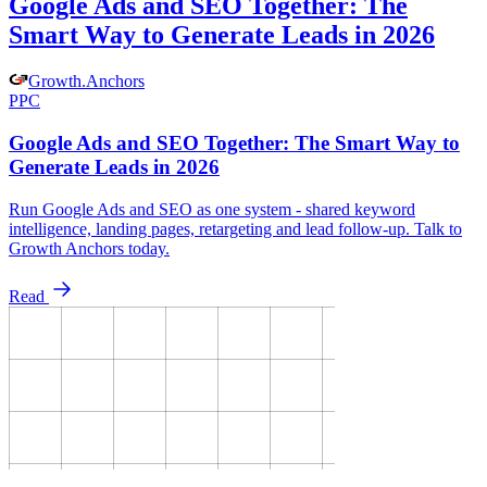
Google Ads and SEO Together: The
Smart Way to Generate Leads in 2026
Growth
.
Anchors
PPC
Google Ads and SEO Together: The Smart Way to
Generate Leads in 2026
Run Google Ads and SEO as one system - shared keyword
intelligence, landing pages, retargeting and lead follow-up. Talk to
Growth Anchors today.
Read