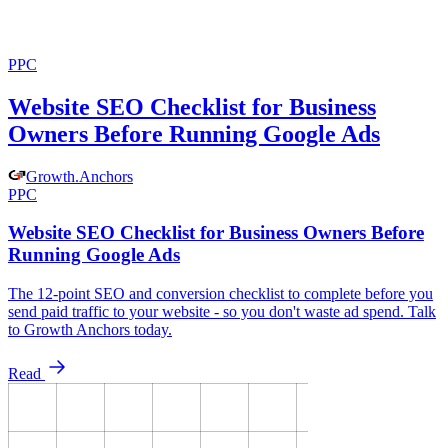
PPC
Website SEO Checklist for Business
Owners Before Running Google Ads
Growth
.
Anchors
PPC
Website SEO Checklist for Business Owners Before
Running Google Ads
The 12-point SEO and conversion checklist to complete before you
send paid traffic to your website - so you don't waste ad spend. Talk
to Growth Anchors today.
Read