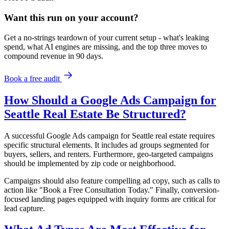
Want this run on
your
account?
Get a no-strings teardown of your current setup - what's leaking
spend, what AI engines are missing, and the top three moves to
compound revenue in 90 days.
Book a free audit
How Should a Google Ads Campaign for
Seattle Real Estate Be Structured?
A successful Google Ads campaign for Seattle real estate requires
specific structural elements. It includes ad groups segmented for
buyers, sellers, and renters. Furthermore, geo-targeted campaigns
should be implemented by zip code or neighborhood.
Campaigns should also feature compelling ad copy, such as calls to
action like "Book a Free Consultation Today." Finally, conversion-
focused landing pages equipped with inquiry forms are critical for
lead capture.