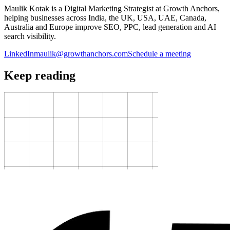
Maulik Kotak is a Digital Marketing Strategist at Growth Anchors,
helping businesses across India, the UK, USA, UAE, Canada,
Australia and Europe improve SEO, PPC, lead generation and AI
search visibility.
LinkedIn
maulik@growthanchors.com
Schedule a meeting
Keep reading