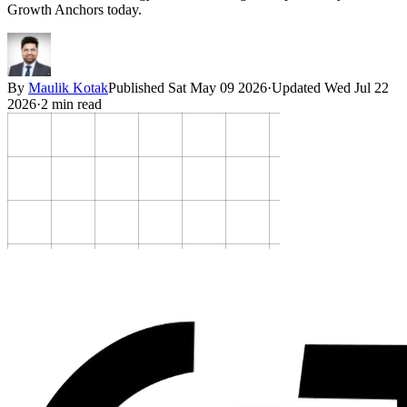
Growth Anchors today.
By
Maulik Kotak
Published
Sat May 09 2026
·
Updated
Wed Jul 22
2026
·
2
min read