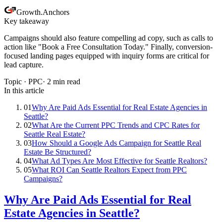
Growth
.
Anchors
Key takeaway
Campaigns should also feature compelling ad copy, such as calls to
action like "Book a Free Consultation Today." Finally, conversion-
focused landing pages equipped with inquiry forms are critical for
lead capture.
Topic ·
PPC
·
2
min read
In this article
01
Why Are Paid Ads Essential for Real Estate Agencies in
Seattle?
02
What Are the Current PPC Trends and CPC Rates for
Seattle Real Estate?
03
How Should a Google Ads Campaign for Seattle Real
Estate Be Structured?
04
What Ad Types Are Most Effective for Seattle Realtors?
05
What ROI Can Seattle Realtors Expect from PPC
Campaigns?
Why Are Paid Ads Essential for Real
Estate Agencies in Seattle?