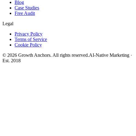
Blog
Case Studies
Free Audit
Legal
Privacy Policy
Terms of Service
Cookie Policy
©
2026
Growth Anchors. All rights reserved.
AI-Native Marketing ·
Est. 2018