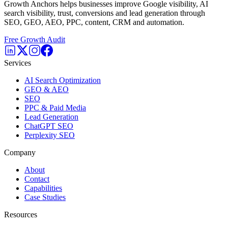
Growth Anchors helps businesses improve Google visibility, AI
search visibility, trust, conversions and lead generation through
SEO, GEO, AEO, PPC, content, CRM and automation.
Free Growth Audit
Services
AI Search Optimization
GEO & AEO
SEO
PPC & Paid Media
Lead Generation
ChatGPT SEO
Perplexity SEO
Company
About
Contact
Capabilities
Case Studies
Resources