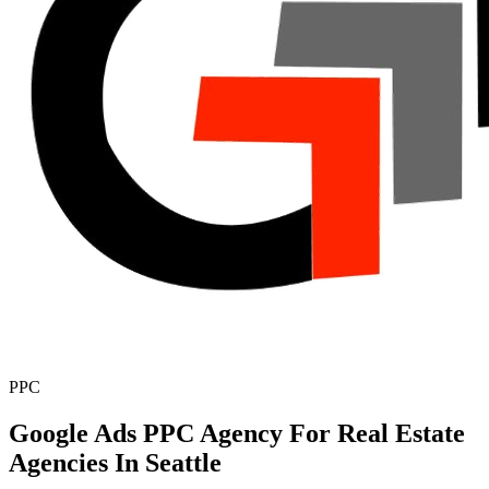
PPC
Google Ads PPC Agency For Real Estate
Agencies In Seattle