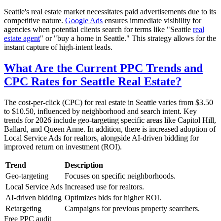
Seattle's real estate market necessitates paid advertisements due to its
competitive nature.
Google Ads
ensures immediate visibility for
agencies when potential clients search for terms like "Seattle
real
estate agent
" or "buy a home in Seattle." This strategy allows for the
instant capture of high-intent leads.
What Are the Current PPC Trends and
CPC Rates for Seattle Real Estate?
The cost-per-click (CPC) for real estate in Seattle varies from $3.50
to $10.50, influenced by neighborhood and search intent. Key
trends for 2026 include geo-targeting specific areas like Capitol Hill,
Ballard, and Queen Anne. In addition, there is increased adoption of
Local Service Ads for realtors, alongside AI-driven bidding for
improved return on investment (ROI).
Trend
Description
Geo-targeting
Focuses on specific neighborhoods.
Local Service Ads
Increased use for realtors.
AI-driven bidding
Optimizes bids for higher ROI.
Retargeting
Campaigns for previous property searchers.
Free
PPC
audit