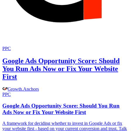
PPC
Google Ads Opportunity Score: Should
You Run Ads Now or Fix Your Website
First
Growth
.
Anchors
PPC
Google Ads Opportunity Score: Should You Run
Ads Now or Fix Your Website First
A framework for deciding whether to invest in Google Ads or fix
your website first - based on your current conversion and trust. Talk