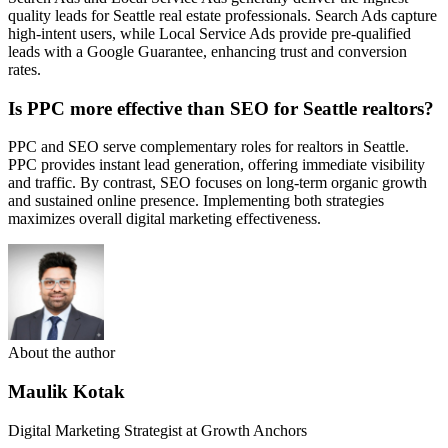
quality leads for Seattle real estate professionals. Search Ads capture
high-intent users, while Local Service Ads provide pre-qualified
leads with a Google Guarantee, enhancing trust and conversion
rates.
Is PPC more effective than SEO for Seattle realtors?
PPC and SEO serve complementary roles for realtors in Seattle.
PPC provides instant lead generation, offering immediate visibility
and traffic. By contrast, SEO focuses on long-term organic growth
and sustained online presence. Implementing both strategies
maximizes overall digital marketing effectiveness.
About the author
Maulik Kotak
Digital Marketing Strategist at Growth Anchors