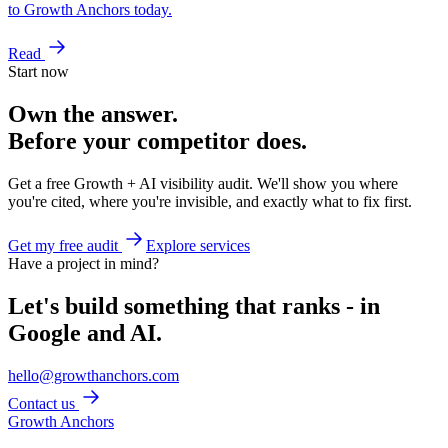
to Growth Anchors today.
Read
Start now
Own the answer.
Before your competitor does.
Get a free Growth + AI visibility audit. We'll show you where
you're cited, where you're invisible, and exactly what to fix first.
Get my free audit
Explore services
Have a project in mind?
Let's build something that ranks - in
Google and AI.
hello@growthanchors.com
Contact us
Growth Anchors