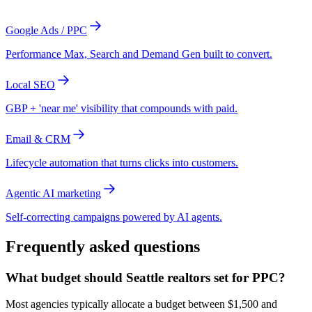
Google Ads / PPC
Performance Max, Search and Demand Gen built to convert.
Local SEO
GBP + 'near me' visibility that compounds with paid.
Email & CRM
Lifecycle automation that turns clicks into customers.
Agentic AI marketing
Self-correcting campaigns powered by AI agents.
Frequently asked questions
What budget should Seattle realtors set for PPC?
Most agencies typically allocate a budget between $1,500 and