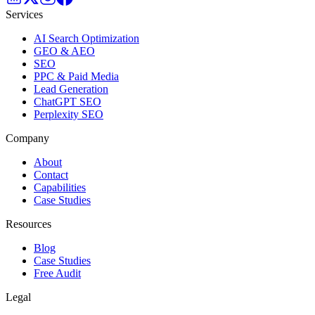
Services
AI Search Optimization
GEO & AEO
SEO
PPC & Paid Media
Lead Generation
ChatGPT SEO
Perplexity SEO
Company
About
Contact
Capabilities
Case Studies
Resources
Blog
Case Studies
Free Audit
Legal