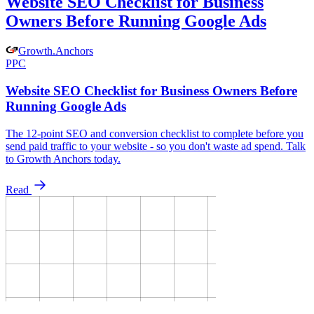
Website SEO Checklist for Business
Owners Before Running Google Ads
Growth
.
Anchors
PPC
Website SEO Checklist for Business Owners Before
Running Google Ads
The 12-point SEO and conversion checklist to complete before you
send paid traffic to your website - so you don't waste ad spend. Talk
to Growth Anchors today.
Read