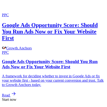
PPC
Google Ads Opportunity Score: Should
You Run Ads Now or Fix Your Website
First
Growth
.
Anchors
PPC
Google Ads Opportunity Score: Should You Run
Ads Now or Fix Your Website First
A framework for deciding whether to invest in Google Ads or fix
your website first - based on your current conversion and trust. Talk
to Growth Anchors today.
Read
Start now