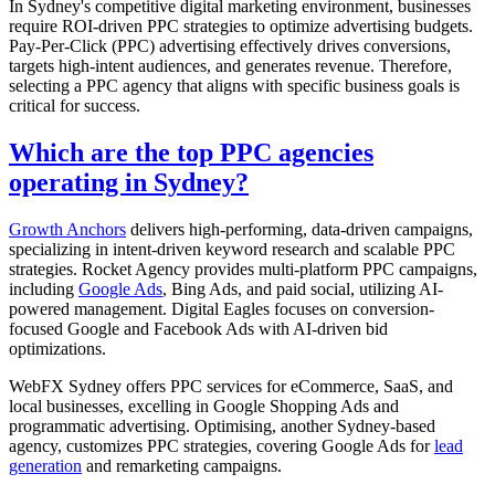
In Sydney's competitive digital marketing environment, businesses
require ROI-driven PPC strategies to optimize advertising budgets.
Pay-Per-Click (PPC) advertising effectively drives conversions,
targets high-intent audiences, and generates revenue. Therefore,
selecting a PPC agency that aligns with specific business goals is
critical for success.
Which are the top PPC agencies
operating in Sydney?
Growth Anchors
delivers high-performing, data-driven campaigns,
specializing in intent-driven keyword research and scalable PPC
strategies. Rocket Agency provides multi-platform PPC campaigns,
including
Google Ads
, Bing Ads, and paid social, utilizing AI-
powered management. Digital Eagles focuses on conversion-
focused Google and Facebook Ads with AI-driven bid
optimizations.
WebFX Sydney offers PPC services for eCommerce, SaaS, and
local businesses, excelling in Google Shopping Ads and
programmatic advertising. Optimising, another Sydney-based
agency, customizes PPC strategies, covering Google Ads for
lead
generation
and remarketing campaigns.