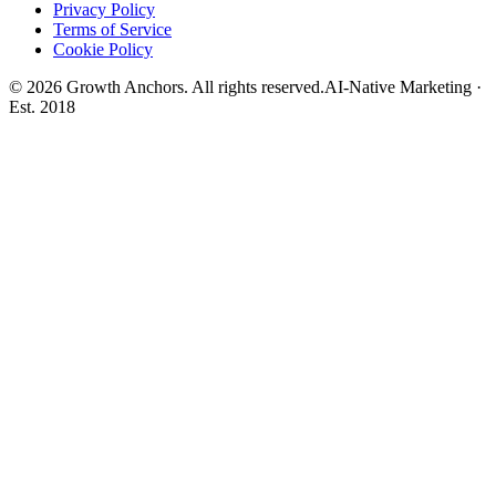
Privacy Policy
Terms of Service
Cookie Policy
©
2026
Growth Anchors. All rights reserved.
AI-Native Marketing ·
Est. 2018