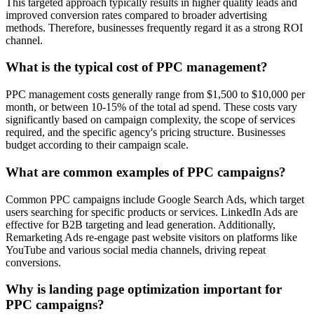
This targeted approach typically results in higher quality leads and
improved conversion rates compared to broader advertising
methods. Therefore, businesses frequently regard it as a strong ROI
channel.
What is the typical cost of PPC management?
PPC management costs generally range from $1,500 to $10,000 per
month, or between 10-15% of the total ad spend. These costs vary
significantly based on campaign complexity, the scope of services
required, and the specific agency's pricing structure. Businesses
budget according to their campaign scale.
What are common examples of PPC campaigns?
Common PPC campaigns include Google Search Ads, which target
users searching for specific products or services. LinkedIn Ads are
effective for B2B targeting and lead generation. Additionally,
Remarketing Ads re-engage past website visitors on platforms like
YouTube and various social media channels, driving repeat
conversions.
Why is landing page optimization important for
PPC campaigns?