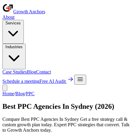
Growth Anchors
About
Services
Industries
Case Studies
Blog
Contact
Schedule a meeting
Free AI Audit
Home
/
Blog
/
PPC
Best PPC Agencies In Sydney (2026)
Compare Best PPC Agencies In Sydney Get a free strategy call &
custom growth plan today. Expert PPC strategies that convert. Talk
to Growth Anchors today.