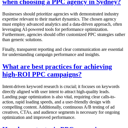
when choosing a PPC agency in Sydney?
Businesses should prioritize agencies with demonstrated industry
expertise relevant to their market dynamics. The chosen agency
must employ advanced analytics and a data-driven approach, often
leveraging AI-powered tools for performance optimization.
Furthermore, agencies should offer customized PPC strategies rather
than generic solutions.
Finally, transparent reporting and clear communication are essential
for understanding campaign performance and insights.
What are best practices for achieving
high-ROI PPC campaigns?
Intent-driven keyword research is crucial; it focuses on keywords
directly aligned with user intent to attract high-quality leads.
Landing page optimization is also vital, requiring clear calls-to-
action, rapid loading speeds, and a user-friendly design with
compelling content. Additionally, continuous A/B testing of ad
creatives, CTAs, and audience segments is necessary for ongoing
optimization and improved performance.