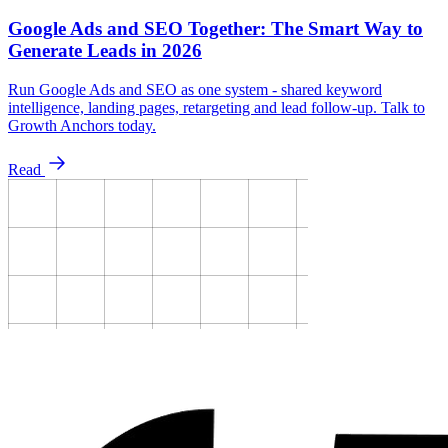
Google Ads and SEO Together: The Smart Way to
Generate Leads in 2026
Run Google Ads and SEO as one system - shared keyword
intelligence, landing pages, retargeting and lead follow-up. Talk to
Growth Anchors today.
Read