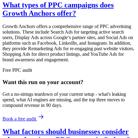
What types of PPC campaigns does
Growth Anchors offer?
Growth Anchors offers a comprehensive range of PPC advertising
solutions. These include Search Ads for targeting active search
users, Display Ads across Google’s partner sites, and Social Ads on
platforms such as Facebook, LinkedIn, and Instagram. In addition,
they provide Remarketing Ads for re-engaging past website visitors,
Shopping Ads for direct product listings, and YouTube Ads for
brand awareness and engagement.
Free
PPC
audit
Want this run on
your
account?
Get a no-strings teardown of your current setup - what's leaking
spend, what AI engines are missing, and the top three moves to
compound revenue in 90 days.
Book a free audit
What factors should businesses consider