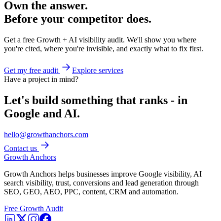
Own the answer.
Before your competitor does.
Get a free Growth + AI visibility audit. We'll show you where
you're cited, where you're invisible, and exactly what to fix first.
Get my free audit
Explore services
Have a project in mind?
Let's build something that ranks - in
Google and AI.
hello@growthanchors.com
Contact us
Growth Anchors
Growth Anchors helps businesses improve Google visibility, AI
search visibility, trust, conversions and lead generation through
SEO, GEO, AEO, PPC, content, CRM and automation.
Free Growth Audit