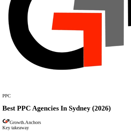
PPC
Best PPC Agencies In Sydney (2026)
Growth
.
Anchors
Key takeaway