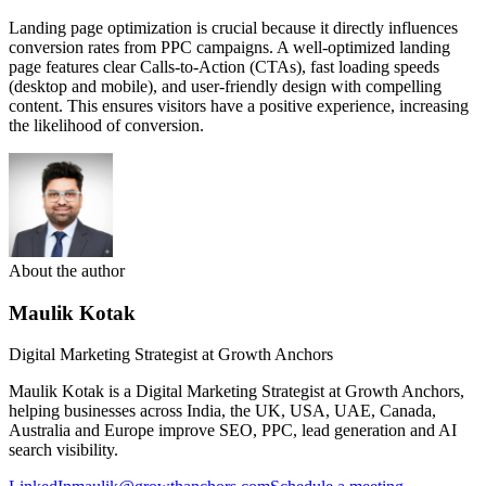
Landing page optimization is crucial because it directly influences
conversion rates from PPC campaigns. A well-optimized landing
page features clear Calls-to-Action (CTAs), fast loading speeds
(desktop and mobile), and user-friendly design with compelling
content. This ensures visitors have a positive experience, increasing
the likelihood of conversion.
About the author
Maulik Kotak
Digital Marketing Strategist at Growth Anchors
Maulik Kotak is a Digital Marketing Strategist at Growth Anchors,
helping businesses across India, the UK, USA, UAE, Canada,
Australia and Europe improve SEO, PPC, lead generation and AI
search visibility.