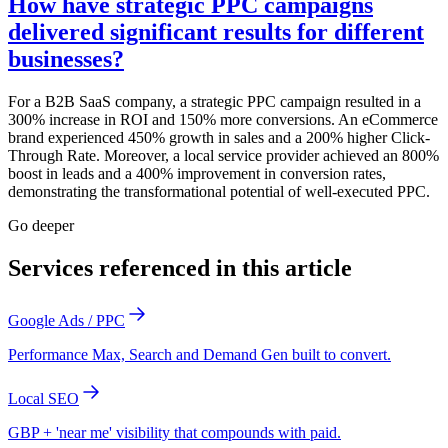
How have strategic PPC campaigns
delivered significant results for different
businesses?
For a B2B SaaS company, a strategic PPC campaign resulted in a
300% increase in ROI and 150% more conversions. An eCommerce
brand experienced 450% growth in sales and a 200% higher Click-
Through Rate. Moreover, a local service provider achieved an 800%
boost in leads and a 400% improvement in conversion rates,
demonstrating the transformational potential of well-executed PPC.
Go deeper
Services referenced in this article
Google Ads / PPC
Performance Max, Search and Demand Gen built to convert.
Local SEO
GBP + 'near me' visibility that compounds with paid.