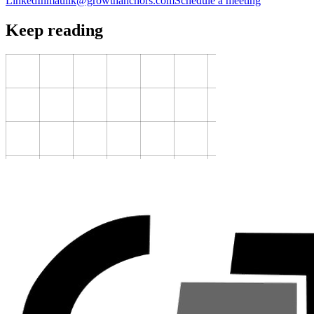
LinkedIn
maulik@growthanchors.com
Schedule a meeting
Keep reading