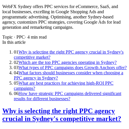
WebFX Sydney offers PPC services for eCommerce, SaaS, and
local businesses, excelling in Google Shopping Ads and
programmatic advertising. Optimising, another Sydney-based
agency, customizes PPC strategies, covering Google Ads for lead
generation and remarketing campaigns.
Topic ·
PPC
·
4
min read
In this article
01
Why is selecting the right PPC agency crucial in Sydney's
competitive market?
02
Which are the top PPC agencies operating in Sydney?
03
What types of PPC campaigns does Growth Anchors offer?
04
What factors should businesses consider when choosing a
PPC agency in Sydney?
05
What are best practices for achieving high-ROI PPC
campaigns?
06
How have strategic PPC campaigns delivered significant
results for different businesses?
Why is selecting the right PPC agency
crucial in Sydney's competitive market?