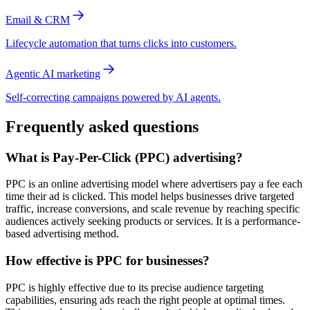
Email & CRM
Lifecycle automation that turns clicks into customers.
Agentic AI marketing
Self-correcting campaigns powered by AI agents.
Frequently asked questions
What is Pay-Per-Click (PPC) advertising?
PPC is an online advertising model where advertisers pay a fee each
time their ad is clicked. This model helps businesses drive targeted
traffic, increase conversions, and scale revenue by reaching specific
audiences actively seeking products or services. It is a performance-
based advertising method.
How effective is PPC for businesses?
PPC is highly effective due to its precise audience targeting
capabilities, ensuring ads reach the right people at optimal times.