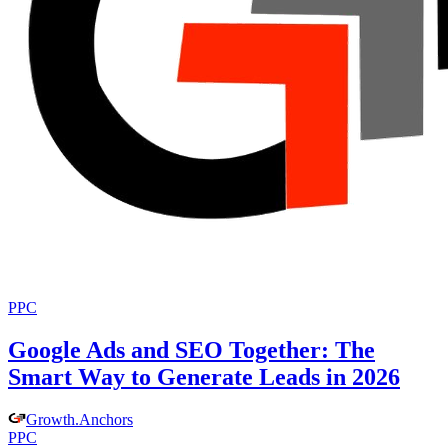
PPC
Google Ads and SEO Together: The
Smart Way to Generate Leads in 2026
Growth
.
Anchors
PPC