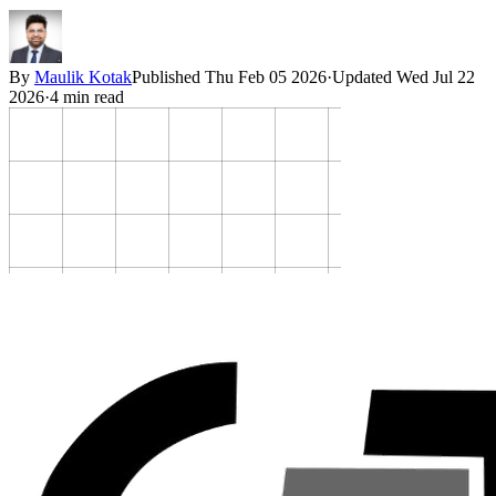
By
Maulik Kotak
Published
Thu Feb 05 2026
·
Updated
Wed Jul 22
2026
·
4
min read