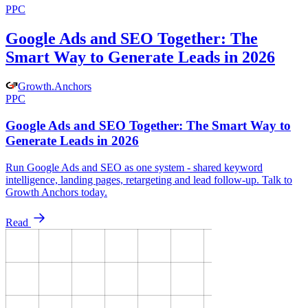
PPC
Google Ads and SEO Together: The
Smart Way to Generate Leads in 2026
Growth
.
Anchors
PPC
Google Ads and SEO Together: The Smart Way to
Generate Leads in 2026
Run Google Ads and SEO as one system - shared keyword
intelligence, landing pages, retargeting and lead follow-up. Talk to
Growth Anchors today.
Read