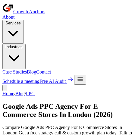
Growth Anchors
About
Services
Industries
Case Studies
Blog
Contact
Schedule a meeting
Free AI Audit
Home
/
Blog
/
PPC
Google Ads PPC Agency For E
Commerce Stores In London (2026)
Compare Google Ads PPC Agency For E Commerce Stores In
London Get a free strategy call & custom growth plan today. Talk to