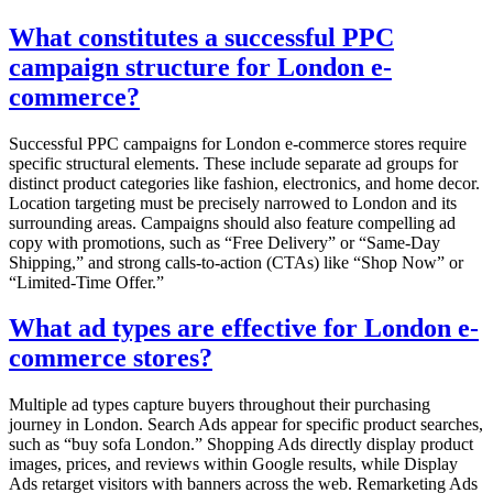
What constitutes a successful PPC
campaign structure for London e-
commerce?
Successful PPC campaigns for London e-commerce stores require
specific structural elements. These include separate ad groups for
distinct product categories like fashion, electronics, and home decor.
Location targeting must be precisely narrowed to London and its
surrounding areas. Campaigns should also feature compelling ad
copy with promotions, such as “Free Delivery” or “Same-Day
Shipping,” and strong calls-to-action (CTAs) like “Shop Now” or
“Limited-Time Offer.”
What ad types are effective for London e-
commerce stores?
Multiple ad types capture buyers throughout their purchasing
journey in London. Search Ads appear for specific product searches,
such as “buy sofa London.” Shopping Ads directly display product
images, prices, and reviews within Google results, while Display
Ads retarget visitors with banners across the web. Remarketing Ads