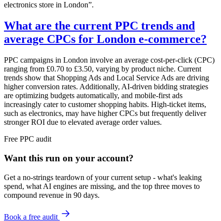
electronics store in London”.
What are the current PPC trends and
average CPCs for London e-commerce?
PPC campaigns in London involve an average cost-per-click (CPC)
ranging from £0.70 to £3.50, varying by product niche. Current
trends show that Shopping Ads and Local Service Ads are driving
higher conversion rates. Additionally, AI-driven bidding strategies
are optimizing budgets automatically, and mobile-first ads
increasingly cater to customer shopping habits. High-ticket items,
such as electronics, may have higher CPCs but frequently deliver
stronger ROI due to elevated average order values.
Free
PPC
audit
Want this run on
your
account?
Get a no-strings teardown of your current setup - what's leaking
spend, what AI engines are missing, and the top three moves to
compound revenue in 90 days.
Book a free audit