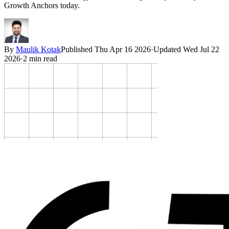
Growth Anchors today.
By
Maulik Kotak
Published
Thu Apr 16 2026
·
Updated
Wed Jul 22
2026
·
2
min read