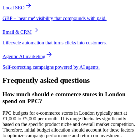
Local SEO
GBP + 'near me' visibility that compounds with paid.
Email & CRM
Lifecycle automation that turns clicks into customers.
Agentic AI marketing
Self-correcting campaigns powered by AI agents.
Frequently asked questions
How much should e-commerce stores in London
spend on PPC?
PPC budgets for e-commerce stores in London typically start at
£1,000 to £5,000 per month. This range fluctuates significantly
based on the specific product niche and overall market competition.
Therefore, initial budget allocation should account for these factors
to optimize campaign performance and return on investment.