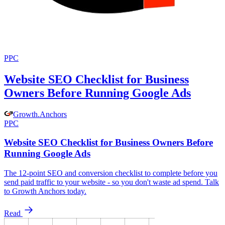
PPC
Website SEO Checklist for Business
Owners Before Running Google Ads
Growth
.
Anchors
PPC
Website SEO Checklist for Business Owners Before
Running Google Ads
The 12-point SEO and conversion checklist to complete before you
send paid traffic to your website - so you don't waste ad spend. Talk
to Growth Anchors today.
Read