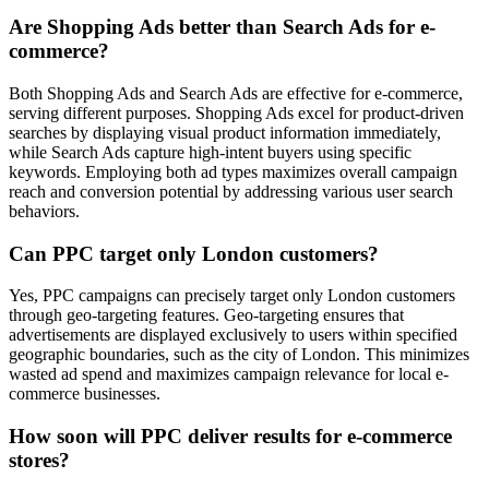
Are Shopping Ads better than Search Ads for e-
commerce?
Both Shopping Ads and Search Ads are effective for e-commerce,
serving different purposes. Shopping Ads excel for product-driven
searches by displaying visual product information immediately,
while Search Ads capture high-intent buyers using specific
keywords. Employing both ad types maximizes overall campaign
reach and conversion potential by addressing various user search
behaviors.
Can PPC target only London customers?
Yes, PPC campaigns can precisely target only London customers
through geo-targeting features. Geo-targeting ensures that
advertisements are displayed exclusively to users within specified
geographic boundaries, such as the city of London. This minimizes
wasted ad spend and maximizes campaign relevance for local e-
commerce businesses.
How soon will PPC deliver results for e-commerce
stores?