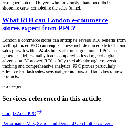
re-engage potential buyers who previously abandoned their
shopping carts, completing the sales funnel.
What ROI can London e-commerce
stores expect from PPC?
London e-commerce stores can anticipate several ROI benefits from
well-optimized PPC campaigns. These include immediate traffic and
sales growth within 24-48 hours of campaign launch. PPC also
generates higher-quality leads compared to less targeted digital
advertising. Moreover, ROI is fully trackable through conversion
tracking and comprehensive analytics. PPC proves particularly
effective for flash sales, seasonal promotions, and launches of new
products.
Go deeper
Services referenced in this article
Google Ads / PPC
Performance Max, Search and Demand Gen built to convert.