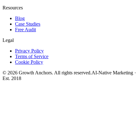
Resources
Blog
Case Studies
Free Audit
Legal
Privacy Policy
Terms of Service
Cookie Policy
©
2026
Growth Anchors. All rights reserved.
AI-Native Marketing ·
Est. 2018