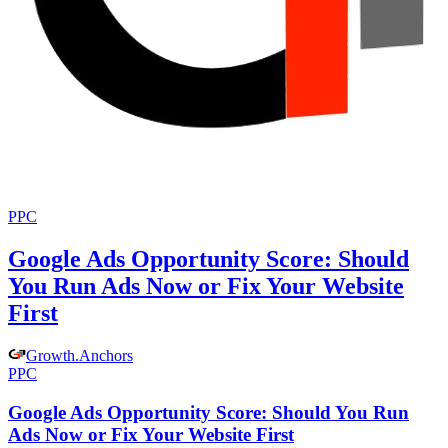
PPC
Google Ads Opportunity Score: Should
You Run Ads Now or Fix Your Website
First
Growth
.
Anchors
PPC
Google Ads Opportunity Score: Should You Run
Ads Now or Fix Your Website First