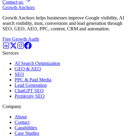
Contact us
Growth Anchors
Growth Anchors helps businesses improve Google visibility, AI
search visibility, trust, conversions and lead generation through
SEO, GEO, AEO, PPC, content, CRM and automation.
Free Growth Audit
Services
AI Search Optimization
GEO & AEO
SEO
PPC & Paid Media
Lead Generation
ChatGPT SEO
Perplexity SEO
Company
About
Contact
Capabilities
Case Studies