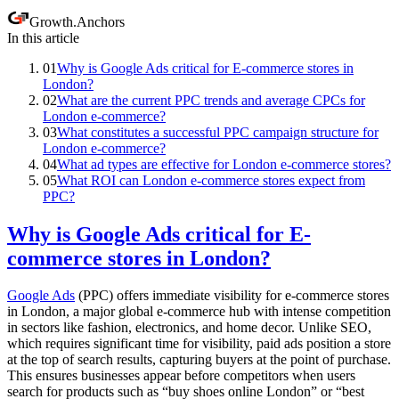
Growth
.
Anchors
In this article
01
Why is Google Ads critical for E-commerce stores in
London?
02
What are the current PPC trends and average CPCs for
London e-commerce?
03
What constitutes a successful PPC campaign structure for
London e-commerce?
04
What ad types are effective for London e-commerce stores?
05
What ROI can London e-commerce stores expect from
PPC?
Why is Google Ads critical for E-
commerce stores in London?
Google Ads
(PPC) offers immediate visibility for e-commerce stores
in London, a major global e-commerce hub with intense competition
in sectors like fashion, electronics, and home decor. Unlike SEO,
which requires significant time for visibility, paid ads position a store
at the top of search results, capturing buyers at the point of purchase.
This ensures businesses appear before competitors when users
search for products such as “buy shoes online London” or “best