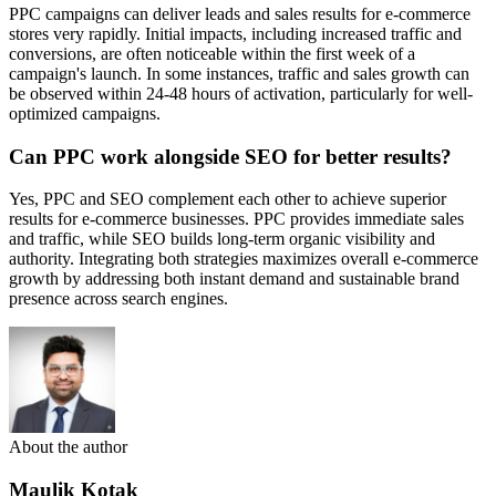
PPC campaigns can deliver leads and sales results for e-commerce
stores very rapidly. Initial impacts, including increased traffic and
conversions, are often noticeable within the first week of a
campaign's launch. In some instances, traffic and sales growth can
be observed within 24-48 hours of activation, particularly for well-
optimized campaigns.
Can PPC work alongside SEO for better results?
Yes, PPC and SEO complement each other to achieve superior
results for e-commerce businesses. PPC provides immediate sales
and traffic, while SEO builds long-term organic visibility and
authority. Integrating both strategies maximizes overall e-commerce
growth by addressing both instant demand and sustainable brand
presence across search engines.
About the author
Maulik Kotak