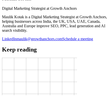
Digital Marketing Strategist at Growth Anchors
Maulik Kotak is a Digital Marketing Strategist at Growth Anchors,
helping businesses across India, the UK, USA, UAE, Canada,
Australia and Europe improve SEO, PPC, lead generation and AI
search visibility.
LinkedIn
maulik@growthanchors.com
Schedule a meeting
Keep reading