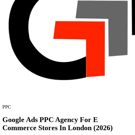
PPC
Google Ads PPC Agency For E
Commerce Stores In London (2026)