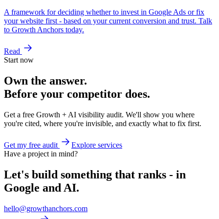
A framework for deciding whether to invest in Google Ads or fix
your website first - based on your current conversion and trust. Talk
to Growth Anchors today.
Read
Start now
Own the answer.
Before your competitor does.
Get a free Growth + AI visibility audit. We'll show you where
you're cited, where you're invisible, and exactly what to fix first.
Get my free audit
Explore services
Have a project in mind?
Let's build something that ranks - in
Google and AI.
hello@growthanchors.com