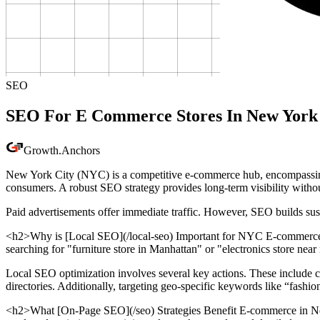
SEO
SEO For E Commerce Stores In New York
Growth
.
Anchors
New York City (NYC) is a competitive e-commerce hub, encompassing sec
consumers. A robust SEO strategy provides long-term visibility witho
Paid advertisements offer immediate traffic. However, SEO builds su
<h2>Why is [Local SEO](/local-seo) Important for NYC E-commerce St
searching for "furniture store in Manhattan" or "electronics store near 
Local SEO optimization involves several key actions. These include
directories. Additionally, targeting geo-specific keywords like “fash
<h2>What [On-Page SEO](/seo) Strategies Benefit E-commerce in New 