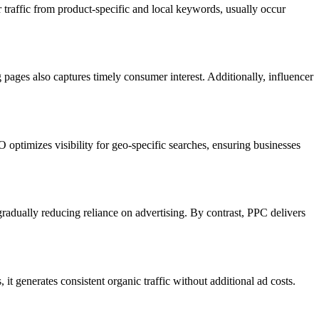
raffic from product-specific and local keywords, usually occur
ages also captures timely consumer interest. Additionally, influencer
 optimizes visibility for geo-specific searches, ensuring businesses
adually reducing reliance on advertising. By contrast, PPC delivers
t generates consistent organic traffic without additional ad costs.