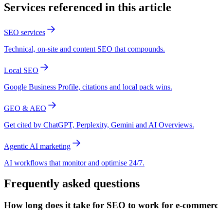
Services referenced in this article
SEO services
Technical, on-site and content SEO that compounds.
Local SEO
Google Business Profile, citations and local pack wins.
GEO & AEO
Get cited by ChatGPT, Perplexity, Gemini and AI Overviews.
Agentic AI marketing
AI workflows that monitor and optimise 24/7.
Frequently asked questions
How long does it take for SEO to work for e-commer