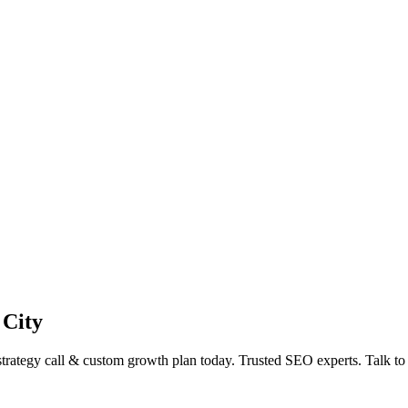
 City
ategy call & custom growth plan today. Trusted SEO experts. Talk t