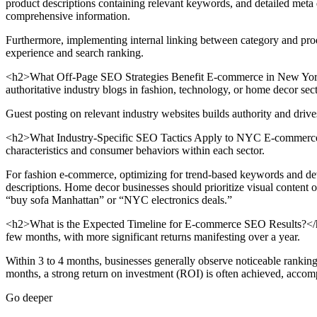
product descriptions containing relevant keywords, and detailed meta de
comprehensive information.
Furthermore, implementing internal linking between category and produ
experience and search ranking.
<h2>What Off-Page SEO Strategies Benefit E-commerce in New York?<
authoritative industry blogs in fashion, technology, or home decor sec
Guest posting on relevant industry websites builds authority and drives 
<h2>What Industry-Specific SEO Tactics Apply to NYC E-commerce?</
characteristics and consumer behaviors within each sector.
For fashion e-commerce, optimizing for trend-based keywords and devel
descriptions. Home decor businesses should prioritize visual content 
“buy sofa Manhattan” or “NYC electronics deals.”
<h2>What is the Expected Timeline for E-commerce SEO Results?</h2>
few months, with more significant returns manifesting over a year.
Within 3 to 4 months, businesses generally observe noticeable ranking
months, a strong return on investment (ROI) is often achieved, accom
Go deeper