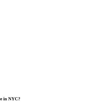
ce in NYC?