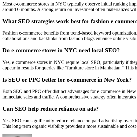
Most e-commerce stores in NYC typically observe initial ranking imp
around 6 months. A strong return on investment often materializes wi
What SEO strategies work best for fashion e-commer
Fashion e-commerce benefits from trend-based keyword optimization, w
collaborations and backlinks from fashion blogs enhance online visibil
Do e-commerce stores in NYC need local SEO?
Yes, e-commerce stores in NYC require local SEO, particularly if they 
appear in results for queries like "furniture store in Manhattan." This 
Is SEO or PPC better for e-commerce in New York?
Both SEO and PPC offer distinct advantages for e-commerce in New Yor
immediate sales and traffic. A comprehensive strategy often integrates 
Can SEO help reduce reliance on ads?
Yes, SEO can significantly reduce reliance on paid advertising over ti
This long-term organic visibility provides a more sustainable and cost