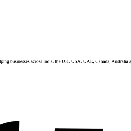
helping businesses across India, the UK, USA, UAE, Canada, Australia