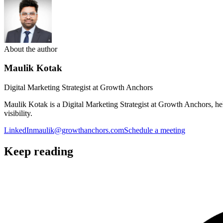
About the author
Maulik Kotak
Digital Marketing Strategist at Growth Anchors
Maulik Kotak is a Digital Marketing Strategist at Growth Anchors, 
visibility.
LinkedIn
maulik@growthanchors.com
Schedule a meeting
Keep reading