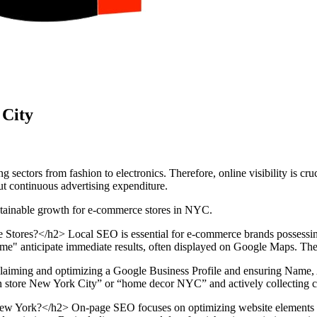
 City
tors from fashion to electronics. Therefore, online visibility is cruci
ut continuous advertising expenditure.
stainable growth for e-commerce stores in NYC.
ores?</h2> Local SEO is essential for e-commerce brands possessing p
me" anticipate immediate results, often displayed on Google Maps. Therefo
 claiming and optimizing a Google Business Profile and ensuring Name
ion store New York City” or “home decor NYC” and actively collecting cu
York?</h2> On-page SEO focuses on optimizing website elements direc