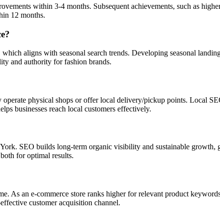
rovements within 3-4 months. Subsequent achievements, such as higher t
thin 12 months.
ce?
hich aligns with seasonal search trends. Developing seasonal landing p
ity and authority for fashion brands.
operate physical shops or offer local delivery/pickup points. Local SEO
helps businesses reach local customers effectively.
k. SEO builds long-term organic visibility and sustainable growth, gr
both for optimal results.
me. As an e-commerce store ranks higher for relevant product keywords, i
-effective customer acquisition channel.