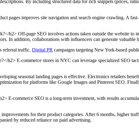
scriptions. By including structured data for rich snippets (prices, ratin
ct pages improves site navigation and search engine crawling. A fast-lo
/h2> Off-page SEO involves actions taken outside the website to imp
tors. In addition, collaborations with influencers can generate valuable
referral traffic.
Digital PR
campaigns targeting New York-based publicat
h2> E-commerce stores in NYC can leverage specialized SEO tactics b
oping seasonal landing pages is effective. Electronics retailers benefit
optimization for platforms like Google Images and Pinterest SEO. Finally
 E-commerce SEO is a long-term investment, with results accumulating
 improvements for their product categories. After 6 months, higher tra
panied by reduced reliance on paid advertising.