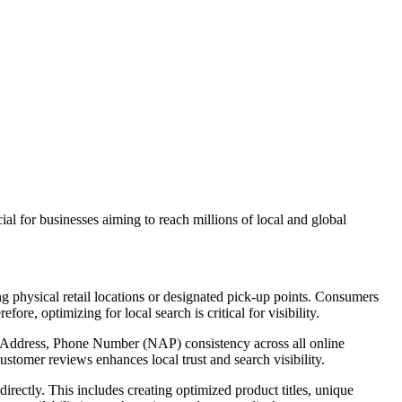
al for businesses aiming to reach millions of local and global
hysical retail locations or designated pick-up points. Consumers
re, optimizing for local search is critical for visibility.
, Address, Phone Number (NAP) consistency across all online
stomer reviews enhances local trust and search visibility.
tly. This includes creating optimized product titles, unique