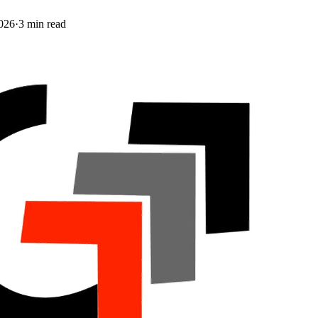
026
·
3
min read