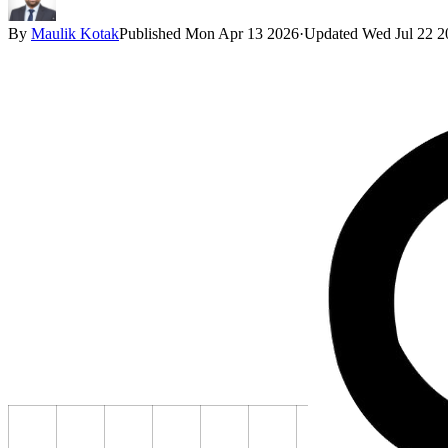
By
Maulik Kotak
Published
Mon Apr 13 2026
·
Updated
Wed Jul 22 2