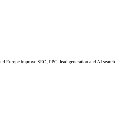
 and Europe improve SEO, PPC, lead generation and AI search