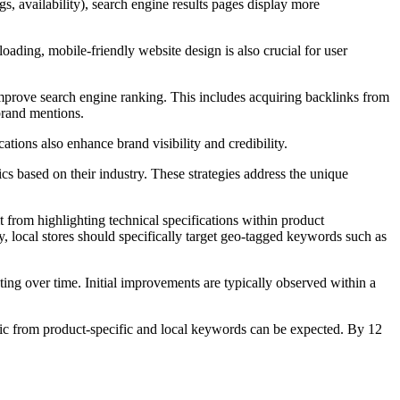
gs, availability), search engine results pages display more
ading, mobile-friendly website design is also crucial for user
rove search engine ranking. This includes acquiring backlinks from
 brand mentions.
ions also enhance brand visibility and credibility.
ased on their industry. These strategies address the unique
 from highlighting technical specifications within product
, local stores should specifically target geo-tagged keywords such as
 over time. Initial improvements are typically observed within a
ffic from product-specific and local keywords can be expected. By 12