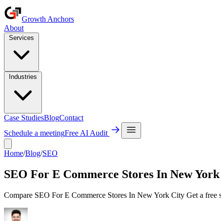
Growth Anchors
About
Services
Industries
Case Studies
Blog
Contact
Schedule a meeting
Free AI Audit
Home
/
Blog
/
SEO
SEO For E Commerce Stores In New York
Compare SEO For E Commerce Stores In New York City Get a free str