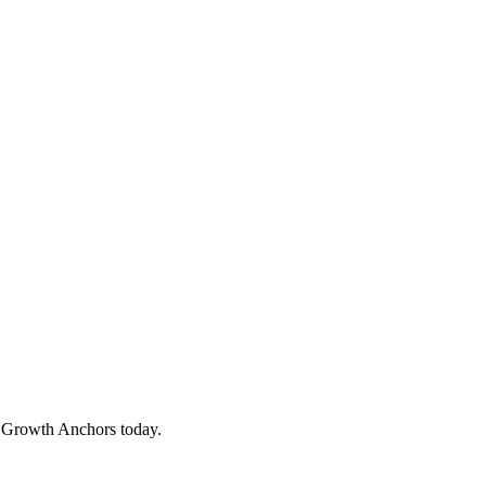
o Growth Anchors today.